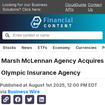
Looking for our Business
CloudQuote
Contact
Solutions? Click here:
APIs
Us
Stocks
News
ETFs
Economy
Currencies
P
Marsh McLennan Agency Acquires
Olympic Insurance Agency
Published at
August 1st 2025, 12:00 PM EDT
via
Business Wire