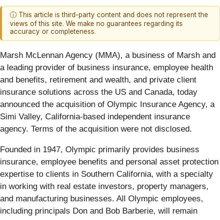
ⓘ This article is third-party content and does not represent the
views of this site. We make no guarantees regarding its
accuracy or completeness.
Marsh McLennan Agency (MMA), a business of Marsh and
a leading provider of business insurance, employee health
and benefits, retirement and wealth, and private client
insurance solutions across the US and Canada, today
announced the acquisition of Olympic Insurance Agency, a
Simi Valley, California-based independent insurance
agency. Terms of the acquisition were not disclosed.
Founded in 1947, Olympic primarily provides business
insurance, employee benefits and personal asset protection
expertise to clients in Southern California, with a specialty
in working with real estate investors, property managers,
and manufacturing businesses. All Olympic employees,
including principals Don and Bob Barberie, will remain