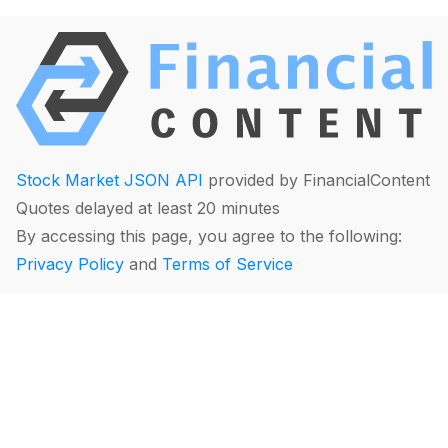
Stock Market JSON API
provided by FinancialContent
Quotes delayed at least 20 minutes
By accessing this page, you agree to the following:
Privacy Policy
and
Terms of Service