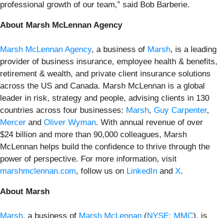
professional growth of our team,” said Bob Barberie.
About Marsh McLennan Agency
Marsh McLennan Agency
, a business of
Marsh
, is a leading
provider of business insurance, employee health & benefits,
retirement & wealth, and private client insurance solutions
across the US and Canada. Marsh McLennan is a global
leader in risk, strategy and people, advising clients in 130
countries across four businesses:
Marsh
,
Guy Carpenter
,
Mercer
and
Oliver Wyman
. With annual revenue of over
$24 billion and more than 90,000 colleagues, Marsh
McLennan helps build the confidence to thrive through the
power of perspective. For more information, visit
marshmclennan.com
, follow us on
LinkedIn
and
X
.
About Marsh
Marsh
, a business of
Marsh McLennan
(
NYSE: MMC
), is