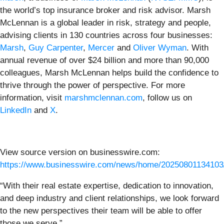
the world’s top insurance broker and risk advisor. Marsh
McLennan is a global leader in risk, strategy and people,
advising clients in 130 countries across four businesses:
Marsh
,
Guy Carpenter
,
Mercer
and
Oliver Wyman
. With
annual revenue of over $24 billion and more than 90,000
colleagues, Marsh McLennan helps build the confidence to
thrive through the power of perspective. For more
information, visit
marshmclennan.com
, follow us on
LinkedIn
and
X
.
View source version on businesswire.com:
https://www.businesswire.com/news/home/20250801134103
“With their real estate expertise, dedication to innovation,
and deep industry and client relationships, we look forward
to the new perspectives their team will be able to offer
those we serve.”