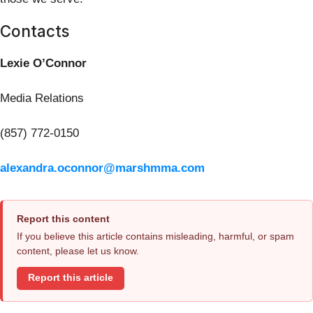
Contacts
Lexie O’Connor
Media Relations
(857) 772-0150
alexandra.oconnor@marshmma.com
Report this content
If you believe this article contains misleading, harmful, or spam
content, please let us know.
Report this article