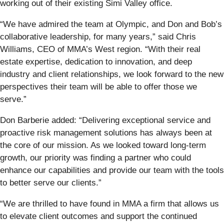
working out of their existing Simi Valley office.
“We have admired the team at Olympic, and Don and Bob’s
collaborative leadership, for many years,” said Chris
Williams, CEO of MMA’s West region. “With their real
estate expertise, dedication to innovation, and deep
industry and client relationships, we look forward to the new
perspectives their team will be able to offer those we
serve.”
Don Barberie added: “Delivering exceptional service and
proactive risk management solutions has always been at
the core of our mission. As we looked toward long-term
growth, our priority was finding a partner who could
enhance our capabilities and provide our team with the tools
to better serve our clients.”
“We are thrilled to have found in MMA a firm that allows us
to elevate client outcomes and support the continued