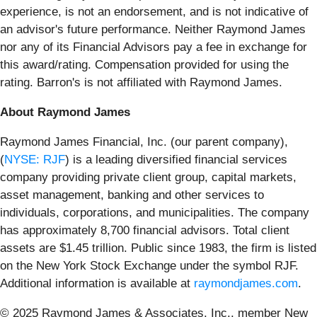
experience, is not an endorsement, and is not indicative of
an advisor's future performance. Neither Raymond James
nor any of its Financial Advisors pay a fee in exchange for
this award/rating. Compensation provided for using the
rating. Barron's is not affiliated with Raymond James.
About Raymond James
Raymond James Financial, Inc. (our parent company),
(
NYSE: RJF
) is a leading diversified financial services
company providing private client group, capital markets,
asset management, banking and other services to
individuals, corporations, and municipalities. The company
has approximately 8,700 financial advisors. Total client
assets are $1.45 trillion. Public since 1983, the firm is listed
on the New York Stock Exchange under the symbol RJF.
Additional information is available at
raymondjames.com
.
© 2025 Raymond James & Associates, Inc., member New