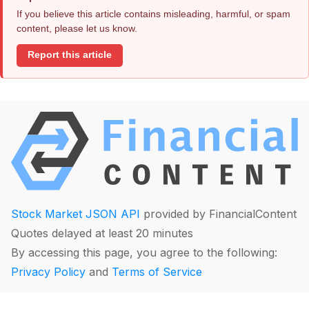
If you believe this article contains misleading, harmful, or spam
content, please let us know.
Report this article
Stock Market JSON API
provided by FinancialContent
Quotes delayed at least 20 minutes
By accessing this page, you agree to the following:
Privacy Policy
and
Terms of Service