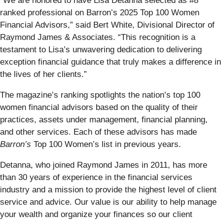
“We are honored to have Lisa Detanna selected as #8
ranked professional on Barron’s 2025 Top 100 Women
Financial Advisors,” said Bert White, Divisional Director of
Raymond James & Associates. “This recognition is a
testament to Lisa’s unwavering dedication to delivering
exception financial guidance that truly makes a difference in
the lives of her clients.”
The magazine’s ranking spotlights the nation’s top 100
women financial advisors based on the quality of their
practices, assets under management, financial planning,
and other services. Each of these advisors has made
Barron’s
Top 100 Women’s list in previous years.
Detanna, who joined Raymond James in 2011, has more
than 30 years of experience in the financial services
industry and a mission to provide the highest level of client
service and advice. Our value is our ability to help manage
your wealth and organize your finances so our client