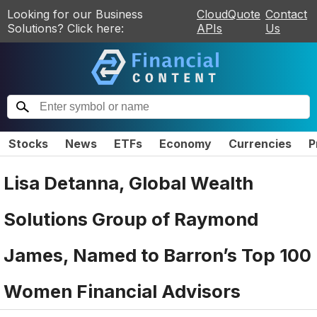
Looking for our Business
CloudQuote
Contact
Solutions? Click here:
APIs
Us
Stocks
News
ETFs
Economy
Currencies
P
Lisa Detanna, Global Wealth
Solutions Group of Raymond
James, Named to Barron’s Top 100
Women Financial Advisors