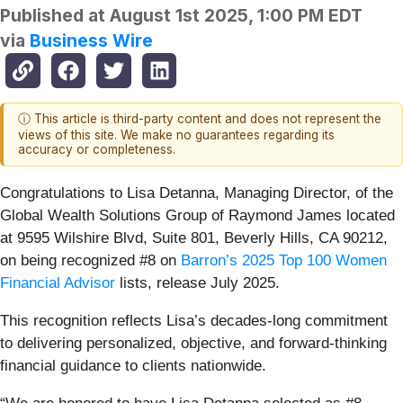
Published at
August 1st 2025, 1:00 PM EDT
via
Business Wire
ⓘ This article is third-party content and does not represent the
views of this site. We make no guarantees regarding its
accuracy or completeness.
Congratulations to Lisa Detanna, Managing Director, of the
Global Wealth Solutions Group of Raymond James located
at 9595 Wilshire Blvd, Suite 801, Beverly Hills, CA 90212,
on being recognized #8 on
Barron’s 2025 Top 100 Women
Financial Advisor
lists, release July 2025.
This recognition reflects Lisa’s decades-long commitment
to delivering personalized, objective, and forward-thinking
financial guidance to clients nationwide.