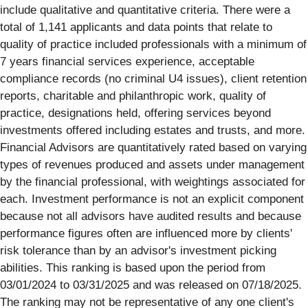
include qualitative and quantitative criteria. There were a
total of 1,141 applicants and data points that relate to
quality of practice included professionals with a minimum of
7 years financial services experience, acceptable
compliance records (no criminal U4 issues), client retention
reports, charitable and philanthropic work, quality of
practice, designations held, offering services beyond
investments offered including estates and trusts, and more.
Financial Advisors are quantitatively rated based on varying
types of revenues produced and assets under management
by the financial professional, with weightings associated for
each. Investment performance is not an explicit component
because not all advisors have audited results and because
performance figures often are influenced more by clients'
risk tolerance than by an advisor's investment picking
abilities. This ranking is based upon the period from
03/01/2024 to 03/31/2025 and was released on 07/18/2025.
The ranking may not be representative of any one client's