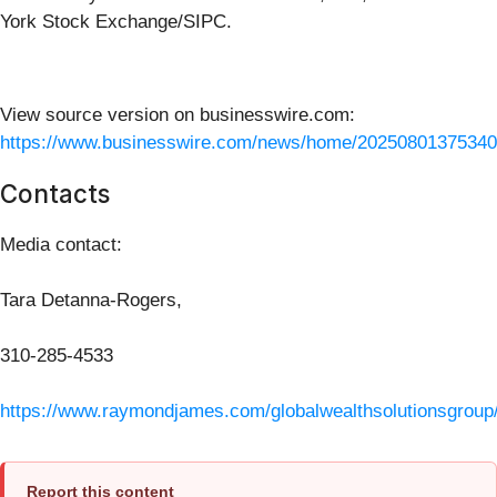
York Stock Exchange/SIPC.
View source version on businesswire.com:
https://www.businesswire.com/news/home/20250801375340
Contacts
Media contact:
Tara Detanna-Rogers,
310-285-4533
https://www.raymondjames.com/globalwealthsolutionsgroup
Report this content