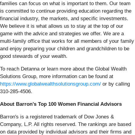
families can focus on what is important to them. Our team
is committed to continue providing education regarding the
financial industry, the markets, and specific investments.
We believe it is what allows us to stay at the top of our
game with the advice and strategies we offer. We are a
multi-family office that works for all members of your family
and enjoy preparing your children and grandchildren to be
good stewards of your wealth.
To reach Detanna or learn more about the Global Wealth
Solutions Group, more information can be found at
https://www.globalwealthsolutionsgroup.com/
or by calling
310-285-4506.
About Barron’s Top 100 Women Financial Advisors
Barron's is a registered trademark of Dow Jones &
Company, L.P. All rights reserved. The rankings are based
on data provided by individual advisors and their firms and