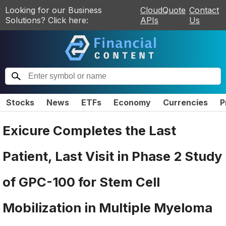
Looking for our Business
CloudQuote
Contact
Solutions? Click here:
APIs
Us
Stocks
News
ETFs
Economy
Currencies
P
Exicure Completes the Last
Patient, Last Visit in Phase 2 Study
of GPC-100 for Stem Cell
Mobilization in Multiple Myeloma