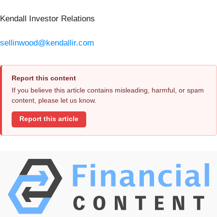
Kendall Investor Relations
sellinwood@kendallir.com
Report this content
If you believe this article contains misleading, harmful, or spam
content, please let us know.
Report this article