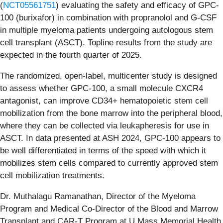
(
NCT05561751
) evaluating the safety and efficacy of GPC-
100 (burixafor) in combination with propranolol and G-CSF
in multiple myeloma patients undergoing autologous stem
cell transplant (ASCT). Topline results from the study are
expected in the fourth quarter of 2025.
The randomized, open-label, multicenter study is designed
to assess whether GPC-100, a small molecule CXCR4
antagonist, can improve CD34+ hematopoietic stem cell
mobilization from the bone marrow into the peripheral blood,
where they can be collected via leukapheresis for use in
ASCT. In data presented at ASH 2024, GPC-100 appears to
be well differentiated in terms of the speed with which it
mobilizes stem cells compared to currently approved stem
cell mobilization treatments.
Dr. Muthalagu Ramanathan, Director of the Myeloma
Program and Medical Co-Director of the Blood and Marrow
Transplant and CAR-T Program at U Mass Memorial Health