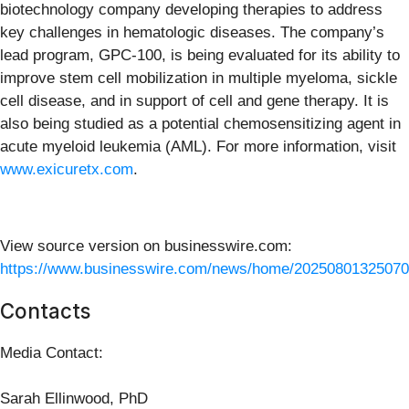
biotechnology company developing therapies to address
key challenges in hematologic diseases. The company’s
lead program, GPC-100, is being evaluated for its ability to
improve stem cell mobilization in multiple myeloma, sickle
cell disease, and in support of cell and gene therapy. It is
also being studied as a potential chemosensitizing agent in
acute myeloid leukemia (AML). For more information, visit
www.exicuretx.com
.
View source version on businesswire.com:
https://www.businesswire.com/news/home/20250801325070
Contacts
Media Contact:
Sarah Ellinwood, PhD