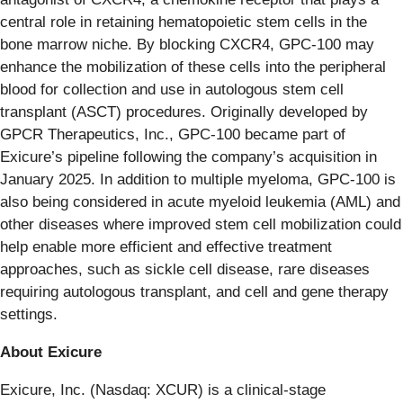
central role in retaining hematopoietic stem cells in the
bone marrow niche. By blocking CXCR4, GPC-100 may
enhance the mobilization of these cells into the peripheral
blood for collection and use in autologous stem cell
transplant (ASCT) procedures. Originally developed by
GPCR Therapeutics, Inc., GPC-100 became part of
Exicure’s pipeline following the company’s acquisition in
January 2025. In addition to multiple myeloma, GPC-100 is
also being considered in acute myeloid leukemia (AML) and
other diseases where improved stem cell mobilization could
help enable more efficient and effective treatment
approaches, such as sickle cell disease, rare diseases
requiring autologous transplant, and cell and gene therapy
settings.
About Exicure
Exicure, Inc. (Nasdaq: XCUR) is a clinical-stage