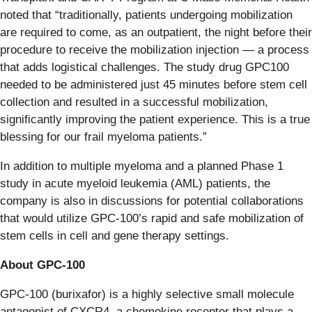
noted that “traditionally, patients undergoing mobilization
are required to come, as an outpatient, the night before their
procedure to receive the mobilization injection — a process
that adds logistical challenges. The study drug GPC100
needed to be administered just 45 minutes before stem cell
collection and resulted in a successful mobilization,
significantly improving the patient experience. This is a true
blessing for our frail myeloma patients.”
In addition to multiple myeloma and a planned Phase 1
study in acute myeloid leukemia (AML) patients, the
company is also in discussions for potential collaborations
that would utilize GPC-100’s rapid and safe mobilization of
stem cells in cell and gene therapy settings.
About GPC-100
GPC-100 (burixafor) is a highly selective small molecule
antagonist of CXCR4, a chemokine receptor that plays a