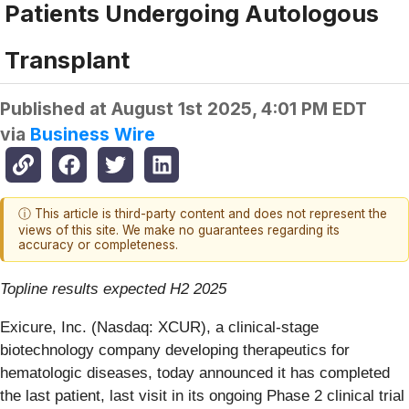
Patients Undergoing Autologous
Transplant
Published at
August 1st 2025, 4:01 PM EDT
via
Business Wire
ⓘ This article is third-party content and does not represent the
views of this site. We make no guarantees regarding its
accuracy or completeness.
Topline results expected H2 2025
Exicure, Inc. (Nasdaq: XCUR), a clinical-stage
biotechnology company developing therapeutics for
hematologic diseases, today announced it has completed
the last patient, last visit in its ongoing Phase 2 clinical trial