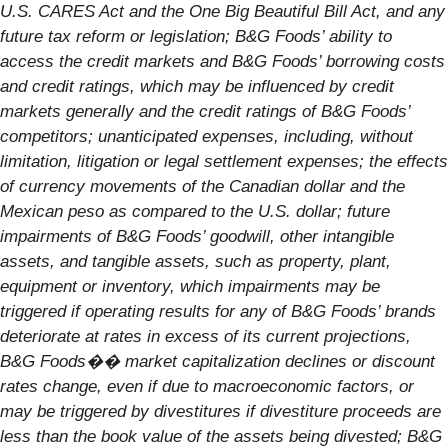
U.S. CARES Act and the One Big Beautiful Bill Act, and any
future tax reform or legislation; B&G Foods’ ability to
access the credit markets and B&G Foods’ borrowing costs
and credit ratings, which may be influenced by credit
markets generally and the credit ratings of B&G Foods’
competitors; unanticipated expenses, including, without
limitation, litigation or legal settlement expenses; the effects
of currency movements of the Canadian dollar and the
Mexican peso as compared to the U.S. dollar; future
impairments of B&G Foods’ goodwill, other intangible
assets, and tangible assets, such as property, plant,
equipment or inventory, which impairments may be
triggered if operating results for any of B&G Foods’ brands
deteriorate at rates in excess of its current projections,
B&G Foods�� market capitalization declines or discount
rates change, even if due to macroeconomic factors, or
may be triggered by divestitures if divestiture proceeds are
less than the book value of the assets being divested; B&G