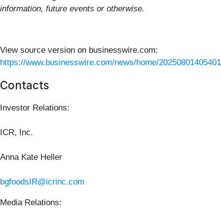
information, future events or otherwise.
View source version on businesswire.com:
https://www.businesswire.com/news/home/20250801405401
Contacts
Investor Relations:
ICR, Inc.
Anna Kate Heller
bgfoodsIR@icrinc.com
Media Relations: