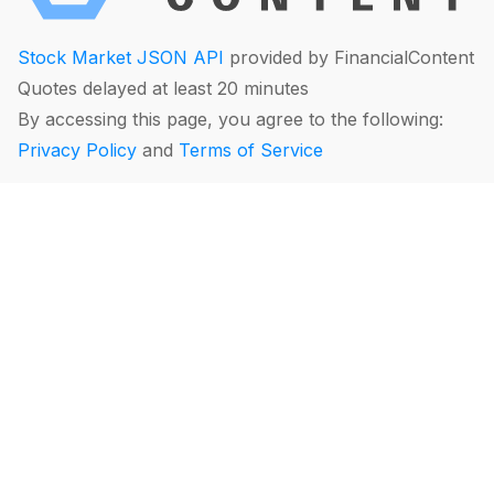
Stock Market JSON API
provided by FinancialContent
Quotes delayed at least 20 minutes
By accessing this page, you agree to the following:
Privacy Policy
and
Terms of Service