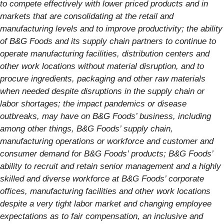
to compete effectively with lower priced products and in
markets that are consolidating at the retail and
manufacturing levels and to improve productivity; the ability
of B&G Foods and its supply chain partners to continue to
operate manufacturing facilities, distribution centers and
other work locations without material disruption, and to
procure ingredients, packaging and other raw materials
when needed despite disruptions in the supply chain or
labor shortages; the impact pandemics or disease
outbreaks, may have on B&G Foods’ business, including
among other things, B&G Foods’ supply chain,
manufacturing operations or workforce and customer and
consumer demand for B&G Foods’ products; B&G Foods’
ability to recruit and retain senior management and a highly
skilled and diverse workforce at B&G Foods’ corporate
offices, manufacturing facilities and other work locations
despite a very tight labor market and changing employee
expectations as to fair compensation, an inclusive and