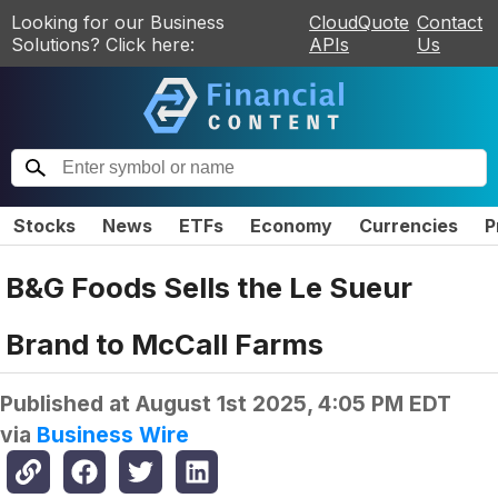
Looking for our Business
CloudQuote
Contact
Solutions? Click here:
APIs
Us
Stocks
News
ETFs
Economy
Currencies
P
B&G Foods Sells the Le Sueur
Brand to McCall Farms
Published at
August 1st 2025, 4:05 PM EDT
via
Business Wire