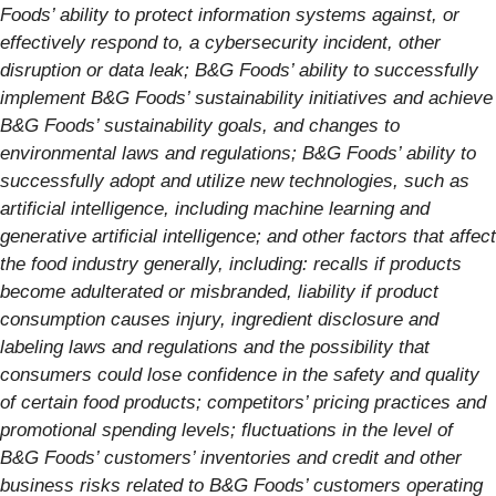
Foods’ ability to protect information systems against, or
effectively respond to, a cybersecurity incident, other
disruption or data leak; B&G Foods’ ability to successfully
implement B&G Foods’ sustainability initiatives and achieve
B&G Foods’ sustainability goals, and changes to
environmental laws and regulations; B&G Foods’ ability to
successfully adopt and utilize new technologies, such as
artificial intelligence, including machine learning and
generative artificial intelligence; and other factors that affect
the food industry generally, including: recalls if products
become adulterated or misbranded, liability if product
consumption causes injury, ingredient disclosure and
labeling laws and regulations and the possibility that
consumers could lose confidence in the safety and quality
of certain food products; competitors’ pricing practices and
promotional spending levels; fluctuations in the level of
B&G Foods’ customers’ inventories and credit and other
business risks related to B&G Foods’ customers operating