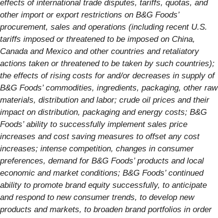
effects of international trade disputes, tariffs, quotas, and
other import or export restrictions on B&G Foods’
procurement, sales and operations (including recent U.S.
tariffs imposed or threatened to be imposed on China,
Canada and Mexico and other countries and retaliatory
actions taken or threatened to be taken by such countries);
the effects of rising costs for and/or decreases in supply of
B&G Foods’ commodities, ingredients, packaging, other raw
materials, distribution and labor; crude oil prices and their
impact on distribution, packaging and energy costs; B&G
Foods’ ability to successfully implement sales price
increases and cost saving measures to offset any cost
increases; intense competition, changes in consumer
preferences, demand for B&G Foods’ products and local
economic and market conditions; B&G Foods’ continued
ability to promote brand equity successfully, to anticipate
and respond to new consumer trends, to develop new
products and markets, to broaden brand portfolios in order