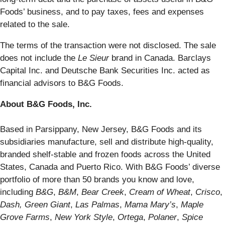
Foods’ business, and to pay taxes, fees and expenses
related to the sale.
The terms of the transaction were not disclosed. The sale
does not include the
Le
Sieur
brand in Canada. Barclays
Capital Inc. and Deutsche Bank Securities Inc. acted as
financial advisors to B&G Foods.
About B&G Foods, Inc.
Based in Parsippany, New Jersey, B&G Foods and its
subsidiaries manufacture, sell and distribute high-quality,
branded shelf-stable and frozen foods across the United
States, Canada and Puerto Rico. With B&G Foods’ diverse
portfolio of more than 50 brands you know and love,
including
B&G
,
B&M
,
Bear Creek
,
Cream of Wheat
,
Crisco
,
Dash,
Green Giant
,
Las Palmas
,
Mama Mary’s
,
Maple
Grove Farms
,
New York Style
,
Ortega
,
Polaner
,
Spice