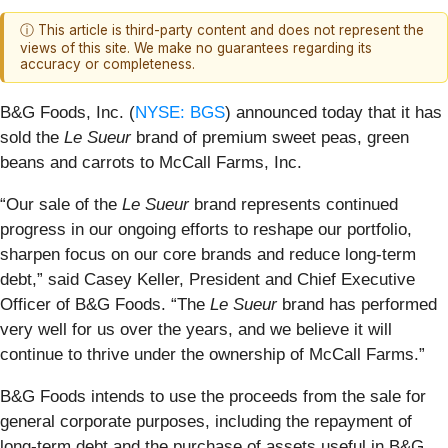
ⓘ This article is third-party content and does not represent the
views of this site. We make no guarantees regarding its
accuracy or completeness.
B&G Foods, Inc. (
NYSE: BGS
) announced today that it has
sold the
Le Sueur
brand
of premium sweet peas, green
beans and carrots to McCall Farms, Inc.
“Our sale of the
Le Sueur
brand represents continued
progress in our ongoing efforts to reshape our portfolio,
sharpen focus on our core brands and reduce long-term
debt,” said Casey Keller, President and Chief Executive
Officer of B&G Foods. “The
Le Sueur
brand has performed
very well for us over the years, and we believe it will
continue to thrive under the ownership of McCall Farms.”
B&G Foods intends to use the proceeds from the sale for
general corporate purposes, including the repayment of
long-term debt and the purchase of assets useful in B&G