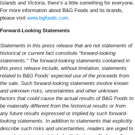
Islands
and
Victoria
, there’s a little something for everyone.
For more information about B&G Foods and its brands,
please visit
www.bgfoods.com
.
Forward-Looking Statements
Statements in this press release that are not statements of
historical or current fact constitute “forward-looking
statements.” The forward-looking statements contained in
this press release include, without limitation, statements
related to B&G Foods’ expected use of the proceeds from
the sale. Such forward-looking statements involve known
and unknown risks, uncertainties and other unknown
factors that could cause the actual results of B&G Foods to
be materially different from the historical results or from
any future results expressed or implied by such forward-
looking statements. In addition to statements that explicitly
describe such risks and uncertainties, readers are urged to