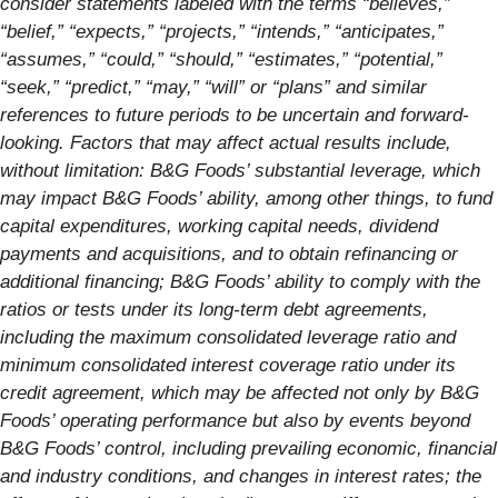
consider statements labeled with the terms “believes,”
“belief,” “expects,” “projects,” “intends,” “anticipates,”
“assumes,” “could,” “should,” “estimates,” “potential,”
“seek,” “predict,” “may,” “will” or “plans” and similar
references to future periods to be uncertain and forward-
looking. Factors that may affect actual results include,
without limitation: B&G Foods’ substantial leverage, which
may impact B&G Foods’ ability, among other things, to fund
capital expenditures, working capital needs, dividend
payments and acquisitions, and to obtain refinancing or
additional financing; B&G Foods’ ability to comply with the
ratios or tests under its long-term debt agreements,
including the maximum consolidated leverage ratio and
minimum consolidated interest coverage ratio under its
credit agreement, which may be affected not only by B&G
Foods’ operating performance but also by events beyond
B&G Foods’ control, including prevailing economic, financial
and industry conditions, and changes in interest rates; the