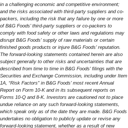
in a challenging economic and competitive environment;
and the risks associated with third-party suppliers and co-
packers, including the risk that any failure by one or more
of B&G Foods’ third-party suppliers or co-packers to
comply with food safety or other laws and regulations may
disrupt B&G Foods’ supply of raw materials or certain
finished goods products or injure B&G Foods’ reputation.
The forward-looking statements contained herein are also
subject generally to other risks and uncertainties that are
described from time to time in B&G Foods’ filings with the
Securities and Exchange Commission, including under Item
1A, “Risk Factors” in B&G Foods’ most recent Annual
Report on Form 10-K and in its subsequent reports on
Forms 10-Q and 8-K. Investors are cautioned not to place
undue reliance on any such forward-looking statements,
which speak only as of the date they are made. B&G Foods
undertakes no obligation to publicly update or revise any
forward-looking statement, whether as a result of new