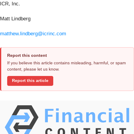
ICR, Inc.
Matt Lindberg
matthew.lindberg@icrinc.com
Report this content
If you believe this article contains misleading, harmful, or spam
content, please let us know.
Report this article