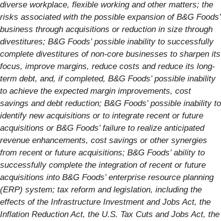
diverse workplace, flexible working and other matters; the
risks associated with the possible expansion of B&G Foods’
business through acquisitions or reduction in size through
divestitures; B&G Foods’ possible inability to successfully
complete divestitures of non-core businesses to sharpen its
focus, improve margins, reduce costs and reduce its long-
term debt, and, if completed, B&G Foods’ possible inability
to achieve the expected margin improvements, cost
savings and debt reduction; B&G Foods’ possible inability to
identify new acquisitions or to integrate recent or future
acquisitions or B&G Foods’ failure to realize anticipated
revenue enhancements, cost savings or other synergies
from recent or future acquisitions; B&G Foods’ ability to
successfully complete the integration of recent or future
acquisitions into B&G Foods’ enterprise resource planning
(ERP) system; tax reform and legislation, including the
effects of the Infrastructure Investment and Jobs Act, the
Inflation Reduction Act, the U.S. Tax Cuts and Jobs Act, the