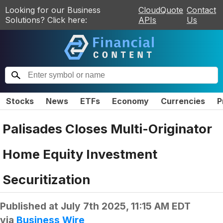
Looking for our Business
CloudQuote
Contact
Solutions? Click here:
APIs
Us
Stocks
News
ETFs
Economy
Currencies
P
Palisades Closes Multi-Originator
Home Equity Investment
Securitization
Published at
July 7th 2025, 11:15 AM EDT
via
Business Wire