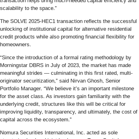
transaction helps bring much-needed capital efficiency and
scalability to the space.”
The SOLVE 2025-HEC1 transaction reflects the successful
unlocking of institutional capital for alternative residential
credit products while also promoting financial flexibility for
homeowners.
“Since the introduction of a formal rating methodology by
Morningstar DBRS in July of 2023, the market has made
meaningful strides — culminating in this first rated, multi-
originator securitization,” said Nirvan Ghosh, Senior
Portfolio Manager. “We believe it’s an important milestone
for the asset class. As investors gain familiarity with the
underlying credit, structures like this will be critical for
improving liquidity, transparency, and ultimately, the cost of
capital across the ecosystem.”
Nomura Securities International, Inc. acted as sole