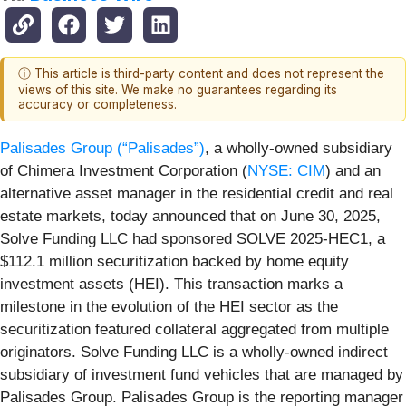
ⓘ This article is third-party content and does not represent the
views of this site. We make no guarantees regarding its
accuracy or completeness.
Palisades Group (“Palisades”)
, a wholly-owned subsidiary
of Chimera Investment Corporation (
NYSE: CIM
) and an
alternative asset manager in the residential credit and real
estate markets, today announced that on June 30, 2025,
Solve Funding LLC had sponsored SOLVE 2025-HEC1, a
$112.1 million securitization backed by home equity
investment assets (HEI). This transaction marks a
milestone in the evolution of the HEI sector as the
securitization featured collateral aggregated from multiple
originators. Solve Funding LLC is a wholly-owned indirect
subsidiary of investment fund vehicles that are managed by
Palisades Group. Palisades Group is the reporting manager