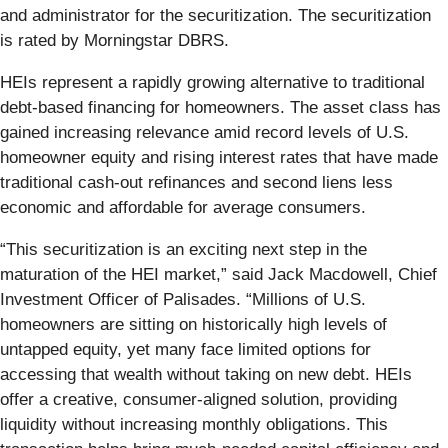
and administrator for the securitization. The securitization
is rated by Morningstar DBRS.
HEIs represent a rapidly growing alternative to traditional
debt-based financing for homeowners. The asset class has
gained increasing relevance amid record levels of U.S.
homeowner equity and rising interest rates that have made
traditional cash-out refinances and second liens less
economic and affordable for average consumers.
“This securitization is an exciting next step in the
maturation of the HEI market,” said Jack Macdowell, Chief
Investment Officer of Palisades. “Millions of U.S.
homeowners are sitting on historically high levels of
untapped equity, yet many face limited options for
accessing that wealth without taking on new debt. HEIs
offer a creative, consumer-aligned solution, providing
liquidity without increasing monthly obligations. This