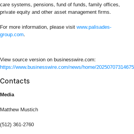
care systems, pensions, fund of funds, family offices,
private equity and other asset management firms.
For more information, please visit
www.palisades-
group.com
.
View source version on businesswire.com:
https://www.businesswire.com/news/home/20250707314675
Contacts
Media
Matthew Mustich
(512) 361-2760