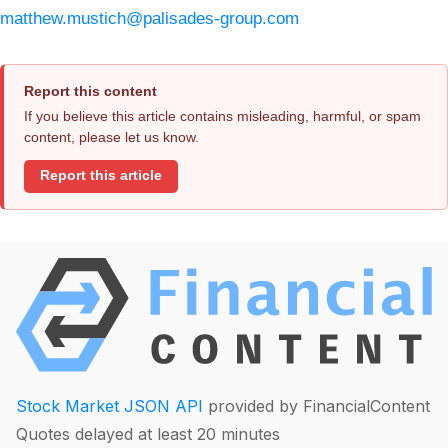
matthew.mustich@palisades-group.com
Report this content
If you believe this article contains misleading, harmful, or spam
content, please let us know.
Report this article
Stock Market JSON API
provided by FinancialContent
Quotes delayed at least 20 minutes