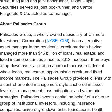
structuring lead and joint bookrunner. Texas Capital
Securities served as joint bookrunner, and Cantor
Fitzgerald & Co. acted as co-manager.
About Palisades Group
Palisades Group, a wholly owned subsidiary of Chimera
Investment Corporation (
NYSE: CIM
), is an alternative
asset manager in the residential credit markets having
managed more than $45 billion of loans, real estate, and
fixed income securities since its 2012 inception. It employs
a top-down asset allocation approach across residential
whole loans, real estate, opportunistic credit, and fixed
income markets. The Palisades Group provides clients with
a control-oriented management style anchored in asset
level risk management, loss mitigation, and value-add
strategies. Palisades invests capital on behalf of a diverse
group of institutional investors, including insurance
companies, university endowments, foundations, health