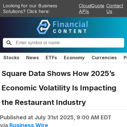
Looking for our Business
CloudQuote
Contact
Solutions? Click here:
APIs
Us
Stocks
News
ETFs
Economy
Currencies
P
Square Data Shows How 2025’s
Economic Volatility Is Impacting
the Restaurant Industry
Published at
July 31st 2025, 9:00 AM EDT
via
Business Wire