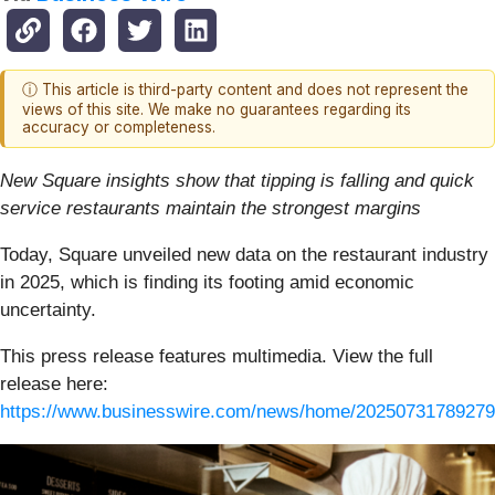
ⓘ This article is third-party content and does not represent the
views of this site. We make no guarantees regarding its
accuracy or completeness.
New Square insights show that tipping is falling and quick
service restaurants maintain the strongest margins
Today, Square unveiled new data on the restaurant industry
in 2025, which is finding its footing amid economic
uncertainty.
This press release features multimedia. View the full
release here:
https://www.businesswire.com/news/home/20250731789279