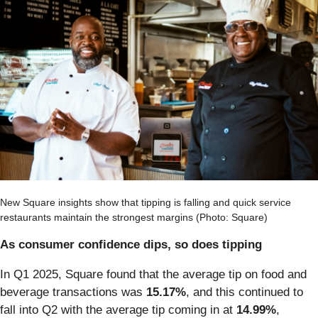
New Square insights show that tipping is falling and quick service
restaurants maintain the strongest margins (Photo: Square)
As consumer confidence dips, so does tipping
In Q1 2025, Square found that the average tip on food and
beverage transactions was
15.17%
, and this continued to
fall into Q2 with the average tip coming in at
14.99%
,