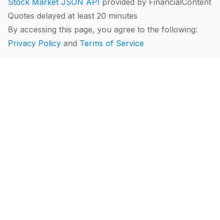
Stock Market JSON API
provided by FinancialContent
Quotes delayed at least 20 minutes
By accessing this page, you agree to the following:
Privacy Policy
and
Terms of Service