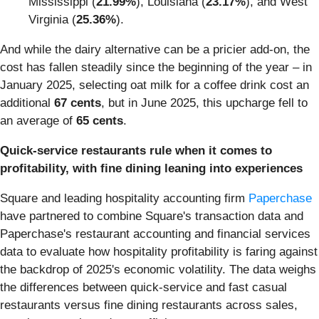
Mississippi (
21.99%
), Louisiana (
23.17%
), and West
Virginia (
25.36%
).
And while the dairy alternative can be a pricier add-on, the
cost has fallen steadily since the beginning of the year – in
January 2025, selecting oat milk for a coffee drink cost an
additional
67 cents
, but in June 2025, this upcharge fell to
an average of
65 cents
.
Quick-service restaurants rule when it comes to
profitability, with fine dining leaning into experiences
Square and leading hospitality accounting firm
Paperchase
have partnered to combine Square's transaction data and
Paperchase's restaurant accounting and financial services
data to evaluate how hospitality profitability is faring against
the backdrop of 2025's economic volatility. The data weighs
the differences between quick-service and fast casual
restaurants versus fine dining restaurants across sales,