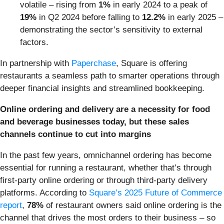
volatile – rising from
1%
in early 2024 to a peak of
19%
in Q2 2024 before falling to
12.2%
in early 2025 –
demonstrating the sector’s sensitivity to external
factors.
In partnership with
Paperchase
, Square is offering
restaurants a seamless path to smarter operations through
deeper financial insights and streamlined bookkeeping.
Online ordering and delivery are a necessity for food
and beverage businesses today, but these sales
channels continue to cut into margins
In the past few years, omnichannel ordering has become
essential for running a restaurant, whether that’s through
first-party online ordering or through third-party delivery
platforms. According to
Square’s 2025 Future of Commerce
report
,
78%
of restaurant owners said online ordering is the
channel that drives the most orders to their business – so