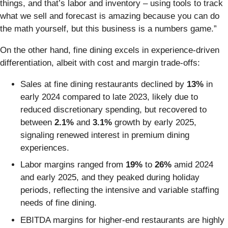
things, and that’s labor and inventory – using tools to track
what we sell and forecast is amazing because you can do
the math yourself, but this business is a numbers game.”
On the other hand, fine dining excels in experience-driven
differentiation, albeit with cost and margin trade-offs:
Sales at fine dining restaurants declined by
13%
in
early 2024 compared to late 2023, likely due to
reduced discretionary spending, but recovered to
between
2.1%
and
3.1%
growth by early 2025,
signaling renewed interest in premium dining
experiences.
Labor margins ranged from
19%
to
26%
amid 2024
and early 2025, and they peaked during holiday
periods, reflecting the intensive and variable staffing
needs of fine dining.
EBITDA margins for higher-end restaurants are highly