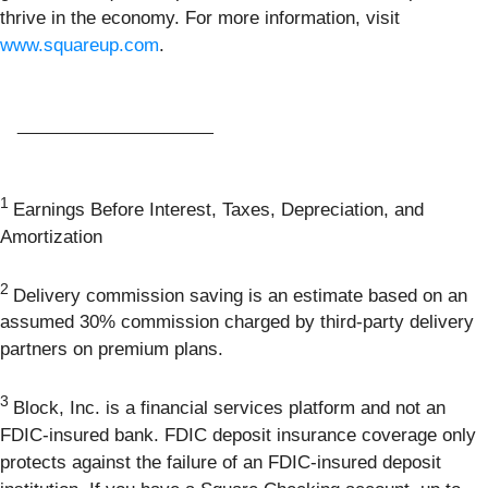
thrive in the economy. For more information, visit
www.squareup.com
.
____________________
1
Earnings Before Interest, Taxes, Depreciation, and
Amortization
2
Delivery commission saving is an estimate based on an
assumed 30% commission charged by third-party delivery
partners on premium plans.
3
Block, Inc. is a financial services platform and not an
FDIC-insured bank. FDIC deposit insurance coverage only
protects against the failure of an FDIC-insured deposit