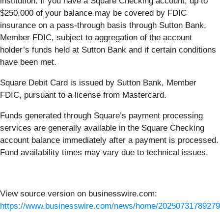
institution. If you have a Square Checking account, up to
$250,000 of your balance may be covered by FDIC
insurance on a pass-through basis through Sutton Bank,
Member FDIC, subject to aggregation of the account
holder’s funds held at Sutton Bank and if certain conditions
have been met.
Square Debit Card is issued by Sutton Bank, Member
FDIC, pursuant to a license from Mastercard.
Funds generated through Square’s payment processing
services are generally available in the Square Checking
account balance immediately after a payment is processed.
Fund availability times may vary due to technical issues.
View source version on businesswire.com:
https://www.businesswire.com/news/home/20250731789279