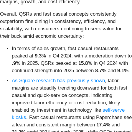
margins, growth, and cost efficiency.
Overall, QSRs and fast casual concepts consistently
outperform fine dining in consistency, efficiency, and
scalability, with consumers continuing to seek value for
their buck amid economic uncertainty:
In terms of sales growth, fast casual restaurants
peaked at
9.3%
in Q4 2024, with a moderation down to
.9%
in 2025. QSRs peaked at
15.8%
in Q4 2024 with
continued strength into 2025 between
8.7%
and
9.1%
.
As Square research has previously shown
, labor
margins are steadily trending downward for both fast
casual and quick-service concepts, indicating
improved labor efficiency or cost reduction, likely
enabled by investment in technology like
self-serve
kiosks
. Fast casual restaurants using Paperchase see
a lean and consistent margin between
17.4%
and