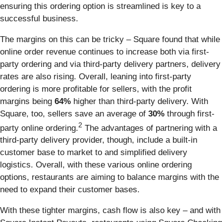
ensuring this ordering option is streamlined is key to a
successful business.
The margins on this can be tricky – Square found that while
online order revenue continues to increase both via first-
party ordering and via third-party delivery partners, delivery
rates are also rising. Overall, leaning into first-party
ordering is more profitable for sellers, with the profit
margins being
64%
higher than third-party delivery. With
Square, too, sellers save an average of
30%
through first-
2
party online ordering.
The advantages of partnering with a
third-party delivery provider, though, include a built-in
customer base to market to and simplified delivery
logistics. Overall, with these various online ordering
options, restaurants are aiming to balance margins with the
need to expand their customer bases.
With these tighter margins, cash flow is also key – and with