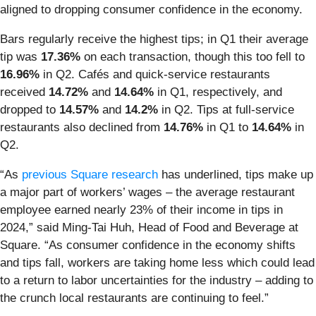
aligned to dropping consumer confidence in the economy.
Bars regularly receive the highest tips; in Q1 their average
tip was
17.36%
on each transaction, though this too fell to
16.96%
in Q2. Cafés and quick-service restaurants
received
14.72%
and
14.64%
in Q1, respectively, and
dropped to
14.57%
and
14.2%
in Q2. Tips at full-service
restaurants also declined from
14.76%
in Q1 to
14.64%
in
Q2.
“As
previous Square research
has underlined, tips make up
a major part of workers’ wages – the average restaurant
employee earned nearly 23% of their income in tips in
2024,” said Ming-Tai Huh, Head of Food and Beverage at
Square. “As consumer confidence in the economy shifts
and tips fall, workers are taking home less which could lead
to a return to labor uncertainties for the industry – adding to
the crunch local restaurants are continuing to feel.”