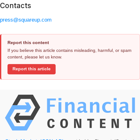
Contacts
press@squareup.com
Report this content
If you believe this article contains misleading, harmful, or spam
content, please let us know.
Report this article