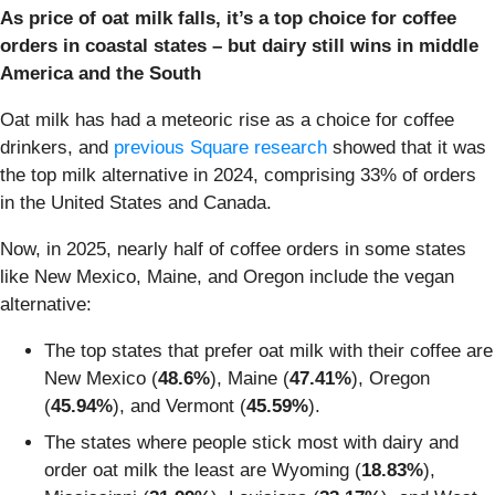
As price of oat milk falls, it’s a top choice for coffee
orders in coastal states – but dairy still wins in middle
America and the South
Oat milk has had a meteoric rise as a choice for coffee
drinkers, and
previous Square research
showed that it was
the top milk alternative in 2024, comprising 33% of orders
in the United States and Canada.
Now, in 2025, nearly half of coffee orders in some states
like New Mexico, Maine, and Oregon include the vegan
alternative:
The top states that prefer oat milk with their coffee are
New Mexico (
48.6%
), Maine (
47.41%
), Oregon
(
45.94%
), and Vermont (
45.59%
).
The states where people stick most with dairy and
order oat milk the least are Wyoming (
18.83%
),