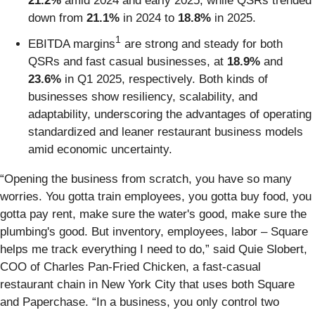
21.2%
amid 2024 and early 2025, while QSRs trended
down from
21.1%
in 2024 to
18.8%
in 2025.
1
EBITDA margins
are strong and steady for both
QSRs and fast casual businesses, at
18.9%
and
23.6%
in Q1 2025, respectively. Both kinds of
businesses show resiliency, scalability, and
adaptability, underscoring the advantages of operating
standardized and leaner restaurant business models
amid economic uncertainty.
“Opening the business from scratch, you have so many
worries. You gotta train employees, you gotta buy food, you
gotta pay rent, make sure the water's good, make sure the
plumbing's good. But inventory, employees, labor – Square
helps me track everything I need to do,” said Quie Slobert,
COO of Charles Pan-Fried Chicken, a fast-casual
restaurant chain in New York City that uses both Square
and Paperchase. “In a business, you only control two