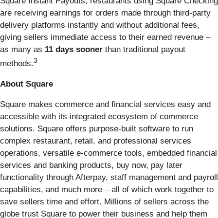
Square Instant Payouts, restaurants using Square Checking
are receiving earnings for orders made through third-party
delivery platforms instantly and without additional fees,
giving sellers immediate access to their earned revenue –
as many as
11 days sooner
than traditional payout
3
methods.
About Square
Square makes commerce and financial services easy and
accessible with its integrated ecosystem of commerce
solutions. Square offers purpose-built software to run
complex restaurant, retail, and professional services
operations, versatile e-commerce tools, embedded financial
services and banking products, buy now, pay later
functionality through Afterpay, staff management and payroll
capabilities, and much more – all of which work together to
save sellers time and effort. Millions of sellers across the
globe trust Square to power their business and help them