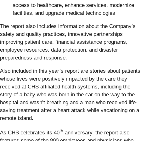
access to healthcare, enhance services, modernize
facilities, and upgrade medical technologies
The report also includes information about the Company’s
safety and quality practices, innovative partnerships
improving patient care, financial assistance programs,
employee resources, data protection, and disaster
preparedness and response.
Also included in this year’s report are stories about patients
whose lives were positively impacted by the care they
received at CHS affiliated health systems, including the
story of a baby who was born in the car on the way to the
hospital and wasn’t breathing and a man who received life-
saving treatment after a heart attack while vacationing on a
remote island.
th
As CHS celebrates its 40
anniversary, the report also
features some of the 800 employees and physicians who