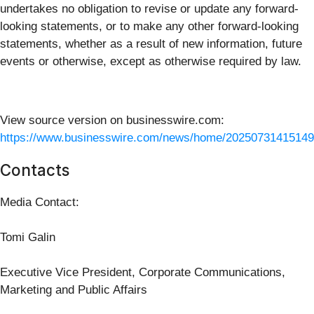
undertakes no obligation to revise or update any forward-
looking statements, or to make any other forward-looking
statements, whether as a result of new information, future
events or otherwise, except as otherwise required by law.
View source version on businesswire.com:
https://www.businesswire.com/news/home/20250731415149
Contacts
Media Contact:
Tomi Galin
Executive Vice President, Corporate Communications,
Marketing and Public Affairs