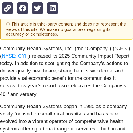
ⓘ This article is third-party content and does not represent the
views of this site. We make no guarantees regarding its
accuracy or completeness.
Community Health Systems, Inc. (the “Company”) (”CHS”)
(
NYSE: CYH
) released its 2025 Community Impact Report
today. In addition to spotlighting the Company’s actions to
deliver quality healthcare, strengthen its workforce, and
provide vital economic benefit for the communities it
serves, this year’s report also celebrates the Company’s
th
40
anniversary.
Community Health Systems began in 1985 as a company
solely focused on small rural hospitals and has since
evolved into a vibrant operator of comprehensive health
systems offering a broad range of services – both in and