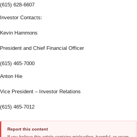
(615) 628-6607
Investor Contacts:
Kevin Hammons
President and Chief Financial Officer
(615) 465-7000
Anton Hie
Vice President – Investor Relations
(615) 465-7012
Report this content
If you believe this article contains misleading, harmful, or spam