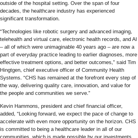
outside of the hospital setting. Over the span of four
decades, the healthcare industry has experienced
significant transformation.
“Technologies like robotic surgery and advanced imaging,
telehealth and virtual care, electronic health records, and AI
– all of which were unimaginable 40 years ago – are now a
part of everyday practice leading to earlier diagnoses, more
effective treatment options, and better outcomes,” said Tim
Hingtgen, chief executive officer of Community Health
Systems. “CHS has remained at the forefront every step of
the way, delivering quality care, innovation, and value for
the people and communities we serve.”
Kevin Hammons, president and chief financial officer,
added, “Looking forward, we expect the pace of change to
accelerate with even more opportunity on the horizon. CHS
is committed to being a healthcare leader in all of our
communities, which is made possible by our investments,