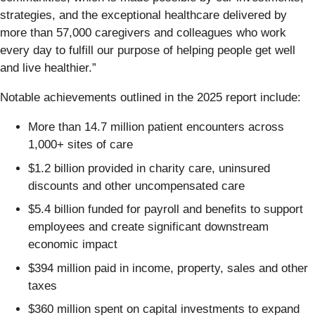
strategies, and the exceptional healthcare delivered by
more than 57,000 caregivers and colleagues who work
every day to fulfill our purpose of helping people get well
and live healthier.”
Notable achievements outlined in the 2025 report include:
More than 14.7 million patient encounters across
1,000+ sites of care
$1.2 billion provided in charity care, uninsured
discounts and other uncompensated care
$5.4 billion funded for payroll and benefits to support
employees and create significant downstream
economic impact
$394 million paid in income, property, sales and other
taxes
$360 million spent on capital investments to expand