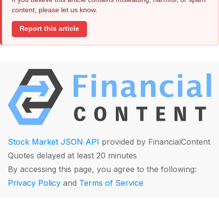
content, please let us know.
Report this article
Stock Market JSON API
provided by FinancialContent
Quotes delayed at least 20 minutes
By accessing this page, you agree to the following:
Privacy Policy
and
Terms of Service