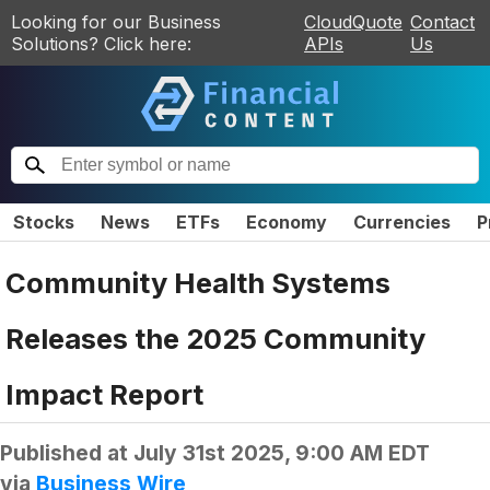
Looking for our Business
CloudQuote
Contact
Solutions? Click here:
APIs
Us
Stocks
News
ETFs
Economy
Currencies
P
Community Health Systems
Releases the 2025 Community
Impact Report
Published at
July 31st 2025, 9:00 AM EDT
via
Business Wire