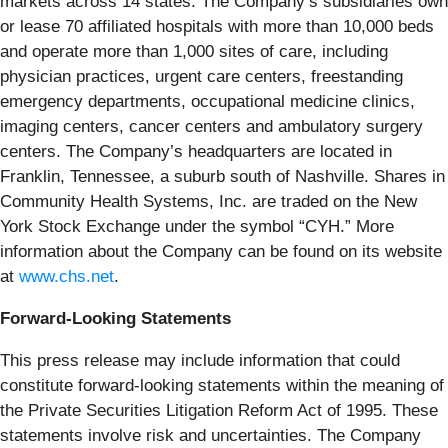
markets across 14 states. The Company’s subsidiaries own
or lease 70 affiliated hospitals with more than 10,000 beds
and operate more than 1,000 sites of care, including
physician practices, urgent care centers, freestanding
emergency departments, occupational medicine clinics,
imaging centers, cancer centers and ambulatory surgery
centers. The Company’s headquarters are located in
Franklin, Tennessee, a suburb south of Nashville. Shares in
Community Health Systems, Inc. are traded on the New
York Stock Exchange under the symbol “CYH.” More
information about the Company can be found on its website
at
www.chs.net
.
Forward-Looking Statements
This press release may include information that could
constitute forward-looking statements within the meaning of
the Private Securities Litigation Reform Act of 1995. These
statements involve risk and uncertainties. The Company