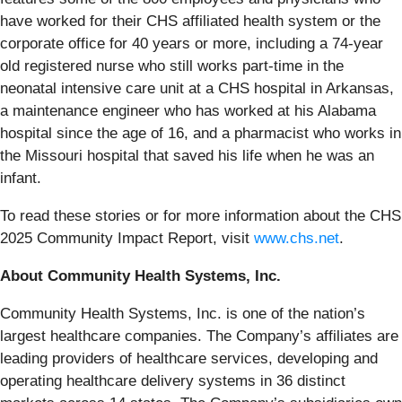
have worked for their CHS affiliated health system or the
corporate office for 40 years or more, including a 74-year
old registered nurse who still works part-time in the
neonatal intensive care unit at a CHS hospital in Arkansas,
a maintenance engineer who has worked at his Alabama
hospital since the age of 16, and a pharmacist who works in
the Missouri hospital that saved his life when he was an
infant.
To read these stories or for more information about the CHS
2025 Community Impact Report, visit
www.chs.net
.
About Community Health Systems, Inc.
Community Health Systems, Inc. is one of the nation’s
largest healthcare companies. The Company’s affiliates are
leading providers of healthcare services, developing and
operating healthcare delivery systems in 36 distinct