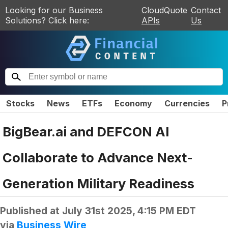
Looking for our Business
CloudQuote
Contact
Solutions? Click here:
APIs
Us
Stocks
News
ETFs
Economy
Currencies
P
BigBear.ai and DEFCON AI
Collaborate to Advance Next-
Generation Military Readiness
Published at
July 31st 2025, 4:15 PM EDT
via
Business Wire