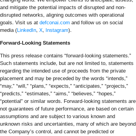
and mitigate the potential impacts of disrupted and non-
disrupted networks, aligning outcomes with operational
goals. Visit us at
defconai.com
and follow us on social
media (
LinkedIn
,
X
,
Instagram
).
Forward-Looking Statements
This press release contains “forward-looking statements.”
Such statements include, but are not limited to, statements
regarding the intended use of proceeds from the private
placement and may be preceded by the words “intends,”
“may,” “will,” “plans,” “expects,” “anticipates,” “projects,”
“predicts,” “estimates,” “aims,” “believes,” “hopes,”
“potential” or similar words. Forward-looking statements are
not guarantees of future performance, are based on certain
assumptions and are subject to various known and
unknown risks and uncertainties, many of which are beyond
the Company’s control, and cannot be predicted or