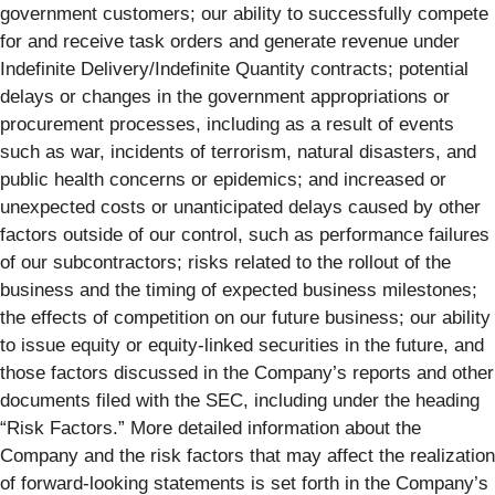
government customers; our ability to successfully compete
for and receive task orders and generate revenue under
Indefinite Delivery/Indefinite Quantity contracts; potential
delays or changes in the government appropriations or
procurement processes, including as a result of events
such as war, incidents of terrorism, natural disasters, and
public health concerns or epidemics; and increased or
unexpected costs or unanticipated delays caused by other
factors outside of our control, such as performance failures
of our subcontractors; risks related to the rollout of the
business and the timing of expected business milestones;
the effects of competition on our future business; our ability
to issue equity or equity-linked securities in the future, and
those factors discussed in the Company’s reports and other
documents filed with the SEC, including under the heading
“Risk Factors.” More detailed information about the
Company and the risk factors that may affect the realization
of forward-looking statements is set forth in the Company’s