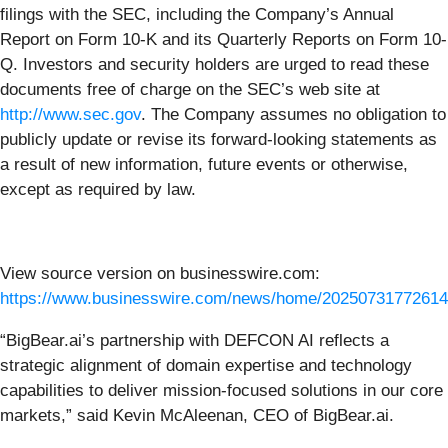
filings with the SEC, including the Company’s Annual
Report on Form 10-K and its Quarterly Reports on Form 10-
Q. Investors and security holders are urged to read these
documents free of charge on the SEC’s web site at
http://www.sec.gov
. The Company assumes no obligation to
publicly update or revise its forward-looking statements as
a result of new information, future events or otherwise,
except as required by law.
View source version on businesswire.com:
https://www.businesswire.com/news/home/20250731772614
“BigBear.ai’s partnership with DEFCON AI reflects a
strategic alignment of domain expertise and technology
capabilities to deliver mission-focused solutions in our core
markets,” said Kevin McAleenan, CEO of BigBear.ai.