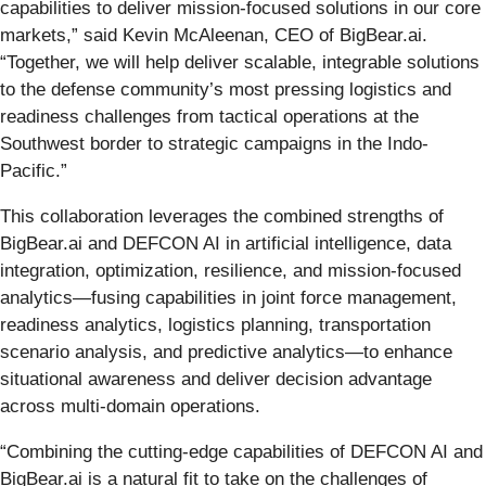
capabilities to deliver mission-focused solutions in our core
markets,” said Kevin McAleenan, CEO of BigBear.ai.
“Together, we will help deliver scalable, integrable solutions
to the defense community’s most pressing logistics and
readiness challenges from tactical operations at the
Southwest border to strategic campaigns in the Indo-
Pacific.”
This collaboration leverages the combined strengths of
BigBear.ai and DEFCON AI in artificial intelligence, data
integration, optimization, resilience, and mission-focused
analytics—fusing capabilities in joint force management,
readiness analytics, logistics planning, transportation
scenario analysis, and predictive analytics—to enhance
situational awareness and deliver decision advantage
across multi-domain operations.
“Combining the cutting-edge capabilities of DEFCON AI and
BigBear.ai is a natural fit to take on the challenges of