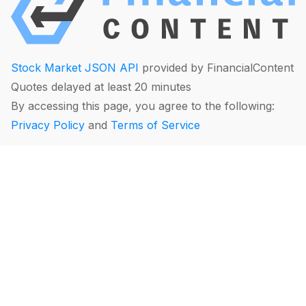
Stock Market JSON API
provided by FinancialContent
Quotes delayed at least 20 minutes
By accessing this page, you agree to the following:
Privacy Policy
and
Terms of Service