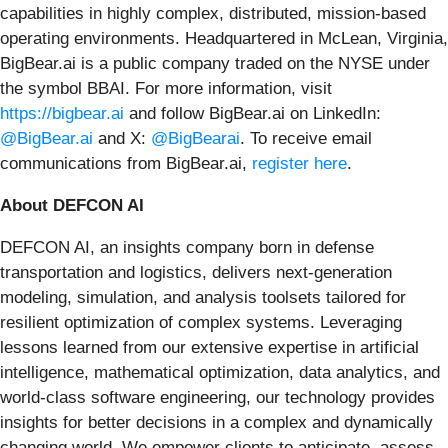
capabilities in highly complex, distributed, mission-based
operating environments. Headquartered in McLean, Virginia,
BigBear.ai is a public company traded on the NYSE under
the symbol BBAI. For more information, visit
https://bigbear.ai
and follow BigBear.ai on LinkedIn:
@BigBear.ai
and X:
@BigBearai
. To receive email
communications from BigBear.ai,
register here
.
About DEFCON AI
DEFCON AI, an insights company born in defense
transportation and logistics, delivers next-generation
modeling, simulation, and analysis toolsets tailored for
resilient optimization of complex systems. Leveraging
lessons learned from our extensive expertise in artificial
intelligence, mathematical optimization, data analytics, and
world-class software engineering, our technology provides
insights for better decisions in a complex and dynamically
changing world. We empower clients to anticipate, assess,