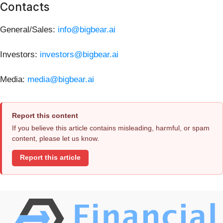
Contacts
General/Sales:
info@bigbear.ai
Investors:
investors@bigbear.ai
Media:
media@bigbear.ai
Report this content
If you believe this article contains misleading, harmful, or spam
content, please let us know.
Report this article