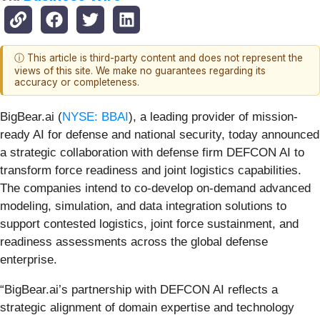
ⓘ This article is third-party content and does not represent the
views of this site. We make no guarantees regarding its
accuracy or completeness.
BigBear.ai (
NYSE: BBAI
), a leading provider of mission-
ready AI for defense and national security, today announced
a strategic collaboration with defense firm DEFCON AI to
transform force readiness and joint logistics capabilities.
The companies intend to co-develop on-demand advanced
modeling, simulation, and data integration solutions to
support contested logistics, joint force sustainment, and
readiness assessments across the global defense
enterprise.
“BigBear.ai’s partnership with DEFCON AI reflects a
strategic alignment of domain expertise and technology