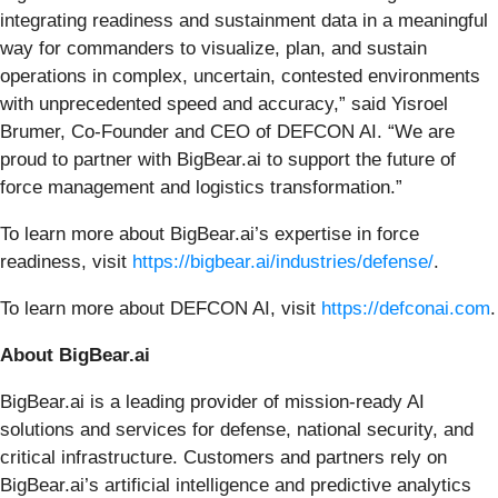
integrating readiness and sustainment data in a meaningful
way for commanders to visualize, plan, and sustain
operations in complex, uncertain, contested environments
with unprecedented speed and accuracy,” said Yisroel
Brumer, Co-Founder and CEO of DEFCON AI. “We are
proud to partner with BigBear.ai to support the future of
force management and logistics transformation.”
To learn more about BigBear.ai’s expertise in force
readiness, visit
https://bigbear.ai/industries/defense/
.
To learn more about DEFCON AI, visit
https://defconai.com
.
About BigBear.ai
BigBear.ai is a leading provider of mission-ready AI
solutions and services for defense, national security, and
critical infrastructure. Customers and partners rely on
BigBear.ai’s artificial intelligence and predictive analytics