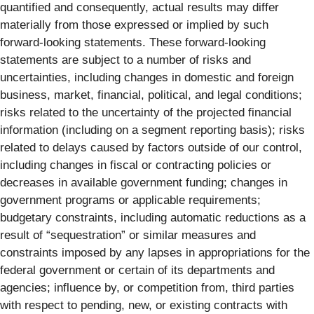
quantified and consequently, actual results may differ
materially from those expressed or implied by such
forward-looking statements. These forward-looking
statements are subject to a number of risks and
uncertainties, including changes in domestic and foreign
business, market, financial, political, and legal conditions;
risks related to the uncertainty of the projected financial
information (including on a segment reporting basis); risks
related to delays caused by factors outside of our control,
including changes in fiscal or contracting policies or
decreases in available government funding; changes in
government programs or applicable requirements;
budgetary constraints, including automatic reductions as a
result of “sequestration” or similar measures and
constraints imposed by any lapses in appropriations for the
federal government or certain of its departments and
agencies; influence by, or competition from, third parties
with respect to pending, new, or existing contracts with