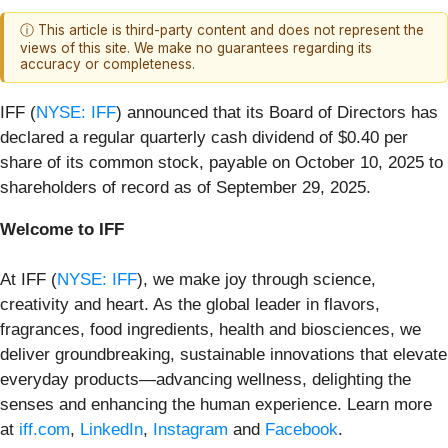
ⓘ This article is third-party content and does not represent the
views of this site. We make no guarantees regarding its
accuracy or completeness.
IFF (
NYSE: IFF
) announced that its Board of Directors has
declared a regular quarterly cash dividend of $0.40 per
share of its common stock, payable on October 10, 2025 to
shareholders of record as of September 29, 2025.
Welcome to IFF
At IFF (
NYSE: IFF
), we make joy through science,
creativity and heart. As the global leader in flavors,
fragrances, food ingredients, health and biosciences, we
deliver groundbreaking, sustainable innovations that elevate
everyday products—advancing wellness, delighting the
senses and enhancing the human experience.
Learn more
at
iff.com
,
LinkedIn
,
Instagram
and
Facebook
.