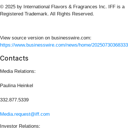
© 2025 by International Flavors & Fragrances Inc. IFF is a
Registered Trademark. All Rights Reserved.
View source version on businesswire.com:
https://www.businesswire.com/news/home/20250730368333
Contacts
Media Relations:
Paulina Heinkel
332.877.5339
Media.request@iff.com
Investor Relations: