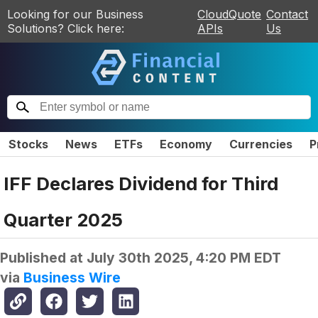
Looking for our Business
CloudQuote
Contact
Solutions? Click here:
APIs
Us
Stocks
News
ETFs
Economy
Currencies
P
IFF Declares Dividend for Third
Quarter 2025
Published at
July 30th 2025, 4:20 PM EDT
via
Business Wire