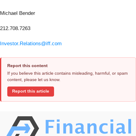
Michael Bender
212.708.7263
Investor.Relations@iff.com
Report this content
If you believe this article contains misleading, harmful, or spam
content, please let us know.
Report this article