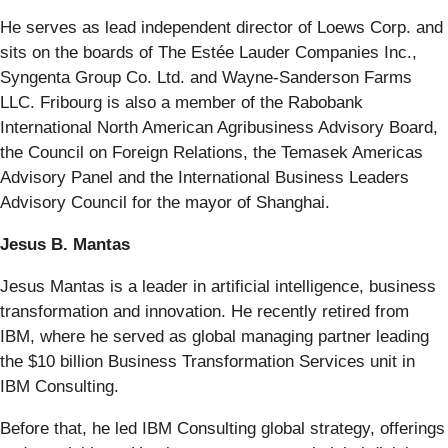
He serves as lead independent director of Loews Corp. and
sits on the boards of The Estée Lauder Companies Inc.,
Syngenta Group Co. Ltd. and Wayne-Sanderson Farms
LLC. Fribourg is also a member of the Rabobank
International North American Agribusiness Advisory Board,
the Council on Foreign Relations, the Temasek Americas
Advisory Panel and the International Business Leaders
Advisory Council for the mayor of Shanghai.
Jesus B. Mantas
Jesus Mantas is a leader in artificial intelligence, business
transformation and innovation. He recently retired from
IBM, where he served as global managing partner leading
the $10 billion Business Transformation Services unit in
IBM Consulting.
Before that, he led IBM Consulting global strategy, offerings