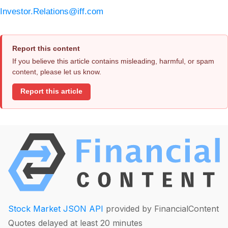
Investor.Relations@iff.com
Report this content
If you believe this article contains misleading, harmful, or spam
content, please let us know.
Report this article
Stock Market JSON API
provided by FinancialContent
Quotes delayed at least 20 minutes