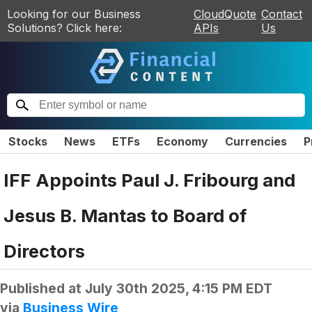
Looking for our Business
CloudQuote
Contact
Solutions? Click here:
APIs
Us
Stocks
News
ETFs
Economy
Currencies
P
IFF Appoints Paul J. Fribourg and
Jesus B. Mantas to Board of
Directors
Published at
July 30th 2025, 4:15 PM EDT
via
Business Wire