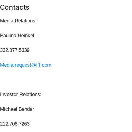
Contacts
Media Relations:
Paulina Heinkel
332.877.5339
Media.request@iff.com
Investor Relations:
Michael Bender
212.708.7263