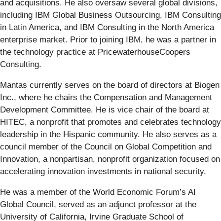
and acquisitions. He also oversaw several global divisions,
including IBM Global Business Outsourcing, IBM Consulting
in Latin America, and IBM Consulting in the North America
enterprise market. Prior to joining IBM, he was a partner in
the technology practice at PricewaterhouseCoopers
Consulting.
Mantas currently serves on the board of directors at Biogen
Inc., where he chairs the Compensation and Management
Development Committee. He is vice chair of the board at
HITEC, a nonprofit that promotes and celebrates technology
leadership in the Hispanic community. He also serves as a
council member of the Council on Global Competition and
Innovation, a nonpartisan, nonprofit organization focused on
accelerating innovation investments in national security.
He was a member of the World Economic Forum’s AI
Global Council, served as an adjunct professor at the
University of California, Irvine Graduate School of