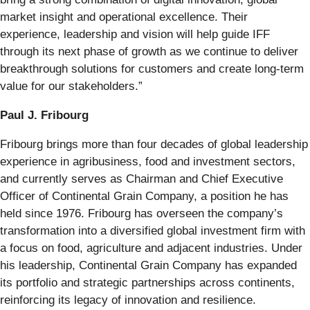
market insight and operational excellence. Their
experience, leadership and vision will help guide IFF
through its next phase of growth as we continue to deliver
breakthrough solutions for customers and create long-term
value for our stakeholders.”
Paul J. Fribourg
Fribourg brings more than four decades of global leadership
experience in agribusiness, food and investment sectors,
and currently serves as Chairman and Chief Executive
Officer of Continental Grain Company, a position he has
held since 1976. Fribourg has overseen the company’s
transformation into a diversified global investment firm with
a focus on food, agriculture and adjacent industries. Under
his leadership, Continental Grain Company has expanded
its portfolio and strategic partnerships across continents,
reinforcing its legacy of innovation and resilience.