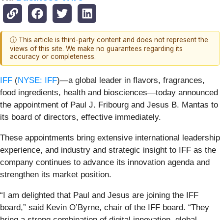
ⓘ This article is third-party content and does not represent the
views of this site. We make no guarantees regarding its
accuracy or completeness.
IFF
(
NYSE: IFF
)—a global leader in flavors, fragrances,
food ingredients, health and biosciences—today announced
the appointment of Paul J. Fribourg and Jesus B. Mantas to
its board of directors, effective immediately.
These appointments bring extensive international leadership
experience, and industry and strategic insight to IFF as the
company continues to advance its innovation agenda and
strengthen its market position.
“I am delighted that Paul and Jesus are joining the IFF
board,” said Kevin O’Byrne, chair of the IFF board. “They
bring a strong combination of digital innovation, global