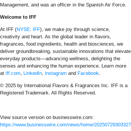
Management, and was an officer in the Spanish Air Force.
Welcome to IFF
At IFF (
NYSE: IFF
), we make joy through science,
creativity and heart. As the global leader in flavors,
fragrances, food ingredients, health and biosciences, we
deliver groundbreaking, sustainable innovations that elevate
everyday products—advancing wellness, delighting the
senses and enhancing the human experience.
Learn more
at
iff.com
,
LinkedIn
,
Instagram
and
Facebook
.
© 2025 by International Flavors & Fragrances Inc. IFF is a
Registered Trademark. All Rights Reserved.
View source version on businesswire.com:
https://www.businesswire.com/news/home/20250729303327