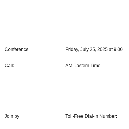
Conference
Friday, July 25, 2025 at 9:00
Call:
AM Eastern Time
Join by
Toll-Free Dial-In Number: