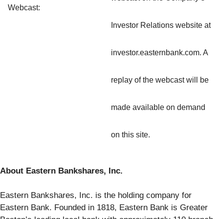
Webcast:
Investor Relations website at
investor.easternbank.com. A
replay of the webcast will be
made available on demand
on this site.
About Eastern Bankshares, Inc.
Eastern Bankshares, Inc. is the holding company for
Eastern Bank. Founded in 1818, Eastern Bank is Greater