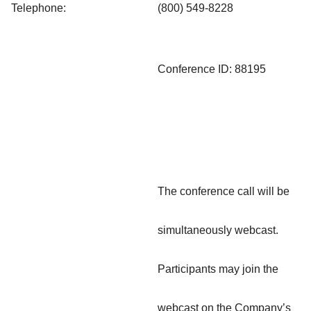
Telephone:
(800) 549-8228
Conference ID: 88195
The conference call will be
simultaneously webcast.
Participants may join the
webcast on the Company’s