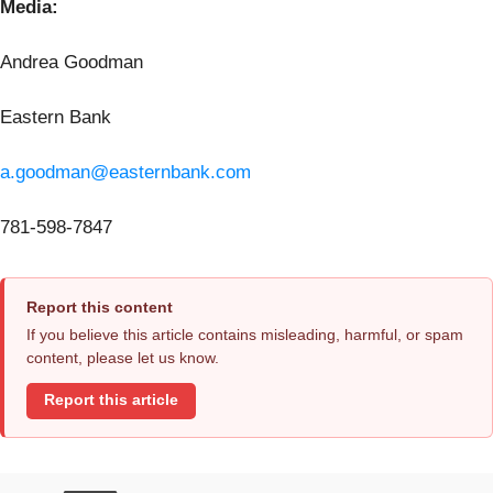
Media:
Andrea Goodman
Eastern Bank
a.goodman@easternbank.com
781-598-7847
Report this content
If you believe this article contains misleading, harmful, or spam
content, please let us know.
Report this article