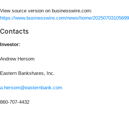
View source version on businesswire.com:
https://www.businesswire.com/news/home/20250703105699
Contacts
Investor:
Andrew Hersom
Eastern Bankshares, Inc.
a.hersom@easternbank.com
860-707-4432