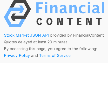
Stock Market JSON API
provided by FinancialContent
Quotes delayed at least 20 minutes
By accessing this page, you agree to the following:
Privacy Policy
and
Terms of Service