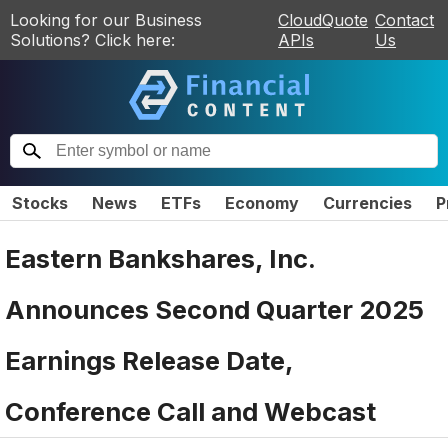
Looking for our Business
CloudQuote
Contact
Solutions? Click here:
APIs
Us
Stocks
News
ETFs
Economy
Currencies
P
Eastern Bankshares, Inc.
Announces Second Quarter 2025
Earnings Release Date,
Conference Call and Webcast