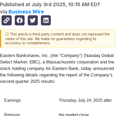
Published at
July 3rd 2025, 10:15 AM EDT
via
Business Wire
ⓘ This article is third-party content and does not represent the
views of this site. We make no guarantees regarding its
accuracy or completeness.
Eastern Bankshares, Inc. (the “Company”) (Nasdaq Global
Select Market: EBC), a Massachusetts corporation and the
stock holding company for Eastern Bank, today announced
the following details regarding the report of the Company’s
second quarter 2025 results:
Earnings
Thursday, July 24, 2025 after
Release:
the market close