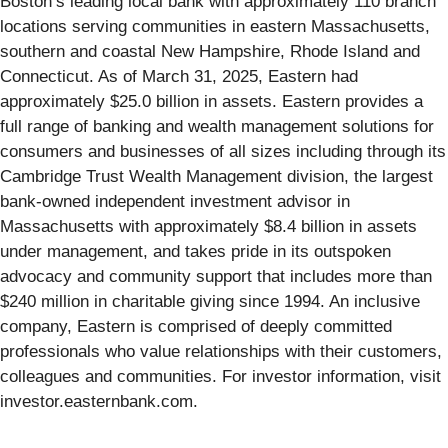
Boston’s leading local bank with approximately 110 branch
locations serving communities in eastern Massachusetts,
southern and coastal New Hampshire, Rhode Island and
Connecticut. As of March 31, 2025, Eastern had
approximately $25.0 billion in assets. Eastern provides a
full range of banking and wealth management solutions for
consumers and businesses of all sizes including through its
Cambridge Trust Wealth Management division, the largest
bank-owned independent investment advisor in
Massachusetts with approximately $8.4 billion in assets
under management, and takes pride in its outspoken
advocacy and community support that includes more than
$240 million in charitable giving since 1994. An inclusive
company, Eastern is comprised of deeply committed
professionals who value relationships with their customers,
colleagues and communities. For investor information, visit
investor.easternbank.com.