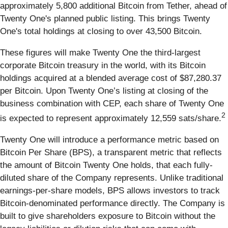
approximately 5,800 additional Bitcoin from Tether, ahead of
Twenty One's planned public listing. This brings Twenty
One's total holdings at closing to over 43,500 Bitcoin.
These figures will make Twenty One the third-largest
corporate Bitcoin treasury in the world, with its Bitcoin
holdings acquired at a blended average cost of $87,280.37
per Bitcoin. Upon Twenty One’s listing at closing of the
business combination with CEP, each share of Twenty One
2
is expected to represent approximately 12,559 sats/share.
Twenty One will introduce a performance metric based on
Bitcoin Per Share (BPS), a transparent metric that reflects
the amount of Bitcoin Twenty One holds, that each fully-
diluted share of the Company represents. Unlike traditional
earnings-per-share models, BPS allows investors to track
Bitcoin-denominated performance directly. The Company is
built to give shareholders exposure to Bitcoin without the