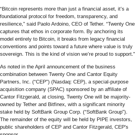
“Bitcoin represents more than just a financial asset, it’s a
foundational protocol for freedom, transparency, and
resilience,” said Paolo Ardoino, CEO of Tether. “Twenty One
captures that ethos in corporate form. By anchoring its
model entirely to Bitcoin, it breaks from legacy financial
conventions and points toward a future where value is truly
sovereign. This is the kind of vision we’re proud to support.”
As noted in the April announcement of the business
combination between Twenty One and Cantor Equity
Partners, Inc. (“CEP”) (Nasdaq: CEP), a special-purpose
acquisition company (SPAC) sponsored by an affiliate of
Cantor Fitzgerald, at closing, Twenty One will be majority-
owned by Tether and Bitfinex, with a significant minority
stake held by SoftBank Group Corp. (“SoftBank Group”).
The remainder of the equity will be held by PIPE investors,
public shareholders of CEP and Cantor Fitzgerald, CEP's
sponsor.