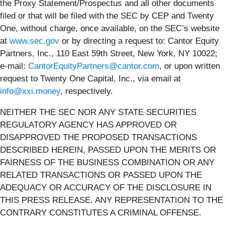
the Proxy Statement/Prospectus and all other documents
filed or that will be filed with the SEC by CEP and Twenty
One, without charge, once available, on the SEC’s website
at
www.sec.gov
or by directing a request to: Cantor Equity
Partners, Inc., 110 East 59th Street, New York, NY 10022;
e-mail:
CantorEquityPartners@cantor.com
, or upon written
request to Twenty One Capital, Inc., via email at
info@xxi.money
, respectively.
NEITHER THE SEC NOR ANY STATE SECURITIES
REGULATORY AGENCY HAS APPROVED OR
DISAPPROVED THE PROPOSED TRANSACTIONS
DESCRIBED HEREIN, PASSED UPON THE MERITS OR
FAIRNESS OF THE BUSINESS COMBINATION OR ANY
RELATED TRANSACTIONS OR PASSED UPON THE
ADEQUACY OR ACCURACY OF THE DISCLOSURE IN
THIS PRESS RELEASE. ANY REPRESENTATION TO THE
CONTRARY CONSTITUTES A CRIMINAL OFFENSE.