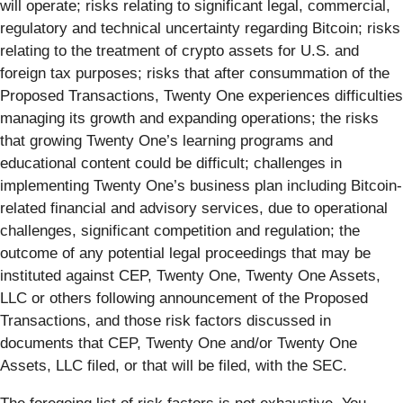
will operate; risks relating to significant legal, commercial,
regulatory and technical uncertainty regarding Bitcoin; risks
relating to the treatment of crypto assets for U.S. and
foreign tax purposes; risks that after consummation of the
Proposed Transactions, Twenty One experiences difficulties
managing its growth and expanding operations; the risks
that growing Twenty One’s learning programs and
educational content could be difficult; challenges in
implementing Twenty One’s business plan including Bitcoin-
related financial and advisory services, due to operational
challenges, significant competition and regulation; the
outcome of any potential legal proceedings that may be
instituted against CEP, Twenty One, Twenty One Assets,
LLC or others following announcement of the Proposed
Transactions, and those risk factors discussed in
documents that CEP, Twenty One and/or Twenty One
Assets, LLC filed, or that will be filed, with the SEC.