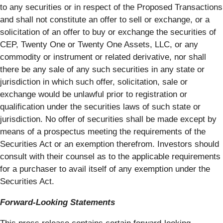
to any securities or in respect of the Proposed Transactions
and shall not constitute an offer to sell or exchange, or a
solicitation of an offer to buy or exchange the securities of
CEP, Twenty One or Twenty One Assets, LLC, or any
commodity or instrument or related derivative, nor shall
there be any sale of any such securities in any state or
jurisdiction in which such offer, solicitation, sale or
exchange would be unlawful prior to registration or
qualification under the securities laws of such state or
jurisdiction. No offer of securities shall be made except by
means of a prospectus meeting the requirements of the
Securities Act or an exemption therefrom. Investors should
consult with their counsel as to the applicable requirements
for a purchaser to avail itself of any exemption under the
Securities Act.
Forward-Looking Statements