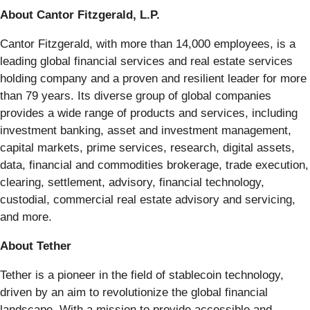
About Cantor Fitzgerald, L.P.
Cantor Fitzgerald, with more than 14,000 employees, is a
leading global financial services and real estate services
holding company and a proven and resilient leader for more
than 79 years. Its diverse group of global companies
provides a wide range of products and services, including
investment banking, asset and investment management,
capital markets, prime services, research, digital assets,
data, financial and commodities brokerage, trade execution,
clearing, settlement, advisory, financial technology,
custodial, commercial real estate advisory and servicing,
and more.
About Tether
Tether is a pioneer in the field of stablecoin technology,
driven by an aim to revolutionize the global financial
landscape. With a mission to provide accessible and