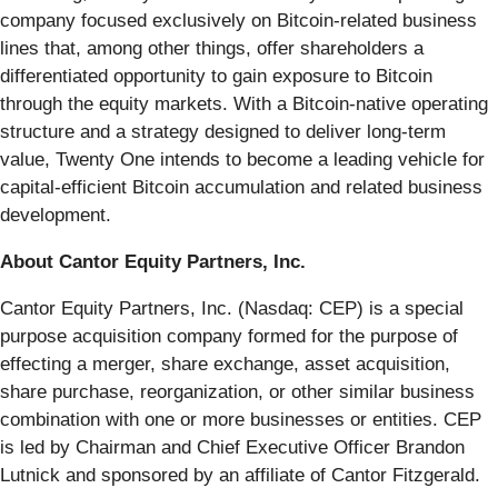
company focused exclusively on Bitcoin-related business
lines that, among other things, offer shareholders a
differentiated opportunity to gain exposure to Bitcoin
through the equity markets. With a Bitcoin-native operating
structure and a strategy designed to deliver long-term
value, Twenty One intends to become a leading vehicle for
capital-efficient Bitcoin accumulation and related business
development.
About Cantor Equity Partners, Inc.
Cantor Equity Partners, Inc. (Nasdaq: CEP) is a special
purpose acquisition company formed for the purpose of
effecting a merger, share exchange, asset acquisition,
share purchase, reorganization, or other similar business
combination with one or more businesses or entities. CEP
is led by Chairman and Chief Executive Officer Brandon
Lutnick and sponsored by an affiliate of Cantor Fitzgerald.