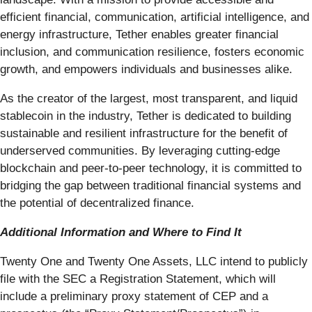
efficient financial, communication, artificial intelligence, and
energy infrastructure, Tether enables greater financial
inclusion, and communication resilience, fosters economic
growth, and empowers individuals and businesses alike.
As the creator of the largest, most transparent, and liquid
stablecoin in the industry, Tether is dedicated to building
sustainable and resilient infrastructure for the benefit of
underserved communities. By leveraging cutting-edge
blockchain and peer-to-peer technology, it is committed to
bridging the gap between traditional financial systems and
the potential of decentralized finance.
Additional Information and Where to Find It
Twenty One and Twenty One Assets, LLC intend to publicly
file with the SEC a Registration Statement, which will
include a preliminary proxy statement of CEP and a