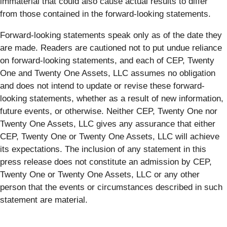
immaterial that could also cause actual results to differ
from those contained in the forward-looking statements.
Forward-looking statements speak only as of the date they
are made. Readers are cautioned not to put undue reliance
on forward-looking statements, and each of CEP, Twenty
One and Twenty One Assets, LLC assumes no obligation
and does not intend to update or revise these forward-
looking statements, whether as a result of new information,
future events, or otherwise. Neither CEP, Twenty One nor
Twenty One Assets, LLC gives any assurance that either
CEP, Twenty One or Twenty One Assets, LLC will achieve
its expectations. The inclusion of any statement in this
press release does not constitute an admission by CEP,
Twenty One or Twenty One Assets, LLC or any other
person that the events or circumstances described in such
statement are material.