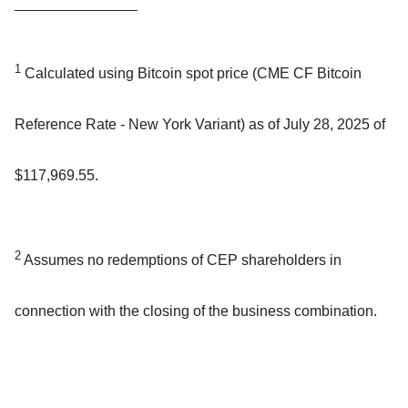
_______________
1
Calculated using Bitcoin spot price (CME CF Bitcoin
Reference Rate - New York Variant) as of July 28, 2025 of
$117,969.55.
2
Assumes no redemptions of CEP shareholders in
connection with the closing of the business combination.