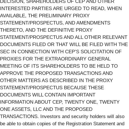
DECISION, SHAREHOLDERS OF CEP AND OTHER
INTERESTED PARTIES ARE URGED TO READ, WHEN
AVAILABLE, THE PRELIMINARY PROXY
STATEMENT/PROSPECTUS, AND AMENDMENTS
THERETO, AND THE DEFINITIVE PROXY
STATEMENT/PROSPECTUS AND ALL OTHER RELEVANT
DOCUMENTS FILED OR THAT WILL BE FILED WITH THE
SEC IN CONNECTION WITH CEP’S SOLICITATION OF
PROXIES FOR THE EXTRAORDINARY GENERAL
MEETING OF ITS SHAREHOLDERS TO BE HELD TO
APPROVE THE PROPOSED TRANSACTIONS AND
OTHER MATTERS AS DESCRIBED IN THE PROXY
STATEMENT/PROSPECTUS BECAUSE THESE
DOCUMENTS WILL CONTAIN IMPORTANT
INFORMATION ABOUT CEP, TWENTY ONE, TWENTY
ONE ASSETS, LLC AND THE PROPOSED
TRANSACTIONS. Investors and security holders will also
be able to obtain copies of the Registration Statement and