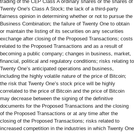
trading of the CEP Class A ordinary shares or the shares of
Twenty One's Class A Stock; the lack of a third-party
fairness opinion in determining whether or not to pursue the
Business Combination; the failure of Twenty One to obtain
or maintain the listing of its securities on any securities
exchange after closing of the Proposed Transactions; costs
related to the Proposed Transactions and as a result of
becoming a public company; changes in business, market,
financial, political and regulatory conditions; risks relating to
Twenty One’s anticipated operations and business,
including the highly volatile nature of the price of Bitcoin;
the risk that Twenty One’s stock price will be highly
correlated to the price of Bitcoin and the price of Bitcoin
may decrease between the signing of the definitive
documents for the Proposed Transactions and the closing
of the Proposed Transactions or at any time after the
closing of the Proposed Transactions; risks related to
increased competition in the industries in which Twenty One