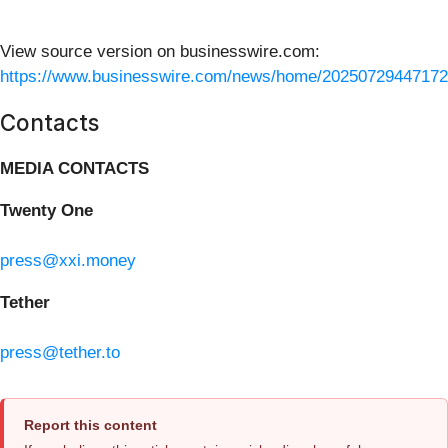
View source version on businesswire.com:
https://www.businesswire.com/news/home/20250729447172
Contacts
MEDIA CONTACTS
Twenty One
press@xxi.money
Tether
press@tether.to
Report this content