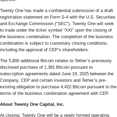
Twenty One has made a confidential submission of a draft
registration statement on Form S-4 with the U.S. Securities
and Exchange Commission (“SEC”). Twenty One will seek
to trade under the ticker symbol “XXI” upon the closing of
the business combination. The completion of the business
combination is subject to customary closing conditions,
including the approval of CEP’s shareholders.
The 5,800 additional Bitcoin relates to Tether’s previously
disclosed purchase of 1,381 Bitcoin pursuant to
subscription agreements dated June 19, 2025 between the
Company, CEP and certain investors and Tether’s pre-
existing obligation to purchase 4,422 Bitcoin pursuant to the
terms of the business combination agreement with CEP.
About Twenty One Capital, Inc.
At closing, Twenty One will be a newly formed operating