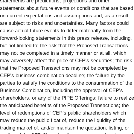
statements are predictions, projections and other
statements about future events or conditions that are based
on current expectations and assumptions and, as a result,
are subject to risks and uncertainties. Many factors could
cause actual future events to differ materially from the
forward-looking statements in this press release, including,
but not limited to: the risk that the Proposed Transactions
may not be completed in a timely manner or at all, which
may adversely affect the price of CEP’s securities; the risk
that the Proposed Transactions may not be completed by
CEP’s business combination deadline; the failure by the
parties to satisfy the conditions to the consummation of the
Business Combination, including the approval of CEP’s
shareholders, or any of the PIPE Offerings; failure to realize
the anticipated benefits of the Proposed Transactions; the
level of redemptions of CEP’s public shareholders which
may reduce the public float of, reduce the liquidity of the
trading market of, and/or maintain the quotation, listing, or