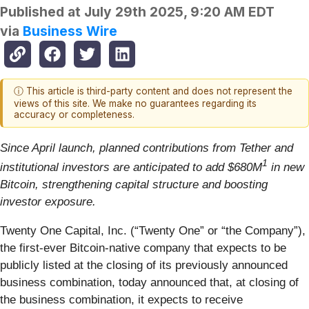
Published at
July 29th 2025, 9:20 AM EDT
via
Business Wire
ⓘ This article is third-party content and does not represent the
views of this site. We make no guarantees regarding its
accuracy or completeness.
Since April launch, planned contributions from Tether and
1
institutional investors are anticipated to add $680M
in new
Bitcoin, strengthening capital structure and boosting
investor exposure.
Twenty One Capital, Inc. (“Twenty One” or “the Company”),
the first-ever Bitcoin-native company that expects to be
publicly listed at the closing of its previously announced
business combination, today announced that, at closing of
the business combination, it expects to receive