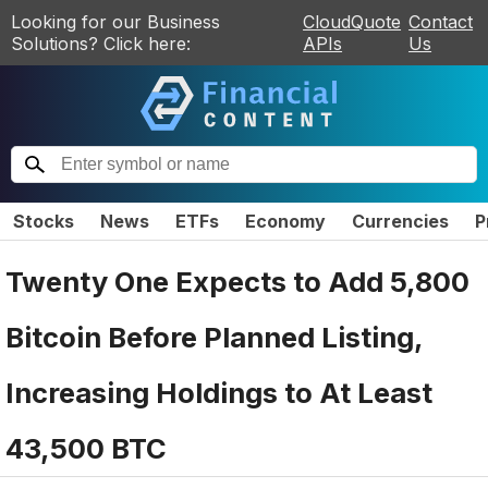
Looking for our Business
CloudQuote
Contact
Solutions? Click here:
APIs
Us
Stocks
News
ETFs
Economy
Currencies
P
Twenty One Expects to Add 5,800
Bitcoin Before Planned Listing,
Increasing Holdings to At Least
43,500 BTC