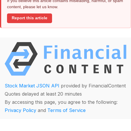
If you believe this article contains misleading, harmful, or spam
content, please let us know.
Report this article
Stock Market JSON API
provided by FinancialContent
Quotes delayed at least 20 minutes
By accessing this page, you agree to the following:
Privacy Policy
and
Terms of Service