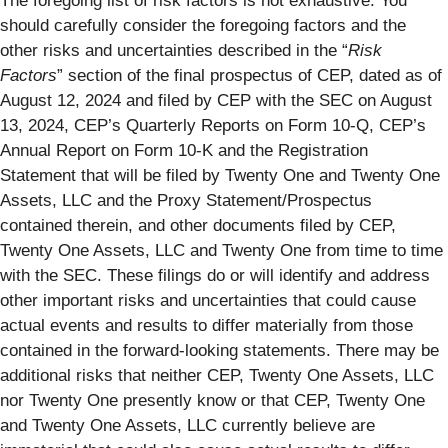
The foregoing list of risk factors is not exhaustive. You
should carefully consider the foregoing factors and the
other risks and uncertainties described in the “
Risk
Factors
” section of the final prospectus of CEP, dated as of
August 12, 2024 and filed by CEP with the SEC on August
13, 2024, CEP’s Quarterly Reports on Form 10-Q, CEP’s
Annual Report on Form 10-K and the Registration
Statement that will be filed by Twenty One and Twenty One
Assets, LLC and the Proxy Statement/Prospectus
contained therein, and other documents filed by CEP,
Twenty One Assets, LLC and Twenty One from time to time
with the SEC. These filings do or will identify and address
other important risks and uncertainties that could cause
actual events and results to differ materially from those
contained in the forward-looking statements. There may be
additional risks that neither CEP, Twenty One Assets, LLC
nor Twenty One presently know or that CEP, Twenty One
and Twenty One Assets, LLC currently believe are