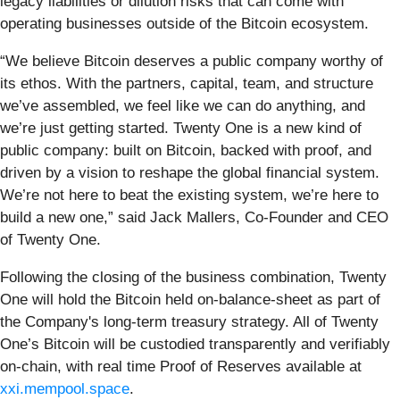
legacy liabilities or dilution risks that can come with
operating businesses outside of the Bitcoin ecosystem.
“We believe Bitcoin deserves a public company worthy of
its ethos. With the partners, capital, team, and structure
we’ve assembled, we feel like we can do anything, and
we’re just getting started. Twenty One is a new kind of
public company: built on Bitcoin, backed with proof, and
driven by a vision to reshape the global financial system.
We’re not here to beat the existing system, we’re here to
build a new one,” said Jack Mallers, Co-Founder and CEO
of Twenty One.
Following the closing of the business combination, Twenty
One will hold the Bitcoin held on-balance-sheet as part of
the Company's long-term treasury strategy. All of Twenty
One’s Bitcoin will be custodied transparently and verifiably
on-chain, with real time Proof of Reserves available at
xxi.mempool.space
.