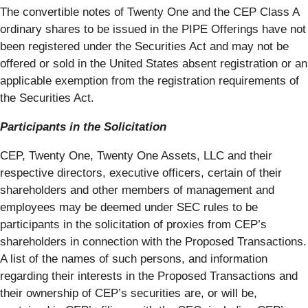
The convertible notes of Twenty One and the CEP Class A
ordinary shares to be issued in the PIPE Offerings have not
been registered under the Securities Act and may not be
offered or sold in the United States absent registration or an
applicable exemption from the registration requirements of
the Securities Act.
Participants in the Solicitation
CEP, Twenty One, Twenty One Assets, LLC and their
respective directors, executive officers, certain of their
shareholders and other members of management and
employees may be deemed under SEC rules to be
participants in the solicitation of proxies from CEP’s
shareholders in connection with the Proposed Transactions.
A list of the names of such persons, and information
regarding their interests in the Proposed Transactions and
their ownership of CEP’s securities are, or will be,