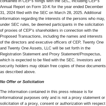
contained in CEP’s filings with the SEC, including CEP’s
Annual Report on Form 10-K for the year ended December
31, 2024 filed with the SEC on March 28, 2025. Additional
information regarding the interests of the persons who may,
under SEC rules, be deemed participants in the solicitation
of proxies of CEP’s shareholders in connection with the
Proposed Transactions, including the names and interests
of the directors and executive officers of CEP, Twenty One
and Twenty One Assets, LLC will be set forth in the
Registration Statement and Proxy Statement/Prospectus,
which is expected to be filed with the SEC. Investors and
security holders may obtain free copies of these documents
as described above.
No Offer or Solicitation
The information contained in this press release is for
informational purposes only and is not a proxy statement or
solicitation of a proxy, consent or authorization with respect