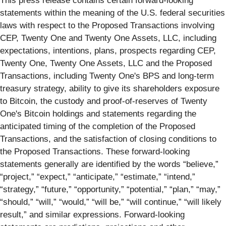
This press release contains certain forward-looking
statements within the meaning of the U.S. federal securities
laws with respect to the Proposed Transactions involving
CEP, Twenty One and Twenty One Assets, LLC, including
expectations, intentions, plans, prospects regarding CEP,
Twenty One, Twenty One Assets, LLC and the Proposed
Transactions, including Twenty One's BPS and long-term
treasury strategy, ability to give its shareholders exposure
to Bitcoin, the custody and proof-of-reserves of Twenty
One's Bitcoin holdings and statements regarding the
anticipated timing of the completion of the Proposed
Transactions, and the satisfaction of closing conditions to
the Proposed Transactions. These forward-looking
statements generally are identified by the words “believe,”
“project,” “expect,” “anticipate,” “estimate,” “intend,”
“strategy,” “future,” “opportunity,” “potential,” “plan,” “may,”
“should,” “will,” “would,” “will be,” “will continue,” “will likely
result,” and similar expressions. Forward-looking