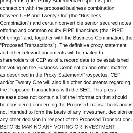
prospectus (the “Proxy Statement/Prospectus”) in
connection with the proposed business combination
between CEP and Twenty One (the “Business
Combination”) and certain convertible senior secured notes
offering and common equity PIPE financings (the “PIPE
Offerings” and, together with the Business Combination, the
“Proposed Transactions”). The definitive proxy statement
and other relevant documents will be mailed to
shareholders of CEP as of a record date to be established
for voting on the Business Combination and other matters
as described in the Proxy Statement/Prospectus. CEP
and/or Twenty One will also file other documents regarding
the Proposed Transactions with the SEC. This press
release does not contain all of the information that should
be considered concerning the Proposed Transactions and is
not intended to form the basis of any investment decision or
any other decision in respect of the Proposed Transactions.
BEFORE MAKING ANY VOTING OR INVESTMENT