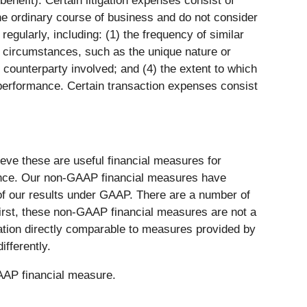
enefit). Certain litigation expenses consist of
he ordinary course of business and do not consider
gularly, including: (1) the frequency of similar
nd circumstances, such as the unique nature or
counterparty involved; and (4) the extent to which
erformance. Certain transaction expenses consist
ve these are useful financial measures for
ance. Our non-GAAP financial measures have
s of our results under GAAP. There are a number of
First, these non-GAAP financial measures are not a
tion directly comparable to measures provided by
fferently.
GAAP financial measure.