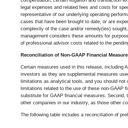
compensation, certain litigation and transaction e
legal expenses and related fees and costs for spe
representative of our underlying operating perform
cases that have been brought to date, or are expec
complexity of the case and/or remedy(ies) sought,
management considers these amounts for purposes
of professional advisor costs related to the pendi
Reconciliation of Non-GAAP Financial Measure
Certain measures used in this release, including
investors as they are supplemental measures use
limitations as analytical tools, and you should not
limitations related to the use of these non-GAAP 
substitute for GAAP financial measures. Second, 
other companies in our industry, as those other c
The following table includes a reconciliation of 