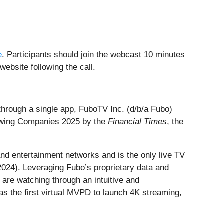
e
. Participants should join the webcast 10 minutes
website following the call.
through a single app, FuboTV Inc. (d/b/a Fubo)
rowing Companies 2025 by the
Financial Times
, the
and entertainment networks and is the only live TV
2024). Leveraging Fubo’s proprietary data and
 are watching through an intuitive and
s the first virtual MVPD to launch 4K streaming,