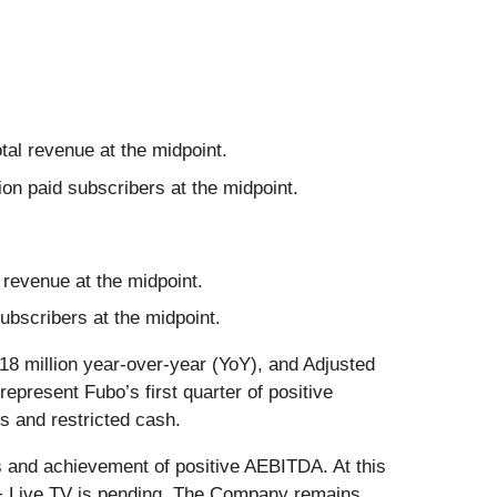
tal revenue at the midpoint.
on paid subscribers at the midpoint.
 revenue at the midpoint.
bscribers at the midpoint.
18 million year-over-year (YoY), and Adjusted
epresent Fubo’s first quarter of positive
s and restricted cash.
s and achievement of positive AEBITDA. At this
u + Live TV is pending. The Company remains