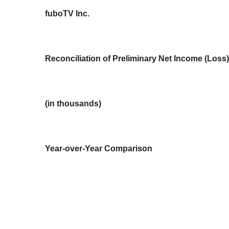
fuboTV Inc.
Reconciliation of Preliminary Net Income (Los
(in thousands)
Year-over-Year Comparison