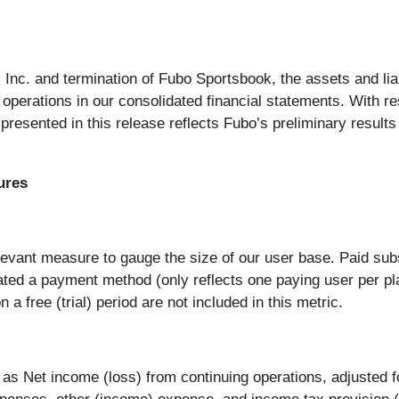
 Inc. and termination of Fubo Sportsbook, the assets and lia
operations in our consolidated financial statements. With re
 presented in this release reflects Fubo’s preliminary result
ures
evant measure to gauge the size of our user base. Paid subs
ated a payment method (only reflects one paying user per pl
a free (trial) period are not included in this metric.
 Net income (loss) from continuing operations, adjusted fo