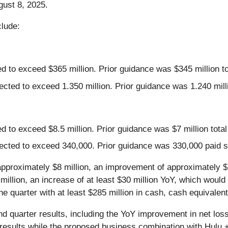
gust 8, 2025.
clude:
d to exceed $365 million. Prior guidance was $345 million to
cted to exceed 1.350 million. Prior guidance was 1.240 milli
 to exceed $8.5 million. Prior guidance was $7 million total
ected to exceed 340,000. Prior guidance was 330,000 paid su
approximately $8 million, an improvement of approximately $
llion, an increase of at least $30 million YoY, which would r
quarter with at least $285 million in cash, cash equivalent
d quarter results, including the YoY improvement in net los
e results while the proposed business combination with Hul