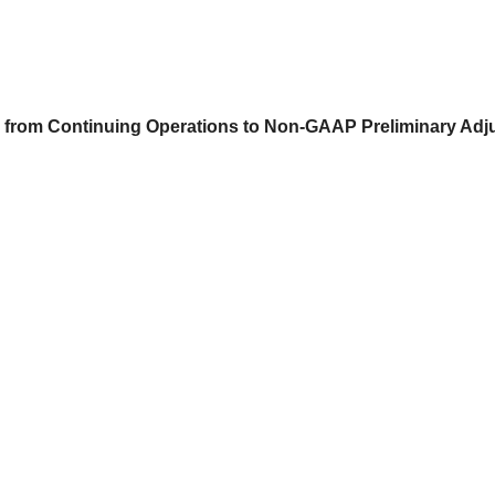
s) from Continuing Operations to Non-GAAP Preliminary Ad