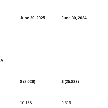
June 30, 2025
June 30, 2024
DA
$ (8,026)
$ (25,833)
10,138
9,519