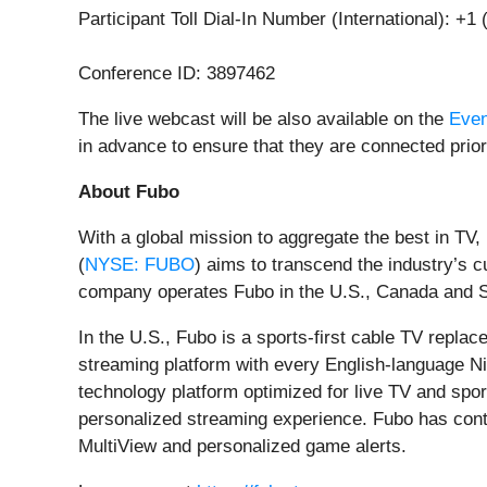
Participant Toll Dial-In Number (International): +1
Conference ID: 3897462
The live webcast will be also available on the
Even
in advance to ensure that they are connected prior 
About Fubo
With a global mission to aggregate the best in TV
(
NYSE: FUBO
) aims to transcend the industry’
company operates Fubo in the U.S., Canada and S
In the U.S., Fubo is a sports-first cable TV repla
streaming platform with every English-language Ni
technology platform optimized for live TV and spor
personalized streaming experience. Fubo has conti
MultiView and personalized game alerts.