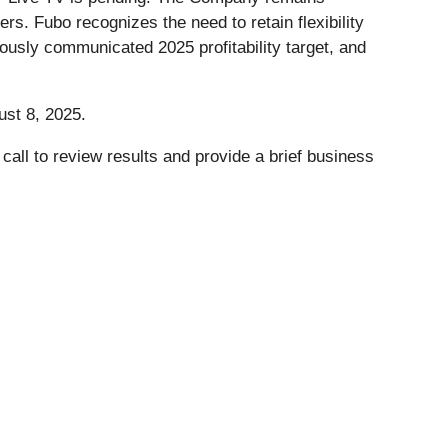
ers. Fubo recognizes the need to retain flexibility
iously communicated 2025 profitability target, and
ust 8, 2025.
ll to review results and provide a brief business