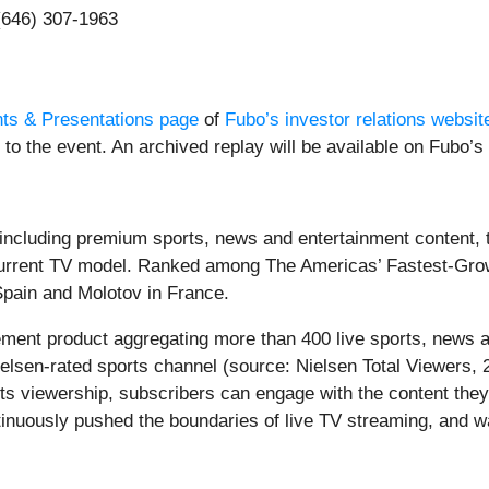
 (646) 307-1963
ts & Presentations page
of
Fubo’s investor relations websit
to the event. An archived replay will be available on Fubo’s 
, including premium sports, news and entertainment content, 
s current TV model. Ranked among The Americas’ Fastest-G
pain and Molotov in France.
cement product aggregating more than 400 live sports, news 
elsen-rated sports channel (source: Nielsen Total Viewers, 
ts viewership, subscribers can engage with the content they
nuously pushed the boundaries of live TV streaming, and wa