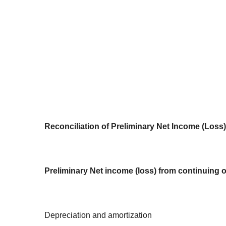
Reconciliation of Preliminary Net Income (Los
Preliminary Net income (loss) from continuing 
Depreciation and amortization