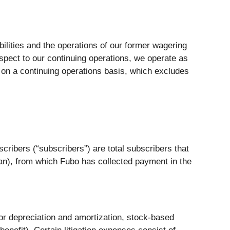
bilities and the operations of our former wagering
spect to our continuing operations, we operate as
s on a continuing operations basis, which excludes
cribers (“subscribers”) are total subscribers that
an), from which Fubo has collected payment in the
r depreciation and amortization, stock-based