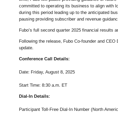
committed to operating its business to align with lo
during this period leading up to the anticipated bu
pausing providing subscriber and revenue guidanc
Fubo’s full second quarter 2025 financial results
Following the release, Fubo Co-founder and CEO D
update.
Conference Call Details:
Date: Friday, August 8, 2025
Start Time: 8:30 a.m. ET
Dial-In Details:
Participant Toll-Free Dial-In Number (North Ameri