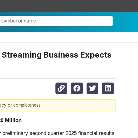
 Streaming Business Expects
racy or completeness.
0 Million
y preliminary second quarter 2025 financial results