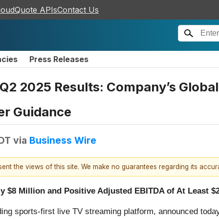
loudQuote APIs
Contact Us
ncies
Press Releases
Q2 2025 Results: Company’s Global
er Guidance
EDT
via
Business Wire
esent the views of this site. We make no guarantees regarding its accu
$8 Million and Positive Adjusted EBITDA of At Least $2
ading sports-first live TV streaming platform, announced toda