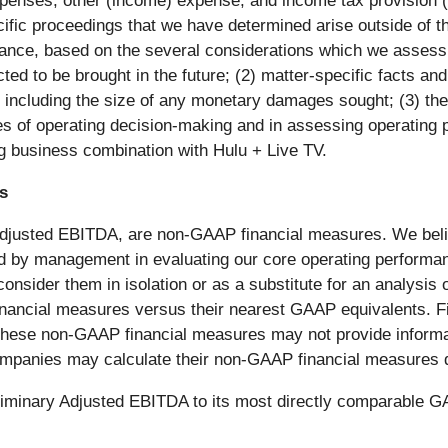
xpenses, other (income) expense, and income tax provision (b
cific proceedings that we have determined arise outside of t
ance, based on the several considerations which we assess re
ted to be brought in the future; (2) matter-specific facts a
 including the size of any monetary damages sought; (3) the 
 of operating decision-making and in assessing operating p
ng business combination with Hulu + Live TV.
s
 Adjusted EBITDA, are non-GAAP financial measures. We belie
d by management in evaluating our core operating perform
 consider them in isolation or as a substitute for an analysi
financial measures versus their nearest GAAP equivalents. 
these non-GAAP financial measures may not provide informa
ompanies may calculate their non-GAAP financial measures di
preliminary Adjusted EBITDA to its most directly comparable 