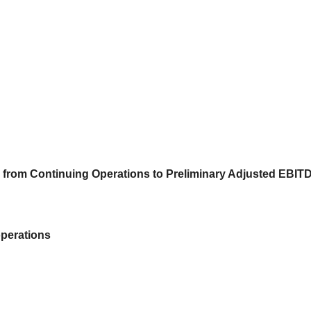
s) from Continuing Operations to Preliminary Adjusted EBIT
operations