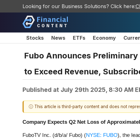
Looking for our Business Solutions? Click here:
C
Stocks
News
ETFs
Economy
Curre
Fubo Announces Preliminary 
to Exceed Revenue, Subscrib
Published at
July 29th 2025, 8:30 AM 
ⓘ This article is third-party content and does not repr
Company Expects Q2 Net Loss of Approximately 
FuboTV Inc. (d/b/a/ Fubo) (
NYSE: FUBO
), the le