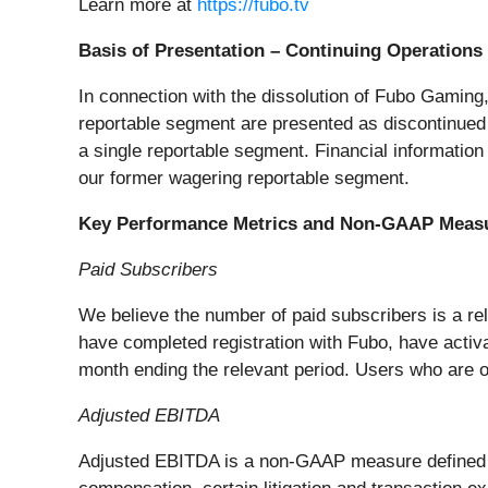
Learn more at
https://fubo.tv
Basis of Presentation – Continuing Operations
In connection with the dissolution of Fubo Gaming,
reportable segment are presented as discontinued 
a single reportable segment. Financial information
our former wagering reportable segment.
Key Performance Metrics and Non-GAAP Meas
Paid Subscribers
We believe the number of paid subscribers is a rel
have completed registration with Fubo, have activ
month ending the relevant period. Users who are on 
Adjusted EBITDA
Adjusted EBITDA is a non-GAAP measure defined as