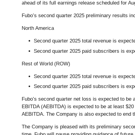
ahead of its full earnings release scheduled for Au
Fubo’s second quarter 2025 preliminary results in
North America
Second quarter 2025 total revenue is expecte
Second quarter 2025 paid subscribers is expe
Rest of World (ROW)
Second quarter 2025 total revenue is expected
Second quarter 2025 paid subscribers is exp
Fubo’s second quarter net loss is expected to be 
EBITDA (AEBITDA) is expected to be at least $20 mi
AEBITDA. The Company is also expected to end the 
The Company is pleased with its preliminary secon
time, Fubo will pause providing guidance of futur