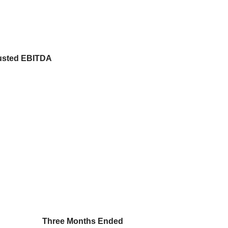
justed EBITDA
Three Months Ended