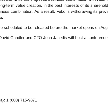
ng-term value creation, in the best interests of its sharehold
siness combination. As a result, Fubo is withdrawing its prev
e.
 are scheduled to be released before the market opens on Aug
avid Gandler and CFO John Janedis will host a conference ca
ca): 1 (800) 715-9871