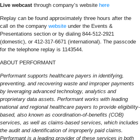
Live webcast
through company’s website
here
Replay
can be found approximately three hours after the
call on the company
website
under the Events &
Presentations section or by dialing 844-512-2921
(domestic), or 412-317-6671 (international). The passcode
for the telephone replay is 1143544.
ABOUT PERFORMANT
Performant supports healthcare payers in identifying,
preventing, and recovering waste and improper payments
by leveraging advanced technology, analytics and
proprietary data assets. Performant works with leading
national and regional healthcare payers to provide eligibility-
based, also known as coordination-of-benefits (COB)
services, as well as claims-based services, which includes
the audit and identification of improperly paid claims.
Performant is a leading provider of these services in both