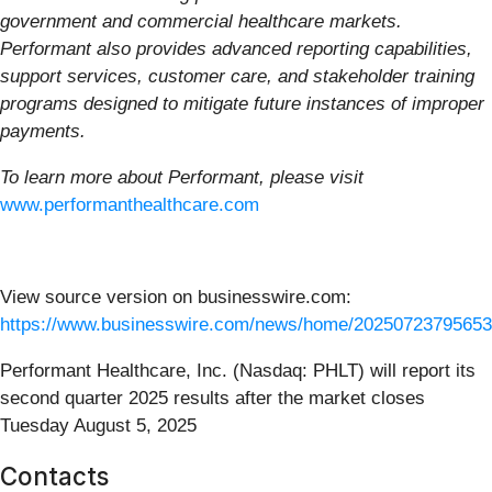
government and commercial healthcare markets.
Performant also provides advanced reporting capabilities,
support services, customer care, and stakeholder training
programs designed to mitigate future instances of improper
payments.
To learn more about Performant, please visit
www.performanthealthcare.com
View source version on businesswire.com:
https://www.businesswire.com/news/home/20250723795653
Performant Healthcare, Inc. (Nasdaq: PHLT) will report its
second quarter 2025 results after the market closes
Tuesday August 5, 2025
Contacts