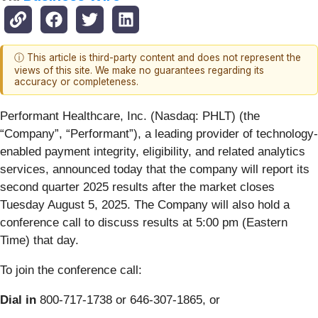
ⓘ This article is third-party content and does not represent the
views of this site. We make no guarantees regarding its
accuracy or completeness.
Performant Healthcare, Inc. (Nasdaq: PHLT) (the
“Company”, “Performant”), a leading provider of technology-
enabled payment integrity, eligibility, and related analytics
services, announced today that the company will report its
second quarter 2025 results after the market closes
Tuesday August 5, 2025. The Company will also hold a
conference call to discuss results at 5:00 pm (Eastern
Time) that day.
To join the conference call:
Dial in
800-717-1738 or 646-307-1865, or