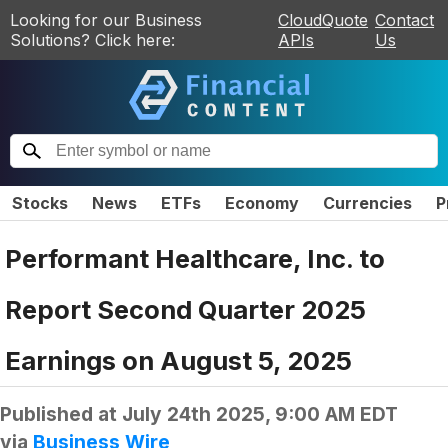
Looking for our Business
CloudQuote
Contact
Solutions? Click here:
APIs
Us
Stocks
News
ETFs
Economy
Currencies
P
Performant Healthcare, Inc. to
Report Second Quarter 2025
Earnings on August 5, 2025
Published at
July 24th 2025, 9:00 AM EDT
via
Business Wire