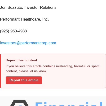
Jon Bozzuto, Investor Relations
Performant Healthcare, Inc.
(925) 960-4988
investors@performantcorp.com
Report this content
If you believe this article contains misleading, harmful, or spam
content, please let us know.
Report this article