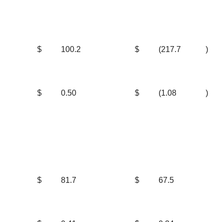
$
100.2
$
(217.7
)
$
0.50
$
(1.08
)
$
81.7
$
67.5