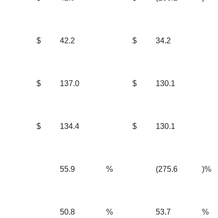
$
42.2
$
34.2
$
137.0
$
130.1
$
134.4
$
130.1
55.9
%
(275.6
)%
50.8
%
53.7
%