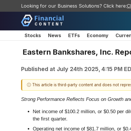
Looking for our Business Solutions? Click here:
C
Stocks
News
ETFs
Economy
Curre
Eastern Bankshares, Inc. Rep
Published at
July 24th 2025, 4:15 PM E
ⓘ This article is third-party content and does not repr
Strong Performance Reflects Focus on Growth and 
Net income of $100.2 million, or $0.50 per di
the first quarter.
Operating net income of $81.7 million, or $0.