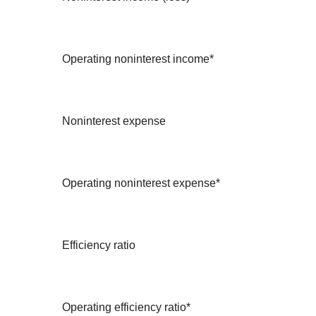
Operating noninterest income*
Noninterest expense
Operating noninterest expense*
Efficiency ratio
Operating efficiency ratio*