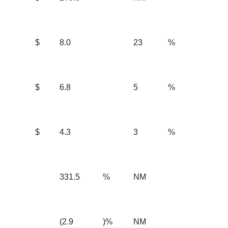
$
8.0
23
%
$
6.8
5
%
$
4.3
3
%
331.5
%
NM
(2.9
)%
NM