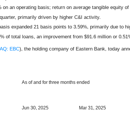
on an operating basis; return on average tangible equity o
arter, primarily driven by higher C&I activity.
 basis expanded 21 basis points to 3.59%, primarily due to hi
% of total loans, an improvement from $91.6 million or 0.51%
AQ: EBC
), the holding company of Eastern Bank, today anno
As of and for three months ended
Jun 30, 2025
Mar 31, 2025