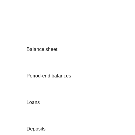
Balance sheet
Period-end balances
Loans
Deposits