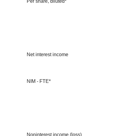
Per share, diluted*
Net interest income
NIM - FTE*
Noninterest income (loss)