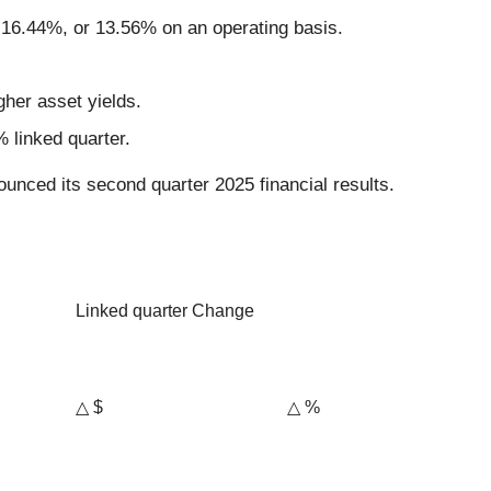
f 16.44%, or 13.56% on an operating basis.
gher asset yields.
 linked quarter.
unced its second quarter 2025 financial results.
Linked quarter Change
△ $
△ %