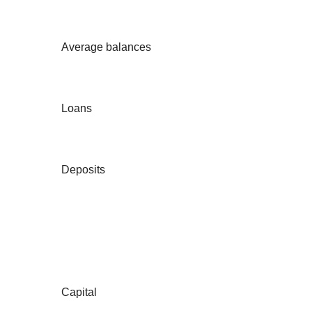
Average balances
Loans
Deposits
Capital