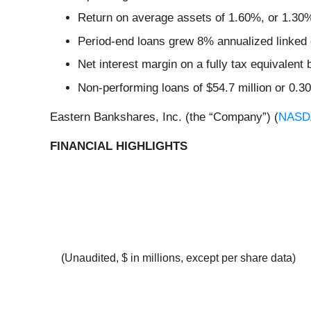
Return on average assets of 1.60%, or 1.30% 
Period-end loans grew 8% annualized linked qu
Net interest margin on a fully tax equivalent
Non-performing loans of $54.7 million or 0.30
Eastern Bankshares, Inc. (the “Company”) (
NASD
FINANCIAL HIGHLIGHTS
(Unaudited, $ in millions, except per share data)