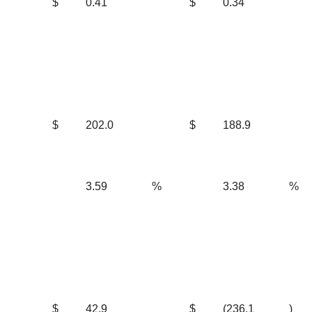
$
0.41
$
0.34
$
202.0
$
188.9
3.59
%
3.38
%
$
42.9
$
(236.1
)