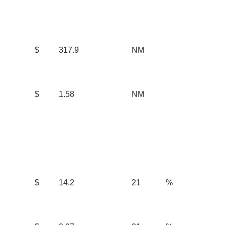
$
317.9
NM
$
1.58
NM
$
14.2
21
%