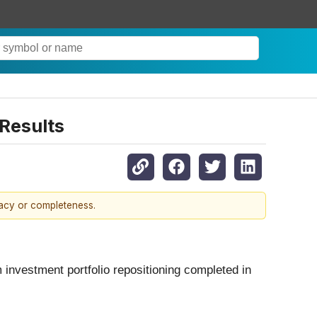
Results
racy or completeness.
 investment portfolio repositioning completed in