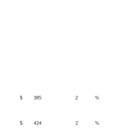
$
385
2
%
$
424
2
%