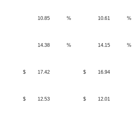
10.85
%
10.61
%
14.38
%
14.15
%
$
17.42
$
16.94
$
12.53
$
12.01