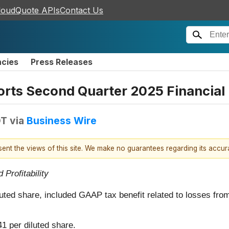
loudQuote APIs
Contact Us
ncies
Press Releases
orts Second Quarter 2025 Financial 
DT
via
Business Wire
esent the views of this site. We make no guarantees regarding its accu
Profitability
luted share, included GAAP tax benefit related to losses from
41 per diluted share.