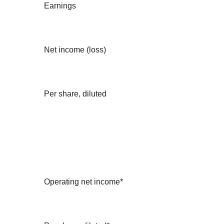
Earnings
Net income (loss)
Per share, diluted
Operating net income*