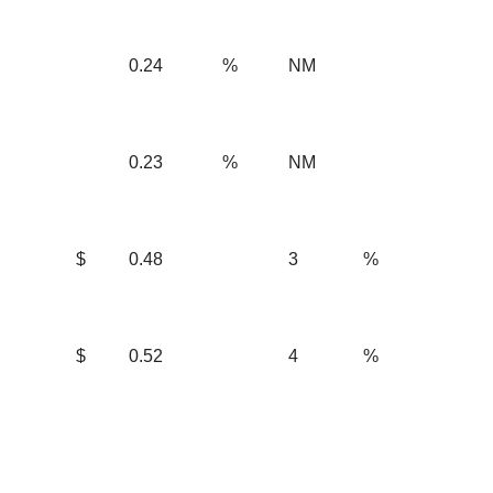
0.24
%
NM
0.23
%
NM
$
0.48
3
%
$
0.52
4
%