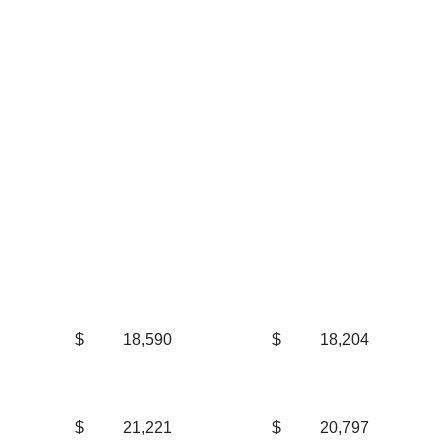
$
18,590
$
18,204
$
21,221
$
20,797