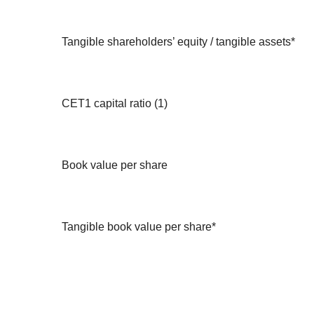
Tangible shareholders’ equity / tangible assets*
CET1 capital ratio (1)
Book value per share
Tangible book value per share*