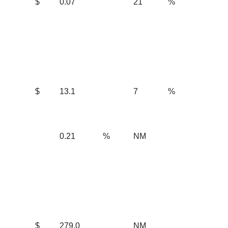
$
0.07
21
%
$
13.1
7
%
0.21
%
NM
$
279.0
NM