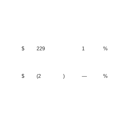
$
229
1
%
$
(2
)
—
%