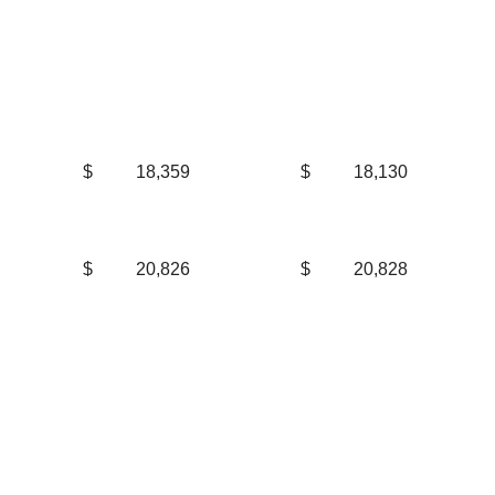
$
18,359
$
18,130
$
20,826
$
20,828