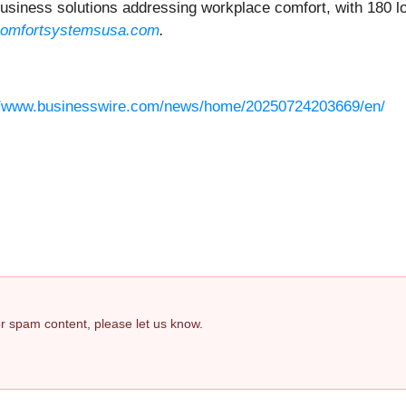
iness solutions addressing workplace comfort, with 180 loc
omfortsystemsusa.com
.
//www.businesswire.com/news/home/20250724203669/en/
 or spam content, please let us know.