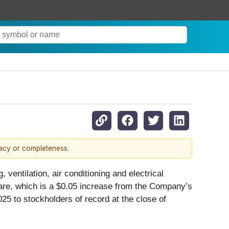
racy or completeness.
, ventilation, air conditioning and electrical
share, which is a $0.05 increase from the Company’s
5 to stockholders of record at the close of