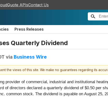
loudQuote APIs
Contact Us
ncies
Press Releases
es Quarterly Dividend
DT
via
Business Wire
esent the views of this site. We make no guarantees regarding its accu
ng provider of commercial, industrial and institutional heating
rd of directors declared a quarterly dividend of $0.50 per 
c. common stock. The dividend is payable on August 25, 202