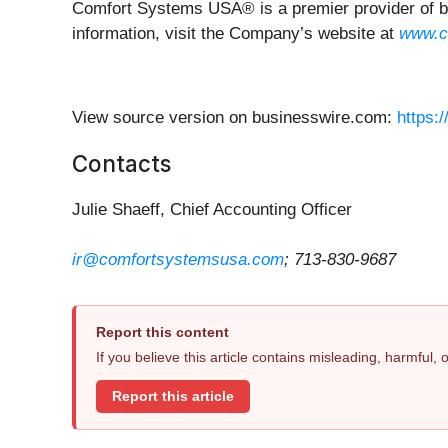
Comfort Systems USA® is a premier provider of bus
information, visit the Company’s website at
www.c
View source version on businesswire.com:
https:
Contacts
Julie Shaeff, Chief Accounting Officer
ir@comfortsystemsusa.com
; 713-830-9687
Report this content
If you believe this article contains misleading, harmful,
Report this article