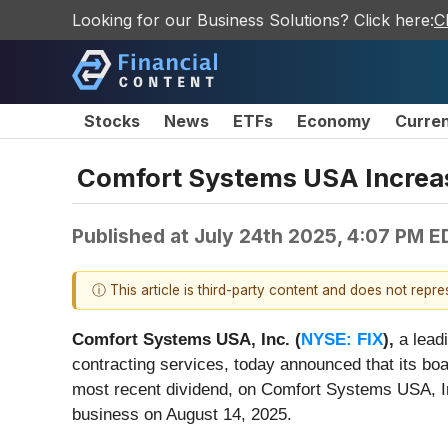
Looking for our Business Solutions? Click here:
C
Stocks
News
ETFs
Economy
Curre
Comfort Systems USA Increas
Published at
July 24th 2025, 4:07 PM E
ⓘ This article is third-party content and does not repr
Comfort Systems USA, Inc. (
NYSE: FIX
),
a leadi
contracting services, today announced that its boa
most recent dividend, on Comfort Systems USA, In
business on August 14, 2025.