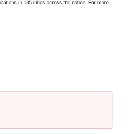
ations in 135 cities across the nation. For more