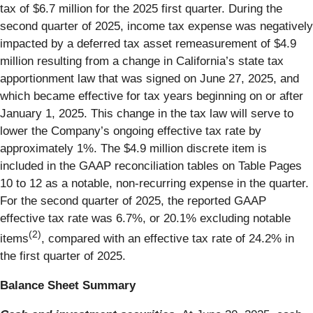
tax of $6.7 million for the 2025 first quarter. During the
second quarter of 2025, income tax expense was negatively
impacted by a deferred tax asset remeasurement of $4.9
million resulting from a change in California’s state tax
apportionment law that was signed on June 27, 2025, and
which became effective for tax years beginning on or after
January 1, 2025. This change in the tax law will serve to
lower the Company’s ongoing effective tax rate by
approximately 1%. The $4.9 million discrete item is
included in the GAAP reconciliation tables on Table Pages
10 to 12 as a notable, non-recurring expense in the quarter.
For the second quarter of 2025, the reported GAAP
effective tax rate was 6.7%, or 20.1% excluding notable
(2)
items
, compared with an effective tax rate of 24.2% in
the first quarter of 2025.
Balance Sheet Summary