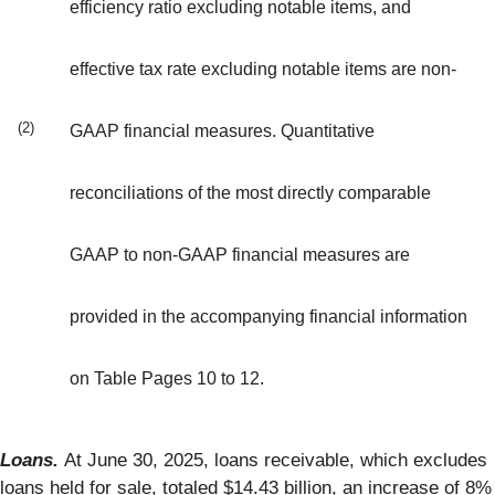
efficiency ratio excluding notable items, and
effective tax rate excluding notable items are non-
(2)
GAAP financial measures. Quantitative
reconciliations of the most directly comparable
GAAP to non-GAAP financial measures are
provided in the accompanying financial information
on Table Pages 10 to 12.
Loans.
At June 30, 2025, loans receivable, which excludes
loans held for sale, totaled $14.43 billion, an increase of 8%