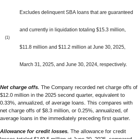
Excludes delinquent SBA loans that are guaranteed
and currently in liquidation totaling $15.3 million,
(1)
$11.8 million and $11.2 million at June 30, 2025,
March 31, 2025, and June 30, 2024, respectively.
Net charge offs.
The Company recorded net charge offs of
$12.0 million in the 2025 second quarter, equivalent to
0.33%, annualized, of average loans. This compares with
net charge offs of $8.3 million, or 0.25%, annualized, of
average loans in the immediately preceding first quarter.
Allowance for credit losses.
The allowance for credit