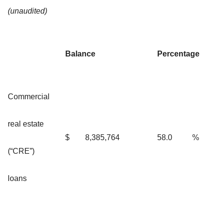
(unaudited)
Balance
Percentage
Commercial
real estate
$
8,385,764
58.0
%
(“CRE”)
loans