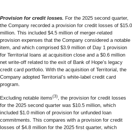
Provision for credit losses.
For the 2025 second quarter,
the Company recorded a provision for credit losses of $15.0
million. This included $4.5 million of merger-related
provision expenses that the Company considered a notable
item, and which comprised $3.9 million of Day 1 provision
for Territorial loans at acquisition close and a $0.6 million
net write-off related to the exit of Bank of Hope’s legacy
credit card portfolio. With the acquisition of Territorial, the
Company adopted Territorial’s white-label credit card
program.
(3)
Excluding notable items
, the provision for credit losses
for the 2025 second quarter was $10.5 million, which
included $1.0 million of provision for unfunded loan
commitments. This compares with a provision for credit
losses of $4.8 million for the 2025 first quarter, which