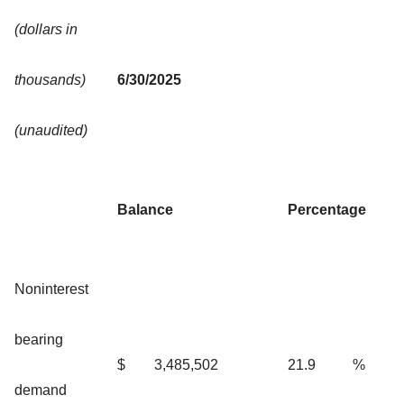
(dollars in
thousands)
6/30/2025
(unaudited)
Balance
Percentage
Noninterest
bearing
$
3,485,502
21.9
%
demand