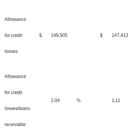
Allowance
for credit
$
149,505
$
147,41
losses
Allowance
for credit
1.04
%
1.11
losses/loans
receivable