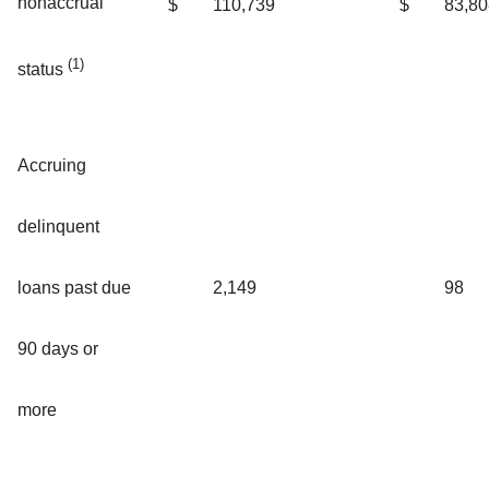
nonaccrual
$
110,739
$
83,80
(1)
status
Accruing
delinquent
loans past due
2,149
98
90 days or
more