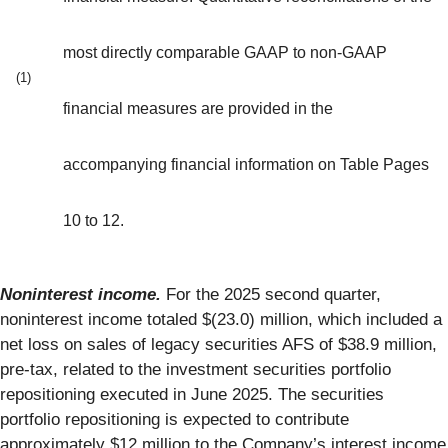
most directly comparable GAAP to non-GAAP
(1)
financial measures are provided in the
accompanying financial information on Table Pages
10 to 12.
Noninterest income.
For the 2025 second quarter,
noninterest income totaled $(23.0) million, which included a
net loss on sales of legacy securities AFS of $38.9 million,
pre-tax, related to the investment securities portfolio
repositioning executed in June 2025. The securities
portfolio repositioning is expected to contribute
approximately $12 million to the Company’s interest income