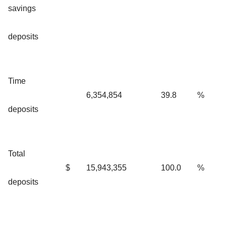
savings
deposits
Time
6,354,854
39.8
%
deposits
Total
$
15,943,355
100.0
%
deposits