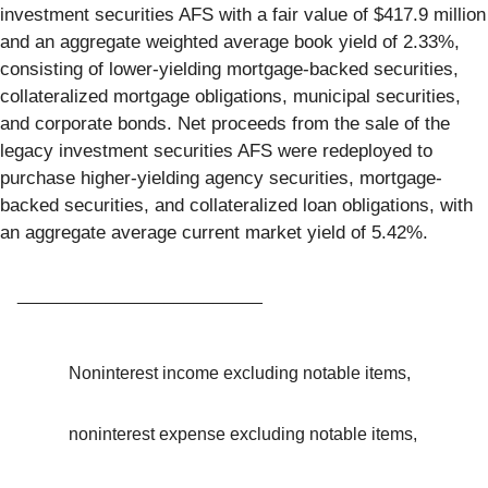
investment securities AFS with a fair value of $417.9 million
and an aggregate weighted average book yield of 2.33%,
consisting of lower-yielding mortgage-backed securities,
collateralized mortgage obligations, municipal securities,
and corporate bonds. Net proceeds from the sale of the
legacy investment securities AFS were redeployed to
purchase higher-yielding agency securities, mortgage-
backed securities, and collateralized loan obligations, with
an aggregate average current market yield of 5.42%.
_________________________
Noninterest income excluding notable items,
noninterest expense excluding notable items,