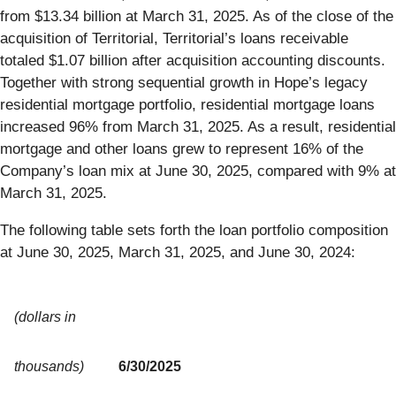
from $13.34 billion at March 31, 2025. As of the close of the
acquisition of Territorial, Territorial’s loans receivable
totaled $1.07 billion after acquisition accounting discounts.
Together with strong sequential growth in Hope’s legacy
residential mortgage portfolio, residential mortgage loans
increased 96% from March 31, 2025. As a result, residential
mortgage and other loans grew to represent 16% of the
Company’s loan mix at June 30, 2025, compared with 9% at
March 31, 2025.
The following table sets forth the loan portfolio composition
at June 30, 2025, March 31, 2025, and June 30, 2024:
(dollars in
thousands)
6/30/2025