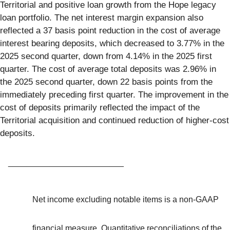
Territorial and positive loan growth from the Hope legacy
loan portfolio. The net interest margin expansion also
reflected a 37 basis point reduction in the cost of average
interest bearing deposits, which decreased to 3.77% in the
2025 second quarter, down from 4.14% in the 2025 first
quarter. The cost of average total deposits was 2.96% in
the 2025 second quarter, down 22 basis points from the
immediately preceding first quarter. The improvement in the
cost of deposits primarily reflected the impact of the
Territorial acquisition and continued reduction of higher-cost
deposits.
_________________________
Net income excluding notable items is a non-GAAP
financial measure. Quantitative reconciliations of the