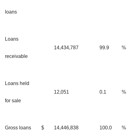
loans
Loans
14,434,787
99.9
%
receivable
Loans held
12,051
0.1
%
for sale
Gross loans
$
14,446,838
100.0
%