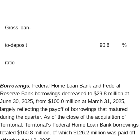
Gross loan-
to-deposit
90.6
%
ratio
Borrowings.
Federal Home Loan Bank and Federal
Reserve Bank borrowings decreased to $29.8 million at
June 30, 2025, from $100.0 million at March 31, 2025,
largely reflecting the payoff of borrowings that matured
during the quarter. As of the close of the acquisition of
Territorial, Territorial’s Federal Home Loan Bank borrowings
totaled $160.8 million, of which $126.2 million was paid off