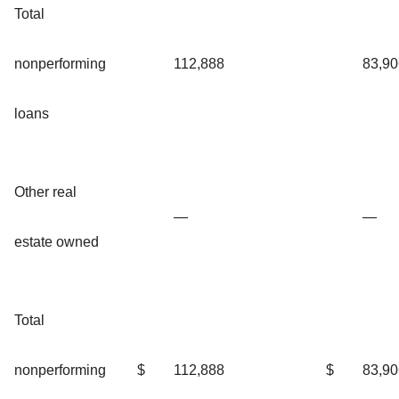
Total
nonperforming
112,888
83,90
loans
Other real
—
—
estate owned
Total
nonperforming
$
112,888
$
83,90