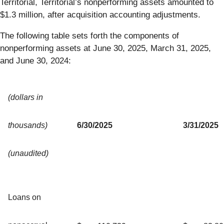
Territorial, Territorial’s nonperforming assets amounted to
$1.3 million, after acquisition accounting adjustments.
The following table sets forth the components of
nonperforming assets at June 30, 2025, March 31, 2025,
and June 30, 2024:
(dollars in
thousands)
6/30/2025
3/31/2025
(unaudited)
Loans on