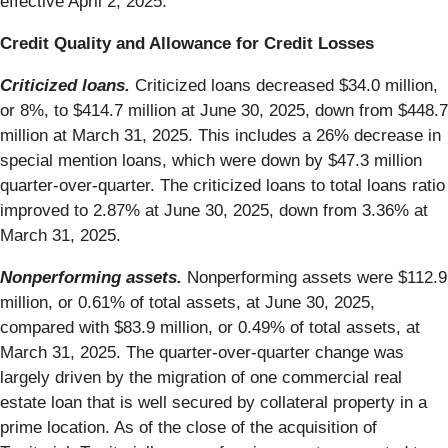
effective April 2, 2025.
Credit Quality and Allowance for Credit Losses
Criticized loans.
Criticized loans decreased $34.0 million,
or 8%, to $414.7 million at June 30, 2025, down from $448.7
million at March 31, 2025. This includes a 26% decrease in
special mention loans, which were down by $47.3 million
quarter-over-quarter. The criticized loans to total loans ratio
improved to 2.87% at June 30, 2025, down from 3.36% at
March 31, 2025.
Nonperforming assets.
Nonperforming assets were $112.9
million, or 0.61% of total assets, at June 30, 2025,
compared with $83.9 million, or 0.49% of total assets, at
March 31, 2025. The quarter-over-quarter change was
largely driven by the migration of one commercial real
estate loan that is well secured by collateral property in a
prime location. As of the close of the acquisition of