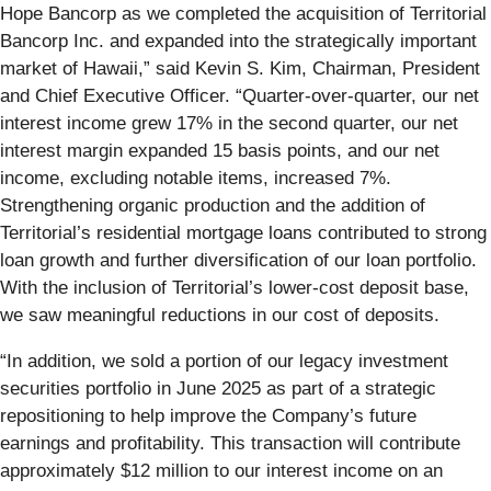
Hope Bancorp as we completed the acquisition of Territorial
Bancorp Inc. and expanded into the strategically important
market of Hawaii,” said Kevin S. Kim, Chairman, President
and Chief Executive Officer. “Quarter-over-quarter, our net
interest income grew 17% in the second quarter, our net
interest margin expanded 15 basis points, and our net
income, excluding notable items, increased 7%.
Strengthening organic production and the addition of
Territorial’s residential mortgage loans contributed to strong
loan growth and further diversification of our loan portfolio.
With the inclusion of Territorial’s lower-cost deposit base,
we saw meaningful reductions in our cost of deposits.
“In addition, we sold a portion of our legacy investment
securities portfolio in June 2025 as part of a strategic
repositioning to help improve the Company’s future
earnings and profitability. This transaction will contribute
approximately $12 million to our interest income on an