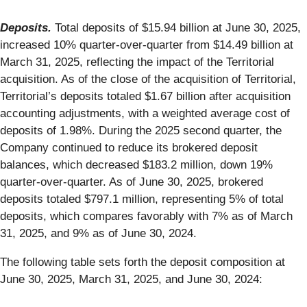
Deposits.
Total deposits of $15.94 billion at June 30, 2025,
increased 10% quarter-over-quarter from $14.49 billion at
March 31, 2025, reflecting the impact of the Territorial
acquisition. As of the close of the acquisition of Territorial,
Territorial’s deposits totaled $1.67 billion after acquisition
accounting adjustments, with a weighted average cost of
deposits of 1.98%. During the 2025 second quarter, the
Company continued to reduce its brokered deposit
balances, which decreased $183.2 million, down 19%
quarter-over-quarter. As of June 30, 2025, brokered
deposits totaled $797.1 million, representing 5% of total
deposits, which compares favorably with 7% as of March
31, 2025, and 9% as of June 30, 2024.
The following table sets forth the deposit composition at
June 30, 2025, March 31, 2025, and June 30, 2024: