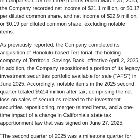
In comparison, for the three months ended March 31, 2025,
the Company recorded net income of $21.1 million, or $0.17
per diluted common share, and net income of $22.9 million,
or $0.19 per diluted common share, excluding notable
items.
As previously reported, the Company completed its
acquisition of Honolulu-based Territorial, the holding
company of Territorial Savings Bank, effective April 2, 2025.
In addition, the Company repositioned a portion of its legacy
investment securities portfolio available for sale (“AFS”) in
June 2025. Accordingly, notable items in the 2025 second
quarter totaled $52.4 million after tax, comprising the net
loss on sales of securities related to the investment
securities repositioning, merger-related items, and a one-
time impact of a change in California’s state tax
apportionment law that was signed on June 27, 2025.
“The second quarter of 2025 was a milestone quarter for