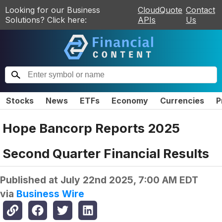
Looking for our Business
CloudQuote
Contact
Solutions? Click here:
APIs
Us
Stocks
News
ETFs
Economy
Currencies
P
Hope Bancorp Reports 2025
Second Quarter Financial Results
Published at
July 22nd 2025, 7:00 AM EDT
via
Business Wire