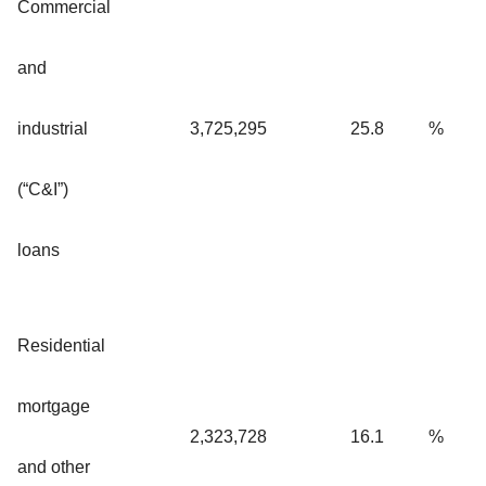
Commercial
and
industrial
3,725,295
25.8
%
(“C&I”)
loans
Residential
mortgage
2,323,728
16.1
%
and other