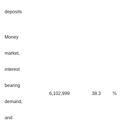
deposits
Money
market,
interest
bearing
6,102,999
38.3
%
demand,
and