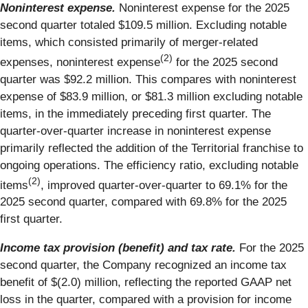
Noninterest expense.
Noninterest expense for the 2025
second quarter totaled $109.5 million. Excluding notable
items, which consisted primarily of merger-related
(2)
expenses, noninterest expense
for the 2025 second
quarter was $92.2 million. This compares with noninterest
expense of $83.9 million, or $81.3 million excluding notable
items, in the immediately preceding first quarter. The
quarter-over-quarter increase in noninterest expense
primarily reflected the addition of the Territorial franchise to
ongoing operations. The efficiency ratio, excluding notable
(2)
items
, improved quarter-over-quarter to 69.1% for the
2025 second quarter, compared with 69.8% for the 2025
first quarter.
Income tax provision (benefit) and tax rate.
For the 2025
second quarter, the Company recognized an income tax
benefit of $(2.0) million, reflecting the reported GAAP net
loss in the quarter, compared with a provision for income