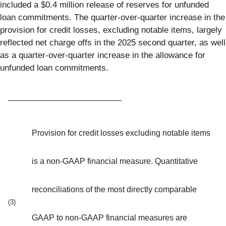
included a $0.4 million release of reserves for unfunded
loan commitments. The quarter-over-quarter increase in the
provision for credit losses, excluding notable items, largely
reflected net charge offs in the 2025 second quarter, as well
as a quarter-over-quarter increase in the allowance for
unfunded loan commitments.
_________________________
Provision for credit losses excluding notable items
is a non-GAAP financial measure. Quantitative
reconciliations of the most directly comparable
(3)
GAAP to non-GAAP financial measures are