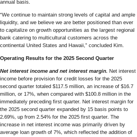
annual basis.
“We continue to maintain strong levels of capital and ample
liquidity, and we believe we are better positioned than ever
to capitalize on growth opportunities as the largest regional
bank catering to multicultural customers across the
continental United States and Hawaii,” concluded Kim.
Operating Results for the 2025 Second Quarter
Net interest income and net interest margin.
Net interest
income before provision for credit losses for the 2025
second quarter totaled $117.5 million, an increase of $16.7
million, or 17%, when compared with $100.8 million in the
immediately preceding first quarter. Net interest margin for
the 2025 second quarter expanded by 15 basis points to
2.69%, up from 2.54% for the 2025 first quarter. The
increase in net interest income was primarily driven by
average loan growth of 7%, which reflected the addition of