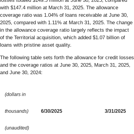
losses totaled $149.5 million at June 30, 2025, compared
with $147.4 million at March 31, 2025. The allowance
coverage ratio was 1.04% of loans receivable at June 30,
2025, compared with 1.11% at March 31, 2025. The change
in the allowance coverage ratio largely reflects the impact
of the Territorial acquisition, which added $1.07 billion of
loans with pristine asset quality.
The following table sets forth the allowance for credit losses
and the coverage ratios at June 30, 2025, March 31, 2025,
and June 30, 2024:
(dollars in
thousands)
6/30/2025
3/31/2025
(unaudited)