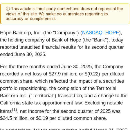
ⓘ This article is third-party content and does not represent the
views of this site. We make no guarantees regarding its
accuracy or completeness.
Hope Bancorp, Inc. (the “Company”) (
NASDAQ: HOPE
),
the holding company of Bank of Hope (the “Bank”), today
reported unaudited financial results for its second quarter
ended June 30, 2025.
For the three months ended June 30, 2025, the Company
recorded a net loss of $27.9 million, or $(0.22) per diluted
common share, which reflected the impact of a securities
portfolio repositioning, the completion of the Territorial
Bancorp Inc. (“Territorial”) transaction, and a change to the
California state tax apportionment law. Excluding notable
(1)
items
, net income for the second quarter of 2025 was
$24.5 million, or $0.19 per diluted common share.