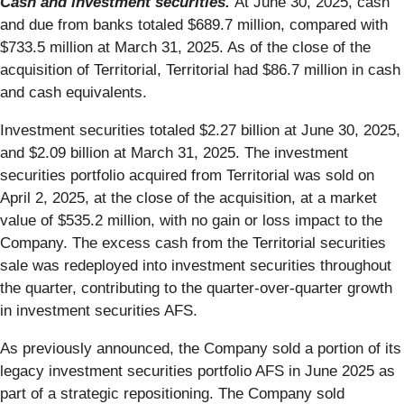
Cash and investment securities.
At June 30, 2025, cash
and due from banks totaled $689.7 million, compared with
$733.5 million at March 31, 2025. As of the close of the
acquisition of Territorial, Territorial had $86.7 million in cash
and cash equivalents.
Investment securities totaled $2.27 billion at June 30, 2025,
and $2.09 billion at March 31, 2025. The investment
securities portfolio acquired from Territorial was sold on
April 2, 2025, at the close of the acquisition, at a market
value of $535.2 million, with no gain or loss impact to the
Company. The excess cash from the Territorial securities
sale was redeployed into investment securities throughout
the quarter, contributing to the quarter-over-quarter growth
in investment securities AFS.
As previously announced, the Company sold a portion of its
legacy investment securities portfolio AFS in June 2025 as
part of a strategic repositioning. The Company sold