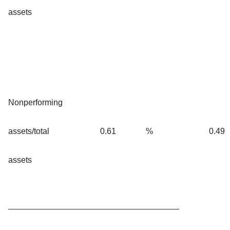
assets
Nonperforming
assets/total
0.61
%
0.49
assets
_____________________________________