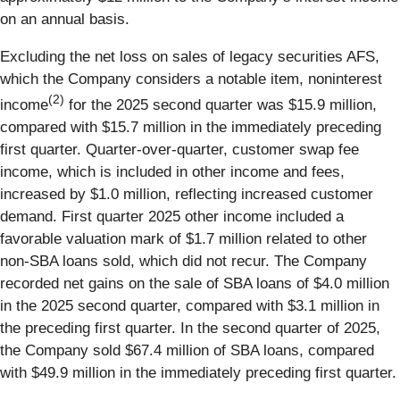
on an annual basis.
Excluding the net loss on sales of legacy securities AFS,
which the Company considers a notable item, noninterest
(2)
income
for the 2025 second quarter was $15.9 million,
compared with $15.7 million in the immediately preceding
first quarter. Quarter-over-quarter, customer swap fee
income, which is included in other income and fees,
increased by $1.0 million, reflecting increased customer
demand. First quarter 2025 other income included a
favorable valuation mark of $1.7 million related to other
non-SBA loans sold, which did not recur. The Company
recorded net gains on the sale of SBA loans of $4.0 million
in the 2025 second quarter, compared with $3.1 million in
the preceding first quarter. In the second quarter of 2025,
the Company sold $67.4 million of SBA loans, compared
with $49.9 million in the immediately preceding first quarter.