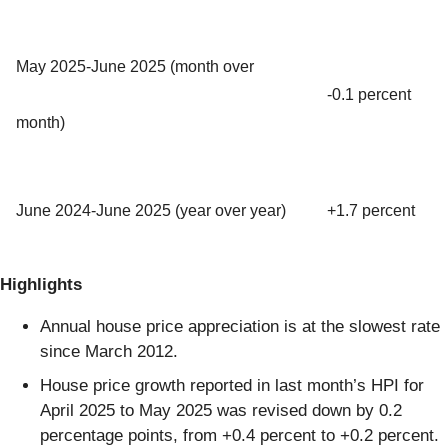
May 2025-June 2025 (month over
-0.1 percent
month)
June 2024-June 2025 (year over year)
+1.7 percent
Highlights
Annual house price appreciation is at the slowest rate
since March 2012.
House price growth reported in last month’s HPI for
April 2025 to May 2025 was revised down by 0.2
percentage points, from +0.4 percent to +0.2 percent.