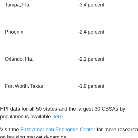
Tampa, Fla.
-3.4 percent
Phoenix
-2.4 percent
Orlando, Fla.
-2.1 percent
Fort Worth, Texas
-1.9 percent
HPI data for all 50 states and the largest 30 CBSAs by
population is available
here
.
Visit the
First American Economic Center
for more research
on housing market dynamics.