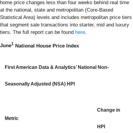
home price changes less than four weeks behind real time
at the national, state and metropolitan (Core-Based
Statistical Area) levels and includes metropolitan price tiers
that segment sale transactions into starter, mid and luxury
tiers. The full report can be found
here
.
1
June
National House Price Index
First American Data & Analytics’ National Non-
Seasonally Adjusted (NSA) HPI
Change in
Metric
HPI