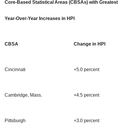
Core-Based Statistical Areas (CBSAs) with Greatest
Year-Over-Year Increases in HPI
CBSA
Change in HPI
Cincinnati
+5.0 percent
Cambridge, Mass.
+4.5 percent
Pittsburgh
+3.0 percent