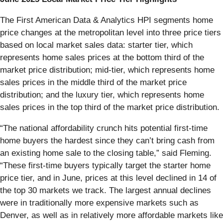
The First American Data & Analytics HPI segments home
price changes at the metropolitan level into three price tiers
based on local market sales data: starter tier, which
represents home sales prices at the bottom third of the
market price distribution; mid-tier, which represents home
sales prices in the middle third of the market price
distribution; and the luxury tier, which represents home
sales prices in the top third of the market price distribution.
“The national affordability crunch hits potential first-time
home buyers the hardest since they can’t bring cash from
an existing home sale to the closing table,” said Fleming.
“These first-time buyers typically target the starter home
price tier, and in June, prices at this level declined in 14 of
the top 30 markets we track. The largest annual declines
were in traditionally more expensive markets such as
Denver, as well as in relatively more affordable markets like