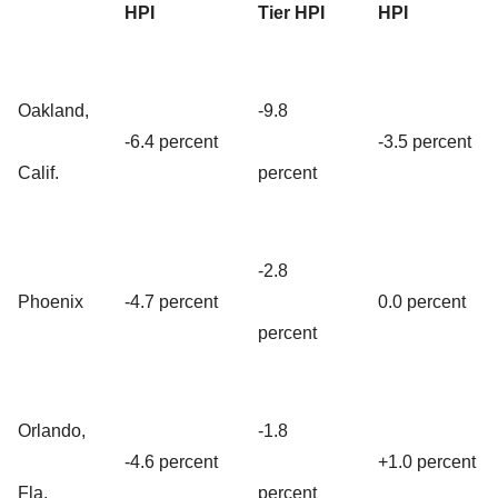
HPI
Tier HPI
HPI
Oakland,
-9.8
-6.4 percent
-3.5 percent
Calif.
percent
-2.8
Phoenix
-4.7 percent
0.0 percent
percent
Orlando,
-1.8
-4.6 percent
+1.0 percent
Fla.
percent