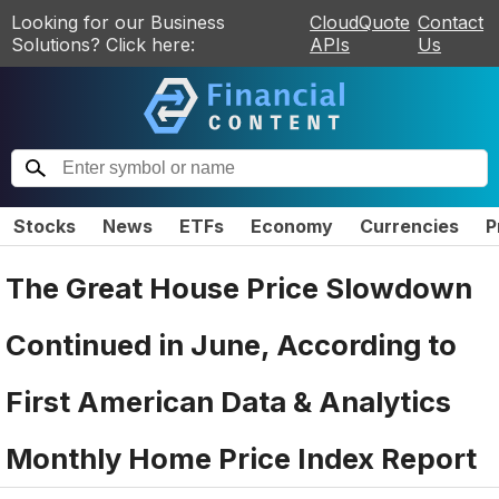
Looking for our Business
CloudQuote
Contact
Solutions? Click here:
APIs
Us
Stocks
News
ETFs
Economy
Currencies
P
The Great House Price Slowdown
Continued in June, According to
First American Data & Analytics
Monthly Home Price Index Report