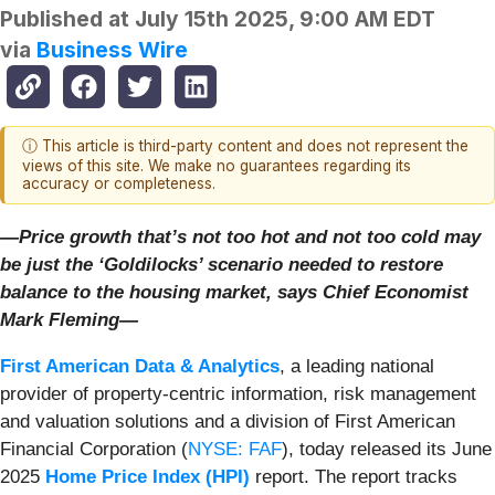
Published at
July 15th 2025, 9:00 AM EDT
via
Business Wire
ⓘ This article is third-party content and does not represent the
views of this site. We make no guarantees regarding its
accuracy or completeness.
—Price growth that’s not too hot and not too cold may
be just the ‘Goldilocks’ scenario needed to restore
balance to the housing market,
says Chief Economist
Mark Fleming—
First American Data & Analytics
, a leading national
provider of property-centric information, risk management
and valuation solutions and a division of First American
Financial Corporation (
NYSE: FAF
), today released its June
2025
Home Price Index (HPI)
report. The report tracks