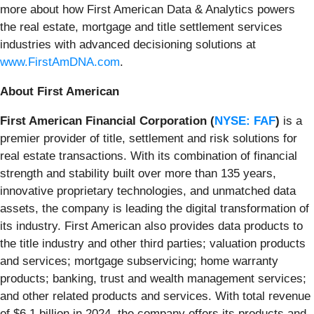
more about how First American Data & Analytics powers
the real estate, mortgage and title settlement services
industries with advanced decisioning solutions at
www.FirstAmDNA.com
.
About First American
First American Financial Corporation (
NYSE: FAF
)
is a
premier provider of title, settlement and risk solutions for
real estate transactions. With its combination of financial
strength and stability built over more than 135 years,
innovative proprietary technologies, and unmatched data
assets, the company is leading the digital transformation of
its industry. First American also provides data products to
the title industry and other third parties; valuation products
and services; mortgage subservicing; home warranty
products; banking, trust and wealth management services;
and other related products and services. With total revenue
of $6.1 billion in 2024, the company offers its products and