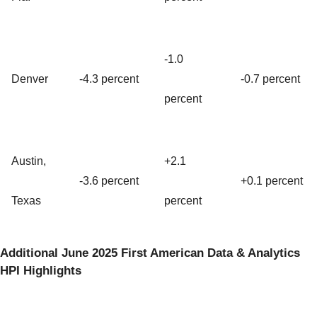
-1.0
Denver
-4.3 percent
-0.7 percent
percent
Austin,
+2.1
-3.6 percent
+0.1 percent
Texas
percent
Additional June 2025 First American Data & Analytics
HPI Highlights