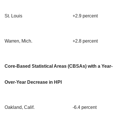
St. Louis
+2.9 percent
Warren, Mich.
+2.8 percent
Core-Based Statistical Areas (CBSAs) with a Year-
Over-Year Decrease in HPI
Oakland, Calif.
-6.4 percent