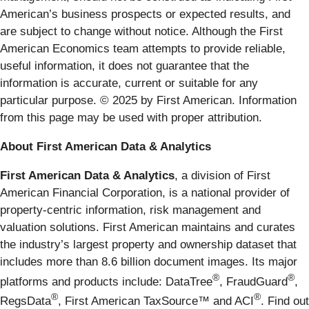
American’s business prospects or expected results, and
are subject to change without notice. Although the First
American Economics team attempts to provide reliable,
useful information, it does not guarantee that the
information is accurate, current or suitable for any
particular purpose. © 2025 by First American. Information
from this page may be used with proper attribution.
About First American Data & Analytics
First American Data & Analytics
, a division of First
American Financial Corporation, is a national provider of
property-centric information, risk management and
valuation solutions. First American maintains and curates
the industry’s largest property and ownership dataset that
includes more than 8.6 billion document images. Its major
®
®
platforms and products include: DataTree
, FraudGuard
,
®
®
RegsData
, First American TaxSource™ and ACI
. Find out