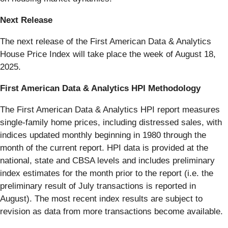
Next Release
The next release of the First American Data & Analytics
House Price Index will take place the week of August 18,
2025.
First American Data & Analytics HPI Methodology
The First American Data & Analytics HPI report measures
single-family home prices, including distressed sales, with
indices updated monthly beginning in 1980 through the
month of the current report. HPI data is provided at the
national, state and CBSA levels and includes preliminary
index estimates for the month prior to the report (i.e. the
preliminary result of July transactions is reported in
August). The most recent index results are subject to
revision as data from more transactions become available.