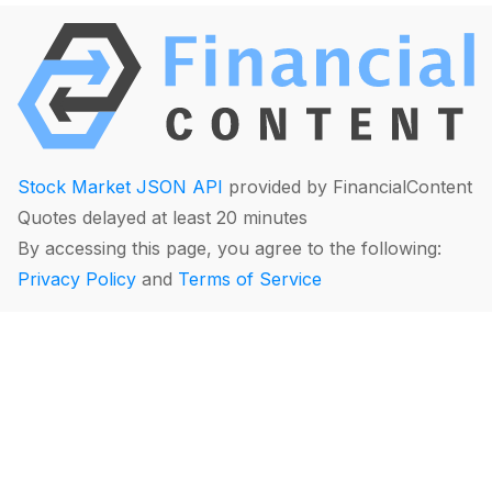
Stock Market JSON API
provided by FinancialContent
Quotes delayed at least 20 minutes
By accessing this page, you agree to the following:
Privacy Policy
and
Terms of Service