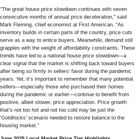
“The great house price slowdown continues with seven
consecutive months of annual price deceleration," said
Mark Fleming, chief economist at First American. “As
inventory builds in certain parts of the country, price cuts
serve as a way to entice buyers. Meanwhile, demand still
grapples with the weight of affordability constraints. These
trends have led to a national house price slowdown—a
clear signal that the market is shifting back toward buyers
after being so firmly in sellers’ favor during the pandemic
years. Yet, it’s important to remember that many potential
sellers—especially those who purchased their homes
during the pandemic or earlier—continue to benefit from
positive, albeit slower, price appreciation. Price growth
that’s not too hot and not too cold may be just the
‘Goldilocks’ scenario needed to restore balance to the
housing market.”
June 2025 Local Market Price Tier Highlights