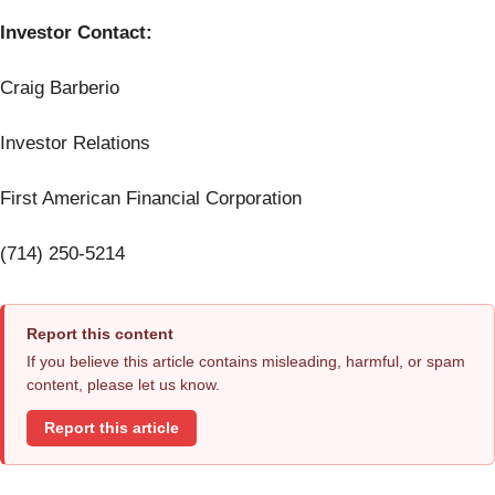
Investor Contact:
Craig Barberio
Investor Relations
First American Financial Corporation
(714) 250-5214
Report this content
If you believe this article contains misleading, harmful, or spam
content, please let us know.
Report this article