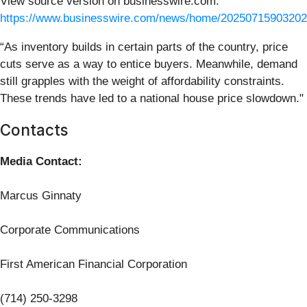
View source version on businesswire.com:
https://www.businesswire.com/news/home/20250715903202
“As inventory builds in certain parts of the country, price
cuts serve as a way to entice buyers. Meanwhile, demand
still grapples with the weight of affordability constraints.
These trends have led to a national house price slowdown."
Contacts
Media Contact:
Marcus Ginnaty
Corporate Communications
First American Financial Corporation
(714) 250-3298