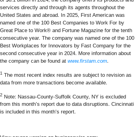
services directly and through its agents throughout the
United States and abroad. In 2025, First American was
named one of the 100 Best Companies to Work For by
Great Place to Work® and Fortune Magazine for the tenth
consecutive year. The company was named one of the 100
Best Workplaces for Innovators by Fast Company for the
second consecutive year in 2024. More information about
the company can be found at
www.firstam.com
.
1
The most recent index results are subject to revision as
data from more transactions become available.
2
Note: Nassau-County-Suffolk County, NY is excluded
from this month’s report due to data disruptions. Cincinnati
is included in this month’s report.