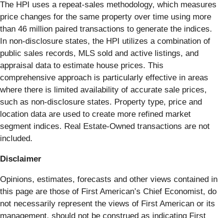
The HPI uses a repeat-sales methodology, which measures
price changes for the same property over time using more
than 46 million paired transactions to generate the indices.
In non-disclosure states, the HPI utilizes a combination of
public sales records, MLS sold and active listings, and
appraisal data to estimate house prices. This
comprehensive approach is particularly effective in areas
where there is limited availability of accurate sale prices,
such as non-disclosure states. Property type, price and
location data are used to create more refined market
segment indices. Real Estate-Owned transactions are not
included.
Disclaimer
Opinions, estimates, forecasts and other views contained in
this page are those of First American’s Chief Economist, do
not necessarily represent the views of First American or its
management, should not be construed as indicating First