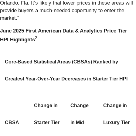
Orlando, Fla. It’s likely that lower prices in these areas will
provide buyers a much-needed opportunity to enter the
market."
June 2025 First American Data & Analytics Price Tier
2
HPI Highlights
Core-Based Statistical Areas (CBSAs) Ranked by
Greatest Year-Over-Year Decreases in Starter Tier HPI
Change in
Change
Change in
CBSA
Starter Tier
in Mid-
Luxury Tier