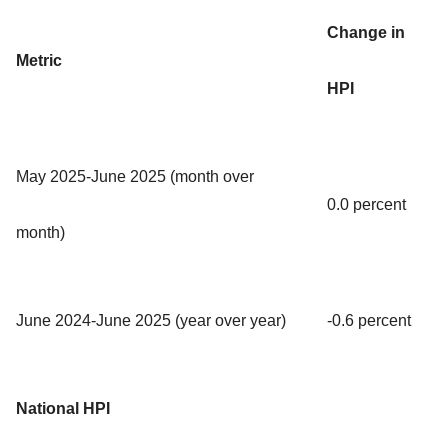
Change in
Metric
HPI
May 2025-June 2025 (month over
0.0 percent
month)
June 2024-June 2025 (year over year)
-0.6 percent
National HPI