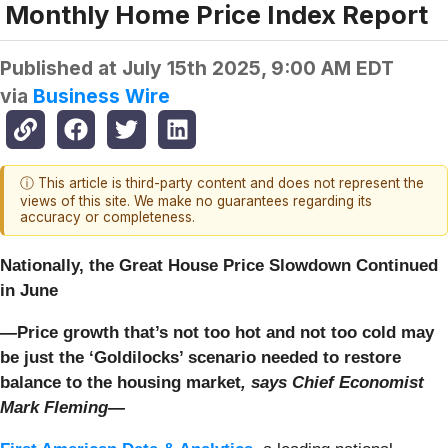
Monthly Home Price Index Report
Published at
July 15th 2025, 9:00 AM EDT
via
Business Wire
ⓘ This article is third-party content and does not represent the
views of this site. We make no guarantees regarding its
accuracy or completeness.
Nationally, the Great House Price Slowdown Continued
in June
—
Price growth that’s not too hot and not too cold may
be just the ‘Goldilocks’ scenario needed to restore
balance to the housing market
,
says Chief Economist
Mark Fleming—