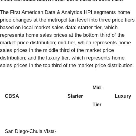
The First American Data & Analytics HPI segments home
price changes at the metropolitan level into three price tiers
based on local market sales data: starter tier, which
represents home sales prices at the bottom third of the
market price distribution; mid-tier, which represents home
sales prices in the middle third of the market price
distribution; and the luxury tier, which represents home
sales prices in the top third of the market price distribution.
Mid-
CBSA
Starter
Luxury
Tier
San Diego-Chula Vista-