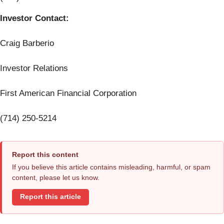
Investor Contact:
Craig Barberio
Investor Relations
First American Financial Corporation
(714) 250-5214
Report this content
If you believe this article contains misleading, harmful, or spam
content, please let us know.
Report this article