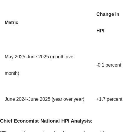
Change in
Metric
HPI
May 2025-June 2025 (month over
-0.1 percent
month)
June 2024-June 2025 (year over year)
+1.7 percent
Chief Economist National HPI Analysis: