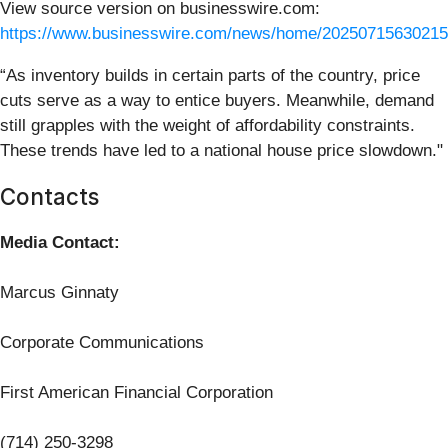
View source version on businesswire.com:
https://www.businesswire.com/news/home/20250715630215
“As inventory builds in certain parts of the country, price
cuts serve as a way to entice buyers. Meanwhile, demand
still grapples with the weight of affordability constraints.
These trends have led to a national house price slowdown."
Contacts
Media Contact:
Marcus Ginnaty
Corporate Communications
First American Financial Corporation
(714) 250-3298