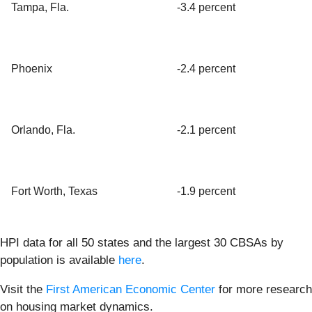
Tampa, Fla.
-3.4 percent
Phoenix
-2.4 percent
Orlando, Fla.
-2.1 percent
Fort Worth, Texas
-1.9 percent
HPI data for all 50 states and the largest 30 CBSAs by
population is available
here
.
Visit the
First American Economic Center
for more research
on housing market dynamics.