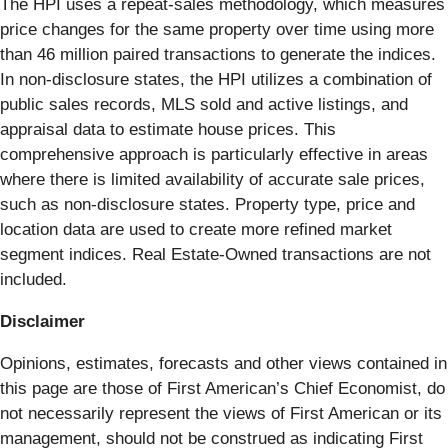
The HPI uses a repeat-sales methodology, which measures
price changes for the same property over time using more
than 46 million paired transactions to generate the indices.
In non-disclosure states, the HPI utilizes a combination of
public sales records, MLS sold and active listings, and
appraisal data to estimate house prices. This
comprehensive approach is particularly effective in areas
where there is limited availability of accurate sale prices,
such as non-disclosure states. Property type, price and
location data are used to create more refined market
segment indices. Real Estate-Owned transactions are not
included.
Disclaimer
Opinions, estimates, forecasts and other views contained in
this page are those of First American’s Chief Economist, do
not necessarily represent the views of First American or its
management, should not be construed as indicating First