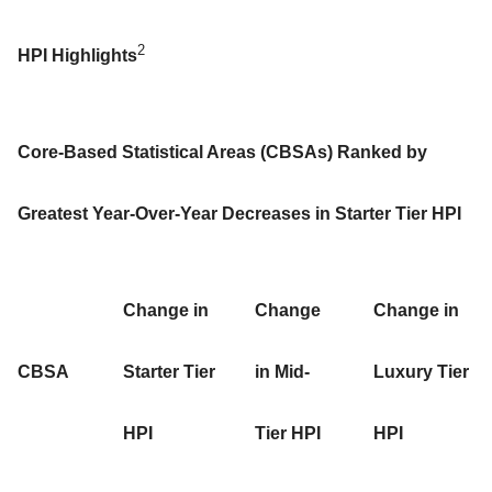
2
HPI Highlights
Core-Based Statistical Areas (CBSAs) Ranked by
Greatest Year-Over-Year Decreases in Starter Tier HPI
Change in
Change
Change in
CBSA
Starter Tier
in Mid-
Luxury Tier
HPI
Tier HPI
HPI