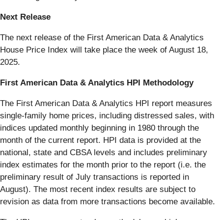
Next Release
The next release of the First American Data & Analytics
House Price Index will take place the week of August 18,
2025.
First American Data & Analytics HPI Methodology
The First American Data & Analytics HPI report measures
single-family home prices, including distressed sales, with
indices updated monthly beginning in 1980 through the
month of the current report. HPI data is provided at the
national, state and CBSA levels and includes preliminary
index estimates for the month prior to the report (i.e. the
preliminary result of July transactions is reported in
August). The most recent index results are subject to
revision as data from more transactions become available.