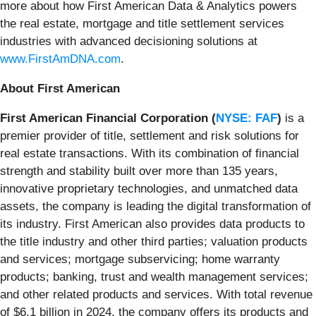
more about how First American Data & Analytics powers
the real estate, mortgage and title settlement services
industries with advanced decisioning solutions at
www.FirstAmDNA.com
.
About First American
First American Financial Corporation (
NYSE: FAF
)
is a
premier provider of title, settlement and risk solutions for
real estate transactions. With its combination of financial
strength and stability built over more than 135 years,
innovative proprietary technologies, and unmatched data
assets, the company is leading the digital transformation of
its industry. First American also provides data products to
the title industry and other third parties; valuation products
and services; mortgage subservicing; home warranty
products; banking, trust and wealth management services;
and other related products and services. With total revenue
of $6.1 billion in 2024, the company offers its products and