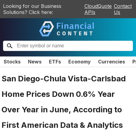
Looking for our Business
CloudQuote
Contact
Solutions? Click here:
APIs
Us
Stocks
News
ETFs
Economy
Currencies
P
San Diego-Chula Vista-Carlsbad
Home Prices Down 0.6% Year
Over Year in June, According to
First American Data & Analytics