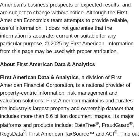
American’s business prospects or expected results, and
are subject to change without notice. Although the First
American Economics team attempts to provide reliable,
useful information, it does not guarantee that the
information is accurate, current or suitable for any
particular purpose. © 2025 by First American. Information
from this page may be used with proper attribution.
About First American Data & Analytics
First American Data & Analytics
, a division of First
American Financial Corporation, is a national provider of
property-centric information, risk management and
valuation solutions. First American maintains and curates
the industry’s largest property and ownership dataset that
includes more than 8.6 billion document images. Its major
®
®
platforms and products include: DataTree
, FraudGuard
,
®
®
RegsData
, First American TaxSource™ and ACI
. Find out