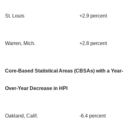
St. Louis
+2.9 percent
Warren, Mich.
+2.8 percent
Core-Based Statistical Areas (CBSAs) with a Year-
Over-Year Decrease in HPI
Oakland, Calif.
-6.4 percent