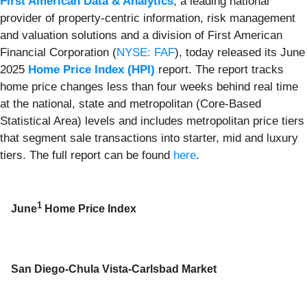
First American Data & Analytics
, a leading national
provider of property-centric information, risk management
and valuation solutions and a division of First American
Financial Corporation (
NYSE: FAF
), today released its June
2025
Home Price Index (HPI)
report. The report tracks
home price changes less than four weeks behind real time
at the national, state and metropolitan (Core-Based
Statistical Area) levels and includes metropolitan price tiers
that segment sale transactions into starter, mid and luxury
tiers. The full report can be found
here
.
1
June
Home Price Index
San Diego-Chula Vista-Carlsbad Market