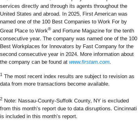
services directly and through its agents throughout the
United States and abroad. In 2025, First American was
named one of the 100 Best Companies to Work For by
®
Great Place to Work
and Fortune Magazine for the tenth
consecutive year. The company was named one of the 100
Best Workplaces for Innovators by Fast Company for the
second consecutive year in 2024. More information about
the company can be found at
www.firstam.com
.
1
The most recent index results are subject to revision as
data from more transactions become available.
2
Note: Nassau-County-Suffolk County, NY is excluded
from this month’s report due to data disruptions. Cincinnati
is included in this month’s report.