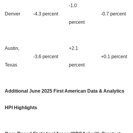
-1.0
Denver
-4.3 percent
-0.7 percent
percent
Austin,
+2.1
-3.6 percent
+0.1 percent
Texas
percent
Additional June 2025 First American Data & Analytics
HPI Highlights