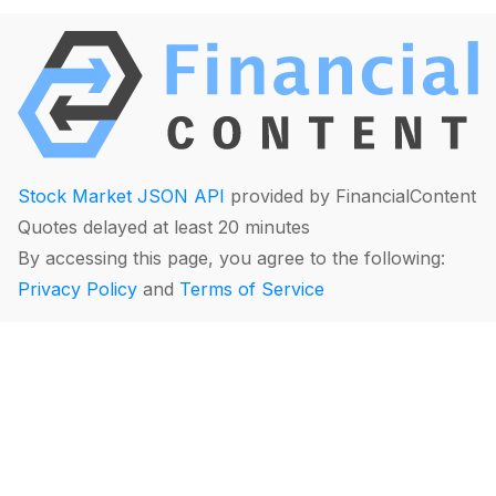
Stock Market JSON API
provided by FinancialContent
Quotes delayed at least 20 minutes
By accessing this page, you agree to the following:
Privacy Policy
and
Terms of Service