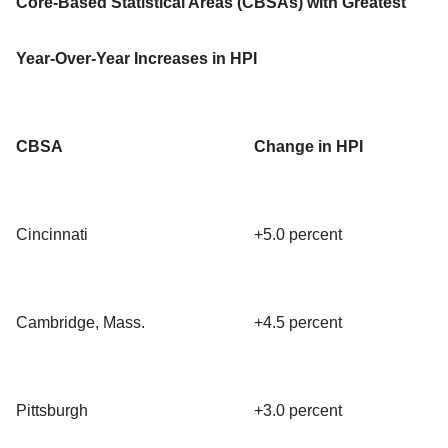
Core-Based Statistical Areas (CBSAs) with Greatest
Year-Over-Year Increases in HPI
CBSA
Change in HPI
Cincinnati
+5.0 percent
Cambridge, Mass.
+4.5 percent
Pittsburgh
+3.0 percent