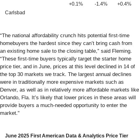
+0.1%
-1.4%
+0.4%
Carlsbad
“The national affordability crunch hits potential first-time
homebuyers the hardest since they can’t bring cash from
an existing home sale to the closing table,” said Fleming.
“These first-time buyers typically target the starter home
price tier, and in June, prices at this level declined in 14 of
the top 30 markets we track. The largest annual declines
were in traditionally more expensive markets such as
Denver, as well as in relatively more affordable markets like
Orlando, Fla. It’s likely that lower prices in these areas will
provide buyers a much-needed opportunity to enter the
market."
June 2025 First American Data & Analytics Price Tier