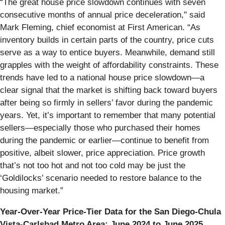
“The great house price slowdown continues with seven
consecutive months of annual price deceleration," said
Mark Fleming, chief economist at First American. “As
inventory builds in certain parts of the country, price cuts
serve as a way to entice buyers. Meanwhile, demand still
grapples with the weight of affordability constraints. These
trends have led to a national house price slowdown—a
clear signal that the market is shifting back toward buyers
after being so firmly in sellers’ favor during the pandemic
years. Yet, it’s important to remember that many potential
sellers—especially those who purchased their homes
during the pandemic or earlier—continue to benefit from
positive, albeit slower, price appreciation. Price growth
that’s not too hot and not too cold may be just the
‘Goldilocks’ scenario needed to restore balance to the
housing market.”
Year-Over-Year Price-Tier Data for the San Diego-Chula
Vista-Carlsbad Metro Area: June 2024 to June 2025