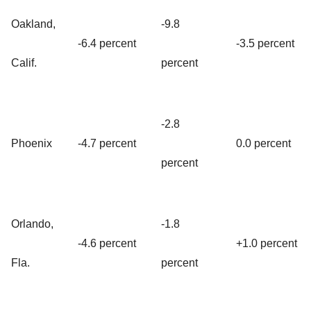
Oakland,
-9.8
-6.4 percent
-3.5 percent
Calif.
percent
-2.8
Phoenix
-4.7 percent
0.0 percent
percent
Orlando,
-1.8
-4.6 percent
+1.0 percent
Fla.
percent