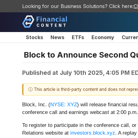
Looking for our Business Solutions? Click here:
C
Stocks
News
ETFs
Economy
Curre
Block to Announce Second Qu
Published at
July 10th 2025, 4:05 PM E
ⓘ This article is third-party content and does not repr
Block, Inc. (
NYSE: XYZ
) will release financial re
conference call and earnings webcast at 2:00 p.m
To register to participate in the conference call, o
Relations website at
investors.block.xyz
. A replay