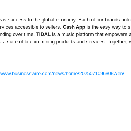
rease access to the global economy. Each of our brands unl
vices accessible to sellers.
Cash App
is the easy way to 
nding over time.
TIDAL
is a music platform that empowers ar
s a suite of bitcoin mining products and services. Together, w
//www.businesswire.com/news/home/20250710968087/en/