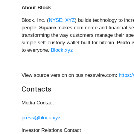
About Block
Block, Inc. (
NYSE: XYZ
) builds technology to inc
people.
Square
makes commerce and financial ser
transforming the way customers manage their spe
simple self-custody wallet built for bitcoin.
Proto
i
to everyone.
Block.xyz
View source version on businesswire.com:
https:
Contacts
Media Contact
press@block.xyz
Investor Relations Contact