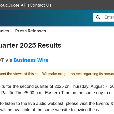
loudQuote APIs
Contact Us
ncies
Press Releases
arter 2025 Results
DT
via
Business Wire
esent the views of this site. We make no guarantees regarding its accu
sults for the second quarter of 2025 on Thursday, August 7, 2
. Pacific Time/5:00 p.m. Eastern Time on the same day to d
r to listen to the live audio webcast, please visit the Events
 will be available at the same website following the call.