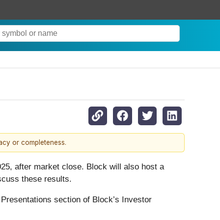
racy or completeness.
025, after market close. Block will also host a
iscuss these results.
 & Presentations section of Block’s Investor