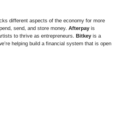
ocks different aspects of the economy for more
spend, send, and store money.
Afterpay
is
tists to thrive as entrepreneurs.
Bitkey
is a
e’re helping build a financial system that is open