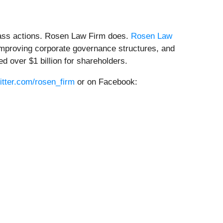
class actions. Rosen Law Firm does.
Rosen Law
, improving corporate governance structures, and
 over $1 billion for shareholders.
witter.com/rosen_firm
or on Facebook: