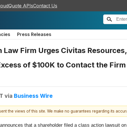
loudQuote APIs
Contact Us
ncies
Press Releases
n Law Firm Urges Civitas Resources,
Excess of $100K to Contact the Firm
DT
via
Business Wire
esent the views of this site. We make no guarantees regarding its accu
 announces that a shareholder filed a class action lawsuit on