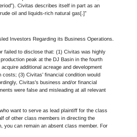
iod”). Civitas describes itself in part as an
e oil and liquids-rich natural gas[.]”
sled Investors Regarding its Business Operations.
failed to disclose that: (1) Civitas was highly
e production peak at the DJ Basin in the fourth
 to acquire additional acreage and development
n costs; (3) Civitas’ financial condition would
rdingly, Civitas's business and/or financial
ements were false and misleading at all relevant
ho want to serve as lead plaintiff for the class
alf of other class members in directing the
ction, you can remain an absent class member. For