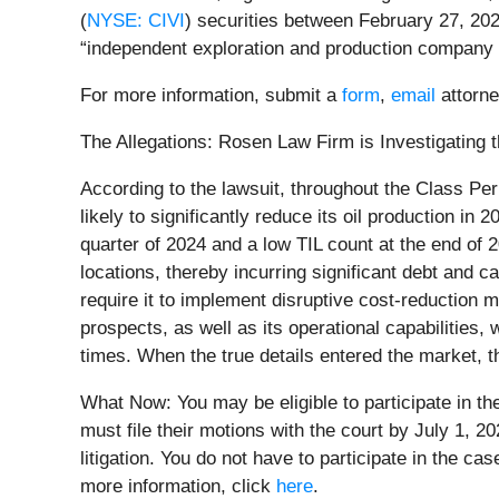
(
NYSE: CIVI
) securities between February 27, 2024
“independent exploration and production company fo
For more information, submit a
form
,
email
attorne
The Allegations: Rosen Law Firm is Investigating t
According to the lawsuit, throughout the Class Per
likely to significantly reduce its oil production in
quarter of 2024 and a low TIL count at the end of 2
locations, thereby incurring significant debt and ca
require it to implement disruptive cost-reduction m
prospects, as well as its operational capabilities, 
times. When the true details entered the market, t
What Now: You may be eligible to participate in th
must file their motions with the court by July 1, 20
litigation. You do not have to participate in the c
more information, click
here
.