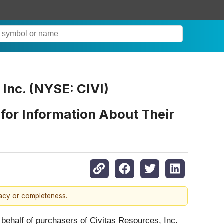
 Inc. (NYSE: CIVI)
 for Information About Their
racy or completeness.
 behalf of purchasers of Civitas Resources, Inc.