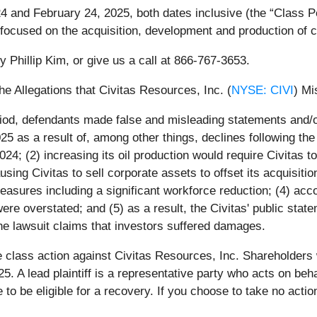
 and February 24, 2025, both dates inclusive (the “Class Per
cused on the acquisition, development and production of crud
y Phillip Kim, or give us a call at 866-767-3653.
he Allegations that Civitas Resources, Inc. (
NYSE: CIVI
) Mi
iod, defendants made false and misleading statements and/or 
 2025 as a result of, among other things, declines following th
024; (2) increasing its oil production would require Civitas
using Civitas to sell corporate assets to offset its acquisitio
easures including a significant workforce reduction; (4) acco
were overstated; and (5) as a result, the Civitas' public stat
he lawsuit claims that investors suffered damages.
e class action against Civitas Resources, Inc. Shareholders w
25. A lead plaintiff is a representative party who acts on beh
ase to be eligible for a recovery. If you choose to take no a