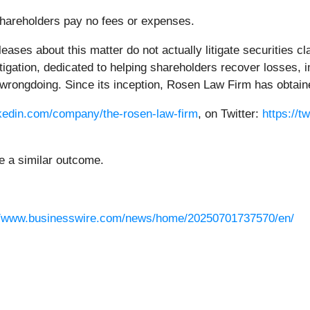
 Shareholders pay no fees or expenses.
ases about this matter do not actually litigate securities 
litigation, dedicated to helping shareholders recover losses
wrongdoing. Since its inception, Rosen Law Firm has obtained
nkedin.com/company/the-rosen-law-firm
, on Twitter:
https://t
ee a similar outcome.
//www.businesswire.com/news/home/20250701737570/en/