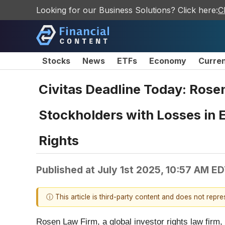
Looking for our Business Solutions? Click here:
C
Stocks
News
ETFs
Economy
Curre
Civitas Deadline Today: Rose
Stockholders with Losses in 
Rights
Published at
July 1st 2025, 10:57 AM E
ⓘ This article is third-party content and does not repr
Rosen Law Firm, a global investor rights law firm,