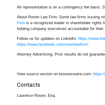
All representation is on a contingency fee basis.
About Rosen Law Firm: Some law firms issuing rele
Firm
is a recognized leader in shareholder rights 
holding company executives accountable for their 
Follow us for updates on LinkedIn:
https://www.li
https://www.facebook.com/rosenlawfirm/
.
Attorney Advertising. Prior results do not guarant
View source version on businesswire.com:
https:
Contacts
Laurence Rosen, Esq.