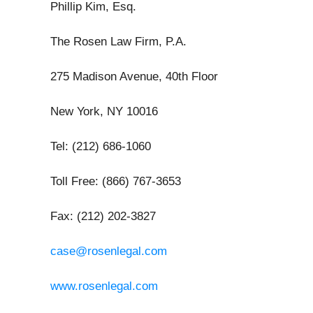
Phillip Kim, Esq.
The Rosen Law Firm, P.A.
275 Madison Avenue, 40th Floor
New York, NY 10016
Tel: (212) 686-1060
Toll Free: (866) 767-3653
Fax: (212) 202-3827
case@rosenlegal.com
www.rosenlegal.com