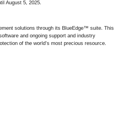
til August 5, 2025.
ment solutions through its BlueEdge™ suite. This
 software and ongoing support and industry
rotection of the world’s most precious resource.