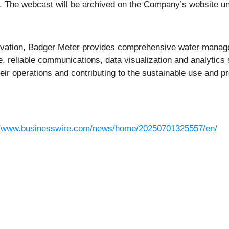
all. The webcast will be archived on the Company’s website un
novation, Badger Meter provides comprehensive water manage
e, reliable communications, data visualization and analytics
eir operations and contributing to the sustainable use and p
.
//www.businesswire.com/news/home/20250701325557/en/