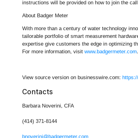
instructions will be provided on how to join the c
About Badger Meter
With more than a century of water technology in
tailorable portfolio of smart measurement hardwar
expertise give customers the edge in optimizing th
For more information, visit
www.badgermeter.com
View source version on businesswire.com:
https:
Contacts
Barbara Noverini, CFA
(414) 371-8144
bnoverini@badgermeter.com