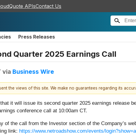
loudQuote APIs
Contact Us
ncies
Press Releases
nd Quarter 2025 Earnings Call
T
via
Business Wire
esent the views of this site. We make no guarantees regarding its accu
that it will issue its second quarter 2025 earnings release 
earnings conference call at 10:00am CT.
ay of the call from the Investor section of the Company’s web
ing link:
https://www.netroadshow.com/events/login?show=