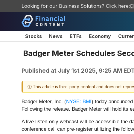
Looking for our Business Solutions? Click here:
C
Stocks
News
ETFs
Economy
Curre
Badger Meter Schedules Seco
Published at
July 1st 2025, 9:25 AM ED
ⓘ This article is third-party content and does not repr
Badger Meter, Inc. (
NYSE: BMI
) today announced 
Following the release, Badger Meter will hold its 
A live listen-only webcast will be accessible the d
conference call can pre-register utilizing the follow