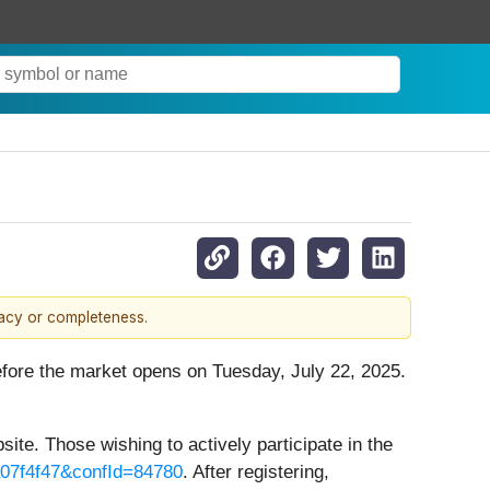
racy or completeness.
before the market opens on Tuesday, July 22, 2025.
site. Those wishing to actively participate in the
a07f4f47&confId=84780
. After registering,