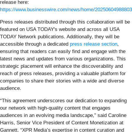
release here:
https://www.businesswire.com/news/home/20250604988803
Press releases distributed through this collaboration will be
featured on USA TODAY's website and across all USA
TODAY Network publications. Additionally, they will be
accessible through a dedicated
press release section
,
ensuring that readers can easily find and engage with the
latest news and updates from various organizations. This
strategic placement will enhance the discoverability and
reach of press releases, providing a valuable platform for
companies to share their stories with a wide and diverse
audience.
“This agreement underscores our dedication to expanding
our network with high-quality content that engages
audiences in an evolving media landscape,” said Caroline
Harris, Senior Vice President of Content Monetization at
Gannett. “XPR Media’s expertise in content curation and