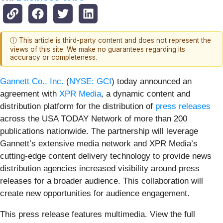
ⓘ This article is third-party content and does not represent the
views of this site. We make no guarantees regarding its
accuracy or completeness.
Gannett Co., Inc.
(
NYSE: GCI
) today announced an
agreement with
XPR Media
, a dynamic content and
distribution platform for the distribution of
press releases
across the USA TODAY Network of more than 200
publications nationwide. The partnership will leverage
Gannett’s extensive media network and XPR Media’s
cutting-edge content delivery technology to provide news
distribution agencies increased visibility around press
releases for a broader audience. This collaboration will
create new opportunities for audience engagement.
This press release features multimedia. View the full