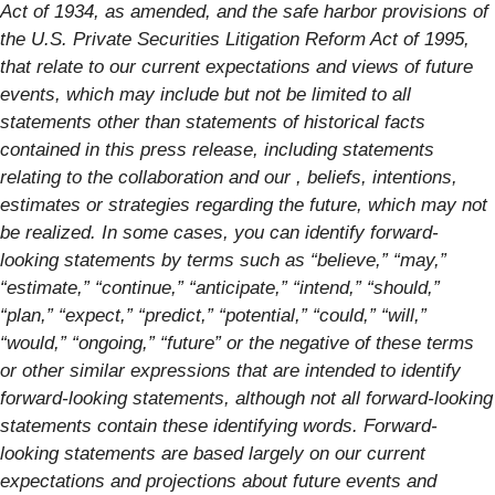
Act of 1934, as amended, and the safe harbor provisions of
the U.S. Private Securities Litigation Reform Act of 1995,
that relate to our current expectations and views of future
events, which may include but not be limited to all
statements other than statements of historical facts
contained in this press release, including statements
relating to the collaboration and our , beliefs, intentions,
estimates or strategies regarding the future, which may not
be realized. In some cases, you can identify forward-
looking statements by terms such as “believe,” “may,”
“estimate,” “continue,” “anticipate,” “intend,” “should,”
“plan,” “expect,” “predict,” “potential,” “could,” “will,”
“would,” “ongoing,” “future” or the negative of these terms
or other similar expressions that are intended to identify
forward-looking statements, although not all forward-looking
statements contain these identifying words. Forward-
looking statements are based largely on our current
expectations and projections about future events and