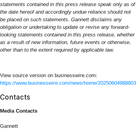
statements contained in this press release speak only as of
the date hereof and accordingly undue reliance should not
be placed on such statements. Gannett disclaims any
obligation or undertaking to update or revise any forward-
looking statements contained in this press release, whether
as a result of new information, future events or otherwise,
other than to the extent required by applicable law.
View source version on businesswire.com:
https://www.businesswire.com/news/home/20250604988803
Contacts
Media Contacts
Gannett