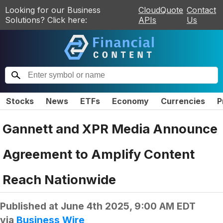
Looking for our Business
CloudQuote
Contact
Solutions? Click here:
APIs
Us
Stocks
News
ETFs
Economy
Currencies
P
Gannett and XPR Media Announce
Agreement to Amplify Content
Reach Nationwide
Published at
June 4th 2025, 9:00 AM EDT
via
Business Wire