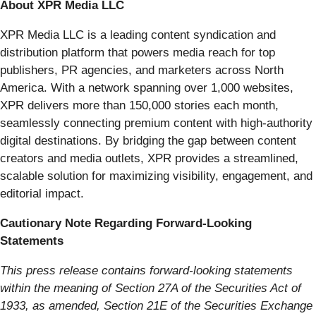
About XPR Media LLC
XPR Media LLC is a leading content syndication and
distribution platform that powers media reach for top
publishers, PR agencies, and marketers across North
America. With a network spanning over 1,000 websites,
XPR delivers more than 150,000 stories each month,
seamlessly connecting premium content with high-authority
digital destinations. By bridging the gap between content
creators and media outlets, XPR provides a streamlined,
scalable solution for maximizing visibility, engagement, and
editorial impact.
Cautionary Note Regarding Forward-Looking
Statements
This press release contains forward-looking statements
within the meaning of Section 27A of the Securities Act of
1933, as amended, Section 21E of the Securities Exchange