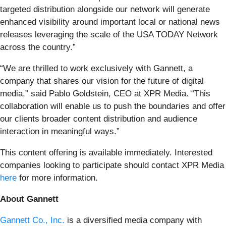
targeted distribution alongside our network will generate
enhanced visibility around important local or national news
releases leveraging the scale of the USA TODAY Network
across the country.”
“We are thrilled to work exclusively with Gannett, a
company that shares our vision for the future of digital
media,” said Pablo Goldstein, CEO at XPR Media. “This
collaboration will enable us to push the boundaries and offer
our clients broader content distribution and audience
interaction in meaningful ways.”
This content offering is available immediately. Interested
companies looking to participate should contact XPR Media
here
for more information.
About Gannett
Gannett Co., Inc.
is a diversified media company with