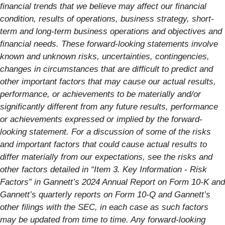
financial trends that we believe may affect our financial
condition, results of operations, business strategy, short-
term and long-term business operations and objectives and
financial needs. These forward-looking statements involve
known and unknown risks, uncertainties, contingencies,
changes in circumstances that are difficult to predict and
other important factors that may cause our actual results,
performance, or achievements to be materially and/or
significantly different from any future results, performance
or achievements expressed or implied by the forward-
looking statement. For a discussion of some of the risks
and important factors that could cause actual results to
differ materially from our expectations, see the risks and
other factors detailed in “Item 3. Key Information - Risk
Factors” in Gannett’s 2024 Annual Report on Form 10-K and
Gannett’s quarterly reports on Form 10-Q and Gannett’s
other filings with the SEC, in each case as such factors
may be updated from time to time. Any forward-looking