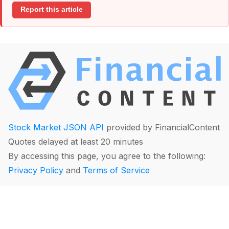
Report this article
Stock Market JSON API
provided by FinancialContent
Quotes delayed at least 20 minutes
By accessing this page, you agree to the following:
Privacy Policy
and
Terms of Service