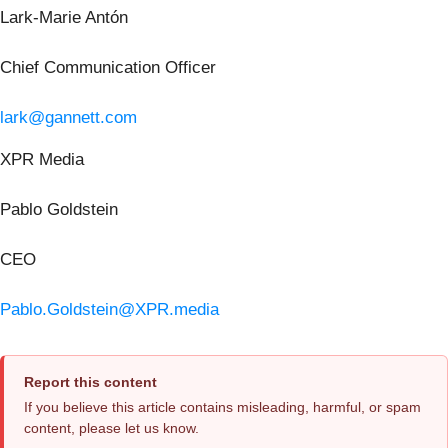
Lark-Marie Antón
Chief Communication Officer
lark@gannett.com
XPR Media
Pablo Goldstein
CEO
Pablo.Goldstein@XPR.media
Report this content
If you believe this article contains misleading, harmful, or spam
content, please let us know.