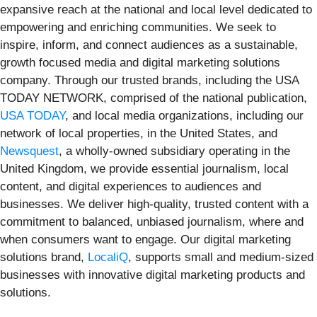
expansive reach at the national and local level dedicated to
empowering and enriching communities. We seek to
inspire, inform, and connect audiences as a sustainable,
growth focused media and digital marketing solutions
company. Through our trusted brands, including the USA
TODAY NETWORK, comprised of the national publication,
USA TODAY
, and local media organizations, including our
network of local properties, in the United States, and
Newsquest
, a wholly-owned subsidiary operating in the
United Kingdom, we provide essential journalism, local
content, and digital experiences to audiences and
businesses. We deliver high-quality, trusted content with a
commitment to balanced, unbiased journalism, where and
when consumers want to engage. Our digital marketing
solutions brand,
LocaliQ
, supports small and medium-sized
businesses with innovative digital marketing products and
solutions.