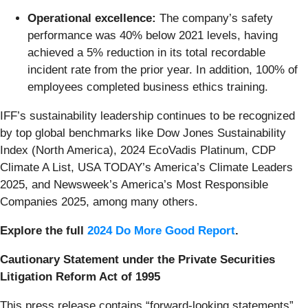
Operational excellence:
The company’s safety
performance was 40% below 2021 levels, having
achieved a 5% reduction in its total recordable
incident rate from the prior year. In addition, 100% of
employees completed business ethics training.
IFF’s sustainability leadership continues to be recognized
by top global benchmarks like Dow Jones Sustainability
Index (North America), 2024 EcoVadis Platinum, CDP
Climate A List, USA TODAY’s America’s Climate Leaders
2025, and Newsweek’s America’s Most Responsible
Companies 2025, among many others.
Explore the full
2024 Do More Good Report
.
Cautionary Statement under the Private Securities
Litigation Reform Act of 1995
This press release contains “forward-looking statements”