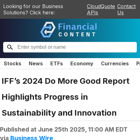
Looking for our Business
CloudQuote
Contact
Solutions? Click here:
APIs
Us
Stocks
News
ETFs
Economy
Currencies
P
IFF’s 2024 Do More Good Report
Highlights Progress in
Sustainability and Innovation
Published at
June 25th 2025, 11:00 AM EDT
via
Business Wire