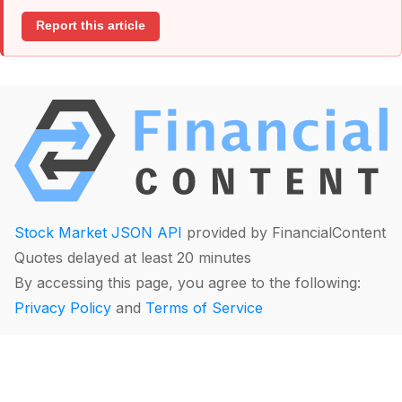
Report this article
Stock Market JSON API
provided by FinancialContent
Quotes delayed at least 20 minutes
By accessing this page, you agree to the following:
Privacy Policy
and
Terms of Service