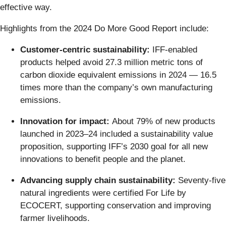
effective way.
Highlights from the 2024 Do More Good Report include:
Customer-centric sustainability:
IFF-enabled
products helped avoid 27.3 million metric tons of
carbon dioxide equivalent emissions in 2024 — 16.5
times more than the company’s own manufacturing
emissions.
Innovation for impact:
About 79% of new products
launched in 2023–24 included a sustainability value
proposition, supporting IFF’s 2030 goal for all new
innovations to benefit people and the planet.
Advancing supply chain sustainability:
Seventy-five
natural ingredients were certified For Life by
ECOCERT, supporting conservation and improving
farmer livelihoods.