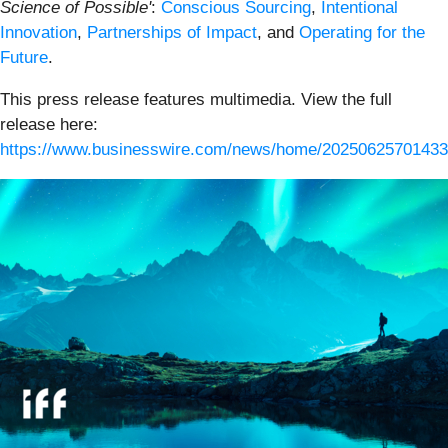
Science of Possible'
:
Conscious Sourcing
,
Intentional
Innovation
,
Partnerships of Impact
, and
Operating for the
Future
.
This press release features multimedia. View the full
release here:
https://www.businesswire.com/news/home/20250625701433