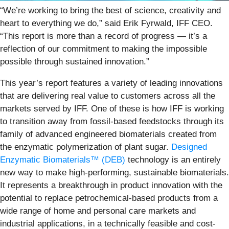
“We’re working to bring the best of science, creativity and
heart to everything we do,” said Erik Fyrwald, IFF CEO.
“This report is more than a record of progress — it’s a
reflection of our commitment to making the impossible
possible through sustained innovation.”
This year’s report features a variety of leading innovations
that are delivering real value to customers across all the
markets served by IFF. One of these is how IFF is working
to transition away from fossil-based feedstocks through its
family of advanced engineered biomaterials created from
the enzymatic polymerization of plant sugar.
Designed
Enzymatic Biomaterials™ (DEB)
technology is an entirely
new way to make high-performing, sustainable biomaterials.
It represents a breakthrough in product innovation with the
potential to replace petrochemical-based products from a
wide range of home and personal care markets and
industrial applications, in a technically feasible and cost-