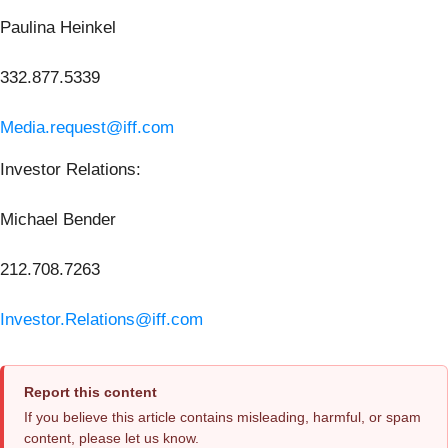
Paulina Heinkel
332.877.5339
Media.request@iff.com
Investor Relations:
Michael Bender
212.708.7263
Investor.Relations@iff.com
Report this content
If you believe this article contains misleading, harmful, or spam
content, please let us know.