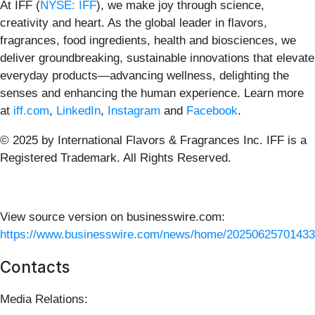
At IFF (
NYSE: IFF
), we make joy through science,
creativity and heart. As the global leader in flavors,
fragrances, food ingredients, health and biosciences, we
deliver groundbreaking, sustainable innovations that elevate
everyday products—advancing wellness, delighting the
senses and enhancing the human experience.
Learn more
at
iff.com
,
LinkedIn
,
Instagram
and
Facebook
.
© 2025 by International Flavors & Fragrances Inc. IFF is a
Registered Trademark. All Rights Reserved.
View source version on businesswire.com:
https://www.businesswire.com/news/home/20250625701433
Contacts
Media Relations: