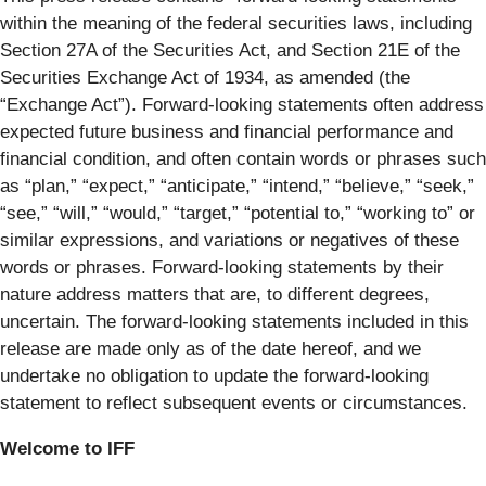
within the meaning of the federal securities laws, including
Section 27A of the Securities Act, and Section 21E of the
Securities Exchange Act of 1934, as amended (the
“Exchange Act”). Forward-looking statements often address
expected future business and financial performance and
financial condition, and often contain words or phrases such
as “plan,” “expect,” “anticipate,” “intend,” “believe,” “seek,”
“see,” “will,” “would,” “target,” “potential to,” “working to” or
similar expressions, and variations or negatives of these
words or phrases. Forward-looking statements by their
nature address matters that are, to different degrees,
uncertain. The forward-looking statements included in this
release are made only as of the date hereof, and we
undertake no obligation to update the forward-looking
statement to reflect subsequent events or circumstances.
Welcome to IFF