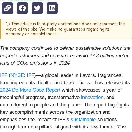
ⓘ This article is third-party content and does not represent the
views of this site. We make no guarantees regarding its
accuracy or completeness.
The company continues to deliver sustainable solutions that
helped customers and consumers avoid 27.3 million metric
tons of CO₂e emissions in 2024.
IFF
(
NYSE: IFF
)—a global leader in flavors, fragrances,
food ingredients, health, and biosciences—has released its
2024 Do More Good Report
which showcases a year of
meaningful progress, transformative
innovation
, and
commitment to people and the planet. The report highlights
key accomplishments across the organization and
emphasizes the impact of IFF’s
sustainable
solutions
through four core pillars, aligned with its new theme,
'The