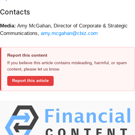
Contacts
Media:
Amy McGahan, Director of Corporate & Strategic
Communications,
amy.mcgahan@cbiz.com
Report this content
If you believe this article contains misleading, harmful, or spam
content, please let us know.
Report this article