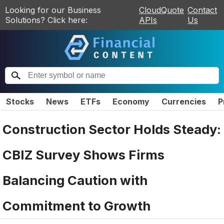
Looking for our Business
CloudQuote
Contact
Solutions? Click here:
APIs
Us
Stocks
News
ETFs
Economy
Currencies
P
Construction Sector Holds Steady:
CBIZ Survey Shows Firms
Balancing Caution with
Commitment to Growth