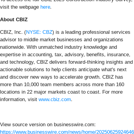
visit
the webpage
here
.
About CBIZ
CBIZ, Inc. (
NYSE: CBZ
) is a leading professional services
advisor to middle market businesses and organizations
nationwide. With unmatched industry knowledge and
expertise in accounting, tax, advisory, benefits, insurance,
and technology, CBIZ delivers forward-thinking insights and
actionable solutions to help clients anticipate what's next
and discover new ways to accelerate growth. CBIZ has
more than 10,000 team members across more than 160
locations in 22 major markets coast to coast. For more
information, visit
www.cbiz.com
.
View source version on businesswire.com:
https://www.businesswire.com/news/home/20250625924646