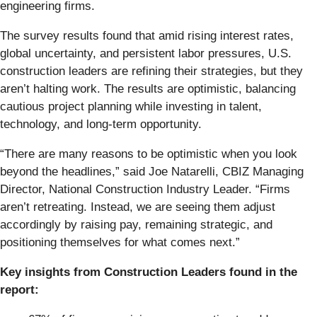
engineering firms.
The survey results found that amid rising interest rates,
global uncertainty, and persistent labor pressures, U.S.
construction leaders are refining their strategies, but they
aren’t halting work. The results are optimistic, balancing
cautious project planning while investing in talent,
technology, and long-term opportunity.
“There are many reasons to be optimistic when you look
beyond the headlines,” said Joe Natarelli, CBIZ Managing
Director, National Construction Industry Leader. “Firms
aren’t retreating. Instead, we are seeing them adjust
accordingly by raising pay, remaining strategic, and
positioning themselves for what comes next.”
Key insights from Construction Leaders found in the
report: