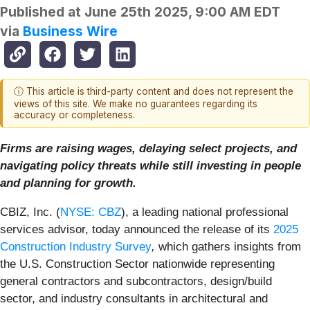
Published at
June 25th 2025, 9:00 AM EDT
via
Business Wire
ⓘ This article is third-party content and does not represent the
views of this site. We make no guarantees regarding its
accuracy or completeness.
Firms are raising wages, delaying select projects, and
navigating policy threats while still investing in people
and planning for growth.
CBIZ, Inc. (
NYSE: CBZ
), a leading national professional
services advisor, today announced the release of its
2025
Construction Industry Survey
,
which gathers insights from
the U.S. Construction Sector nationwide representing
general contractors and subcontractors, design/build
sector, and industry consultants in architectural and