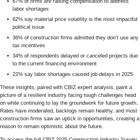
67% of firms are raising compensation to address
labor shortages
62% say material price volatility is the most impactful
political issue
36% of construction firms admitted they don’t use any
tax incentives
34% of respondents delayed or canceled projects due
to the current financing environment
22% say labor shortages caused job delays in 2025
These insights, paired with CBIZ expert analysis, paint a
picture of a resilient industry facing tough challenges head
on while continuing to lay the groundwork for future growth.
Rates have moderated, backlogs remain healthy, and most
construction firms saw an uptick in opportunities, creating a
reason to remain optimistic about the future.
To access the full CBIZ 2025 Construction Industry Survey,