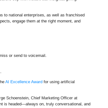
ns to national enterprises, as well as franchised
ospects, engage them at the right moment, and
miss or send to voicemail.
.
the
AI Excellence Award
for using artificial
rge Schoenstein, Chief Marketing Officer at
nt is headed—always on, truly conversational, and