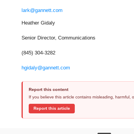
lark@gannett.com
Heather Gidaly
Senior Director, Communications
(845) 304-3282
hgidaly@gannett.com
Report this content
If you believe this article contains misleading, harmful,
Report this article