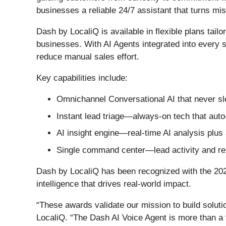
businesses a reliable 24/7 assistant that turns mi
Dash by LocaliQ is available in flexible plans tail
businesses. With AI Agents integrated into every s
reduce manual sales effort.
Key capabilities include:
Omnichannel Conversational AI that never 
Instant lead triage—always-on tech that auto
AI insight engine—real-time AI analysis plu
Single command center—lead activity and repo
Dash by LocaliQ has been recognized with the 20
intelligence that drives real-world impact.
“These awards validate our mission to build soluti
LocaliQ. “The Dash AI Voice Agent is more than a