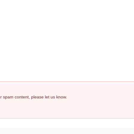
 or spam content, please let us know.