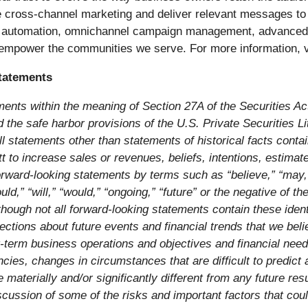
e cross-channel marketing and deliver relevant messages to 
automation, omnichannel campaign management, advanced repo
o empower the communities we serve. For more information, v
tatements
ments within the meaning of Section 27A of the Securities A
he safe harbor provisions of the U.S. Private Securities Liti
l statements other than statements of historical facts conta
ett to increase sales or revenues, beliefs, intentions, estima
rward-looking statements by terms such as “believe,” “may,” “
could,” “will,” “would,” “ongoing,” “future” or the negative of 
lthough not all forward-looking statements contain these ide
ctions about future events and financial trends that we belie
g-term business operations and objectives and financial nee
ies, changes in circumstances that are difficult to predict
 materially and/or significantly different from any future r
cussion of some of the risks and important factors that could