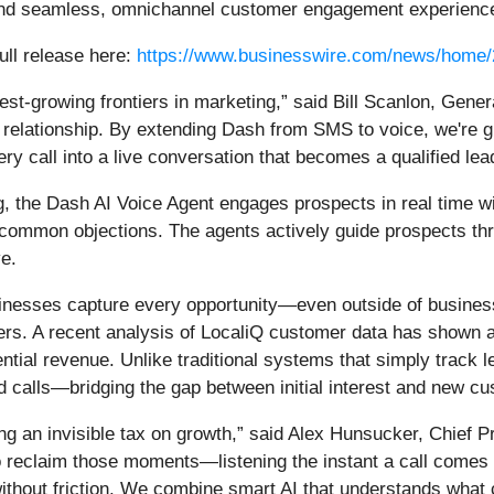
e and seamless, omnichannel customer engagement experienc
ull release here:
https://www.businesswire.com/news/home
est-growing frontiers in marketing,” said Bill Scanlon, Ge
ed relationship. By extending Dash from SMS to voice, we're
ry call into a live conversation that becomes a qualified lea
 the Dash AI Voice Agent engages prospects in real time wi
 common objections. The agents actively guide prospects thr
e.
usinesses capture every opportunity—even outside of busin
rs. A recent analysis of LocaliQ customer data has shown a r
tential revenue. Unlike traditional systems that simply trac
 calls—bridging the gap between initial interest and new cu
ng an invisible tax on growth,” said Alex Hunsucker, Chief P
to reclaim those moments—listening the instant a call comes 
hout friction. We combine smart AI that understands what cal