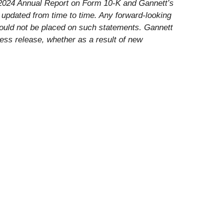
’s 2024 Annual Report on Form 10-K and Gannett’s
 updated from time to time. Any forward-looking
hould not be placed on such statements. Gannett
ress release, whether as a result of new