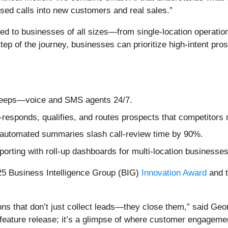
ssed calls into new customers and real sales.”
ored to businesses of all sizes—from single-location operatio
tep of the journey, businesses can prioritize high-intent pr
sleeps—voice and SMS agents 24/7.
-responds, qualifies, and routes prospects that competitors 
s automated summaries slash call-review time by 90%.
rting with roll-up dashboards for multi-location businesses
25 Business Intelligence Group (BIG)
Innovation Award
and 
ons that don’t just collect leads—they close them,” said Geo
 feature release; it’s a glimpse of where customer engageme