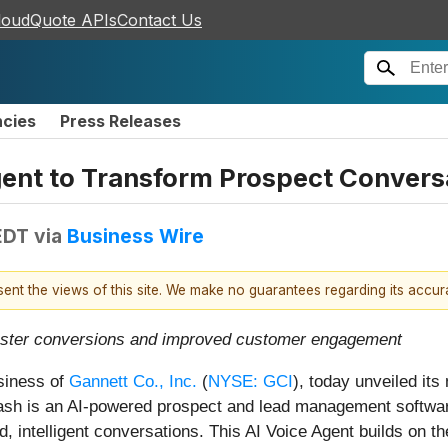
loudQuote APIs
Contact Us
ncies
Press Releases
gent to Transform Prospect Convers
EDT
via
Business Wire
esent the views of this site. We make no guarantees regarding its accu
 faster conversions and improved customer engagement
usiness of
Gannett Co., Inc.
(
NYSE: GCI
), today unveiled it
sh is an AI-powered prospect and lead management software 
d, intelligent conversations. This AI Voice Agent builds o