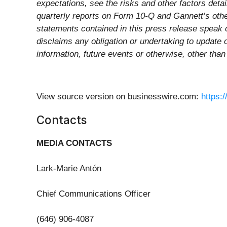
expectations, see the risks and other factors det
quarterly reports on Form 10-Q and Gannett’s othe
statements contained in this press release speak 
disclaims any obligation or undertaking to update 
information, future events or otherwise, other than
View source version on businesswire.com:
https:
Contacts
MEDIA CONTACTS
Lark-Marie Antón
Chief Communications Officer
(646) 906-4087