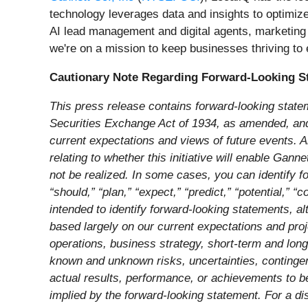
technology leverages data and insights to optimiz
AI lead management and digital agents, marketing 
we're on a mission to keep businesses thriving t
Cautionary Note Regarding Forward-Looking S
This press release contains forward-looking state
Securities Exchange Act of 1934, as amended, and t
current expectations and views of future events. Al
relating to whether this initiative will enable Gann
not be realized. In some cases, you can identify fo
“should,” “plan,” “expect,” “predict,” “potential,” “
intended to identify forward-looking statements, a
based largely on our current expectations and proje
operations, business strategy, short-term and lon
known and unknown risks, uncertainties, contingenc
actual results, performance, or achievements to be
implied by the forward-looking statement. For a dis