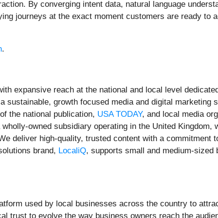
eraction. By converging intent data, natural language unders
uying journeys at the exact moment customers are ready to ac
h
.
ith expansive reach at the national and local level dedica
 a sustainable, growth focused media and digital marketing 
the national publication,
USA TODAY
, and local media org
a wholly-owned subsidiary operating in the United Kingdom, w
We deliver high-quality, trusted content with a commitment
solutions brand,
LocaliQ
, supports small and medium-sized b
atform used by local businesses across the country to attrac
cal trust to evolve the way business owners reach the audien