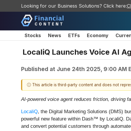
Looking for our Business Solutions? Click here:
C
Stocks
News
ETFs
Economy
Curre
LocaliQ Launches Voice AI A
Published at
June 24th 2025, 9:00 AM 
ⓘ This article is third-party content and does not repr
AI-powered voice agent reduces friction, driving
LocaliQ
, the Digital Marketing Solutions (DMS) b
powerful new feature within Dash™ by LocaliQ. Da
and convert potential customers through automate