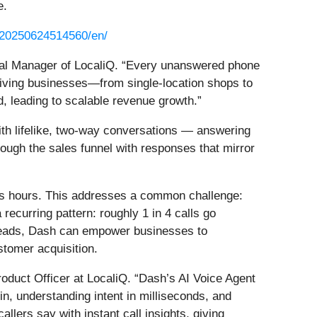
e.
/20250624514560/en/
neral Manager of LocaliQ. “Every unanswered phone
 giving businesses—from single-location shops to
d, leading to scalable revenue growth.”
th lifelike, two-way conversations — answering
ough the sales funnel with responses that mirror
ess hours. This addresses a common challenge:
ecurring pattern: roughly 1 in 4 calls go
k leads, Dash can empower businesses to
stomer acquisition.
roduct Officer at LocaliQ. “Dash’s AI Voice Agent
in, understanding intent in milliseconds, and
lers say with instant call insights, giving