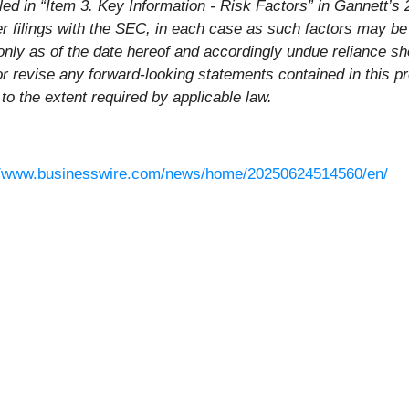
ailed in “Item 3. Key Information - Risk Factors” in Gannett
r filings with the SEC, in each case as such factors may be
only as of the date hereof and accordingly undue reliance s
or revise any forward-looking statements contained in this p
 to the extent required by applicable law.
//www.businesswire.com/news/home/20250624514560/en/