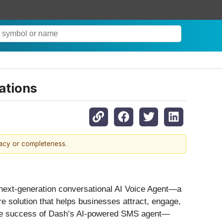
ations
racy or completeness.
s next-generation conversational AI Voice Agent—a
solution that helps businesses attract, engage,
n the success of Dash’s AI-powered SMS agent—