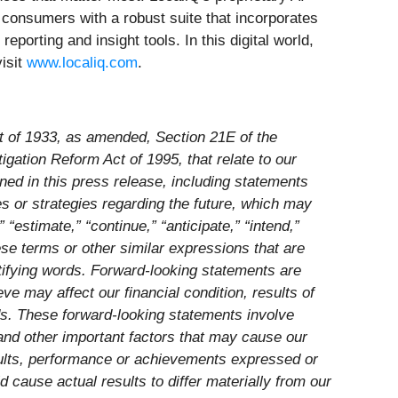
consumers with a robust suite that incorporates
rting and insight tools. In this digital world,
isit
www.localiq.com
.
ct of 1933, as amended, Section 21E of the
gation Reform Act of 1995, that relate to our
ined in this press release, including statements
tes or strategies regarding the future, which may
estimate,” “continue,” “anticipate,” “intend,”
these terms or other similar expressions that are
ntifying words. Forward-looking statements are
ve may affect our financial condition, results of
ds. These forward-looking statements involve
 and other important factors that may cause our
esults, performance or achievements expressed or
 cause actual results to differ materially from our