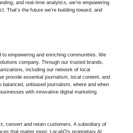
tanding, and real‑time analytics, we’re empowering
t. That’s the future we’re building toward, and
ted to empowering and enriching communities. We
solutions company. Through our trusted brands,
anizations, including our network of local
e provide essential journalism, local content, and
 to balanced, unbiased journalism, where and when
usinesses with innovative digital marketing
t, convert and retain customers. A subsidiary of
ces that matter most. LocaliQ's proprietary AI