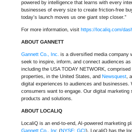
powered by intelligence that learns with every int
businesses of every size to create friction‑free b
today’s launch moves us one giant step closer.”
For more information, visit
https://localiq.com/das
ABOUT GANNETT
Gannett Co., Inc.
is a diversified media company w
seek to inspire, inform, and connect audiences as
including the USA TODAY NETWORK, comprised of 
properties, in the United States, and
Newsquest
, 
digital experiences to audiences and businesses. 
consumers want to engage. Our digital marketing 
products and solutions.
ABOUT LOCALIQ
LocaliQ is an end-to-end, AI-powered marketing pl
Gannett Co., Inc
(
NYSE: GCI
), LocaliQ has the lo