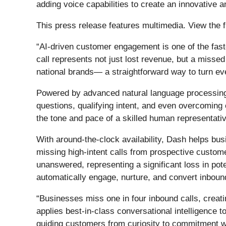
adding voice capabilities to create an innovativ
This press release features multimedia. View the f
“AI-driven customer engagement is one of the fast
call represents not just lost revenue, but a miss
national brands— a straightforward way to turn eve
Powered by advanced natural language processing,
questions, qualifying intent, and even overcoming
the tone and pace of a skilled human representativ
With around-the-clock availability, Dash helps b
missing high-intent calls from prospective custome
unanswered, representing a significant loss in po
automatically engage, nurture, and convert inbound
“Businesses miss one in four inbound calls, creati
applies best-in-class conversational intelligence 
guiding customers from curiosity to commitment wit