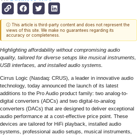
ⓘ This article is third-party content and does not represent the
views of this site. We make no guarantees regarding its
accuracy or completeness.
Highlighting affordability without compromising audio
quality, tailored for diverse setups like musical instruments,
USB interfaces, and installed audio systems.
Cirrus Logic (Nasdaq: CRUS), a leader in innovative audio
technology, today announced the launch of its latest
additions to the Pro Audio product family: two analog-to-
digital converters (ADCs) and two digital-to-analog
converters (DACs) that are designed to deliver exceptional
audio performance at a cost-effective price point. These
devices are tailored for HiFi playback, installed audio
systems, professional audio setups, musical instruments,