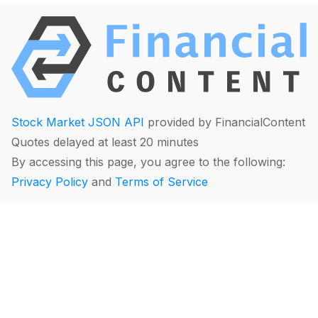
Stock Market JSON API
provided by FinancialContent
Quotes delayed at least 20 minutes
By accessing this page, you agree to the following:
Privacy Policy
and
Terms of Service