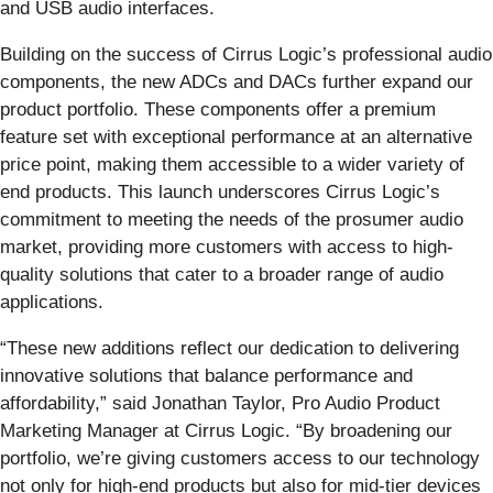
and USB audio interfaces.
Building on the success of Cirrus Logic’s professional audio
components, the new ADCs and DACs further expand our
product portfolio. These components offer a premium
feature set with exceptional performance at an alternative
price point, making them accessible to a wider variety of
end products. This launch underscores Cirrus Logic’s
commitment to meeting the needs of the prosumer audio
market, providing more customers with access to high-
quality solutions that cater to a broader range of audio
applications.
“These new additions reflect our dedication to delivering
innovative solutions that balance performance and
affordability,” said Jonathan Taylor, Pro Audio Product
Marketing Manager at Cirrus Logic. “By broadening our
portfolio, we’re giving customers access to our technology
not only for high-end products but also for mid-tier devices