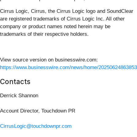
Cirrus Logic, Cirrus, the Cirrus Logic logo and SoundClear
are registered trademarks of Cirrus Logic Inc. All other
company or product names noted herein may be
trademarks of their respective holders.
View source version on businesswire.com:
https://www.businesswire.com/news/home/20250624863853
Contacts
Derrick Shannon
Account Director, Touchdown PR
CirrusLogic@touchdownpr.com