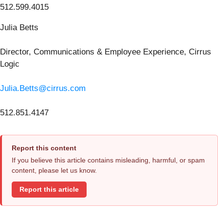
512.599.4015
Julia Betts
Director, Communications & Employee Experience, Cirrus
Logic
Julia.Betts@cirrus.com
512.851.4147
Report this content
If you believe this article contains misleading, harmful, or spam
content, please let us know.
Report this article