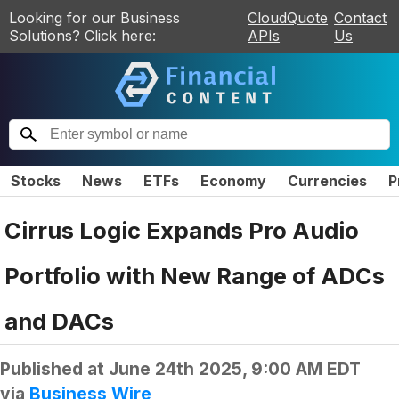
Looking for our Business
CloudQuote
Contact
Solutions? Click here:
APIs
Us
Stocks
News
ETFs
Economy
Currencies
P
Cirrus Logic Expands Pro Audio
Portfolio with New Range of ADCs
and DACs
Published at
June 24th 2025, 9:00 AM EDT
via
Business Wire