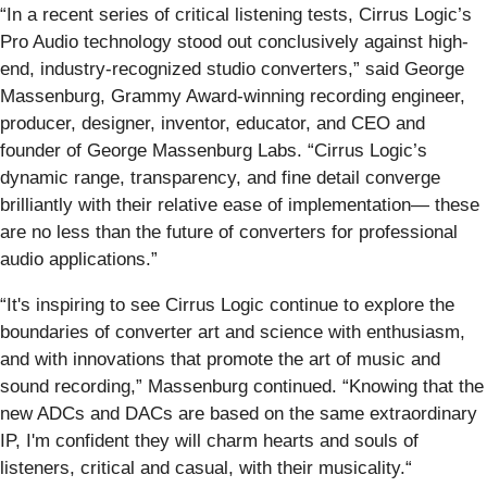
“In a recent series of critical listening tests, Cirrus Logic’s
Pro Audio technology stood out conclusively against high-
end, industry-recognized studio converters,” said George
Massenburg, Grammy Award-winning recording engineer,
producer, designer, inventor, educator, and CEO and
founder of George Massenburg Labs. “Cirrus Logic’s
dynamic range, transparency, and fine detail converge
brilliantly with their relative ease of implementation— these
are no less than the future of converters for professional
audio applications.”
“It's inspiring to see Cirrus Logic continue to explore the
boundaries of converter art and science with enthusiasm,
and with innovations that promote the art of music and
sound recording,” Massenburg continued. “Knowing that the
new ADCs and DACs are based on the same extraordinary
IP, I'm confident they will charm hearts and souls of
listeners, critical and casual, with their musicality.“