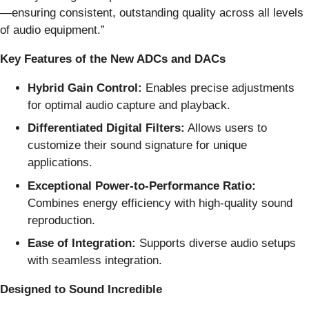
—ensuring consistent, outstanding quality across all levels
of audio equipment.”
Key Features of the New ADCs and DACs
Hybrid Gain Control:
Enables precise adjustments
for optimal audio capture and playback.
Differentiated Digital Filters:
Allows users to
customize their sound signature for unique
applications.
Exceptional Power-to-Performance Ratio:
Combines energy efficiency with high-quality sound
reproduction.
Ease of Integration:
Supports diverse audio setups
with seamless integration.
Designed to Sound Incredible