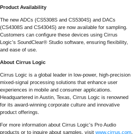
Product Availability
The new ADCs (CS5308S and CS5304S) and DACs
(CS4308S and CS4304S) are now available for sampling.
Customers can configure these devices using Cirrus
Logic’s SoundClear® Studio software, ensuring flexibility,
and ease of use.
About Cirrus Logic
Cirrus Logic is a global leader in low-power, high-precision
mixed-signal processing solutions that enhance user
experiences in mobile and consumer applications.
Headquartered in Austin, Texas, Cirrus Logic is renowned
for its award-winning corporate culture and innovative
product offerings.
For more information about Cirrus Logic’s Pro Audio
products or to inquire about samples, visit
www.cirrus.com
.