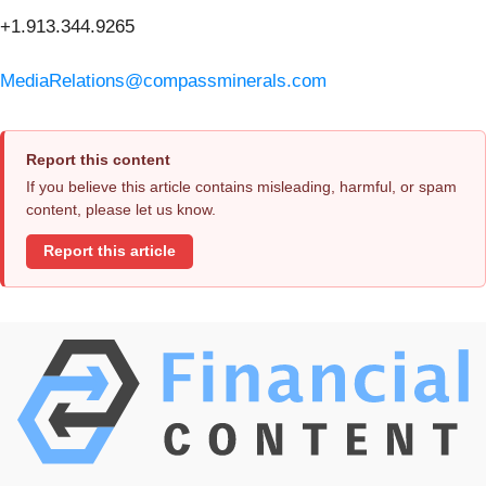
+1.913.344.9265
MediaRelations@compassminerals.com
Report this content
If you believe this article contains misleading, harmful, or spam
content, please let us know.
Report this article