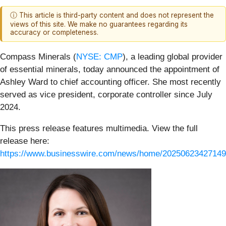
ⓘ This article is third-party content and does not represent the
views of this site. We make no guarantees regarding its
accuracy or completeness.
Compass Minerals (
NYSE: CMP
), a leading global provider
of essential minerals, today announced the appointment of
Ashley Ward to chief accounting officer. She most recently
served as vice president, corporate controller since July
2024.
This press release features multimedia. View the full
release here:
https://www.businesswire.com/news/home/20250623427149