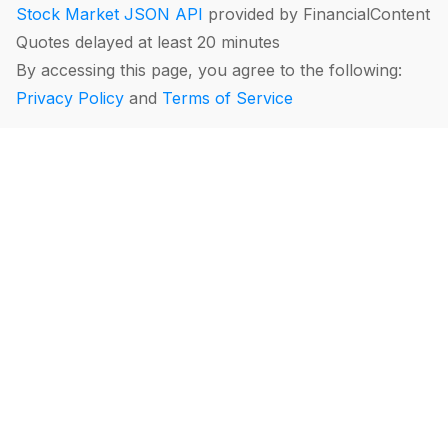
Stock Market JSON API
provided by FinancialContent
Quotes delayed at least 20 minutes
By accessing this page, you agree to the following:
Privacy Policy
and
Terms of Service