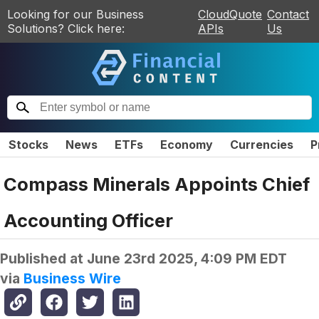
Looking for our Business
CloudQuote
Contact
Solutions? Click here:
APIs
Us
Stocks
News
ETFs
Economy
Currencies
P
Compass Minerals Appoints Chief
Accounting Officer
Published at
June 23rd 2025, 4:09 PM EDT
via
Business Wire