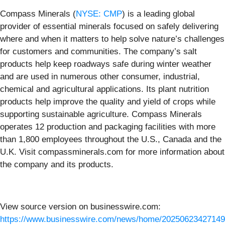
Compass Minerals (
NYSE: CMP
) is a leading global
provider of essential minerals focused on safely delivering
where and when it matters to help solve nature’s challenges
for customers and communities. The company’s salt
products help keep roadways safe during winter weather
and are used in numerous other consumer, industrial,
chemical and agricultural applications. Its plant nutrition
products help improve the quality and yield of crops while
supporting sustainable agriculture. Compass Minerals
operates 12 production and packaging facilities with more
than 1,800 employees throughout the U.S., Canada and the
U.K. Visit compassminerals.com for more information about
the company and its products.
View source version on businesswire.com:
https://www.businesswire.com/news/home/20250623427149