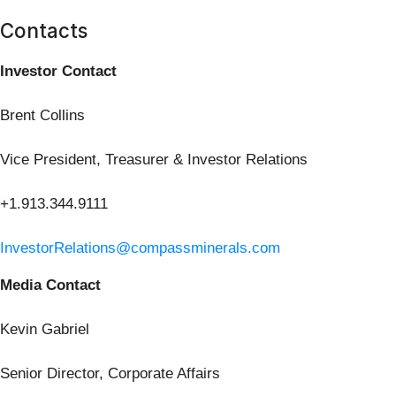
Contacts
Investor Contact
Brent Collins
Vice President, Treasurer & Investor Relations
+1.913.344.9111
InvestorRelations@compassminerals.com
Media Contact
Kevin Gabriel
Senior Director, Corporate Affairs