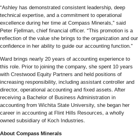
“Ashley has demonstrated consistent leadership, deep
technical expertise, and a commitment to operational
excellence during her time at Compass Minerals,” said
Peter Fjellman, chief financial officer. “This promotion is a
reflection of the value she brings to the organization and our
confidence in her ability to guide our accounting function.”
Ward brings nearly 20 years of accounting experience to
this role. Prior to joining the company, she spent 10 years
with Crestwood Equity Partners and held positions of
increasing responsibility, including assistant controller and
director, operational accounting and fixed assets. After
receiving a Bachelor of Business Administration in
accounting from Wichita State University, she began her
career in accounting at Flint Hills Resources, a wholly
owned subsidiary of Koch Industries.
About Compass Minerals