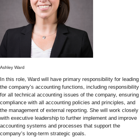
Ashley Ward
In this role, Ward will have primary responsibility for leading
the company’s accounting functions, including responsibility
for all technical accounting issues of the company, ensuring
compliance with all accounting policies and principles, and
the management of external reporting. She will work closely
with executive leadership to further implement and improve
accounting systems and processes that support the
company’s long-term strategic goals.