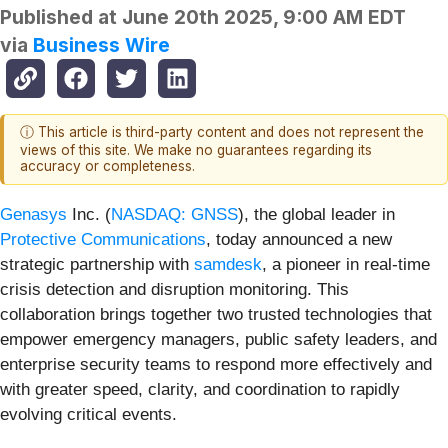
Published at
June 20th 2025, 9:00 AM EDT
via
Business Wire
ⓘ This article is third-party content and does not represent the
views of this site. We make no guarantees regarding its
accuracy or completeness.
Genasys
Inc. (
NASDAQ: GNSS
), the global leader in
Protective Communications
, today announced a new
strategic partnership with
samdesk
, a pioneer in real-time
crisis detection and disruption monitoring. This
collaboration brings together two trusted technologies that
empower emergency managers, public safety leaders, and
enterprise security teams to respond more effectively and
with greater speed, clarity, and coordination to rapidly
evolving critical events.