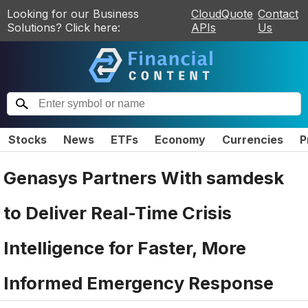
Looking for our Business
CloudQuote
Contact
Solutions? Click here:
APIs
Us
Stocks
News
ETFs
Economy
Currencies
P
Genasys Partners With samdesk
to Deliver Real-Time Crisis
Intelligence for Faster, More
Informed Emergency Response