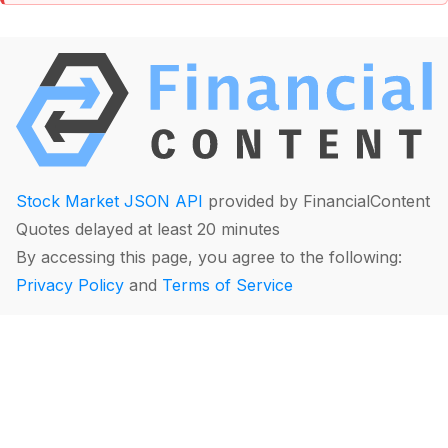
Stock Market JSON API
provided by FinancialContent
Quotes delayed at least 20 minutes
By accessing this page, you agree to the following:
Privacy Policy
and
Terms of Service