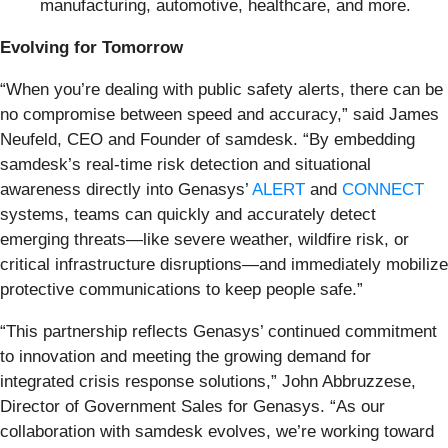
manufacturing, automotive, healthcare, and more.
Evolving for Tomorrow
“When you’re dealing with public safety alerts, there can be
no compromise between speed and accuracy,” said James
Neufeld, CEO and Founder of samdesk. “By embedding
samdesk’s real-time risk detection and situational
awareness directly into Genasys’
ALERT
and
CONNECT
systems, teams can quickly and accurately detect
emerging threats—like severe weather, wildfire risk, or
critical infrastructure disruptions—and immediately mobilize
protective communications to keep people safe.”
“This partnership reflects Genasys’ continued commitment
to innovation and meeting the growing demand for
integrated crisis response solutions,” John Abbruzzese,
Director of Government Sales for Genasys. “As our
collaboration with samdesk evolves, we’re working toward