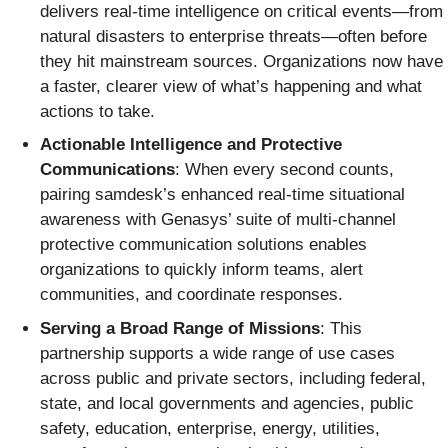
delivers real-time intelligence on critical events—from
natural disasters to enterprise threats—often before
they hit mainstream sources. Organizations now have
a faster, clearer view of what’s happening and what
actions to take.
Actionable Intelligence and Protective
Communications
: When every second counts,
pairing samdesk’s enhanced real-time situational
awareness with Genasys’ suite of multi-channel
protective communication solutions enables
organizations to quickly inform teams, alert
communities, and coordinate responses.
Serving a Broad Range of Missions
: This
partnership supports a wide range of use cases
across public and private sectors, including federal,
state, and local governments and agencies, public
safety, education, enterprise, energy, utilities,