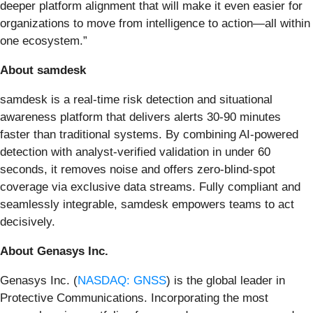
deeper platform alignment that will make it even easier for
organizations to move from intelligence to action—all within
one ecosystem.”
About samdesk
samdesk is a real-time risk detection and situational
awareness platform that delivers alerts 30-90 minutes
faster than traditional systems. By combining AI-powered
detection with analyst-verified validation in under 60
seconds, it removes noise and offers zero-blind-spot
coverage via exclusive data streams. Fully compliant and
seamlessly integrable, samdesk empowers teams to act
decisively.
About Genasys Inc.
Genasys Inc. (
NASDAQ: GNSS
) is the global leader in
Protective Communications. Incorporating the most