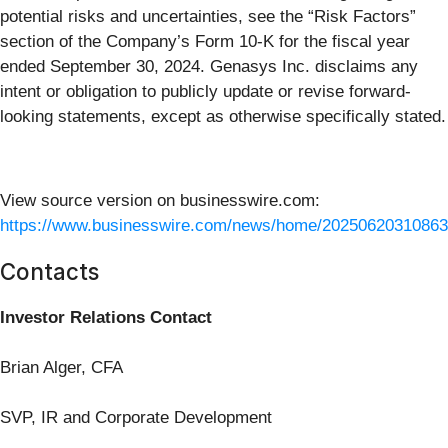
potential risks and uncertainties, see the “Risk Factors”
section of the Company’s Form 10-K for the fiscal year
ended September 30, 2024. Genasys Inc. disclaims any
intent or obligation to publicly update or revise forward-
looking statements, except as otherwise specifically stated.
View source version on businesswire.com:
https://www.businesswire.com/news/home/20250620310863
Contacts
Investor Relations Contact
Brian Alger, CFA
SVP, IR and Corporate Development