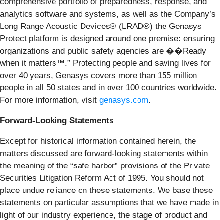
comprehensive portfolio of preparedness, response, and
analytics software and systems, as well as the Company’s
Long Range Acoustic Devices® (LRAD®) the Genasys
Protect platform is designed around one premise: ensuring
organizations and public safety agencies are ��Ready
when it matters™.” Protecting people and saving lives for
over 40 years, Genasys covers more than 155 million
people in all 50 states and in over 100 countries worldwide.
For more information, visit
genasys.com
.
Forward-Looking Statements
Except for historical information contained herein, the
matters discussed are forward-looking statements within
the meaning of the “safe harbor” provisions of the Private
Securities Litigation Reform Act of 1995. You should not
place undue reliance on these statements. We base these
statements on particular assumptions that we have made in
light of our industry experience, the stage of product and