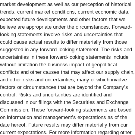
market development as well as our perception of historical
trends, current market conditions, current economic data,
expected future developments and other factors that we
believe are appropriate under the circumstances. Forward-
looking statements involve risks and uncertainties that
could cause actual results to differ materially from those
suggested in any forward-looking statement. The risks and
uncertainties in these forward-looking statements include
without limitation the business impact of geopolitical
conflicts and other causes that may affect our supply chain,
and other risks and uncertainties, many of which involve
factors or circumstances that are beyond the Company’s
control. Risks and uncertainties are identified and
discussed in our filings with the Securities and Exchange
Commission. These forward-looking statements are based
on information and management’s expectations as of the
date hereof. Future results may differ materially from our
current expectations. For more information regarding other