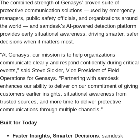
The combined strength of Genasys’ proven suite of
protective communication solutions —used by emergency
managers, public safety officials, and organizations around
the world — and samdesk’s AI-powered detection platform
provides early situational awareness, driving smarter, safer
decisions when it matters most.
“At Genasys, our mission is to help organizations
communicate clearly and respond confidently during critical
events,” said Steve Sickler, Vice President of Field
Operations for Genasys. “Partnering with samdesk
enhances our ability to deliver on our commitment of giving
customers earlier insights, situational awareness from
trusted sources, and more time to deliver protective
communications through multiple channels.”
Built for Today
Faster Insights, Smarter Decisions
: samdesk