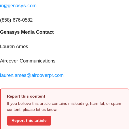
ir@genasys.com
(858) 676-0582
Genasys Media Contact
Lauren Ames
Aircover Communications
lauren.ames@aircoverpr.com
Report this content
If you believe this article contains misleading, harmful, or spam
content, please let us know.
Report this article