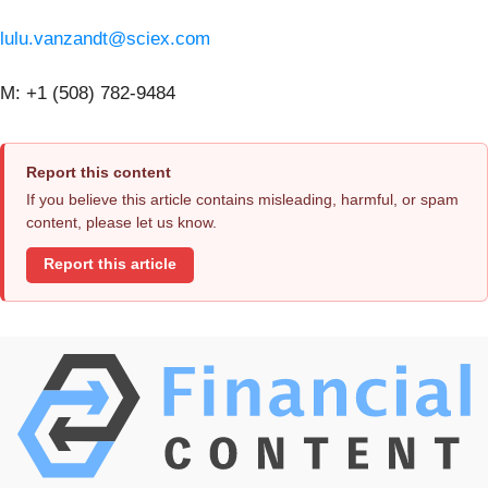
lulu.vanzandt@sciex.com
M: +1 (508) 782-9484
Report this content
If you believe this article contains misleading, harmful, or spam
content, please let us know.
Report this article