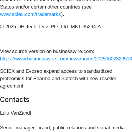
States and/or certain other countries (see
www.sciex.com/trademarks
).
© 2025 DH Tech. Dev. Pte. Ltd. MKT-35294-A.
View source version on businesswire.com:
https://www.businesswire.com/news/home/20250602320513
SCIEX and Evosep expand access to standardized
proteomics for Pharma and Biotech with new reseller
agreement.
Contacts
Lulu VanZandt
Senior manager, brand, public relations and social media