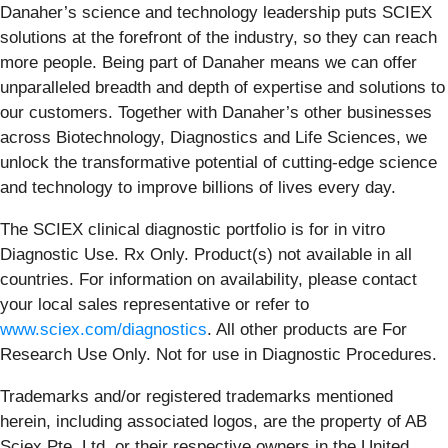
Danaher’s science and technology leadership puts SCIEX
solutions at the forefront of the industry, so they can reach
more people. Being part of Danaher means we can offer
unparalleled breadth and depth of expertise and solutions to
our customers. Together with Danaher’s other businesses
across Biotechnology, Diagnostics and Life Sciences, we
unlock the transformative potential of cutting-edge science
and technology to improve billions of lives every day.
The SCIEX clinical diagnostic portfolio is for in vitro
Diagnostic Use. Rx Only. Product(s) not available in all
countries. For information on availability, please contact
your local sales representative or refer to
www.sciex.com/diagnostics
. All other products are For
Research Use Only. Not for use in Diagnostic Procedures.
Trademarks and/or registered trademarks mentioned
herein, including associated logos, are the property of AB
Sciex Pte. Ltd. or their respective owners in the United