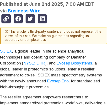
Published at
June 2nd 2025, 7:00 AM EDT
via
Business Wire
ⓘ This article is third-party content and does not represent the
views of this site. We make no guarantees regarding its
accuracy or completeness.
SCIEX
, a global leader in life science analytical
technologies and operating company of Danaher
Corporation (
NYSE: DHR
), and
Evosep Biosystems
, a
global leader in proteomics solutions, enter a reseller
agreement to co-sell SCIEX mass spectrometry systems
with the newly announced
Evosep Eno
, for standardized
high-throughput proteomics.
The reseller agreement empowers researchers to
implement standardized proteomics workflows, delivering a