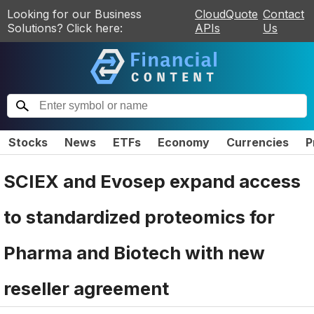
Looking for our Business
CloudQuote
Contact
Solutions? Click here:
APIs
Us
Stocks
News
ETFs
Economy
Currencies
P
SCIEX and Evosep expand access
to standardized proteomics for
Pharma and Biotech with new
reseller agreement