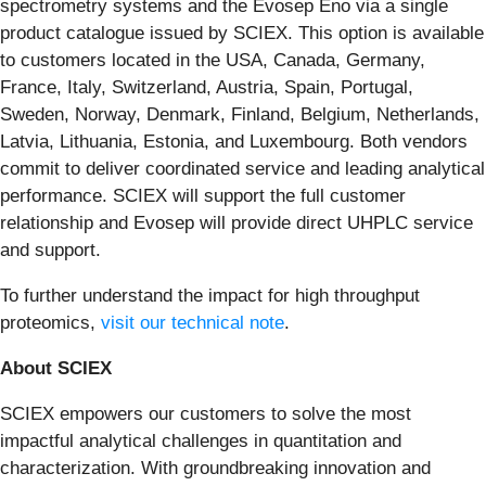
spectrometry systems and the Evosep Eno via a single
product catalogue issued by SCIEX. This option is available
to customers located in the USA, Canada, Germany,
France, Italy, Switzerland, Austria, Spain, Portugal,
Sweden, Norway, Denmark, Finland, Belgium, Netherlands,
Latvia, Lithuania, Estonia, and Luxembourg. Both vendors
commit to deliver coordinated service and leading analytical
performance. SCIEX will support the full customer
relationship and Evosep will provide direct UHPLC service
and support.
To further understand the impact for high throughput
proteomics,
visit our technical note
.
About SCIEX
SCIEX empowers our customers to solve the most
impactful analytical challenges in quantitation and
characterization. With groundbreaking innovation and