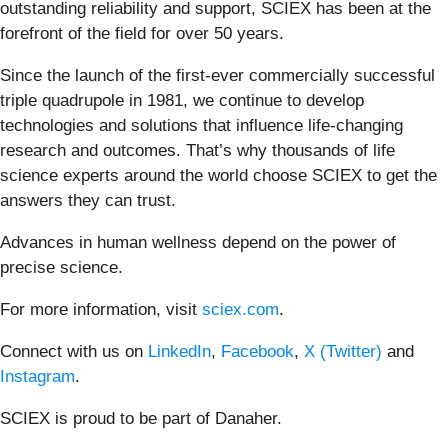
outstanding reliability and support, SCIEX has been at the
forefront of the field for over 50 years. ​
Since the launch of the first-ever commercially successful
triple quadrupole in 1981, we continue to develop
technologies and solutions that influence life-changing
research and outcomes. That’s why thousands of life
science experts around the world choose SCIEX to get the
answers they can trust. ​
Advances in human wellness depend on the power of
precise science.​
For more information, visit
sciex.com
. ​
Connect with us on
LinkedIn
,
Facebook
,
X (Twitter)
and
Instagram
.​
SCIEX is proud to be part of Danaher. ​