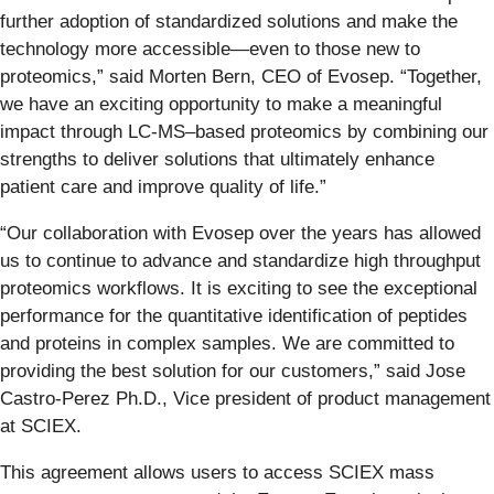
further adoption of standardized solutions and make the
technology more accessible—even to those new to
proteomics,” said Morten Bern, CEO of Evosep. “Together,
we have an exciting opportunity to make a meaningful
impact through LC-MS–based proteomics by combining our
strengths to deliver solutions that ultimately enhance
patient care and improve quality of life.”
“Our collaboration with Evosep over the years has allowed
us to continue to advance and standardize high throughput
proteomics workflows. It is exciting to see the exceptional
performance for the quantitative identification of peptides
and proteins in complex samples. We are committed to
providing the best solution for our customers,” said Jose
Castro-Perez Ph.D., Vice president of product management
at SCIEX.
This agreement allows users to access SCIEX mass