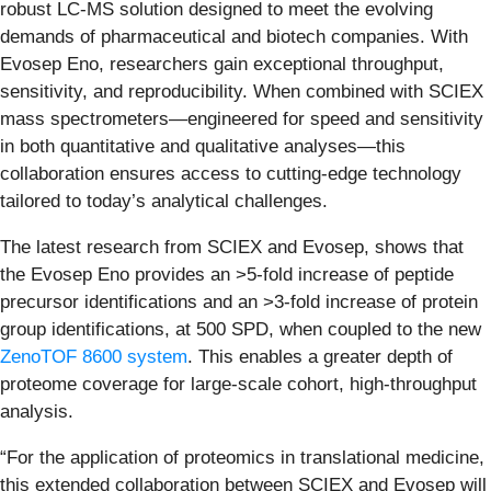
robust LC-MS solution designed to meet the evolving
demands of pharmaceutical and biotech companies. With
Evosep Eno, researchers gain exceptional throughput,
sensitivity, and reproducibility. When combined with SCIEX
mass spectrometers—engineered for speed and sensitivity
in both quantitative and qualitative analyses—this
collaboration ensures access to cutting-edge technology
tailored to today’s analytical challenges.
The latest research from SCIEX and Evosep, shows that
the Evosep Eno provides an >5-fold increase of peptide
precursor identifications and an >3-fold increase of protein
group identifications, at 500 SPD, when coupled to the new
ZenoTOF 8600 system
. This enables a greater depth of
proteome coverage for large-scale cohort, high-throughput
analysis.
“For the application of proteomics in translational medicine,
this extended collaboration between SCIEX and Evosep will