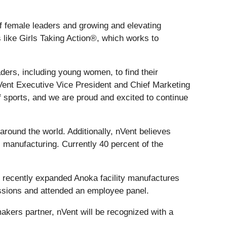
of female leaders and growing and elevating
like Girls Taking Action®, which works to
aders, including young women, to find their
 nVent Executive Vice President and Chief Marketing
 sports, and we are proud and excited to continue
round the world. Additionally, nVent believes
l manufacturing. Currently 40 percent of the
’s recently expanded Anoka facility manufactures
sessions and attended an employee panel.
ers partner, nVent will be recognized with a