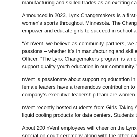
manufacturing and skilled trades as an exciting ca
Announced in 2023, Lynx Changemakers is a first-o
women’s sports throughout Minnesota. The Changem
empower and educate girls to succeed in school an
“At nVent, we believe as community partners, we al
passions – whether it’s in manufacturing and skill
Officer. “The Lynx Changemakers program is an opp
support quality youth education in our community.
nVent is passionate about supporting education in
female leaders have a tremendous contribution to m
company’s executive leadership team are women.
nVent recently hosted students from Girls Taking A
liquid cooling products for data centers. Students
About 200 nVent employees will cheer on the Lynx
special on-court ceremony along with the other par