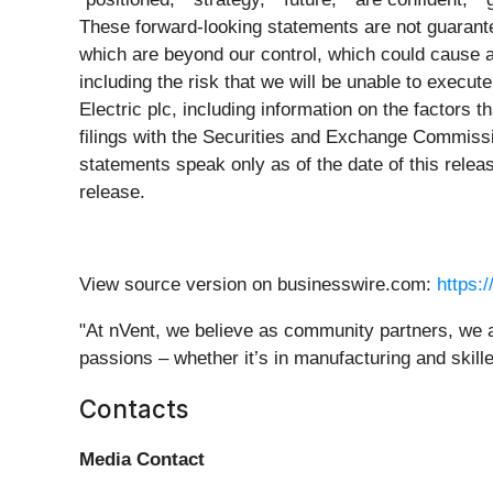
These forward-looking statements are not guarante
which are beyond our control, which could cause ac
including the risk that we will be unable to execut
Electric plc, including information on the factors 
filings with the Securities and Exchange Commiss
statements speak only as of the date of this relea
release.
View source version on businesswire.com:
https:
"At nVent, we believe as community partners, we al
passions – whether it’s in manufacturing and skille
Contacts
Media Contact