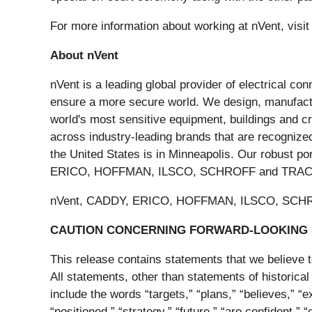
For more information about working at nVent, visi
About nVent
nVent is a leading global provider of electrical co
ensure a more secure world. We design, manufactur
world's most sensitive equipment, buildings and c
across industry-leading brands that are recognized 
the United States is in Minneapolis. Our robust p
ERICO, HOFFMAN, ILSCO, SCHROFF and TRACH
nVent, CADDY, ERICO, HOFFMAN, ILSCO, SCHROFF
CAUTION CONCERNING FORWARD-LOOKING
This release contains statements that we believe t
All statements, other than statements of historical
include the words “targets,” “plans,” “believes,” “ex
“positioned,” “strategy,” “future,” “are confident,