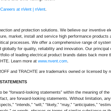
t
Careers at nVent | nVent
.
nnection and protection solutions. We believe our inventive e
e, market, install and service high performance products a
ritical processes. We offer a comprehensive range of system
globally for quality, reliability and innovation. Our principa
ortfolio of leading electrical product brands dates back mor
TE. Learn more at
www.nvent.com
.
 and TRACHTE are trademarks owned or licensed by nVent
 STATEMENTS
o be “forward-looking statements” within the meaning of the 
 fact, are forward-looking statements. Without limitation, an
pects,” “intends,” “will,” “likely,” “may,” “anticipates,” “esti
” “goals,” or words, phrases or terms of similar substance or 