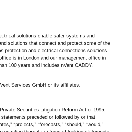
lectrical solutions enable safer systems and
nd solutions that connect and protect some of the
s protection and electrical connections solutions
l office is in London and our management office in
e than 100 years and includes nVent CADDY,
 Services GmbH or its affiliates.
Private Securities Litigation Reform Act of 1995.
y statements preceded or followed by or that
mates,” “projects,” “forecasts,” “should,” “would,”
the negative thereof are forward-looking statements.