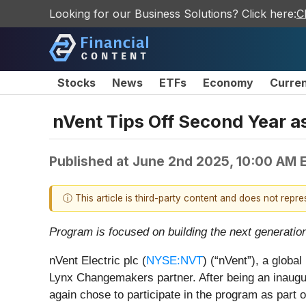
Looking for our Business Solutions? Click here:
C
Stocks
News
ETFs
Economy
Curre
nVent Tips Off Second Year 
Published at
June 2nd 2025, 10:00 AM 
ⓘ This article is third-party content and does not repr
Program is focused on building the next generation
nVent Electric plc (
NYSE:NVT
) (“nVent”), a globa
Lynx Changemakers partner. After being an inaug
again chose to participate in the program as part