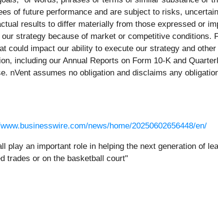
es of future performance and are subject to risks, uncertai
tual results to differ materially from those expressed or i
e our strategy because of market or competitive conditions. Fo
that could impact our ability to execute our strategy and othe
ion, including our Annual Reports on Form 10-K and Quarterl
se. nVent assumes no obligation and disclaims any obligation
//www.businesswire.com/news/home/20250602656448/en/
l play an important role in helping the next generation of le
d trades or on the basketball court"