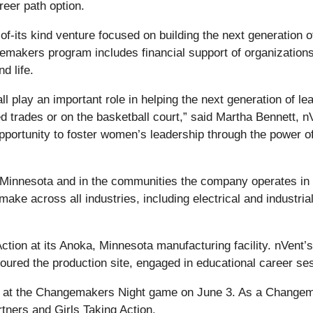
reer path option.
f-its kind venture focused on building the next generation 
akers program includes financial support of organizations 
d life.
l play an important role in helping the next generation of le
ed trades or on the basketball court,” said Martha Bennett,
ortunity to foster women’s leadership through the power of
”
 Minnesota and in the communities the company operates in a
ake across all industries, including electrical and industria
ction at its Anoka, Minnesota manufacturing facility. nVent
 toured the production site, engaged in educational career 
 at the Changemakers Night game on June 3. As a Changemak
tners and Girls Taking Action.