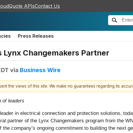
loudQuote APIs
Contact Us
ncies
Press Releases
as Lynx Changemakers Partner
EDT
via
Business Wire
esent the views of this site. We make no guarantees regarding its accu
 of leaders
l leader in electrical connection and protection solutions, to
ural partner of the Lynx Changemakers program from the W
 of the company’s ongoing commitment to building the next g