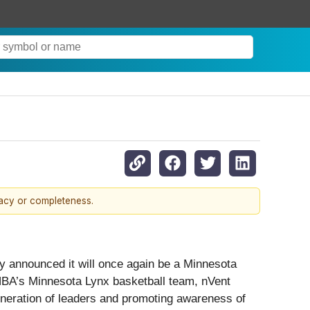
racy or completeness.
day announced it will once again be a Minnesota
NBA’s Minnesota Lynx basketball team, nVent
eneration of leaders and promoting awareness of