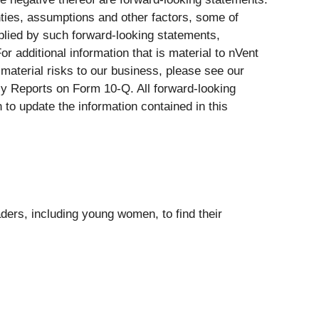
nties, assumptions and other factors, some of
mplied by such forward-looking statements,
r additional information that is material to nVent
r material risks to our business, please see our
y Reports on Form 10-Q. All forward-looking
 to update the information contained in this
aders, including young women, to find their