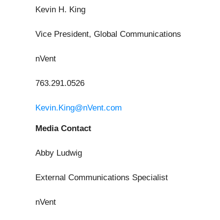
Kevin H. King
Vice President, Global Communications
nVent
763.291.0526
Kevin.King@nVent.com
Media Contact
Abby Ludwig
External Communications Specialist
nVent