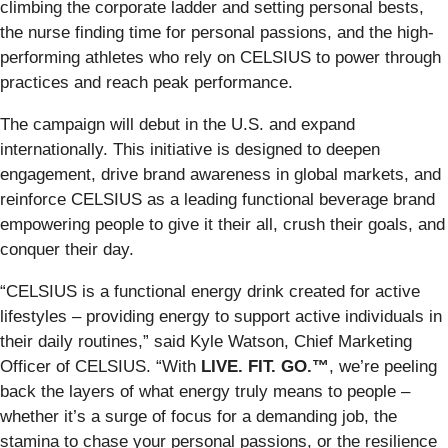
climbing the corporate ladder and setting personal bests,
the nurse finding time for personal passions, and the high-
performing athletes who rely on CELSIUS to power through
practices and reach peak performance.
The campaign will debut in the U.S. and expand
internationally. This initiative is designed to deepen
engagement, drive brand awareness in global markets, and
reinforce CELSIUS as a leading functional beverage brand
empowering people to give it their all, crush their goals, and
conquer their day.
“CELSIUS is a functional energy drink created for active
lifestyles – providing energy to support active individuals in
their daily routines,” said Kyle Watson, Chief Marketing
Officer of CELSIUS. “With
LIVE. FIT. GO.™
, we’re peeling
back the layers of what energy truly means to people –
whether it’s a surge of focus for a demanding job, the
stamina to chase your personal passions, or the resilience