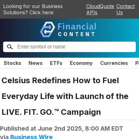
Looking for our Business
CloudQuote
Contact
Solutions? Click here:
APIs
Us
Stocks
News
ETFs
Economy
Currencies
P
Celsius Redefines How to Fuel
Everyday Life with Launch of the
LIVE. FIT. GO.™ Campaign
Published at
June 2nd 2025, 8:00 AM EDT
via
Business Wire