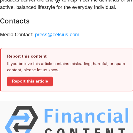
active, balanced lifestyle for the everyday individual.
Contacts
Media Contact:
press@celsius.com
Report this content
If you believe this article contains misleading, harmful, or spam
content, please let us know.
Report this article