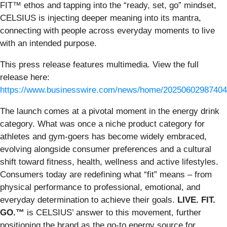
FIT™ ethos and tapping into the “ready, set, go” mindset,
CELSIUS is injecting deeper meaning into its mantra,
connecting with people across everyday moments to live
with an intended purpose.
This press release features multimedia. View the full
release here:
https://www.businesswire.com/news/home/20250602987404
The launch comes at a pivotal moment in the energy drink
category. What was once a niche product category for
athletes and gym-goers has become widely embraced,
evolving alongside consumer preferences and a cultural
shift toward fitness, health, wellness and active lifestyles.
Consumers today are redefining what “fit” means – from
physical performance to professional, emotional, and
everyday determination to achieve their goals.
LIVE. FIT.
GO.™
is CELSIUS’ answer to this movement, further
positioning the brand as the go-to energy source for