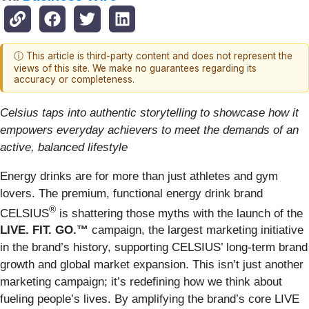
ⓘ This article is third-party content and does not represent the
views of this site. We make no guarantees regarding its
accuracy or completeness.
Celsius taps into authentic storytelling to showcase how it
empowers everyday achievers to meet the demands of an
active, balanced lifestyle
Energy drinks are for more than just athletes and gym
lovers. The premium, functional energy drink brand
®
CELSIUS
is shattering those myths with the launch of the
LIVE. FIT. GO.™
campaign, the largest marketing initiative
in the brand’s history, supporting CELSIUS’ long-term brand
growth and global market expansion. This isn’t just another
marketing campaign; it’s redefining how we think about
fueling people’s lives. By amplifying the brand’s core LIVE