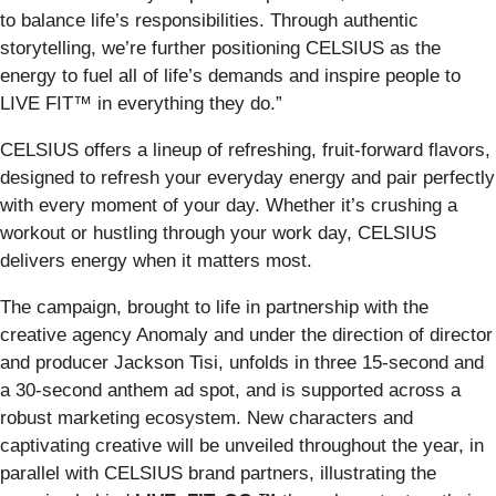
to balance life’s responsibilities. Through authentic
storytelling, we’re further positioning CELSIUS as the
energy to fuel all of life’s demands and inspire people to
LIVE FIT™ in everything they do.”
CELSIUS offers a lineup of refreshing, fruit-forward flavors,
designed to refresh your everyday energy and pair perfectly
with every moment of your day. Whether it’s crushing a
workout or hustling through your work day, CELSIUS
delivers energy when it matters most.
The campaign, brought to life in partnership with the
creative agency Anomaly and under the direction of director
and producer Jackson Tisi, unfolds in three 15-second and
a 30-second anthem ad spot, and is supported across a
robust marketing ecosystem. New characters and
captivating creative will be unveiled throughout the year, in
parallel with CELSIUS brand partners, illustrating the