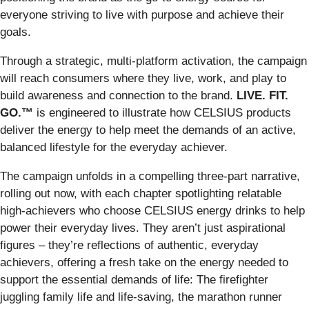
everyone striving to live with purpose and achieve their
goals.
Through a strategic, multi-platform activation, the campaign
will reach consumers where they live, work, and play to
build awareness and connection to the brand.
LIVE. FIT.
GO.™
is engineered to illustrate how CELSIUS products
deliver the energy to help meet the demands of an active,
balanced lifestyle for the everyday achiever.
The campaign unfolds in a compelling three-part narrative,
rolling out now, with each chapter spotlighting relatable
high-achievers who choose CELSIUS energy drinks to help
power their everyday lives. They aren’t just aspirational
figures – they’re reflections of authentic, everyday
achievers, offering a fresh take on the energy needed to
support the essential demands of life: The firefighter
juggling family life and life-saving, the marathon runner