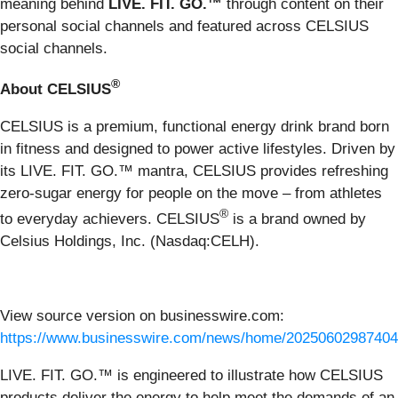
meaning behind
LIVE. FIT. GO.
™
through content on their
personal social channels and featured across CELSIUS
social channels.
®
About CELSIUS
CELSIUS is a premium, functional energy drink brand born
in fitness and designed to power active lifestyles. Driven by
its LIVE. FIT. GO.™ mantra, CELSIUS provides refreshing
zero-sugar energy for people on the move – from athletes
®
to everyday achievers. CELSIUS
is a brand owned by
Celsius Holdings, Inc. (Nasdaq:CELH).
View source version on businesswire.com:
https://www.businesswire.com/news/home/20250602987404
LIVE. FIT. GO.™ is engineered to illustrate how CELSIUS
products deliver the energy to help meet the demands of an