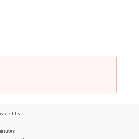
vided by
minutes