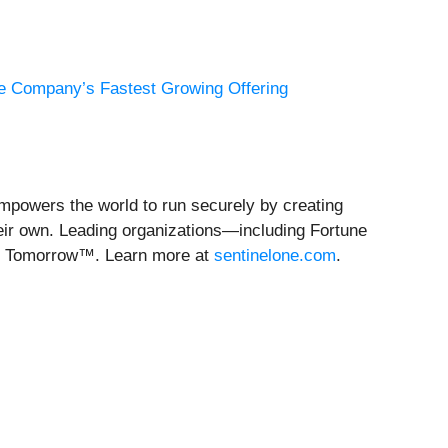
he Company’s Fastest Growing Offering
empowers the world to run securely by creating
heir own. Leading organizations—including Fortune
re Tomorrow™. Learn more at
sentinelone.com
.