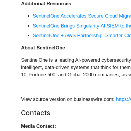
Additional Resources
SentinelOne Accelerates Secure Cloud Migr
SentinelOne Brings Singularity AI SIEM to 
SentinelOne + AWS Partnership: Smarter Clou
About SentinelOne
SentinelOne is a leading AI-powered cybersecurity 
intelligent, data-driven systems that think for th
10, Fortune 500, and Global 2000 companies, as
View source version on businesswire.com:
https:
Contacts
Media Contact: