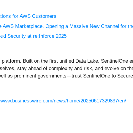
ations for AWS Customers
the AWS Marketplace, Opening a Massive New Channel for t
d Security at re:Inforce 2025
platform. Built on the first unified Data Lake, SentinelOne 
emselves, stay ahead of complexity and risk, and evolve on t
 well as prominent governments—trust SentinelOne to Secu
//www.businesswire.com/news/home/20250617329837/en/