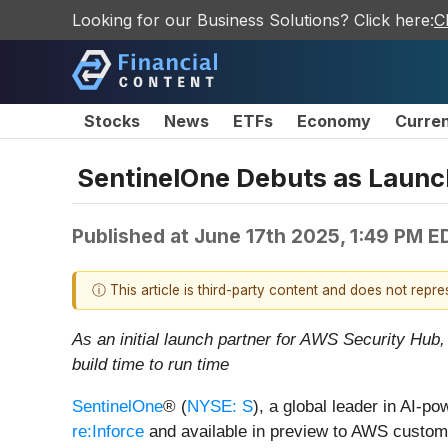
Looking for our Business Solutions? Click here:
C
Stocks
News
ETFs
Economy
Curre
SentinelOne Debuts as Launch
Published at
June 17th 2025, 1:49 PM E
ⓘ This article is third-party content and does not repr
As an initial launch partner for AWS Security Hub,
build time to run time
SentinelOne
® (
NYSE: S
), a global leader in AI-p
re:Inforce
and available in preview to AWS custom