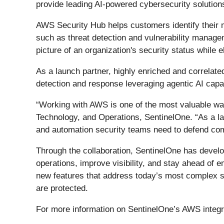
provide leading AI-powered cybersecurity solutio
AWS Security Hub helps customers identify their mo
such as threat detection and vulnerability managem
picture of an organization's security status while 
As a launch partner, highly enriched and correlate
detection and response leveraging agentic AI capa
“Working with AWS is one of the most valuable way
Technology, and Operations, SentinelOne. “As a lau
and automation security teams need to defend co
Through the collaboration, SentinelOne has develo
operations, improve visibility, and stay ahead of 
new features that address today’s most complex s
are protected.
For more information on SentinelOne’s AWS integra