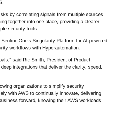
S.
isks by correlating signals from multiple sources
ng together into one place, providing a clearer
ple security tools.
o SentinelOne’s Singularity Platform for AI-powered
curity workflows with Hyperautomation.
als,” said Ric Smith, President of Product,
eep integrations that deliver the clarity, speed,
wing organizations to simplify security
ely with AWS to continually innovate, delivering
 business forward, knowing their AWS workloads