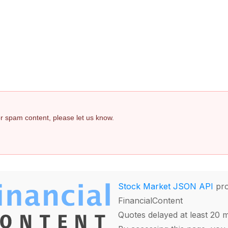
 or spam content, please let us know.
Stock Market JSON API
pro
FinancialContent
Quotes delayed at least 20 