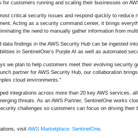
ns for customers running and scaling their businesses on AW
st critical security issues and respond quickly to reduce r
ent. Acting as a security command center, it brings everythi
eliminating the need to manually gather information from multi
d data findings in the AWS Security Hub can be ingested int
bilities in SentinelOne’s Purple AI as well as automated se
s we plan to help customers meet their evolving security go
nch partner for AWS Security Hub, our collaboration brings d
mplex cloud environments.”
ped integrations across more than 20 key AWS services, allo
emerging threats. As an AWS Partner, SentinelOne works clos
ecurity challenges so customers can focus on driving their
tions, visit
AWS Marketplace: SentinelOne
.