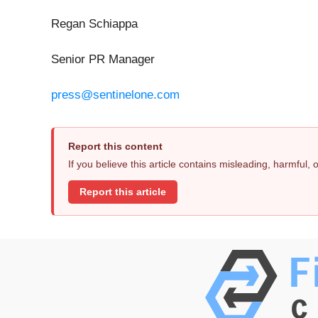
Regan Schiappa
Senior PR Manager
press@sentinelone.com
Report this content
If you believe this article contains misleading, harmful,
Report this article