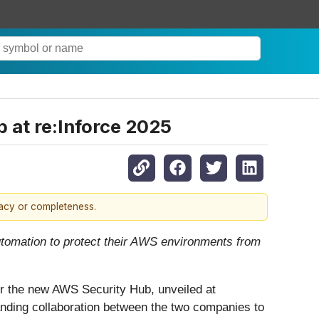
 at re:Inforce 2025
racy or completeness.
automation to protect their AWS environments from
for the new AWS Security Hub, unveiled at
nding collaboration between the two companies to