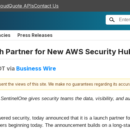
loudQuote APIs
Contact Us
ncies
Press Releases
 Partner for New AWS Security Hub
DT
via
Business Wire
esent the views of this site. We make no guarantees regarding its accu
 SentinelOne gives security teams the data, visibility, and 
owered security, today announced that it is a launch partner 
ers beginning today. The announcement builds on a long-sta