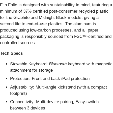
Flip Folio is designed with sustainability in mind, featuring a
minimum of 37% certified post-consumer recycled plastic
for the Graphite and Midnight Black models, giving a
second life to end-of-use plastics. The aluminum is
produced using low-carbon processes, and all paper
packaging is responsibly sourced from FSC™-certified and
controlled sources.
Tech Specs
Stowable Keyboard:
Bluetooth
keyboard with magnetic
attachment for storage
Protection: Front and back iPad protection
Adjustability: Multi-angle kickstand (with a compact
footprint)
Connectivity: Multi-device pairing, Easy-switch
between 3 devices