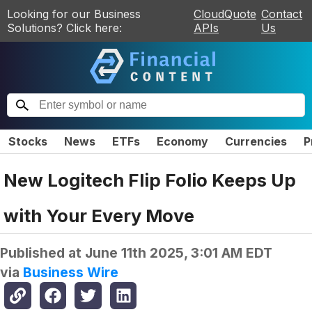
Looking for our Business
CloudQuote
Contact
Solutions? Click here:
APIs
Us
Stocks
News
ETFs
Economy
Currencies
P
New Logitech Flip Folio Keeps Up
with Your Every Move
Published at
June 11th 2025, 3:01 AM EDT
via
Business Wire