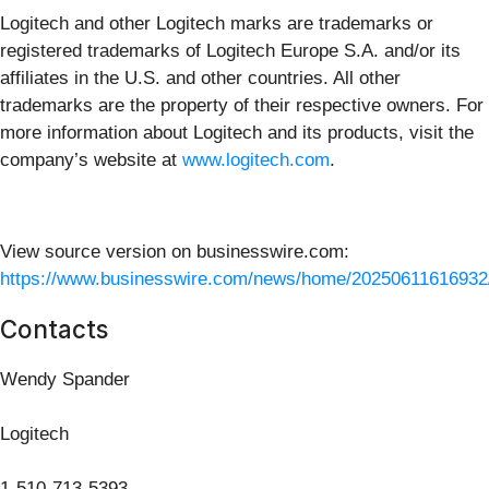
Logitech and other Logitech marks are trademarks or
registered trademarks of Logitech Europe S.A. and/or its
affiliates in the U.S. and other countries. All other
trademarks are the property of their respective owners. For
more information about Logitech and its products, visit the
company’s website at
www.logitech.com
.
View source version on businesswire.com:
https://www.businesswire.com/news/home/20250611616932
Contacts
Wendy Spander
Logitech
1-510-713-5393