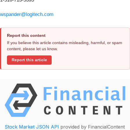
wspander@logitech.com
Report this content
If you believe this article contains misleading, harmful, or spam
content, please let us know.
Report this article
Stock Market JSON API
provided by FinancialContent