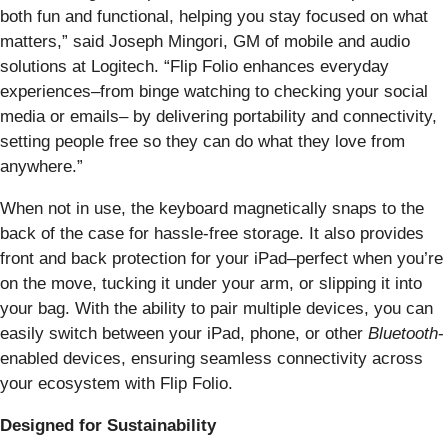
both fun and functional, helping you stay focused on what
matters,” said Joseph Mingori, GM of mobile and audio
solutions at Logitech. “Flip Folio enhances everyday
experiences–from binge watching to checking your social
media or emails– by delivering portability and connectivity,
setting people free so they can do what they love from
anywhere.”
When not in use, the keyboard magnetically snaps to the
back of the case for hassle-free storage. It also provides
front and back protection for your iPad–perfect when you’re
on the move, tucking it under your arm, or slipping it into
your bag. With the ability to pair multiple devices, you can
easily switch between your iPad, phone, or other
Bluetooth
-
enabled devices, ensuring seamless connectivity across
your ecosystem with Flip Folio.
Designed for Sustainability