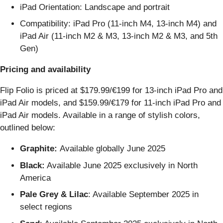
iPad Orientation: Landscape and portrait
Compatibility: iPad Pro (11-inch M4, 13-inch M4) and
iPad Air (11-inch M2 & M3, 13-inch M2 & M3, and 5th
Gen)
Pricing and availability
Flip Folio is priced at $179.99/€199 for 13-inch iPad Pro and
iPad Air models, and $159.99/€179 for 11-inch iPad Pro and
iPad Air models. Available in a range of stylish colors,
outlined below:
Graphite:
Available globally June 2025
Black:
Available June 2025 exclusively in North
America
Pale Grey & Lilac
: Available September 2025 in
select regions