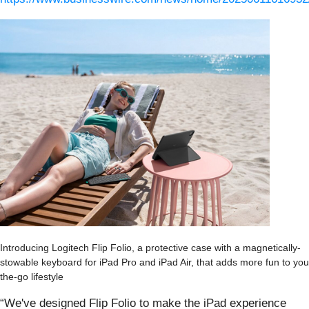
Introducing Logitech Flip Folio, a protective case with a magnetically-
stowable keyboard for iPad Pro and iPad Air, that adds more fun to you
the-go lifestyle
“We've designed Flip Folio to make the iPad experience