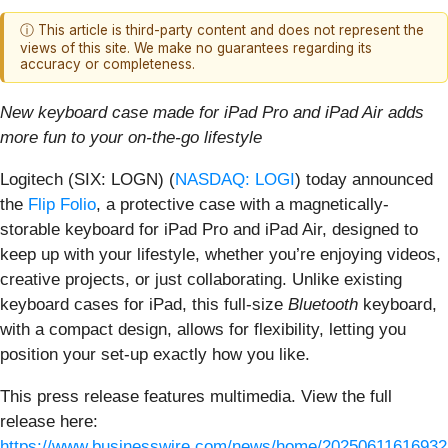
ⓘ This article is third-party content and does not represent the
views of this site. We make no guarantees regarding its
accuracy or completeness.
New keyboard case made for iPad Pro and iPad Air adds
more fun to your on-the-go lifestyle
Logitech (SIX: LOGN) (
NASDAQ: LOGI
) today announced
the
Flip Folio
, a protective case with a magnetically-
storable keyboard for iPad Pro and iPad Air, designed to
keep up with your lifestyle, whether you’re enjoying videos,
creative projects, or just collaborating. Unlike existing
keyboard cases for iPad, this full-size
Bluetooth
keyboard,
with a compact design, allows for flexibility, letting you
position your set-up exactly how you like.
This press release features multimedia. View the full
release here:
https://www.businesswire.com/news/home/20250611616932