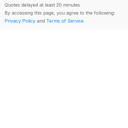
Quotes delayed at least 20 minutes
By accessing this page, you agree to the following:
Privacy Policy
and
Terms of Service