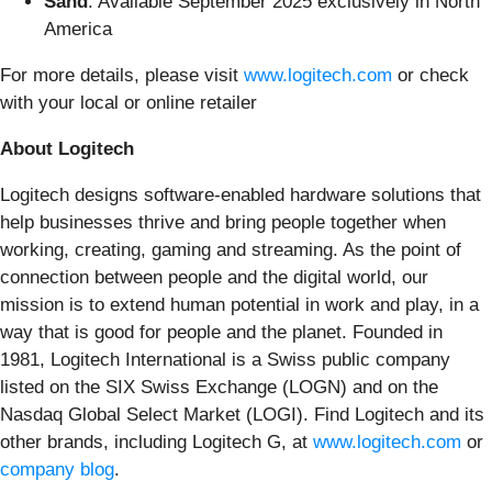
Sand
: Available September 2025 exclusively in North
America
For more details, please visit
www.logitech.com
or check
with your local or online retailer
About Logitech
Logitech designs software-enabled hardware solutions that
help businesses thrive and bring people together when
working, creating, gaming and streaming. As the point of
connection between people and the digital world, our
mission is to extend human potential in work and play, in a
way that is good for people and the planet. Founded in
1981, Logitech International is a Swiss public company
listed on the SIX Swiss Exchange (LOGN) and on the
Nasdaq Global Select Market (LOGI). Find Logitech and its
other brands, including Logitech G, at
www.logitech.com
or
company blog
.