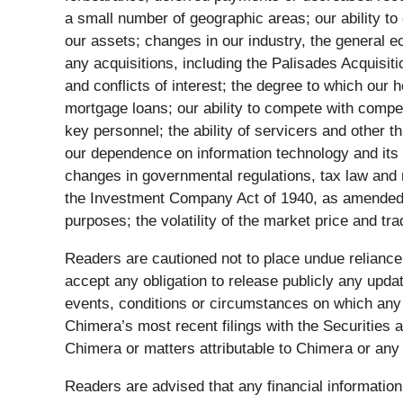
a small number of geographic areas; our ability to
our assets; changes in our industry, the general ec
any acquisitions, including the Palisades Acquisi
and conflicts of interest; the degree to which our h
mortgage loans; our ability to compete with competit
key personnel; the ability of servicers and other t
our dependence on information technology and its s
changes in governmental regulations, tax law and r
the Investment Company Act of 1940, as amended; ou
purposes; the volatility of the market price and tra
Readers are cautioned not to place undue relianc
accept any obligation to release publicly any upda
events, conditions or circumstances on which any s
Chimera’s most recent filings with the Securitie
Chimera or matters attributable to Chimera or any p
Readers are advised that any financial information 