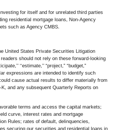
vesting for itself and for unrelated third parties
luding residential mortgage loans, Non-Agency
ssets such as Agency CMBS.
e United States Private Securities Litigation
 readers should not rely on these forward-looking
ipate,’’ ‘‘estimate,’’ “project,” “budget,”
 similar expressions are intended to identify such
ould cause actual results to differ materially from
0-K, and any subsequent Quarterly Reports on
n favorable terms and access the capital markets;
yield curve, interest rates and mortgage
on Rules; rates of default, delinquencies,
s securing our securities and residential loans in