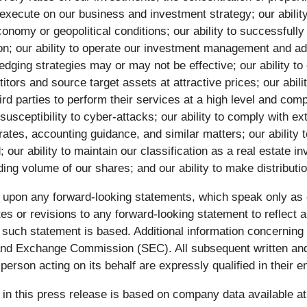
 execute on our business and investment strategy; our ability
onomy or geopolitical conditions; our ability to successfully 
tion; our ability to operate our investment management and 
edging strategies may or may not be effective; our ability to e
ors and source target assets at attractive prices; our abilit
hird parties to perform their services at a high level and co
usceptibility to cyber-attacks; our ability to comply with e
ates, accounting guidance, and similar matters; our ability 
r ability to maintain our classification as a real estate in
ding volume of our shares; and our ability to make distributio
e upon any forward-looking statements, which speak only as
tes or revisions to any forward-looking statement to reflect 
uch statement is based. Additional information concerning th
s and Exchange Commission (SEC). All subsequent written an
erson acting on its behalf are expressly qualified in their 
in this press release is based on company data available at t