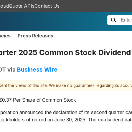
loudQuote APIs
Contact Us
ncies
Press Releases
arter 2025 Common Stock Dividend
DT
via
Business Wire
esent the views of this site. We make no guarantees regarding its accu
 $0.37 Per Share of Common Stock
poration announced the declaration of its second quarter c
ockholders of record on June 30, 2025. The ex-dividend dat