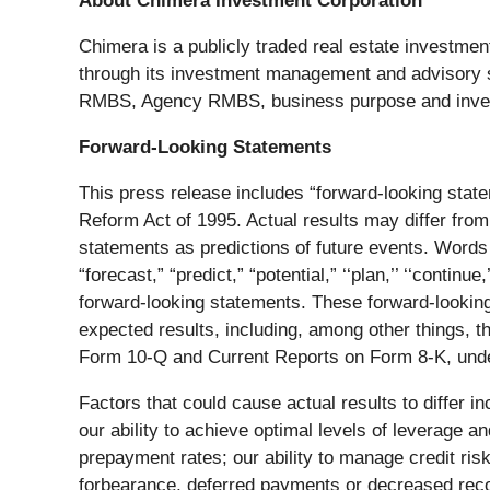
About Chimera Investment Corporation
Chimera is a publicly traded real estate investment 
through its investment management and advisory ser
RMBS, Agency RMBS, business purpose and investo
Forward-Looking Statements
This press release includes “forward-looking state
Reform Act of 1995. Actual results may differ from
statements as predictions of future events. Words such
“forecast,” “predict,” “potential,” ‘‘plan,’’ ‘‘continue,
forward-looking statements. These forward-looking s
expected results, including, among other things,
Form 10-Q and Current Reports on Form 8-K, under
Factors that could cause actual results to differ in
our ability to achieve optimal levels of leverage an
prepayment rates; our ability to manage credit ris
forbearance, deferred payments or decreased recove