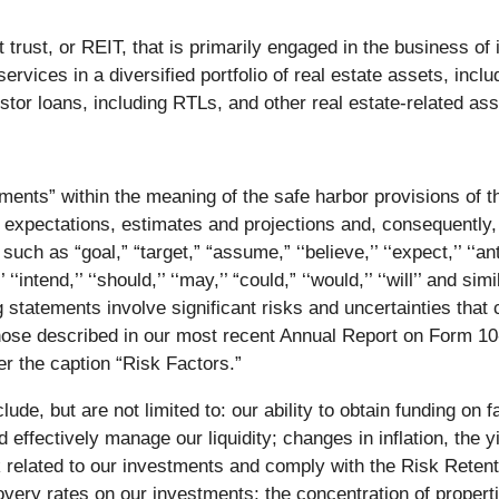
trust, or REIT, that is primarily engaged in the business of in
vices in a diversified portfolio of real estate assets, inc
r loans, including RTLs, and other real estate-related a
ments” within the meaning of the safe harbor provisions of th
 expectations, estimates and projections and, consequently,
 as “goal,” “target,” “assume,” ‘‘believe,’’ ‘‘expect,’’ ‘‘antic
’’ ‘‘intend,’’ ‘‘should,’’ ‘‘may,’’ “could,” ‘‘would,’’ ‘‘will’’ and
tatements involve significant risks and uncertainties that c
 those described in our most recent Annual Report on Form 1
 the caption “Risk Factors.”
clude, but are not limited to: our ability to obtain funding o
d effectively manage our liquidity; changes in inflation, the 
k related to our investments and comply with the Risk Retenti
ry rates on our investments; the concentration of propertie