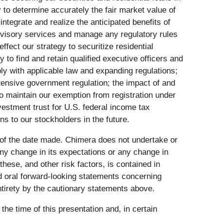
 to determine accurately the fair market value of
integrate and realize the anticipated benefits of
advisory services and manage any regulatory rules
ffect our strategy to securitize residential
y to find and retain qualified executive officers and
mply with applicable law and expanding regulations;
xtensive government regulation; the impact of and
to maintain our exemption from registration under
vestment trust for U.S. federal income tax
ns to our stockholders in the future.
 of the date made. Chimera does not undertake or
any change in its expectations or any change in
ese, and other risk factors, is contained in
d oral forward-looking statements concerning
entirety by the cautionary statements above.
he time of this presentation and, in certain