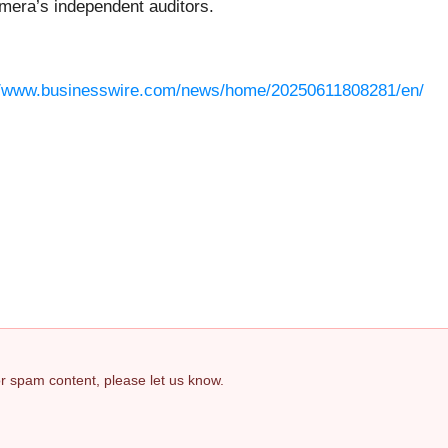
mera’s independent auditors.
//www.businesswire.com/news/home/20250611808281/en/
 or spam content, please let us know.