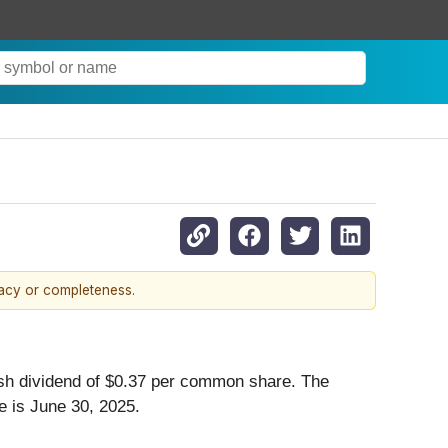
racy or completeness.
ash dividend of $0.37 per common share. The
e is June 30, 2025.