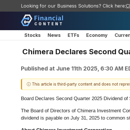
Looking for our Business Solutions? Click here:
C
Stocks
News
ETFs
Economy
Curre
Chimera Declares Second Qu
Published at
June 11th 2025, 6:30 AM E
ⓘ This article is third-party content and does not repr
Board Declares Second Quarter 2025 Dividend of
The Board of Directors of Chimera Investment Cor
dividend is payable on July 31, 2025 to common st