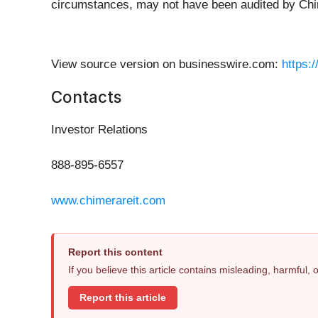
circumstances, may not have been audited by Chi
View source version on businesswire.com:
https:
Contacts
Investor Relations
888-895-6557
www.chimerareit.com
Report this content
If you believe this article contains misleading, harmful,
Report this article