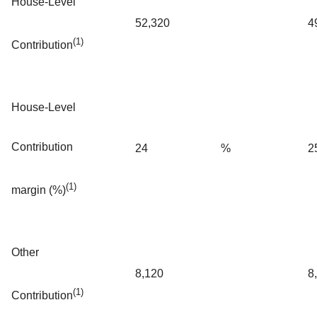
House-Level
52,320
4
(1)
Contribution
House-Level
Contribution
24
%
2
(1)
margin (%)
Other
8,120
8
(1)
Contribution