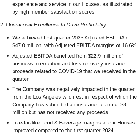
experience and service in our Houses, as illustrated
by high member satisfaction scores
2. Operational Excellence to Drive Profitability
We achieved first quarter 2025 Adjusted EBITDA of
$47.0 million, with Adjusted EBITDA margins of 16.6%
Adjusted EBITDA benefited from $22.9 million of
business interruption and loss recovery insurance
proceeds related to COVID-19 that we received in the
quarter
The Company was negatively impacted in the quarter
from the Los Angeles wildfires, in respect of which the
Company has submitted an insurance claim of $3
million but has not received any proceeds
Like-for-like Food & Beverage margins at our Houses
improved compared to the first quarter 2024