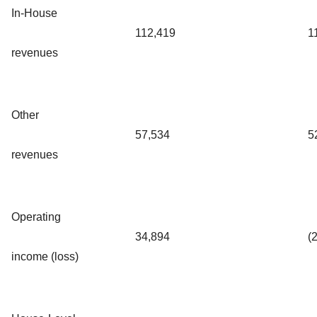
In-House
112,419
1
revenues
Other
57,534
5
revenues
Operating
34,894
(
income (loss)