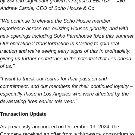
by 8% and significant growth in Adjusted EBITDA,” said
Andrew Carnie, CEO of Soho House & Co.
"We continue to elevate the Soho House member
experience across our existing Houses globally, and with
new openings including Soho Farmhouse Ibiza this summer.
Our operational transformation is starting to gain real
traction and we’re seeing early signs of this in profitability,
giving us further confidence in the potential that lies ahead
of us."
"I want to thank our teams for their passion and
commitment, and our members for their continued loyalty –
especially those in Los Angeles who were affected by the
devastating fires earlier this year."
Transaction Update
As previously announced on December 19, 2024, the
Company received an offer from a third-party consortium to