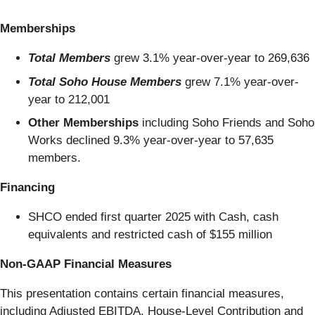
Memberships
Total Members
grew 3.1% year-over-year to 269,636
Total Soho House Members
grew 7.1% year-over-
year to 212,001
Other Memberships
including Soho Friends and Soho
Works declined 9.3% year-over-year to 57,635
members.
Financing
SHCO ended first quarter 2025 with Cash, cash
equivalents and restricted cash of $155 million
Non-GAAP Financial Measures
This presentation contains certain financial measures,
including Adjusted EBITDA, House-Level Contribution and