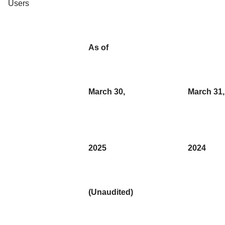
Users
As of
March 30,
March 31,
2025
2024
(Unaudited)