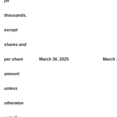
(in
thousands,
except
shares and
per share
March 30, 2025
March 
amount
unless
otherwise