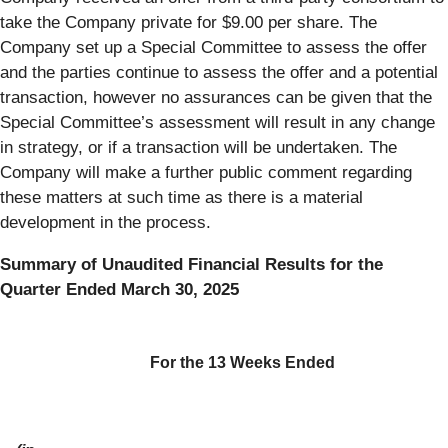
take the Company private for $9.00 per share. The
Company set up a Special Committee to assess the offer
and the parties continue to assess the offer and a potential
transaction, however no assurances can be given that the
Special Committee’s assessment will result in any change
in strategy, or if a transaction will be undertaken. The
Company will make a further public comment regarding
these matters at such time as there is a material
development in the process.
Summary of Unaudited Financial Results for the
Quarter Ended March 30, 2025
For the 13 Weeks Ended