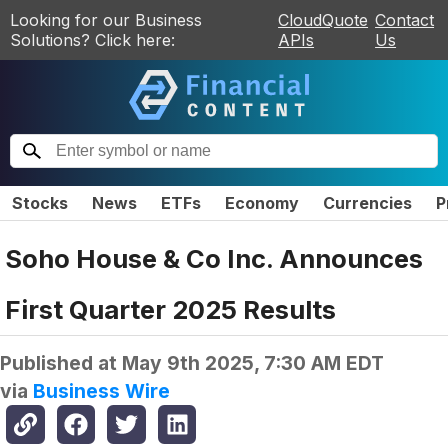
Looking for our Business
CloudQuote
Contact
Solutions? Click here:
APIs
Us
Stocks
News
ETFs
Economy
Currencies
P
Soho House & Co Inc. Announces
First Quarter 2025 Results
Published at
May 9th 2025, 7:30 AM EDT
via
Business Wire