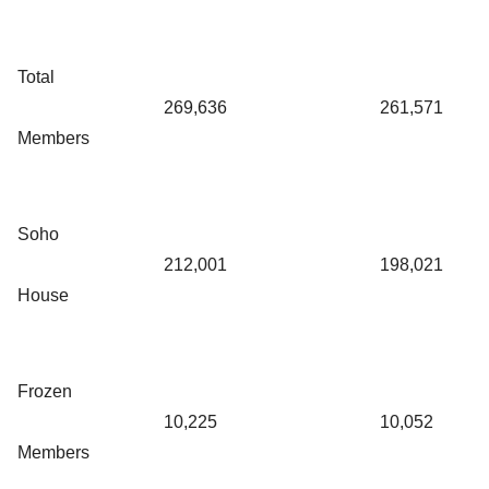
Total
269,636
261,571
Members
Soho
212,001
198,021
House
Frozen
10,225
10,052
Members