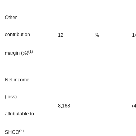
Other
contribution
12
%
1
(1)
margin (%)
Net income
(loss)
8,168
(
attributable to
(2)
SHCO