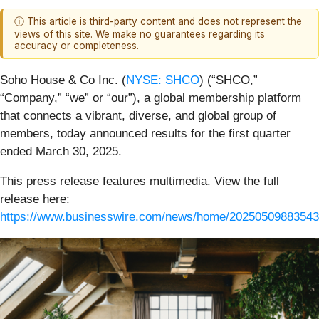
ⓘ This article is third-party content and does not represent the
views of this site. We make no guarantees regarding its
accuracy or completeness.
Soho House & Co Inc. (
NYSE: SHCO
) (“SHCO,”
“Company,” “we” or “our”), a global membership platform
that connects a vibrant, diverse, and global group of
members, today announced results for the first quarter
ended March 30, 2025.
This press release features multimedia. View the full
release here:
https://www.businesswire.com/news/home/20250509883543