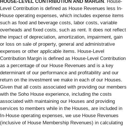
HOUSE-LEVEL CONTRIBUTION AND MARGIN
. House-
Level Contribution is defined as House Revenues less In-
House operating expenses, which includes expense items
such as food and beverage costs, labor costs, variable
overheads and fixed costs, such as rent. It does not reflect
the impact of depreciation, amortization, impairment, gain
or loss on sale of property, general and administrative
expenses or other applicable items. House-Level
Contribution Margin is defined as House-Level Contribution
as a percentage of our House Revenues and is a key
determinant of our performance and profitability and our
return on the investment we make in each of our Houses.
Given that all costs associated with providing our members
with the Soho House experience, including the costs
associated with maintaining our Houses and providing
services to members while in the Houses, are included in
In-House operating expenses, we use House Revenues
(inclusive of House Membership Revenues) in calculating