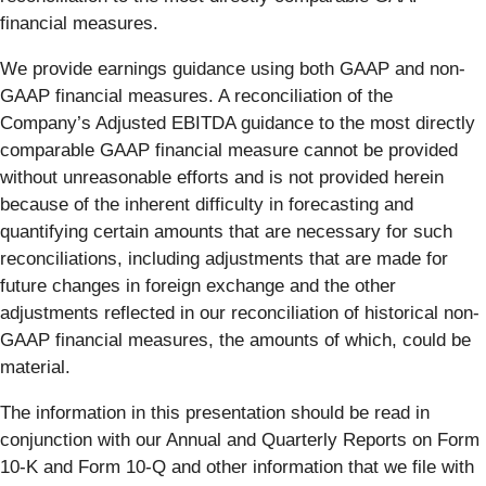
financial measures.
We provide earnings guidance using both GAAP and non-
GAAP financial measures. A reconciliation of the
Company’s Adjusted EBITDA guidance to the most directly
comparable GAAP financial measure cannot be provided
without unreasonable efforts and is not provided herein
because of the inherent difficulty in forecasting and
quantifying certain amounts that are necessary for such
reconciliations, including adjustments that are made for
future changes in foreign exchange and the other
adjustments reflected in our reconciliation of historical non-
GAAP financial measures, the amounts of which, could be
material.
The information in this presentation should be read in
conjunction with our Annual and Quarterly Reports on Form
10-K and Form 10-Q and other information that we file with