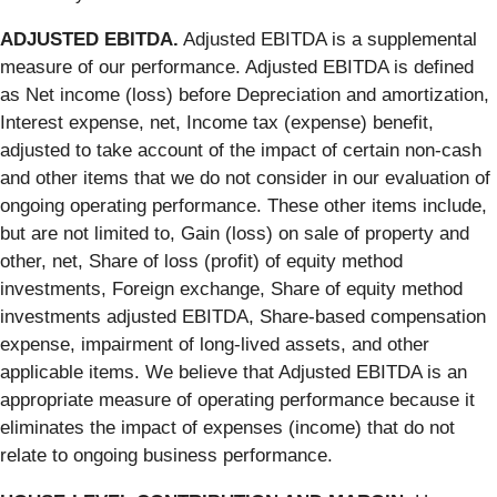
ADJUSTED EBITDA.
Adjusted EBITDA is a supplemental
measure of our performance. Adjusted EBITDA is defined
as Net income (loss) before Depreciation and amortization,
Interest expense, net, Income tax (expense) benefit,
adjusted to take account of the impact of certain non-cash
and other items that we do not consider in our evaluation of
ongoing operating performance. These other items include,
but are not limited to, Gain (loss) on sale of property and
other, net, Share of loss (profit) of equity method
investments, Foreign exchange, Share of equity method
investments adjusted EBITDA, Share-based compensation
expense, impairment of long-lived assets, and other
applicable items. We believe that Adjusted EBITDA is an
appropriate measure of operating performance because it
eliminates the impact of expenses (income) that do not
relate to ongoing business performance.