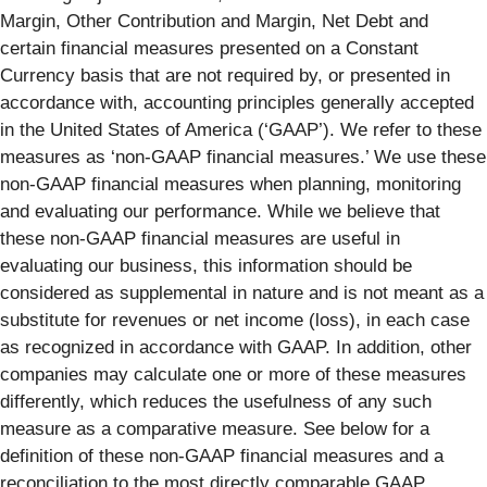
Margin, Other Contribution and Margin, Net Debt and
certain financial measures presented on a Constant
Currency basis that are not required by, or presented in
accordance with, accounting principles generally accepted
in the United States of America (‘GAAP’). We refer to these
measures as ‘non-GAAP financial measures.’ We use these
non-GAAP financial measures when planning, monitoring
and evaluating our performance. While we believe that
these non-GAAP financial measures are useful in
evaluating our business, this information should be
considered as supplemental in nature and is not meant as a
substitute for revenues or net income (loss), in each case
as recognized in accordance with GAAP. In addition, other
companies may calculate one or more of these measures
differently, which reduces the usefulness of any such
measure as a comparative measure. See below for a
definition of these non-GAAP financial measures and a
reconciliation to the most directly comparable GAAP