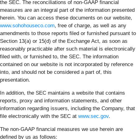
the SEC. The reconciliations of non-GAAP financial
measures are an integral part of the information presented
herein. You can access these documents on our website,
www.sohohouseco.com
, free of charge, as well as any
amendments to those reports filed or furnished pursuant to
Section 13(a) or 15(d) of the Exchange Act, as soon as
reasonably practicable after such material is electronically
filed with, or furnished to, the SEC. The information
contained on our website is not incorporated by reference
into, and should not be considered a part of, this
presentation.
In addition, the SEC maintains a website that contains
reports, proxy and information statements, and other
information regarding issuers, including the Company, that
file electronically with the SEC at
www.sec.gov
.
The non-GAAP financial measures we use herein are
defined by us as follows: