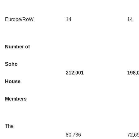
Europe/RoW
14
14
Number of
Soho
212,001
198,
House
Members
The
80,736
72,6