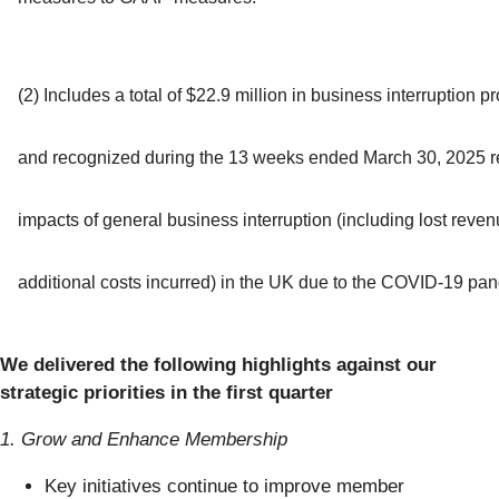
(2) Includes a total of $22.9 million in business interruption 
and recognized during the 13 weeks ended March 30, 2025 re
impacts of general business interruption (including lost reve
additional costs incurred) in the UK due to the COVID-19 pa
We delivered the following highlights against our
strategic priorities in the first quarter
1. Grow and Enhance Membership
Key initiatives continue to improve member