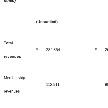
noted)
(Unaudited)
Total
$
282,864
$
2
revenues
Membership
112,911
9
revenues