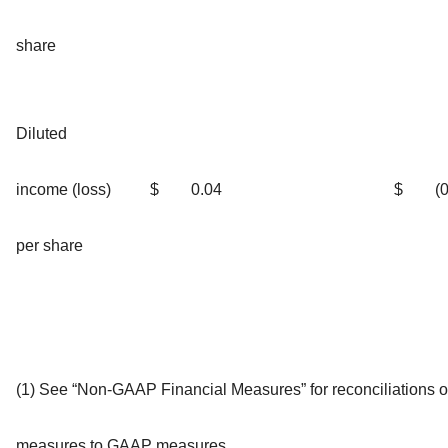
share
Diluted
income (loss)
$
0.04
$
(
per share
(1) See “Non-GAAP Financial Measures” for reconciliations
measures to GAAP measures.