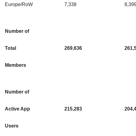
Europe/RoW
7,338
8,39
Number of
Total
269,636
261,
Members
Number of
Active App
215,283
204,
Users