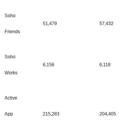
Soho
51,479
57,432
Friends
Soho
6,156
6,118
Works
Active
App
215,283
204,405