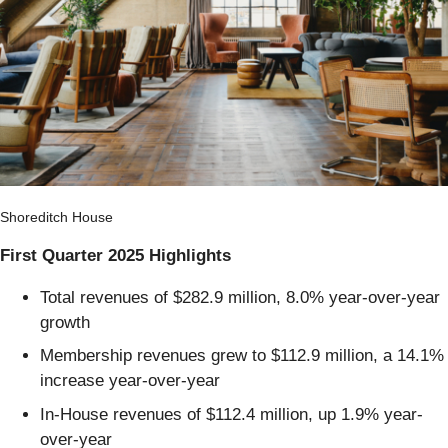
Shoreditch House
First Quarter 2025 Highlights
Total revenues of $282.9 million, 8.0% year-over-year
growth
Membership revenues grew to $112.9 million, a 14.1%
increase year-over-year
In-House revenues of $112.4 million, up 1.9% year-
over-year