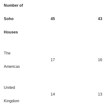
Number of
Soho
45
43
Houses
The
17
16
Americas
United
14
13
Kingdom