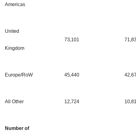
Americas
United
73,101
71,8
Kingdom
Europe/RoW
45,440
42,6
All Other
12,724
10,8
Number of