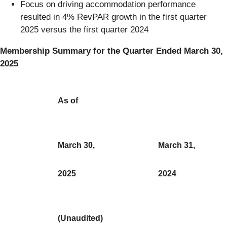
Focus on driving accommodation performance
resulted in 4% RevPAR growth in the first quarter
2025 versus the first quarter 2024
Membership Summary for the Quarter Ended March 30,
2025
As of
March 30,
March 31,
2025
2024
(Unaudited)