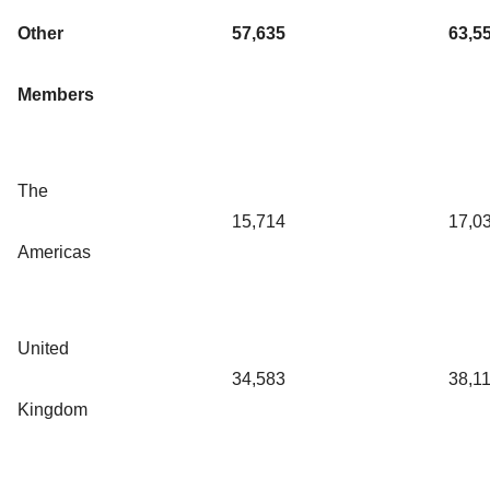
Other
57,635
63,5
Members
The
15,714
17,0
Americas
United
34,583
38,1
Kingdom