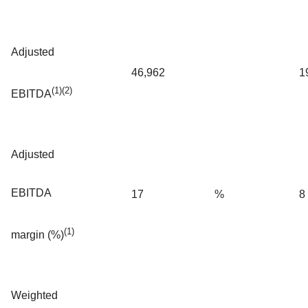
Adjusted
46,962
1
(1)(2)
EBITDA
Adjusted
EBITDA
17
%
8
(1)
margin (%)
Weighted