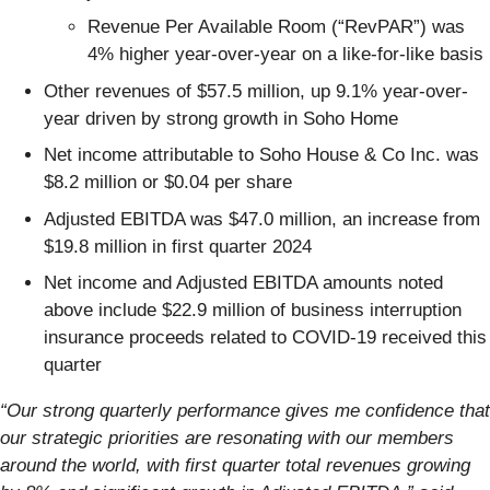
Revenue Per Available Room (“RevPAR”) was
4% higher year-over-year on a like-for-like basis
Other revenues of $57.5 million, up 9.1% year-over-
year driven by strong growth in Soho Home
Net income attributable to Soho House & Co Inc. was
$8.2 million or $0.04 per share
Adjusted EBITDA was $47.0 million, an increase from
$19.8 million in first quarter 2024
Net income and Adjusted EBITDA amounts noted
above include $22.9 million of business interruption
insurance proceeds related to COVID-19 received this
quarter
“Our strong quarterly performance gives me confidence that
our strategic priorities are resonating with our members
around the world, with first quarter total revenues growing