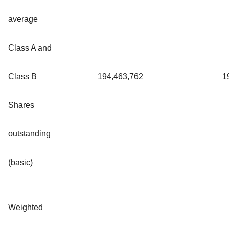
average
Class A and
Class B
194,463,762
1
Shares
outstanding
(basic)
Weighted