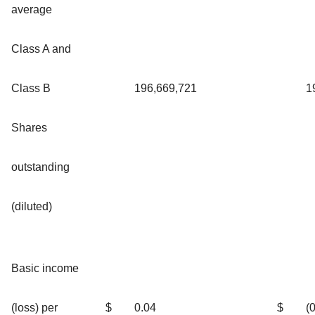
average
Class A and
Class B
196,669,721
1
Shares
outstanding
(diluted)
Basic income
(loss) per
$
0.04
$
(