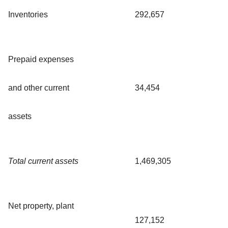
Inventories
292,657
Prepaid expenses
and other current
34,454
assets
Total current assets
1,469,305
Net property, plant
127,152