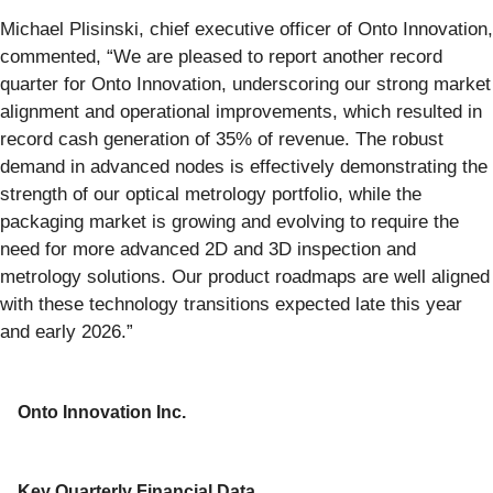
Michael Plisinski, chief executive officer of Onto Innovation,
commented, “We are pleased to report another record
quarter for Onto Innovation, underscoring our strong market
alignment and operational improvements, which resulted in
record cash generation of 35% of revenue. The robust
demand in advanced nodes is effectively demonstrating the
strength of our optical metrology portfolio, while the
packaging market is growing and evolving to require the
need for more advanced 2D and 3D inspection and
metrology solutions. Our product roadmaps are well aligned
with these technology transitions expected late this year
and early 2026.”
Onto Innovation Inc.
Key Quarterly Financial Data