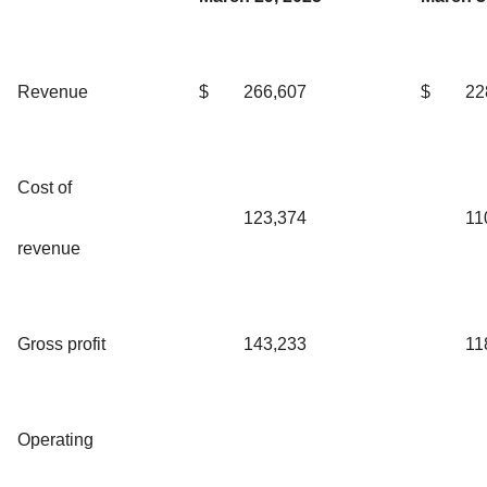
Revenue
$
266,607
$
22
Cost of
123,374
11
revenue
Gross profit
143,233
11
Operating