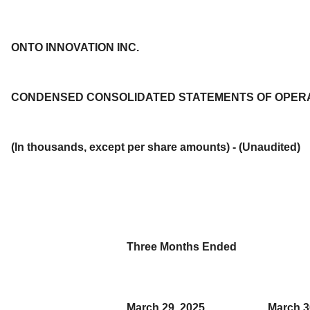
ONTO INNOVATION INC.
CONDENSED CONSOLIDATED STATEMENTS OF OPER
(In thousands, except per share amounts) - (Unaudited)
Three Months Ended
March 29, 2025
March 3