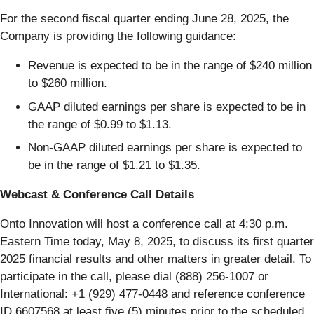
For the second fiscal quarter ending June 28, 2025, the
Company is providing the following guidance:
Revenue is expected to be in the range of $240 million
to $260 million.
GAAP diluted earnings per share is expected to be in
the range of $0.99 to $1.13.
Non-GAAP diluted earnings per share is expected to
be in the range of $1.21 to $1.35.
Webcast & Conference Call Details
Onto Innovation will host a conference call at 4:30 p.m.
Eastern Time today, May 8, 2025, to discuss its first quarter
2025 financial results and other matters in greater detail. To
participate in the call, please dial (888) 256-1007 or
International: +1 (929) 477-0448 and reference conference
ID 6607568 at least five (5) minutes prior to the scheduled