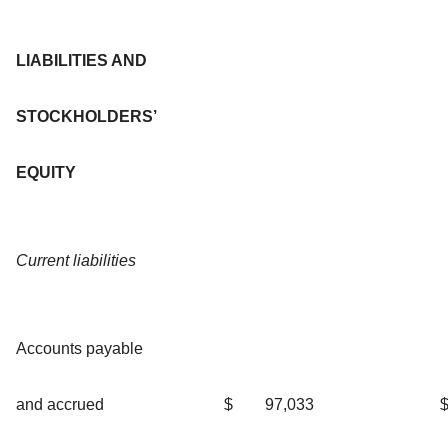
LIABILITIES AND
STOCKHOLDERS’
EQUITY
Current liabilities
Accounts payable
and accrued
$
97,033