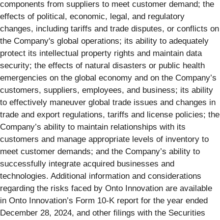
components from suppliers to meet customer demand; the
effects of political, economic, legal, and regulatory
changes, including tariffs and trade disputes, or conflicts on
the Company's global operations; its ability to adequately
protect its intellectual property rights and maintain data
security; the effects of natural disasters or public health
emergencies on the global economy and on the Company’s
customers, suppliers, employees, and business; its ability
to effectively maneuver global trade issues and changes in
trade and export regulations, tariffs and license policies; the
Company’s ability to maintain relationships with its
customers and manage appropriate levels of inventory to
meet customer demands; and the Company’s ability to
successfully integrate acquired businesses and
technologies. Additional information and considerations
regarding the risks faced by Onto Innovation are available
in Onto Innovation’s Form 10-K report for the year ended
December 28, 2024, and other filings with the Securities