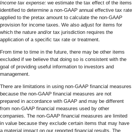
Income tax expense:
we estimate the tax effect of the items
identified to determine a non-GAAP annual effective tax rate
applied to the pretax amount to calculate the non-GAAP
provision for income taxes. We also adjust for items for
which the nature and/or tax jurisdiction requires the
application of a specific tax rate or treatment.
From time to time in the future, there may be other items
excluded if we believe that doing so is consistent with the
goal of providing useful information to investors and
management.
There are limitations in using non-GAAP financial measures
because the non-GAAP financial measures are not
prepared in accordance with GAAP and may be different
from non-GAAP financial measures used by other
companies. The non-GAAP financial measures are limited
in value because they exclude certain items that may have
a material impact on our reported financial results. The