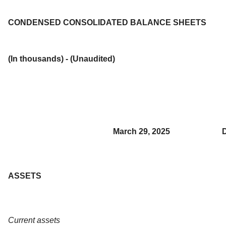
CONDENSED CONSOLIDATED BALANCE SHEETS
(In thousands) - (Unaudited)
March 29, 2025
ASSETS
Current assets