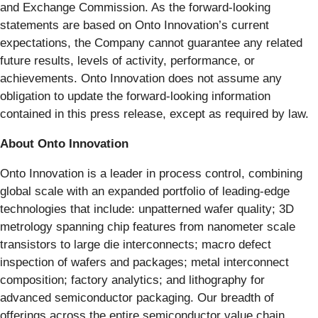
and Exchange Commission. As the forward-looking
statements are based on Onto Innovation’s current
expectations, the Company cannot guarantee any related
future results, levels of activity, performance, or
achievements. Onto Innovation does not assume any
obligation to update the forward-looking information
contained in this press release, except as required by law.
About Onto Innovation
Onto Innovation is a leader in process control, combining
global scale with an expanded portfolio of leading-edge
technologies that include: unpatterned wafer quality; 3D
metrology spanning chip features from nanometer scale
transistors to large die interconnects; macro defect
inspection of wafers and packages; metal interconnect
composition; factory analytics; and lithography for
advanced semiconductor packaging. Our breadth of
offerings across the entire semiconductor value chain