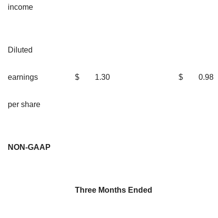
income
Diluted
earnings
$
1.30
$
0.98
per share
NON-GAAP
Three Months Ended