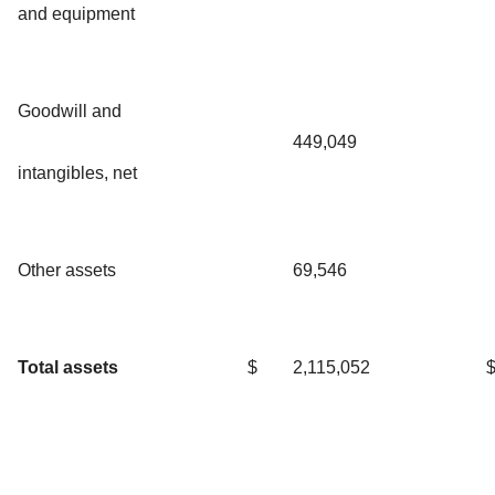
and equipment
Goodwill and
449,049
intangibles, net
Other assets
69,546
Total assets
$
2,115,052