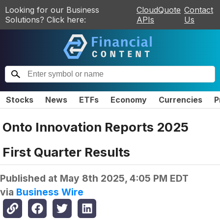
Looking for our Business
CloudQuote
Contact
Solutions? Click here:
APIs
Us
Stocks
News
ETFs
Economy
Currencies
P
Onto Innovation Reports 2025
First Quarter Results
Published at
May 8th 2025, 4:05 PM EDT
via
Business Wire