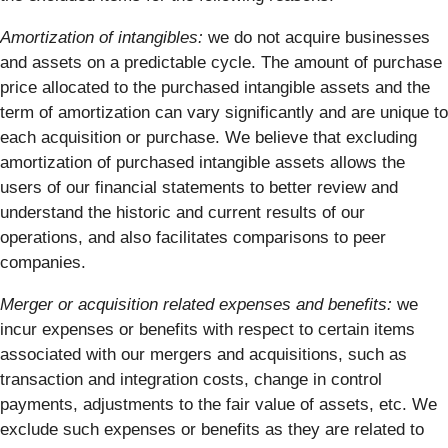
Amortization of intangibles:
we do not acquire businesses
and assets on a predictable cycle. The amount of purchase
price allocated to the purchased intangible assets and the
term of amortization can vary significantly and are unique to
each acquisition or purchase. We believe that excluding
amortization of purchased intangible assets allows the
users of our financial statements to better review and
understand the historic and current results of our
operations, and also facilitates comparisons to peer
companies.
Merger or acquisition related expenses and benefits:
we
incur expenses or benefits with respect to certain items
associated with our mergers and acquisitions, such as
transaction and integration costs, change in control
payments, adjustments to the fair value of assets, etc. We
exclude such expenses or benefits as they are related to