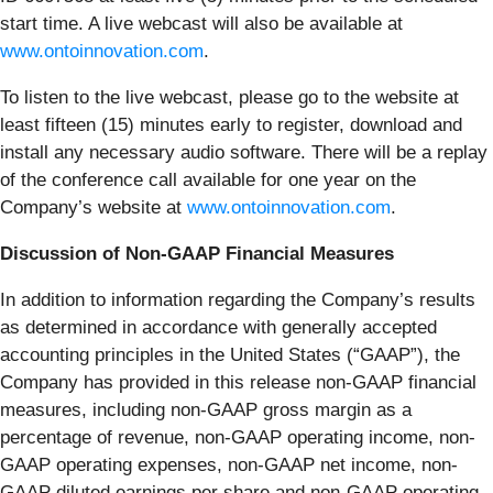
start time. A live webcast will also be available at
www.ontoinnovation.com
.
To listen to the live webcast, please go to the website at
least fifteen (15) minutes early to register, download and
install any necessary audio software. There will be a replay
of the conference call available for one year on the
Company’s website at
www.ontoinnovation.com
.
Discussion of Non-GAAP Financial Measures
In addition to information regarding the Company’s results
as determined in accordance with generally accepted
accounting principles in the United States (“GAAP”), the
Company has provided in this release non-GAAP financial
measures, including non-GAAP gross margin as a
percentage of revenue, non-GAAP operating income, non-
GAAP operating expenses, non-GAAP net income, non-
GAAP diluted earnings per share and non-GAAP operating