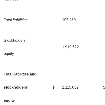
Total liabilities
195,430
Stockholders’
1,919,622
equity
Total liabilities and
stockholders’
$
2,115,052
equity