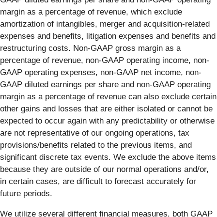
margin as a percentage of revenue, which exclude
amortization of intangibles, merger and acquisition-related
expenses and benefits, litigation expenses and benefits and
restructuring costs. Non-GAAP gross margin as a
percentage of revenue, non-GAAP operating income, non-
GAAP operating expenses, non-GAAP net income, non-
GAAP diluted earnings per share and non-GAAP operating
margin as a percentage of revenue can also exclude certain
other gains and losses that are either isolated or cannot be
expected to occur again with any predictability or otherwise
are not representative of our ongoing operations, tax
provisions/benefits related to the previous items, and
significant discrete tax events. We exclude the above items
because they are outside of our normal operations and/or,
in certain cases, are difficult to forecast accurately for
future periods.
We utilize several different financial measures, both GAAP