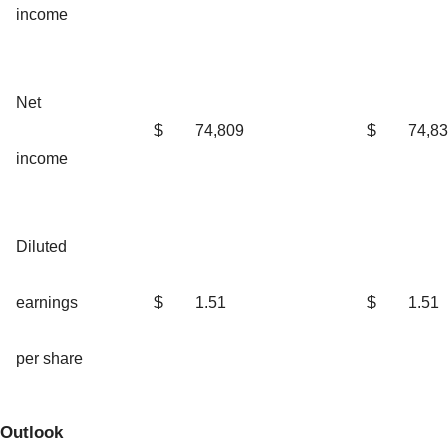
income
Net
$
74,809
$
74,8
income
Diluted
earnings
$
1.51
$
1.51
per share
Outlook