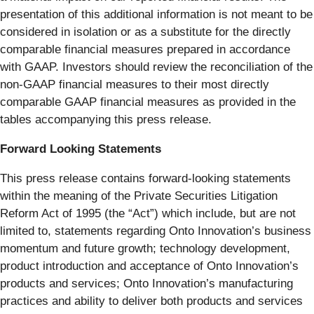
presentation of this additional information is not meant to be
considered in isolation or as a substitute for the directly
comparable financial measures prepared in accordance
with GAAP. Investors should review the reconciliation of the
non-GAAP financial measures to their most directly
comparable GAAP financial measures as provided in the
tables accompanying this press release.
Forward Looking Statements
This press release contains forward-looking statements
within the meaning of the Private Securities Litigation
Reform Act of 1995 (the “Act”) which include, but are not
limited to, statements regarding Onto Innovation’s business
momentum and future growth; technology development,
product introduction and acceptance of Onto Innovation’s
products and services; Onto Innovation’s manufacturing
practices and ability to deliver both products and services