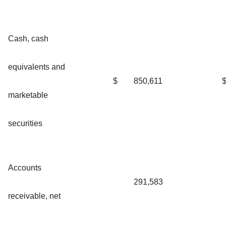
Cash, cash
equivalents and
$
850,611
marketable
securities
Accounts
291,583
receivable, net