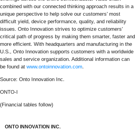
combined with our connected thinking approach results in a
unique perspective to help solve our customers’ most
difficult yield, device performance, quality, and reliability
issues. Onto Innovation strives to optimize customers’
critical path of progress by making them smarter, faster and
more efficient. With headquarters and manufacturing in the
U.S., Onto Innovation supports customers with a worldwide
sales and service organization. Additional information can
be found at
www.ontoinnovation.com
.
Source: Onto Innovation Inc.
ONTO-I
(Financial tables follow)
ONTO INNOVATION INC.