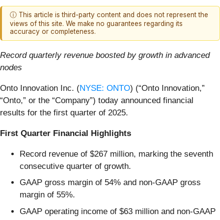
ⓘ This article is third-party content and does not represent the
views of this site. We make no guarantees regarding its
accuracy or completeness.
Record quarterly revenue boosted by growth in advanced
nodes
Onto Innovation Inc. (
NYSE: ONTO
) (“Onto Innovation,”
“Onto,” or the “Company”) today announced financial
results for the first quarter of 2025.
First Quarter Financial Highlights
Record revenue of $267 million, marking the seventh
consecutive quarter of growth.
GAAP gross margin of 54% and non-GAAP gross
margin of 55%.
GAAP operating income of $63 million and non-GAAP