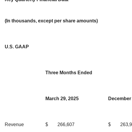
(In thousands, except per share amounts)
U.S. GAAP
Three Months Ended
March 29, 2025
December 
Revenue
$
266,607
$
263,