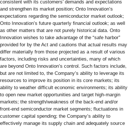
consistent with its customers’ demands and expectations
and strengthen its market position; Onto Innovation’s
expectations regarding the semiconductor market outlook;
Onto Innovation’s future quarterly financial outlook; as well
as other matters that are not purely historical data. Onto
Innovation wishes to take advantage of the “safe harbor”
provided for by the Act and cautions that actual results may
differ materially from those projected as a result of various
factors, including risks and uncertainties, many of which
are beyond Onto Innovation’s control. Such factors include,
but are not limited to, the Company’s ability to leverage its
resources to improve its position in its core markets; its
ability to weather difficult economic environments; its ability
to open new market opportunities and target high-margin
markets; the strength/weakness of the back-end and/or
front-end semiconductor market segments; fluctuations in
customer capital spending; the Company’s ability to
effectively manage its supply chain and adequately source