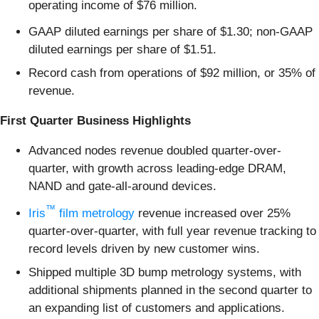
operating income of $76 million.
GAAP diluted earnings per share of $1.30; non-GAAP
diluted earnings per share of $1.51.
Record cash from operations of $92 million, or 35% of
revenue.
First Quarter Business Highlights
Advanced nodes revenue doubled quarter-over-
quarter, with growth across leading-edge DRAM,
NAND and gate-all-around devices.
™
Iris
film metrology
revenue increased over 25%
quarter-over-quarter, with full year revenue tracking to
record levels driven by new customer wins.
Shipped multiple 3D bump metrology systems, with
additional shipments planned in the second quarter to
an expanding list of customers and applications.