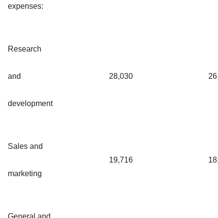
expenses:
Research
and
28,030
26
development
Sales and
19,716
18
marketing
General and