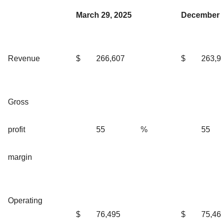
March 29, 2025
December 
Revenue
$
266,607
$
263,
Gross
profit
55
%
55
margin
Operating
$
76,495
$
75,4