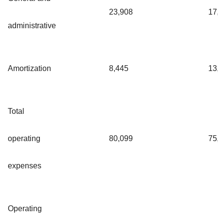
23,908
17
administrative
Amortization
8,445
13
Total
operating
80,099
75
expenses
Operating