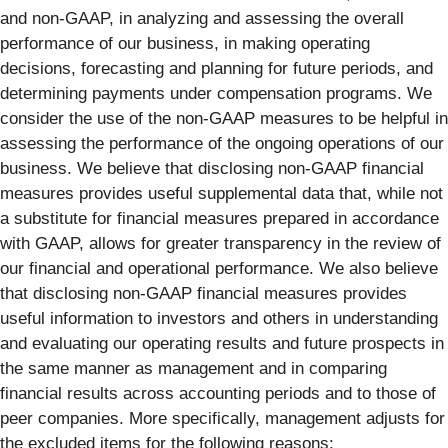
and non-GAAP, in analyzing and assessing the overall
performance of our business, in making operating
decisions, forecasting and planning for future periods, and
determining payments under compensation programs. We
consider the use of the non-GAAP measures to be helpful in
assessing the performance of the ongoing operations of our
business. We believe that disclosing non-GAAP financial
measures provides useful supplemental data that, while not
a substitute for financial measures prepared in accordance
with GAAP, allows for greater transparency in the review of
our financial and operational performance. We also believe
that disclosing non-GAAP financial measures provides
useful information to investors and others in understanding
and evaluating our operating results and future prospects in
the same manner as management and in comparing
financial results across accounting periods and to those of
peer companies. More specifically, management adjusts for
the excluded items for the following reasons: