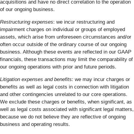
acquisitions and have no direct correlation to the operation
of our ongoing business.
Restructuring expenses
: we incur restructuring and
impairment charges on individual or groups of employed
assets, which arise from unforeseen circumstances and/or
often occur outside of the ordinary course of our ongoing
business. Although these events are reflected in our GAAP
financials, these transactions may limit the comparability of
our ongoing operations with prior and future periods.
Litigation expenses and benefits:
we may incur charges or
benefits as well as legal costs in connection with litigation
and other contingencies unrelated to our core operations.
We exclude these charges or benefits, when significant, as
well as legal costs associated with significant legal matters,
because we do not believe they are reflective of ongoing
business and operating results.