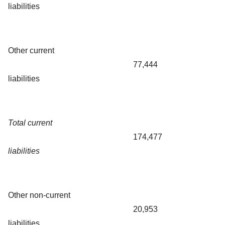
liabilities
Other current
77,444
liabilities
Total current
174,477
liabilities
Other non-current
20,953
liabilities