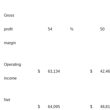
Gross
profit
54
%
50
margin
Operating
$
63,134
$
42,4
income
Net
$
64,095
$
48,8