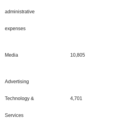
administrative
expenses
Media
10,805
Advertising
Technology &
4,701
Services