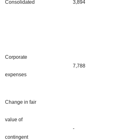
Consolidated
3,894
Corporate
7,788
expenses
Change in fair
value of
-
contingent