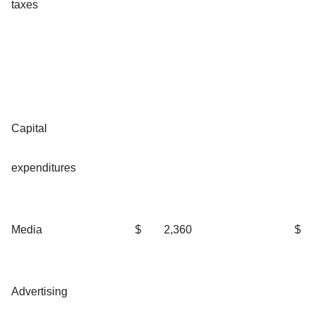
taxes
Capital
expenditures
Media
$
2,360
$
Advertising