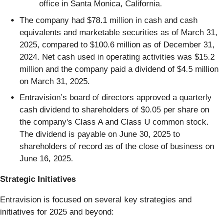
office in Santa Monica, California.
The company had $78.1 million in cash and cash
equivalents and marketable securities as of March 31,
2025, compared to $100.6 million as of December 31,
2024. Net cash used in operating activities was $15.2
million and the company paid a dividend of $4.5 million
on March 31, 2025.
Entravision’s board of directors approved a quarterly
cash dividend to shareholders of $0.05 per share on
the company's Class A and Class U common stock.
The dividend is payable on June 30, 2025 to
shareholders of record as of the close of business on
June 16, 2025.
Strategic Initiatives
Entravision is focused on several key strategies and
initiatives for 2025 and beyond: