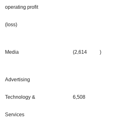
operating profit
(loss)
Media
(2,614
)
Advertising
Technology &
6,508
Services