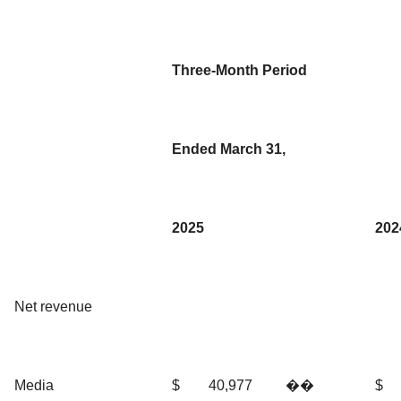
Three-Month Period
Ended March 31,
2025
202
Net revenue
Media
$
40,977
��
$