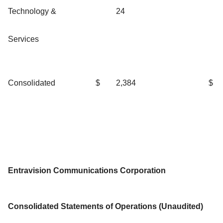
Technology &
24
Services
Consolidated
$
2,384
$
Entravision Communications Corporation
Consolidated Statements of Operations (Unaudited)