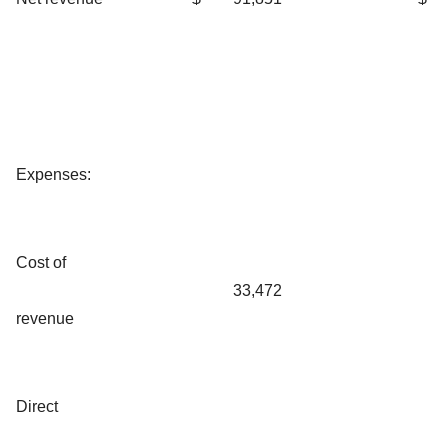
Expenses:
Cost of
33,472
revenue
Direct