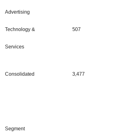
Advertising
Technology &
507
Services
Consolidated
3,477
Segment