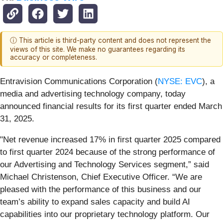
ⓘ This article is third-party content and does not represent the
views of this site. We make no guarantees regarding its
accuracy or completeness.
Entravision Communications Corporation (
NYSE: EVC
), a
media and advertising technology company, today
announced financial results for its first quarter ended March
31, 2025.
"Net revenue increased 17% in first quarter 2025 compared
to first quarter 2024 because of the strong performance of
our Advertising and Technology Services segment,” said
Michael Christenson, Chief Executive Officer. “We are
pleased with the performance of this business and our
team’s ability to expand sales capacity and build AI
capabilities into our proprietary technology platform. Our