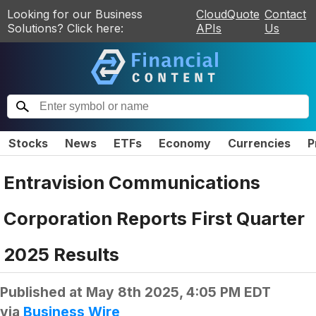
Looking for our Business
CloudQuote
Contact
Solutions? Click here:
APIs
Us
Stocks
News
ETFs
Economy
Currencies
P
Entravision Communications
Corporation Reports First Quarter
2025 Results
Published at
May 8th 2025, 4:05 PM EDT
via
Business Wire