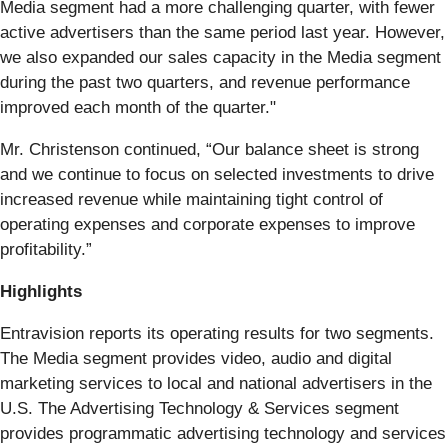
Media segment had a more challenging quarter, with fewer
active advertisers than the same period last year. However,
we also expanded our sales capacity in the Media segment
during the past two quarters, and revenue performance
improved each month of the quarter."
Mr. Christenson continued, “Our balance sheet is strong
and we continue to focus on selected investments to drive
increased revenue while maintaining tight control of
operating expenses and corporate expenses to improve
profitability.”
Highlights
Entravision reports its operating results for two segments.
The Media segment provides video, audio and digital
marketing services to local and national advertisers in the
U.S. The Advertising Technology & Services segment
provides programmatic advertising technology and services