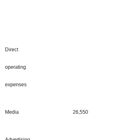
Direct
operating
expenses
Media
26,550
Advertising