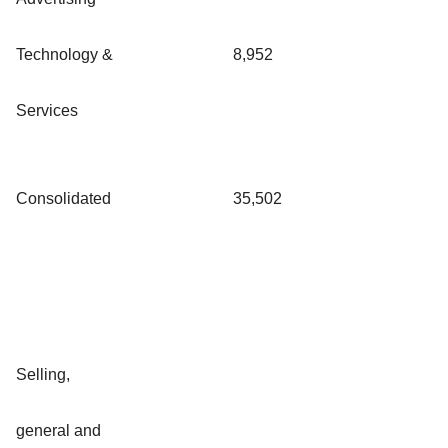
Technology &
8,952
Services
Consolidated
35,502
Selling,
general and