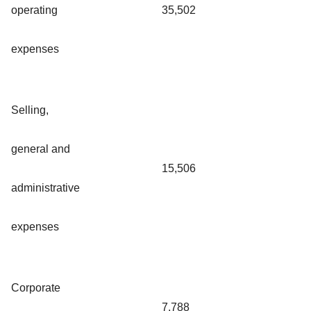
operating
35,502
expenses
Selling,
general and
15,506
administrative
expenses
Corporate
7,788