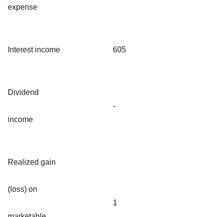
expense
Interest income
605
Dividend
-
income
Realized gain
(loss) on
1
marketable