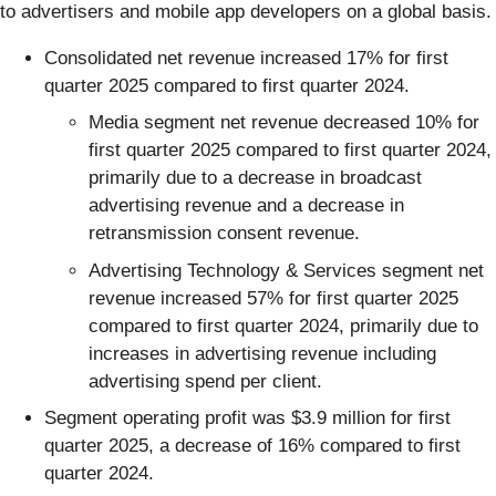
to advertisers and mobile app developers on a global basis.
Consolidated net revenue increased 17% for first
quarter 2025 compared to first quarter 2024.
Media segment net revenue decreased 10% for
first quarter 2025 compared to first quarter 2024,
primarily due to a decrease in broadcast
advertising revenue and a decrease in
retransmission consent revenue.
Advertising Technology & Services segment net
revenue increased 57% for first quarter 2025
compared to first quarter 2024, primarily due to
increases in advertising revenue including
advertising spend per client.
Segment operating profit was $3.9 million for first
quarter 2025, a decrease of 16% compared to first
quarter 2024.