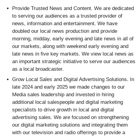
Provide Trusted News and Content
. We are dedicated
to serving our audiences as a trusted provider of
news, information and entertainment. We have
doubled our local news production and provide
morning, midday, early evening and late news in all of
our markets, along with weekend early evening and
late news in five key markets. We view local news as
an important strategic initiative to serve our audiences
as a local broadcaster.
Grow Local Sales and Digital Advertising Solutions
. In
late 2024 and early 2025 we made changes to our
Media sales leadership and invested in hiring
additional local salespeople and digital marketing
specialists to drive growth in local and digital
advertising sales. We are focused on strengthening
our digital marketing solutions and integrating them
with our television and radio offerings to provide a