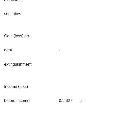
securities
Gain (loss) on
debt
-
extinguishment
Income (loss)
before income
(55,827
)