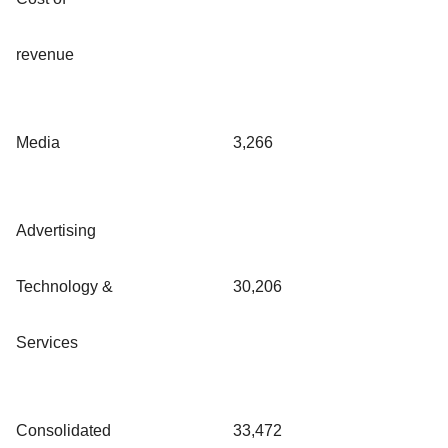
revenue
Media
3,266
Advertising
Technology &
30,206
Services
Consolidated
33,472