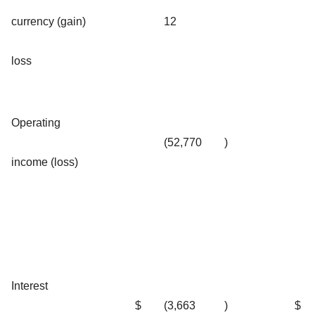
currency (gain)
12
loss
Operating
(52,770
)
income (loss)
Interest
$
(3,663
)
$