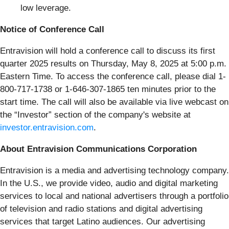
low leverage.
Notice of Conference Call
Entravision will hold a conference call to discuss its first
quarter 2025 results on Thursday, May 8, 2025 at 5:00 p.m.
Eastern Time. To access the conference call, please dial 1-
800-717-1738 or 1-646-307-1865 ten minutes prior to the
start time. The call will also be available via live webcast on
the “Investor” section of the company's website at
investor.entravision.com
.
About Entravision Communications Corporation
Entravision is a media and advertising technology company.
In the U.S., we provide video, audio and digital marketing
services to local and national advertisers through a portfolio
of television and radio stations and digital advertising
services that target Latino audiences. Our advertising