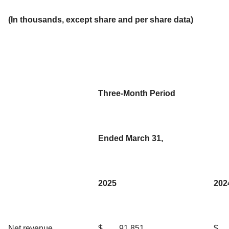
(In thousands, except share and per share data)
Three-Month Period
Ended March 31,
2025
202
Net revenue
$
91,851
$