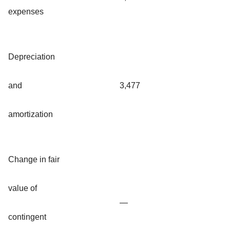
expenses
Depreciation
and
3,477
amortization
Change in fair
value of
—
contingent