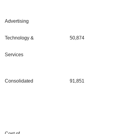
Advertising
Technology &
50,874
Services
Consolidated
91,851
Cost of