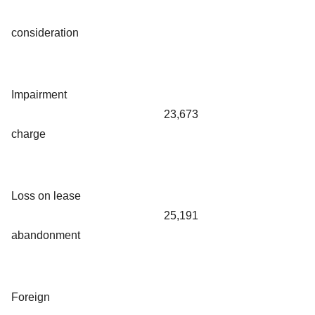
consideration
Impairment
23,673
charge
Loss on lease
25,191
abandonment
Foreign