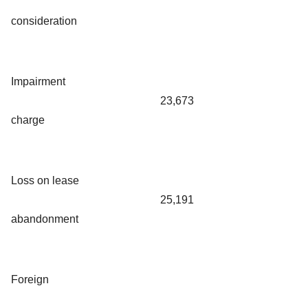
consideration
Impairment
23,673
charge
Loss on lease
25,191
abandonment
Foreign