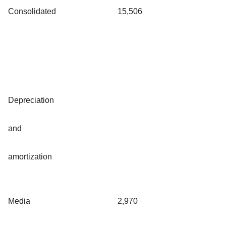
Consolidated
15,506
Depreciation
and
amortization
Media
2,970