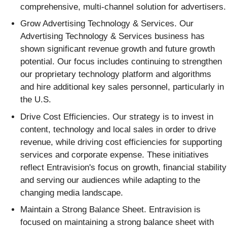
comprehensive, multi-channel solution for advertisers.
Grow Advertising Technology & Services
. Our
Advertising Technology & Services business has
shown significant revenue growth and future growth
potential. Our focus includes continuing to strengthen
our proprietary technology platform and algorithms
and hire additional key sales personnel, particularly in
the U.S.
Drive Cost Efficiencies
. Our strategy is to invest in
content, technology and local sales in order to drive
revenue, while driving cost efficiencies for supporting
services and corporate expense. These initiatives
reflect Entravision's focus on growth, financial stability
and serving our audiences while adapting to the
changing media landscape.
Maintain a Strong Balance Sheet
. Entravision is
focused on maintaining a strong balance sheet with