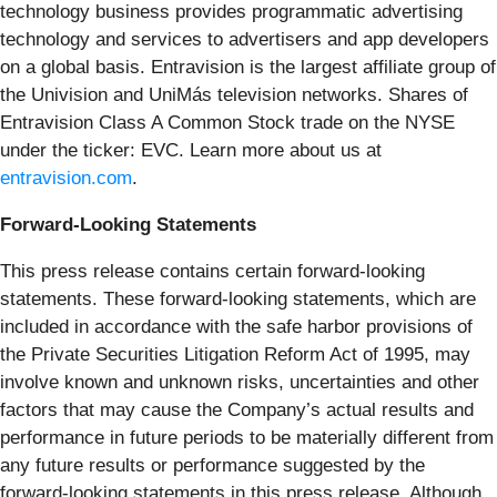
technology business provides programmatic advertising
technology and services to advertisers and app developers
on a global basis. Entravision is the largest affiliate group of
the Univision and UniMás television networks. Shares of
Entravision Class A Common Stock trade on the NYSE
under the ticker: EVC. Learn more about us at
entravision.com
.
Forward-Looking Statements
This press release contains certain forward-looking
statements. These forward-looking statements, which are
included in accordance with the safe harbor provisions of
the Private Securities Litigation Reform Act of 1995, may
involve known and unknown risks, uncertainties and other
factors that may cause the Company’s actual results and
performance in future periods to be materially different from
any future results or performance suggested by the
forward-looking statements in this press release. Although