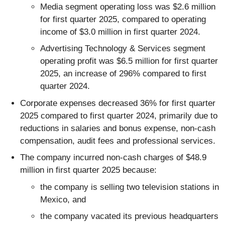
Media segment operating loss was $2.6 million
for first quarter 2025, compared to operating
income of $3.0 million in first quarter 2024.
Advertising Technology & Services segment
operating profit was $6.5 million for first quarter
2025, an increase of 296% compared to first
quarter 2024.
Corporate expenses decreased 36% for first quarter
2025 compared to first quarter 2024, primarily due to
reductions in salaries and bonus expense, non-cash
compensation, audit fees and professional services.
The company incurred non-cash charges of $48.9
million in first quarter 2025 because:
the company is selling two television stations in
Mexico, and
the company vacated its previous headquarters