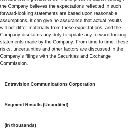
the Company believes the expectations reflected in such
forward-looking statements are based upon reasonable
assumptions, it can give no assurance that actual results
will not differ materially from these expectations, and the
Company disclaims any duty to update any forward-looking
statements made by the Company. From time to time, these
risks, uncertainties and other factors are discussed in the
Company’s filings with the Securities and Exchange
Commission.
Entravision Communications Corporation
Segment Results (Unaudited)
(In thousands)