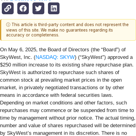
ⓘ This article is third-party content and does not represent the
views of this site. We make no guarantees regarding its
accuracy or completeness.
On May 6, 2025, the Board of Directors (the “Board”) of
SkyWest, Inc. (
NASDAQ: SKYW
) (“SkyWest”) approved a
$250 million increase to its existing share repurchase plan.
SkyWest is authorized to repurchase such shares of
common stock at prevailing market prices in the open
market, in privately negotiated transactions or by other
means in accordance with federal securities laws.
Depending on market conditions and other factors, such
repurchases may commence or be suspended from time to
time by management without prior notice. The actual timing,
number and value of shares repurchased will be determined
by SkyWest’s management in its discretion. There is no