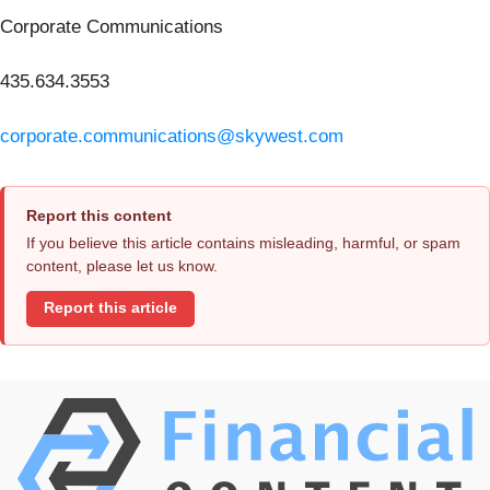
Corporate Communications
435.634.3553
corporate.communications@skywest.com
Report this content
If you believe this article contains misleading, harmful, or spam
content, please let us know.
Report this article