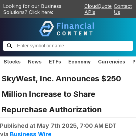
Looking for our Business
CloudQuote
Contact
Solutions? Click here:
APIs
Us
Stocks
News
ETFs
Economy
Currencies
P
SkyWest, Inc. Announces $250
Million Increase to Share
Repurchase Authorization
Published at
May 7th 2025, 7:00 AM EDT
via
Business Wire