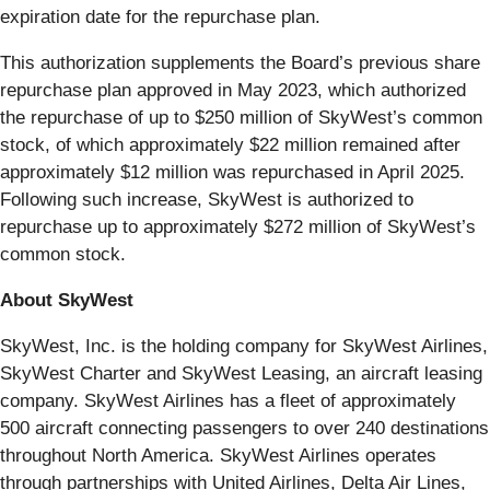
expiration date for the repurchase plan.
This authorization supplements the Board’s previous share
repurchase plan approved in May 2023, which authorized
the repurchase of up to $250 million of SkyWest’s common
stock, of which approximately $22 million remained after
approximately $12 million was repurchased in April 2025.
Following such increase, SkyWest is authorized to
repurchase up to approximately $272 million of SkyWest’s
common stock.
About SkyWest
SkyWest, Inc. is the holding company for SkyWest Airlines,
SkyWest Charter and SkyWest Leasing, an aircraft leasing
company. SkyWest Airlines has a fleet of approximately
500 aircraft connecting passengers to over 240 destinations
throughout North America. SkyWest Airlines operates
through partnerships with United Airlines, Delta Air Lines,