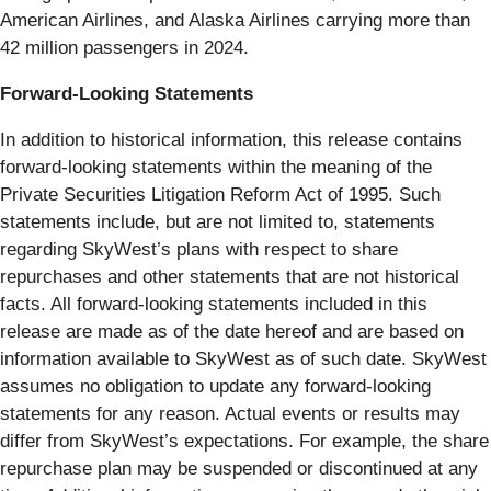
American Airlines, and Alaska Airlines carrying more than
42 million passengers in 2024.
Forward-Looking Statements
In addition to historical information, this release contains
forward-looking statements within the meaning of the
Private Securities Litigation Reform Act of 1995. Such
statements include, but are not limited to, statements
regarding SkyWest’s plans with respect to share
repurchases and other statements that are not historical
facts. All forward-looking statements included in this
release are made as of the date hereof and are based on
information available to SkyWest as of such date. SkyWest
assumes no obligation to update any forward-looking
statements for any reason. Actual events or results may
differ from SkyWest’s expectations. For example, the share
repurchase plan may be suspended or discontinued at any