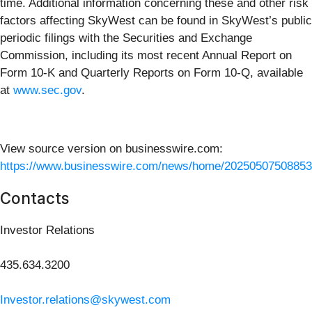
time. Additional information concerning these and other risk
factors affecting SkyWest can be found in SkyWest’s public
periodic filings with the Securities and Exchange
Commission, including its most recent Annual Report on
Form 10-K and Quarterly Reports on Form 10-Q, available
at
www.sec.gov
.
View source version on businesswire.com:
https://www.businesswire.com/news/home/20250507508853
Contacts
Investor Relations
435.634.3200
Investor.relations@skywest.com