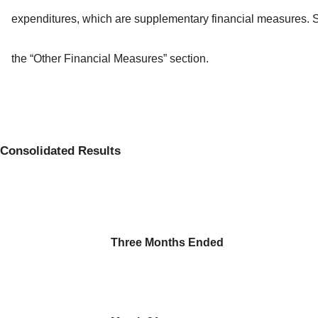
expenditures, which are supplementary financial measures. 
the “Other Financial Measures” section.
Consolidated Results
Three Months Ended