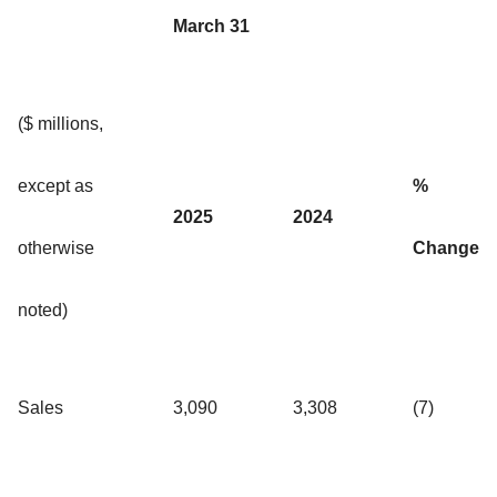
March 31
($ millions,
except as
%
2025
2024
otherwise
Change
noted)
Sales
3,090
3,308
(7)