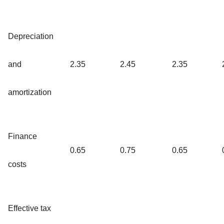
Depreciation
and
2.35
2.45
2.35
amortization
Finance
0.65
0.75
0.65
costs
Effective tax