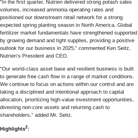
“In the first quarter, Nutrien delivered strong potash sales
volumes, increased ammonia operating rates and
positioned our downstream retail network for a strong
expected spring planting season in North America. Global
fertilizer market fundamentals have strengthened supported
by growing demand and tight supplies, providing a positive
outlook for our business in 2025,” commented Ken Seitz,
Nutrien’s President and CEO.
“Our world-class asset base and resilient business is built
to generate free cash flow in a range of market conditions.
We continue to focus on actions within our control and are
taking a disciplined and intentional approach to capital
allocation, prioritizing high-value investment opportunities,
divesting non-core assets and returning cash to
shareholders,” added Mr. Seitz.
2
Highlights
: