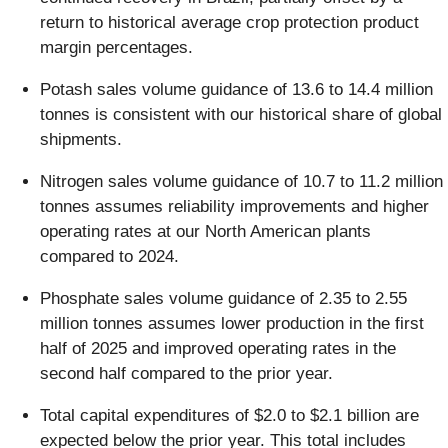
return to historical average crop protection product
margin percentages.
Potash sales volume guidance of 13.6 to 14.4 million
tonnes is consistent with our historical share of global
shipments.
Nitrogen sales volume guidance of 10.7 to 11.2 million
tonnes assumes reliability improvements and higher
operating rates at our North American plants
compared to 2024.
Phosphate sales volume guidance of 2.35 to 2.55
million tonnes assumes lower production in the first
half of 2025 and improved operating rates in the
second half compared to the prior year.
Total capital expenditures of $2.0 to $2.1 billion are
expected below the prior year. This total includes