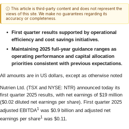
ⓘ This article is third-party content and does not represent the
views of this site. We make no guarantees regarding its
accuracy or completeness.
First quarter results supported by operational
efficiency and cost savings initiatives.
Maintaining 2025 full-year guidance ranges as
operating performance
and capital allocation
priorities consistent with previous expectations.
All amounts are in US dollars, except as otherwise noted
Nutrien Ltd. (TSX and NYSE: NTR) announced today its
first quarter 2025 results, with net earnings of $19 million
($0.02 diluted net earnings per share). First quarter 2025
1
adjusted EBITDA
was $0.9 billion and adjusted net
1
earnings per share
was $0.11.