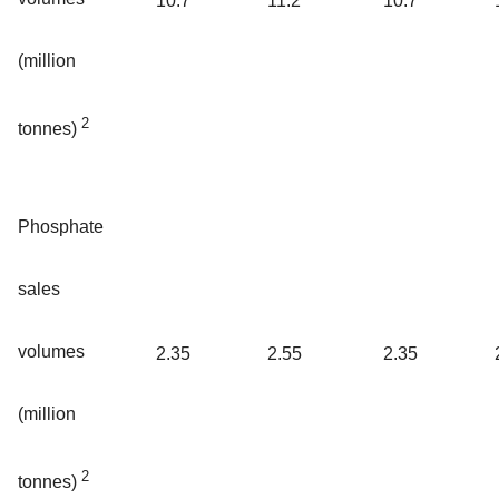
10.7
11.2
10.7
(million
2
tonnes)
Phosphate
sales
volumes
2.35
2.55
2.35
(million
2
tonnes)