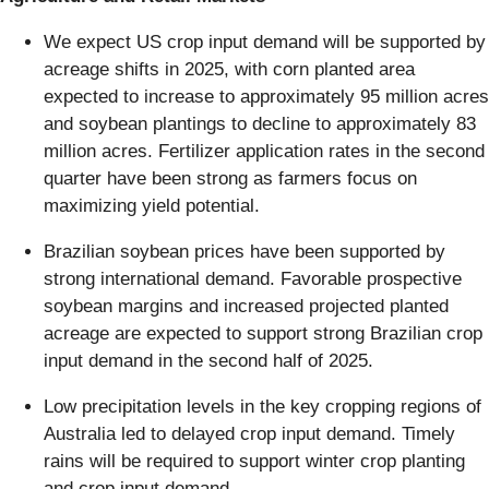
We expect US crop input demand will be supported by
acreage shifts in 2025, with corn planted area
expected to increase to approximately 95 million acres
and soybean plantings to decline to approximately 83
million acres. Fertilizer application rates in the second
quarter have been strong as farmers focus on
maximizing yield potential.
Brazilian soybean prices have been supported by
strong international demand. Favorable prospective
soybean margins and increased projected planted
acreage are expected to support strong Brazilian crop
input demand in the second half of 2025.
Low precipitation levels in the key cropping regions of
Australia led to delayed crop input demand. Timely
rains will be required to support winter crop planting
and crop input demand.