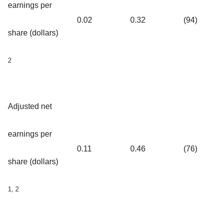
earnings per
0.02
0.32
(94)
share (dollars)
2
Adjusted net
earnings per
0.11
0.46
(76)
share (dollars)
1, 2