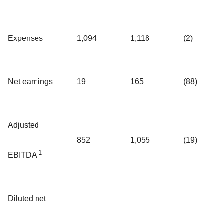
Expenses
1,094
1,118
(2)
Net earnings
19
165
(88)
Adjusted
852
1,055
(19)
1
EBITDA
Diluted net