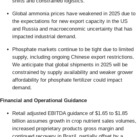
shifts and constrained logistics.
Global ammonia prices have weakened in 2025 due to
the expectations for new export capacity in the US
and Russia and macroeconomic uncertainty that has
impacted industrial demand.
Phosphate markets continue to be tight due to limited
supply, including ongoing Chinese export restrictions.
We anticipate that global shipments in 2025 will be
constrained by supply availability and weaker grower
affordability for phosphate fertilizer could impact
demand.
Financial and Operational Guidance
Retail adjusted EBITDA guidance of $1.65 to $1.85
billion assumes growth in crop nutrient sales volumes,
increased proprietary products gross margin and
continued recovery in Brazil, partially offset by a