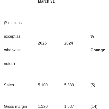
March 31
($ millions,
except as
%
2025
2024
otherwise
Change
noted)
Sales
5,100
5,389
(5)
Gross margin
1,320
1,537
(14)