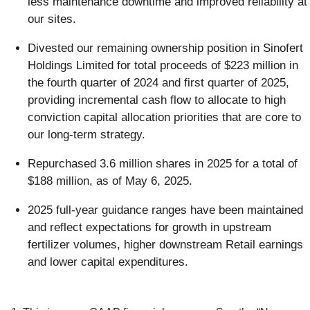
less maintenance downtime and improved reliability at
our sites.
Divested our remaining ownership position in Sinofert
Holdings Limited for total proceeds of $223 million in
the fourth quarter of 2024 and first quarter of 2025,
providing incremental cash flow to allocate to high
conviction capital allocation priorities that are core to
our long-term strategy.
Repurchased 3.6 million shares in 2025 for a total of
$188 million, as of May 6, 2025.
2025 full-year guidance ranges have been maintained
and reflect expectations for growth in upstream
fertilizer volumes, higher downstream Retail earnings
and lower capital expenditures.