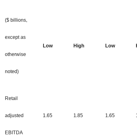
($ billions,
except as
Low
High
Low
otherwise
noted)
Retail
adjusted
1.65
1.85
1.65
EBITDA