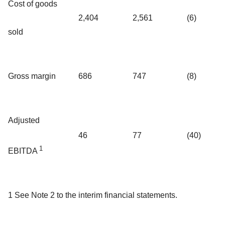
Cost of goods
2,404
2,561
(6)
sold
Gross margin
686
747
(8)
Adjusted
46
77
(40)
1
EBITDA
1 See Note 2 to the interim financial statements.