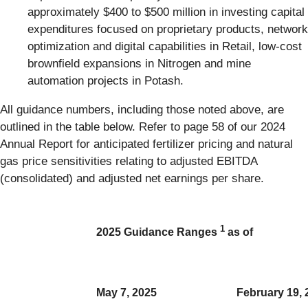
approximately $400 to $500 million in investing capital
expenditures focused on proprietary products, network
optimization and digital capabilities in Retail, low-cost
brownfield expansions in Nitrogen and mine
automation projects in Potash.
All guidance numbers, including those noted above, are
outlined in the table below. Refer to page 58 of our 2024
Annual Report for anticipated fertilizer pricing and natural
gas price sensitivities relating to adjusted EBITDA
(consolidated) and adjusted net earnings per share.
1
2025 Guidance Ranges
as of
May 7, 2025
February 19, 