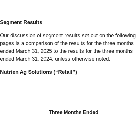
Segment Results
Our discussion of segment results set out on the following
pages is a comparison of the results for the three months
ended March 31, 2025 to the results for the three months
ended March 31, 2024, unless otherwise noted.
Nutrien Ag Solutions (“Retail”)
Three Months Ended