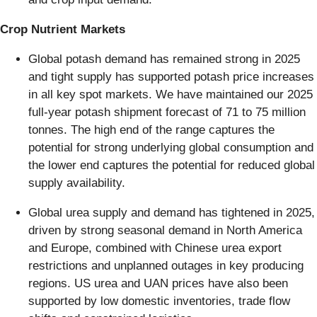
Crop Nutrient Markets
Global potash demand has remained strong in 2025
and tight supply has supported potash price increases
in all key spot markets. We have maintained our 2025
full-year potash shipment forecast of 71 to 75 million
tonnes. The high end of the range captures the
potential for strong underlying global consumption and
the lower end captures the potential for reduced global
supply availability.
Global urea supply and demand has tightened in 2025,
driven by strong seasonal demand in North America
and Europe, combined with Chinese urea export
restrictions and unplanned outages in key producing
regions. US urea and UAN prices have also been
supported by low domestic inventories, trade flow