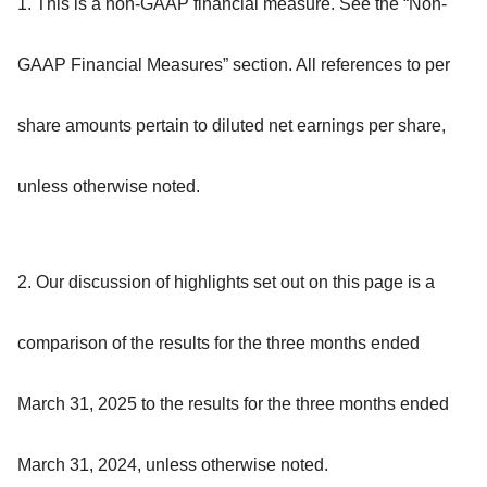
1. This is a non-GAAP financial measure. See the “Non-
GAAP Financial Measures” section. All references to per
share amounts pertain to diluted net earnings per share,
unless otherwise noted.
2. Our discussion of highlights set out on this page is a
comparison of the results for the three months ended
March 31, 2025 to the results for the three months ended
March 31, 2024, unless otherwise noted.