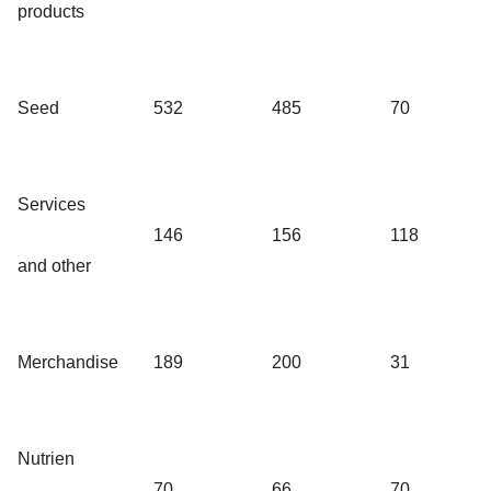
products
Seed
532
485
70
Services
146
156
118
and other
Merchandise
189
200
31
Nutrien
70
66
70