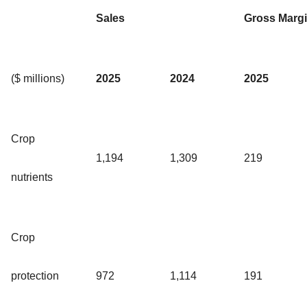
Sales
Gross Marg
($ millions)
2025
2024
2025
Crop
1,194
1,309
219
nutrients
Crop
protection
972
1,114
191