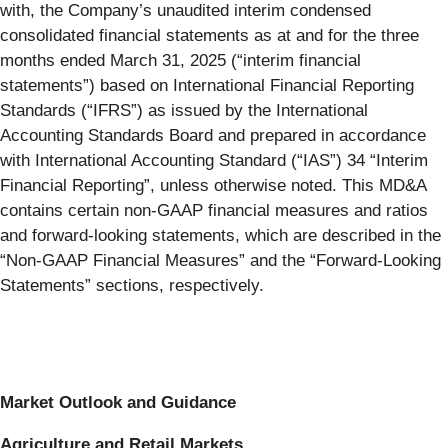
with, the Company’s unaudited interim condensed
consolidated financial statements as at and for the three
months ended March 31, 2025 (“interim financial
statements”) based on International Financial Reporting
Standards (“IFRS”) as issued by the International
Accounting Standards Board and prepared in accordance
with International Accounting Standard (“IAS”) 34 “Interim
Financial Reporting”, unless otherwise noted. This MD&A
contains certain non-GAAP financial measures and ratios
and forward-looking statements, which are described in the
“Non-GAAP Financial Measures” and the “Forward-Looking
Statements” sections, respectively.
Market Outlook and Guidance
Agriculture and Retail Markets