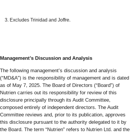
3. Excludes Trinidad and Joffre.
Management’s Discussion and Analysis
The following management’s discussion and analysis
(“MD&A”) is the responsibility of management and is dated
as of May 7, 2025. The Board of Directors (“Board”) of
Nutrien carries out its responsibility for review of this
disclosure principally through its Audit Committee,
composed entirely of independent directors. The Audit
Committee reviews and, prior to its publication, approves
this disclosure pursuant to the authority delegated to it by
the Board. The term “Nutrien” refers to Nutrien Ltd. and the