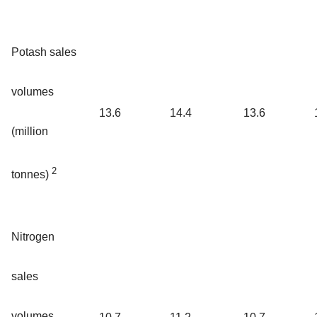
Potash sales
volumes
13.6
14.4
13.6
(million
2
tonnes)
Nitrogen
sales
volumes