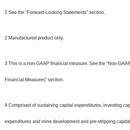
1 See the “Forward-Looking Statements” section.
2 Manufactured product only.
3 This is a non-GAAP financial measure. See the “Non-GAA
Financial Measures” section.
4 Comprised of sustaining capital expenditures, investing cap
expenditures and mine development and pre-stripping capita