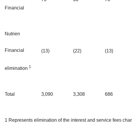
Financial
Nutrien
Financial
(13)
(22)
(13)
1
elimination
Total
3,090
3,308
686
1 Represents elimination of the interest and service fees cha