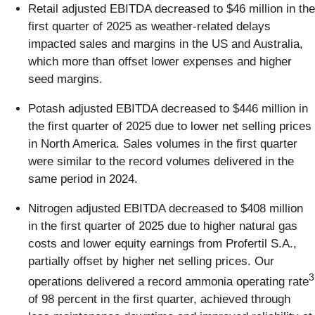
Retail adjusted EBITDA decreased to $46 million in the
first quarter of 2025 as weather-related delays
impacted sales and margins in the US and Australia,
which more than offset lower expenses and higher
seed margins.
Potash adjusted EBITDA decreased to $446 million in
the first quarter of 2025 due to lower net selling prices
in North America. Sales volumes in the first quarter
were similar to the record volumes delivered in the
same period in 2024.
Nitrogen adjusted EBITDA decreased to $408 million
in the first quarter of 2025 due to higher natural gas
costs and lower equity earnings from Profertil S.A.,
partially offset by higher net selling prices. Our
3
operations delivered a record ammonia operating rate
of 98 percent in the first quarter, achieved through