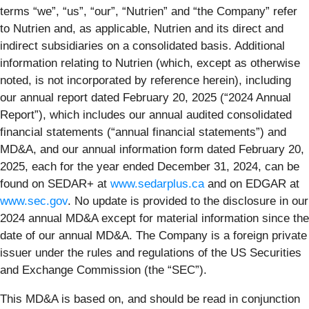
terms “we”, “us”, “our”, “Nutrien” and “the Company” refer
to Nutrien and, as applicable, Nutrien and its direct and
indirect subsidiaries on a consolidated basis. Additional
information relating to Nutrien (which, except as otherwise
noted, is not incorporated by reference herein), including
our annual report dated February 20, 2025 (“2024 Annual
Report”), which includes our annual audited consolidated
financial statements (“annual financial statements”) and
MD&A, and our annual information form dated February 20,
2025, each for the year ended December 31, 2024, can be
found on SEDAR+ at
www.sedarplus.ca
and on EDGAR at
www.sec.gov
. No update is provided to the disclosure in our
2024 annual MD&A except for material information since the
date of our annual MD&A. The Company is a foreign private
issuer under the rules and regulations of the US Securities
and Exchange Commission (the “SEC”).
This MD&A is based on, and should be read in conjunction