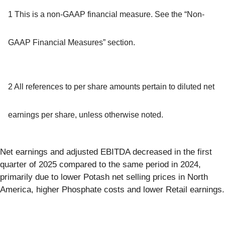
1 This is a non-GAAP financial measure. See the “Non-
GAAP Financial Measures” section.
2 All references to per share amounts pertain to diluted net
earnings per share, unless otherwise noted.
Net earnings and adjusted EBITDA decreased in the first
quarter of 2025 compared to the same period in 2024,
primarily due to lower Potash net selling prices in North
America, higher Phosphate costs and lower Retail earnings.