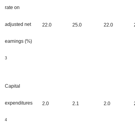
rate on
adjusted net
22.0
25.0
22.0
earnings (%)
3
Capital
expenditures
2.0
2.1
2.0
4