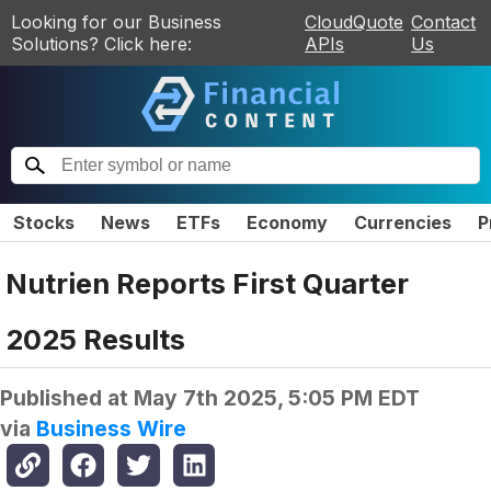
Looking for our Business
CloudQuote
Contact
Solutions? Click here:
APIs
Us
Stocks
News
ETFs
Economy
Currencies
P
Nutrien Reports First Quarter
2025 Results
Published at
May 7th 2025, 5:05 PM EDT
via
Business Wire