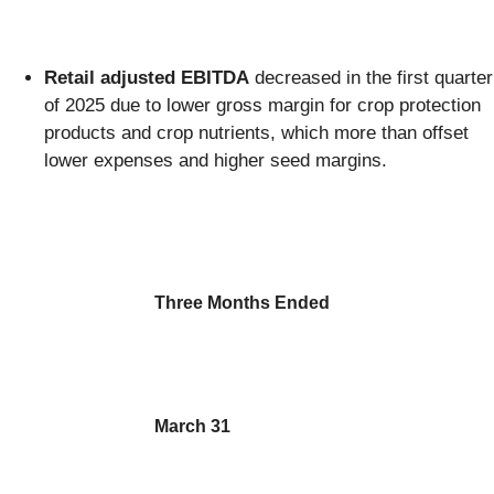
Retail adjusted EBITDA
decreased in the first quarter
of 2025 due to lower gross margin for crop protection
products and crop nutrients, which more than offset
lower expenses and higher seed margins.
Three Months Ended
March 31