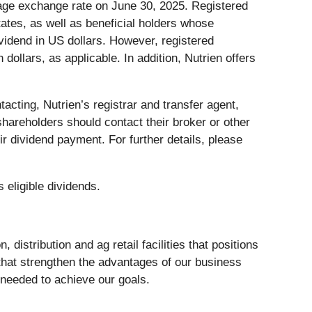
rage exchange rate on June 30, 2025. Registered
tates, as well as beneficial holders whose
ividend in US dollars. However, registered
ollars, as applicable. In addition, Nutrien offers
acting, Nutrien’s registrar and transfer agent,
 shareholders should contact their broker or other
ir dividend payment. For further details, please
 eligible dividends.
distribution and ag retail facilities that positions
 that strengthen the advantages of our business
 needed to achieve our goals.