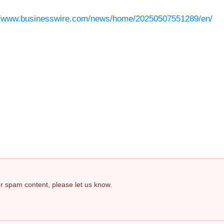
//www.businesswire.com/news/home/20250507551289/en/
 or spam content, please let us know.