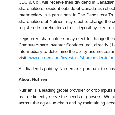
CDS & Co., will receive their dividend in Canadia
shareholders resident outside of Canada as reflect
intermediary is a participant in The Depository Tr
shareholders of Nutrien may elect to change the cu
registered shareholders direct deposit by electron
Registered shareholders may elect to change the cur
Computershare Investor Services Inc., directly (
1
intermediary to determine the ability and necessary
visit
www.nutrien.com/investors/shareholder-infor
All dividends paid by Nutrien are, pursuant to sub
About Nutrien
Nutrien is a leading global provider of crop inputs 
us to efficiently serve the needs of growers. We f
across the ag value chain and by maintaining acce