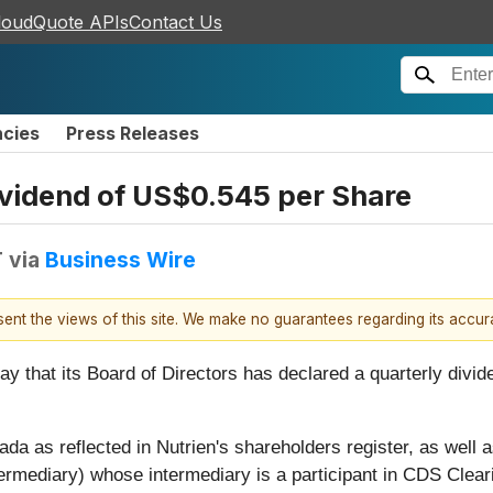
loudQuote APIs
Contact Us
ncies
Press Releases
ividend of US$0.545 per Share
T
via
Business Wire
esent the views of this site. We make no guarantees regarding its accu
 that its Board of Directors has declared a quarterly divid
a as reflected in Nutrien's shareholders register, as well as
ermediary) whose intermediary is a participant in CDS Clear