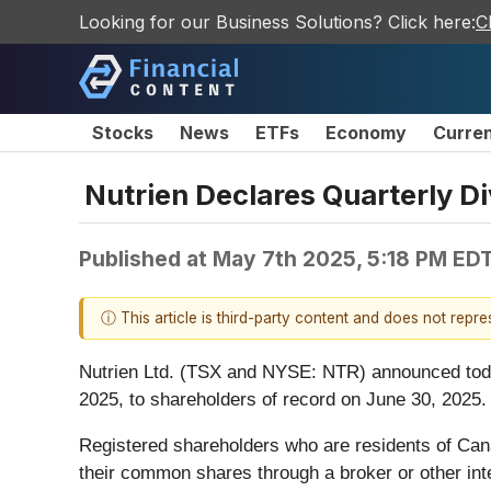
Looking for our Business Solutions? Click here:
C
Stocks
News
ETFs
Economy
Curre
Nutrien Declares Quarterly D
Published at
May 7th 2025, 5:18 PM ED
ⓘ This article is third-party content and does not repr
Nutrien Ltd. (TSX and NYSE: NTR) announced today
2025, to shareholders of record on June 30, 2025.
Registered shareholders who are residents of Canad
their common shares through a broker or other int