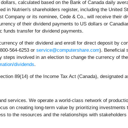
n dollars, calculated based on the Bank of Canada daily ave
ed in Nutrien's shareholders register, including the United S
ust Company or its nominee, Cede & Co., will receive their d
rrency of their dividend payments to US dollars or Canadian d
ic funds transfer for dividend payments.
rency of their dividend and enroll for direct deposit by cont
-800-5
64-6253
or
service@computershare.com
). Beneficial
 steps involved in an election to change the currency of the
mation/dividends
.
section 89(14) of the Income Tax Act (Canada), designated as
and services. We operate a world-class network of production, 
ocus on creating long-term value by prioritizing investments
ss to the resources and the relationships with stakeholders