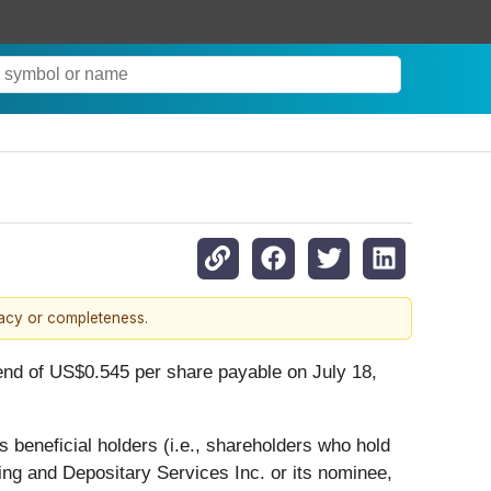
racy or completeness.
end of US$0.545 per share payable on July 18,
 beneficial holders (i.e., shareholders who hold
ing and Depositary Services Inc. or its nominee,