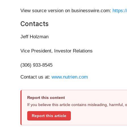
View source version on businesswire.com:
https:
Contacts
Jeff Holzman
Vice President, Investor Relations
(306) 933-8545
Contact us at:
www.nutrien.com
Report this content
If you believe this article contains misleading, harmful,
Report this article