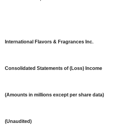
International Flavors & Fragrances Inc.
Consolidated Statements of (Loss) Income
(Amounts in millions except per share data)
(Unaudited)