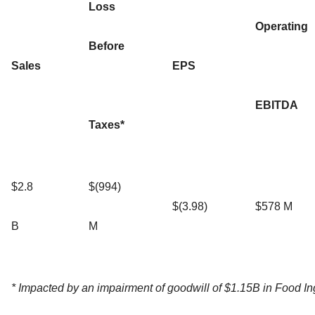
Loss
Operating
Before
Sales
EPS
EBITDA
Taxes*
$2.8
$(994)
$(3.98)
$578 M
B
M
* Impacted by an impairment of goodwill of $1.15B in Food In