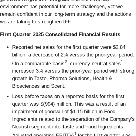
environment has potential for more challenges, yet we
remain confident in our long-term strategy and the actions
we are taking to strengthen IFF.”
First Quarter 2025 Consolidated Financial Results
Reported net sales for the first quarter were $2.84
billion, a decrease of 2% versus the prior-year period.
2
1
On a comparable basis
, currency neutral sales
increased 3% versus the prior-year period with strong
growth in Taste, Pharma Solutions, Health &
Biosciences and Scent.
Loss before taxes on a reported basis for the first
quarter was $(994) million. This was a result of an
impairment of goodwill of $1.15 billion in Food
Ingredients related to the separation of the Company's
Nourish segment into Taste and Food Ingredients.
1
Adjusted operating EBITDA
for the first quarter was