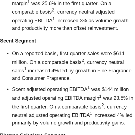
1
margin
was 25.6% in the first quarter. On a
2
comparable basis
, currency neutral adjusted
1
operating EBITDA
increased 3% as volume growth
and productivity more than offset reinvestment.
Scent Segment
On a reported basis, first quarter sales were $614
2
million. On a comparable basis
, currency neutral
1
sales
increased 4% led by growth in Fine Fragrance
and Consumer Fragrance.
1
Scent adjusted operating EBITDA
was $144 million
1
and adjusted operating EBITDA margin
was 23.5% in
2
the first quarter. On a comparable basis
, currency
1
neutral adjusted operating EBITDA
increased 4% led
primarily by volume growth and productivity gains.