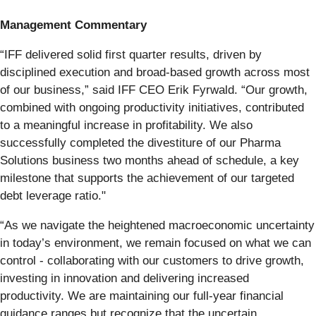
Management Commentary
“IFF delivered solid first quarter results, driven by
disciplined execution and broad-based growth across most
of our business,” said IFF CEO Erik Fyrwald. “Our growth,
combined with ongoing productivity initiatives, contributed
to a meaningful increase in profitability. We also
successfully completed the divestiture of our Pharma
Solutions business two months ahead of schedule, a key
milestone that supports the achievement of our targeted
debt leverage ratio."
“As we navigate the heightened macroeconomic uncertainty
in today’s environment, we remain focused on what we can
control - collaborating with our customers to drive growth,
investing in innovation and delivering increased
productivity. We are maintaining our full-year financial
guidance ranges but recognize that the uncertain