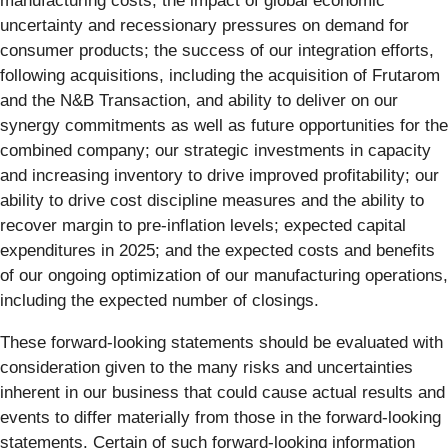
manufacturing costs; the impact of global economic
uncertainty and recessionary pressures on demand for
consumer products; the success of our integration efforts,
following acquisitions, including the acquisition of Frutarom
and the N&B Transaction, and ability to deliver on our
synergy commitments as well as future opportunities for the
combined company; our strategic investments in capacity
and increasing inventory to drive improved profitability; our
ability to drive cost discipline measures and the ability to
recover margin to pre-inflation levels; expected capital
expenditures in 2025; and the expected costs and benefits
of our ongoing optimization of our manufacturing operations,
including the expected number of closings.
These forward-looking statements should be evaluated with
consideration given to the many risks and uncertainties
inherent in our business that could cause actual results and
events to differ materially from those in the forward-looking
statements. Certain of such forward-looking information