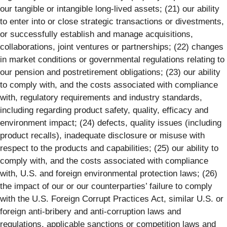
our tangible or intangible long-lived assets; (21) our ability
to enter into or close strategic transactions or divestments,
or successfully establish and manage acquisitions,
collaborations, joint ventures or partnerships; (22) changes
in market conditions or governmental regulations relating to
our pension and postretirement obligations; (23) our ability
to comply with, and the costs associated with compliance
with, regulatory requirements and industry standards,
including regarding product safety, quality, efficacy and
environment impact; (24) defects, quality issues (including
product recalls), inadequate disclosure or misuse with
respect to the products and capabilities; (25) our ability to
comply with, and the costs associated with compliance
with, U.S. and foreign environmental protection laws; (26)
the impact of our or our counterparties’ failure to comply
with the U.S. Foreign Corrupt Practices Act, similar U.S. or
foreign anti-bribery and anti-corruption laws and
regulations, applicable sanctions or competition laws and