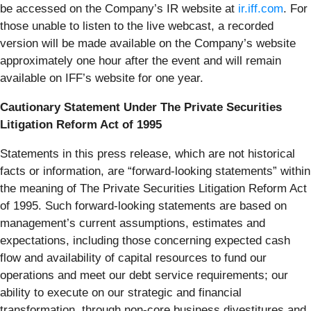
be accessed on the Company’s IR website at
ir.iff.com
. For
those unable to listen to the live webcast, a recorded
version will be made available on the Company’s website
approximately one hour after the event and will remain
available on IFF’s website for one year.
Cautionary Statement Under The Private Securities
Litigation Reform Act of 1995
Statements in this press release, which are not historical
facts or information, are “forward-looking statements” within
the meaning of The Private Securities Litigation Reform Act
of 1995. Such forward-looking statements are based on
management’s current assumptions, estimates and
expectations, including those concerning expected cash
flow and availability of capital resources to fund our
operations and meet our debt service requirements; our
ability to execute on our strategic and financial
transformation, through non-core business divestitures and