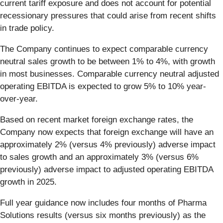
current tariff exposure and does not account for potential
recessionary pressures that could arise from recent shifts
in trade policy.
The Company continues to expect comparable currency
neutral sales growth to be between 1% to 4%, with growth
in most businesses. Comparable currency neutral adjusted
operating EBITDA is expected to grow 5% to 10% year-
over-year.
Based on recent market foreign exchange rates, the
Company now expects that foreign exchange will have an
approximately 2% (versus 4% previously) adverse impact
to sales growth and an approximately 3% (versus 6%
previously) adverse impact to adjusted operating EBITDA
growth in 2025.
Full year guidance now includes four months of Pharma
Solutions results (versus six months previously) as the