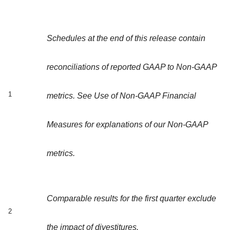
Schedules at the end of this release contain
reconciliations of reported GAAP to Non-GAAP
1
metrics. See Use of Non-GAAP Financial
Measures for explanations of our Non-GAAP
metrics.
Comparable results for the first quarter exclude
2
the impact of divestitures.