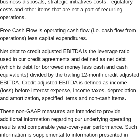
business disposals, strategic initiatives costs, regulatory
costs and other items that are not a part of recurring
operations.
Free Cash Flow is operating cash flow (i.e. cash flow from
operations) less capital expenditures.
Net debt to credit adjusted EBITDA is the leverage ratio
used in our credit agreements and defined as net debt
(which is debt for borrowed money less cash and cash
equivalents) divided by the trailing 12-month credit adjusted
EBITDA. Credit adjusted EBITDA is defined as income
(loss) before interest expense, income taxes, depreciation
and amortization, specified items and non-cash items.
These non-GAAP measures are intended to provide
additional information regarding our underlying operating
results and comparable year-over-year performance. Such
information is supplemental to information presented in