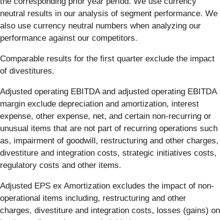
the corresponding prior year period. We use currency
neutral results in our analysis of segment performance. We
also use currency neutral numbers when analyzing our
performance against our competitors.
Comparable results for the first quarter exclude the impact
of divestitures.
Adjusted operating EBITDA and adjusted operating EBITDA
margin exclude depreciation and amortization, interest
expense, other expense, net, and certain non-recurring or
unusual items that are not part of recurring operations such
as, impairment of goodwill, restructuring and other charges,
divestiture and integration costs, strategic initiatives costs,
regulatory costs and other items.
Adjusted EPS ex Amortization excludes the impact of non-
operational items including, restructuring and other
charges, divestiture and integration costs, losses (gains) on