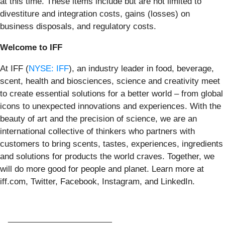
at this time. These items include but are not limited to
divestiture and integration costs, gains (losses) on
business disposals, and regulatory costs.
Welcome to IFF
At IFF (
NYSE: IFF
), an industry leader in food, beverage,
scent, health and biosciences, science and creativity meet
to create essential solutions for a better world – from global
icons to unexpected innovations and experiences. With the
beauty of art and the precision of science, we are an
international collective of thinkers who partners with
customers to bring scents, tastes, experiences, ingredients
and solutions for products the world craves. Together, we
will do more good for people and planet. Learn more at
iff.com, Twitter, Facebook, Instagram, and LinkedIn.
_______________________