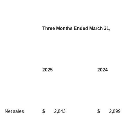
Three Months Ended March 31,
2025
2024
Net sales
$
2,843
$
2,899