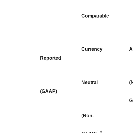
Comparable
Currency
A
Reported
Neutral
(
(GAAP)
G
(Non-
1
2