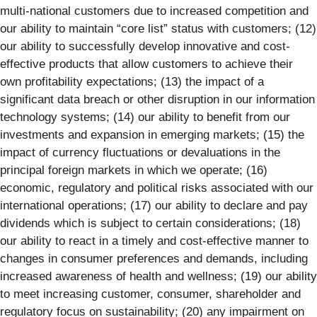
multi-national customers due to increased competition and
our ability to maintain “core list” status with customers; (12)
our ability to successfully develop innovative and cost-
effective products that allow customers to achieve their
own profitability expectations; (13) the impact of a
significant data breach or other disruption in our information
technology systems; (14) our ability to benefit from our
investments and expansion in emerging markets; (15) the
impact of currency fluctuations or devaluations in the
principal foreign markets in which we operate; (16)
economic, regulatory and political risks associated with our
international operations; (17) our ability to declare and pay
dividends which is subject to certain considerations; (18)
our ability to react in a timely and cost-effective manner to
changes in consumer preferences and demands, including
increased awareness of health and wellness; (19) our ability
to meet increasing customer, consumer, shareholder and
regulatory focus on sustainability; (20) any impairment on