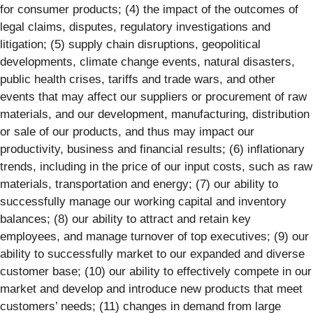
for consumer products; (4) the impact of the outcomes of
legal claims, disputes, regulatory investigations and
litigation; (5) supply chain disruptions, geopolitical
developments, climate change events, natural disasters,
public health crises, tariffs and trade wars, and other
events that may affect our suppliers or procurement of raw
materials, and our development, manufacturing, distribution
or sale of our products, and thus may impact our
productivity, business and financial results; (6) inflationary
trends, including in the price of our input costs, such as raw
materials, transportation and energy; (7) our ability to
successfully manage our working capital and inventory
balances; (8) our ability to attract and retain key
employees, and manage turnover of top executives; (9) our
ability to successfully market to our expanded and diverse
customer base; (10) our ability to effectively compete in our
market and develop and introduce new products that meet
customers’ needs; (11) changes in demand from large