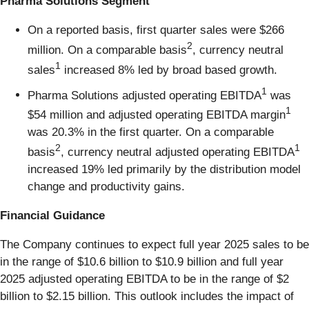
Pharma Solutions Segment
On a reported basis, first quarter sales were $266
2
million. On a comparable basis
, currency neutral
1
sales
increased 8% led by broad based growth.
1
Pharma Solutions adjusted operating EBITDA
was
1
$54 million and adjusted operating EBITDA margin
was 20.3% in the first quarter. On a comparable
2
1
basis
, currency neutral adjusted operating EBITDA
increased 19% led primarily by the distribution model
change and productivity gains.
Financial Guidance
The Company continues to expect full year 2025 sales to be
in the range of $10.6 billion to $10.9 billion and full year
2025 adjusted operating EBITDA to be in the range of $2
billion to $2.15 billion. This outlook includes the impact of