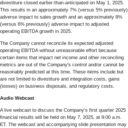
divestiture closed earlier-than-anticipated on May 1, 2025.
This results in an approximately 7% (versus 5% previously)
adverse impact to sales growth and an approximately 8%
(versus 6% previously) adverse impact to adjusted
operating EBITDA growth in 2025.
The Company cannot reconcile its expected adjusted
operating EBITDA without unreasonable effort because
certain items that impact net income and other reconciling
metrics are out of the Company's control and/or cannot be
reasonably predicted at this time. These items include but
are not limited to divestiture and integration costs, gains
(losses) on business disposals, and regulatory costs.
Audio Webcast
A live webcast to discuss the Company’s first quarter 2025
financial results will be held on May 7, 2025, at 9:00 a.m.
ET. The webcast and accompanying slide presentation may