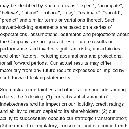
may be identified by such terms as “expect”, “anticipate”,
“believe”, “intend”, “outlook”, “may”, “estimate”, “should”,
“predict” and similar terms or variations thereof. Such
forward-looking statements are based on a series of
expectations, assumptions, estimates and projections about
the Company, are not guarantees of future results or
performance, and involve significant risks, uncertainties
and other factors, including assumptions and projections,
for all forward periods. Our actual results may differ
materially from any future results expressed or implied by
such forward-looking statements.
Such risks, uncertainties and other factors include, among
others, the following: (1) our substantial amount of
indebtedness and its impact on our liquidity, credit ratings
and ability to return capital to its shareholders; (2) our
ability to successfully execute our strategic transformation;
(3)the impact of regulatory, consumer, and economic trends