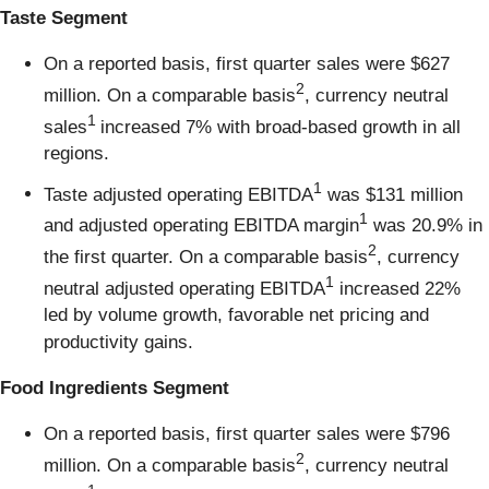
Taste Segment
On a reported basis, first quarter sales were $627
2
million. On a comparable basis
, currency neutral
1
sales
increased 7% with broad-based growth in all
regions.
1
Taste adjusted operating EBITDA
was $131 million
1
and adjusted operating EBITDA margin
was 20.9% in
2
the first quarter. On a comparable basis
, currency
1
neutral adjusted operating EBITDA
increased 22%
led by volume growth, favorable net pricing and
productivity gains.
Food Ingredients Segment
On a reported basis, first quarter sales were $796
2
million. On a comparable basis
, currency neutral