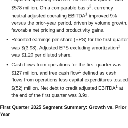
2
$578 million. On a comparable basis
, currency
1
neutral adjusted operating EBITDA
improved 9%
versus the prior-year period, driven by volume growth,
favorable net pricing and productivity gains.
Reported earnings per share (EPS) for the first quarter
1
was $(3.98). Adjusted EPS excluding amortization
was $1.20 per diluted share.
Cash flows from operations for the first quarter was
1
$127 million, and free cash flow
defined as cash
flows from operations less capital expenditures totaled
1
$(52) million. Net debt to credit adjusted EBITDA
at
the end of the first quarter was 3.9x.
First Quarter 2025 Segment Summary: Growth vs. Prior
Year