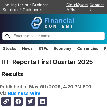
Looking for our Business
CloudQuote
Contact
Solutions? Click here:
APIs
Us
Stocks
News
ETFs
Economy
Currencies
P
IFF Reports First Quarter 2025
Results
Published at
May 6th 2025, 4:20 PM EDT
via
Business Wire