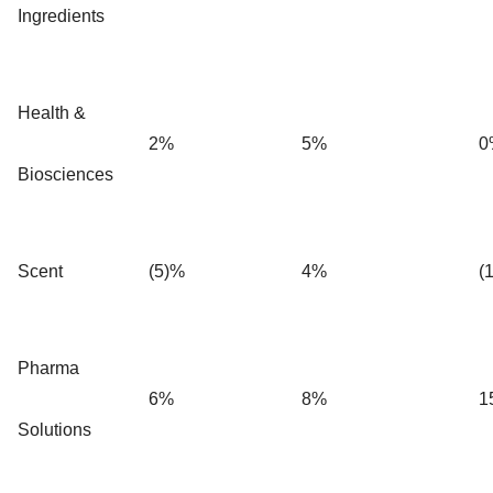
Ingredients
Health &
2%
5%
0
Biosciences
Scent
(5)%
4%
(
Pharma
6%
8%
1
Solutions