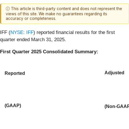
ⓘ This article is third-party content and does not represent the
views of this site. We make no guarantees regarding its
accuracy or completeness.
IFF (
NYSE: IFF
) reported financial results for the first
quarter ended March 31, 2025.
First Quarter 2025 Consolidated Summary:
Adjusted
Reported
(GAAP)
(Non-GAAP