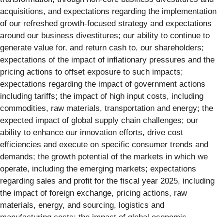
acquisitions, and expectations regarding the implementation
of our refreshed growth-focused strategy and expectations
around our business divestitures; our ability to continue to
generate value for, and return cash to, our shareholders;
expectations of the impact of inflationary pressures and the
pricing actions to offset exposure to such impacts;
expectations regarding the impact of government actions
including tariffs; the impact of high input costs, including
commodities, raw materials, transportation and energy; the
expected impact of global supply chain challenges; our
ability to enhance our innovation efforts, drive cost
efficiencies and execute on specific consumer trends and
demands; the growth potential of the markets in which we
operate, including the emerging markets; expectations
regarding sales and profit for the fiscal year 2025, including
the impact of foreign exchange, pricing actions, raw
materials, energy, and sourcing, logistics and