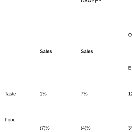
GAAP)
O
Sales
Sales
E
Taste
1%
7%
1
Food
(7)%
(4)%
3