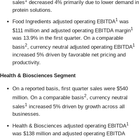
1
sales
decreased 4% primarily due to lower demand in
protein solutions.
1
Food Ingredients adjusted operating EBITDA
was
1
$111 million and adjusted operating EBITDA margin
was 13.9% in the first quarter. On a comparable
2
1
basis
, currency neutral adjusted operating EBITDA
increased 5% driven by favorable net pricing and
productivity.
Health & Biosciences Segment
On a reported basis, first quarter sales were $540
2
million. On a comparable basis
, currency neutral
1
sales
increased 5% driven by growth across all
businesses.
1
Health & Biosciences adjusted operating EBITDA
was $138 million and adjusted operating EBITDA