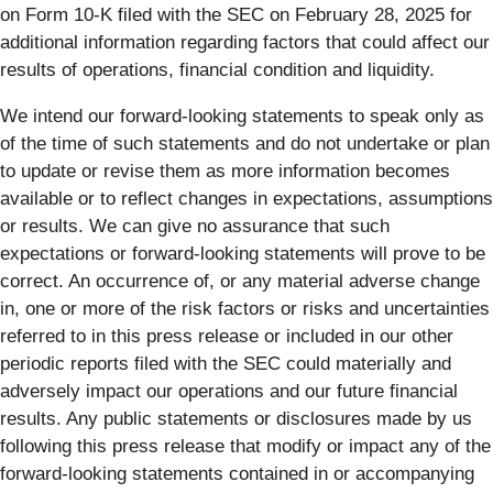
on Form 10-K filed with the SEC on February 28, 2025 for
additional information regarding factors that could affect our
results of operations, financial condition and liquidity.
We intend our forward-looking statements to speak only as
of the time of such statements and do not undertake or plan
to update or revise them as more information becomes
available or to reflect changes in expectations, assumptions
or results. We can give no assurance that such
expectations or forward-looking statements will prove to be
correct. An occurrence of, or any material adverse change
in, one or more of the risk factors or risks and uncertainties
referred to in this press release or included in our other
periodic reports filed with the SEC could materially and
adversely impact our operations and our future financial
results. Any public statements or disclosures made by us
following this press release that modify or impact any of the
forward-looking statements contained in or accompanying