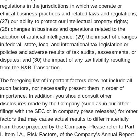
regulations in the jurisdictions in which we operate or
ethical business practices and related laws and regulations;
(27) our ability to protect our intellectual property rights;
(28) changes in business and operations related to the
adoption of artificial intelligence; (29) the impact of changes
in federal, state, local and international tax legislation or
policies and adverse results of tax audits, assessments, or
disputes; and (30) the impact of any tax liability resulting
from the N&B Transaction.
The foregoing list of important factors does not include all
such factors, nor necessarily present them in order of
importance. In addition, you should consult other
disclosures made by the Company (such as in our other
filings with the SEC or in company press releases) for other
factors that may cause actual results to differ materially
from those projected by the Company. Please refer to Part
I. Item 1A., Risk Factors, of the Company’s Annual Report