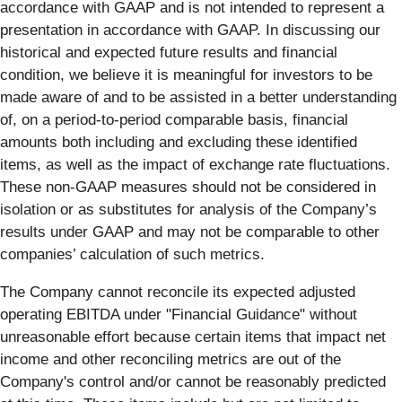
accordance with GAAP and is not intended to represent a
presentation in accordance with GAAP. In discussing our
historical and expected future results and financial
condition, we believe it is meaningful for investors to be
made aware of and to be assisted in a better understanding
of, on a period-to-period comparable basis, financial
amounts both including and excluding these identified
items, as well as the impact of exchange rate fluctuations.
These non-GAAP measures should not be considered in
isolation or as substitutes for analysis of the Company’s
results under GAAP and may not be comparable to other
companies’ calculation of such metrics.
The Company cannot reconcile its expected adjusted
operating EBITDA under "Financial Guidance" without
unreasonable effort because certain items that impact net
income and other reconciling metrics are out of the
Company's control and/or cannot be reasonably predicted