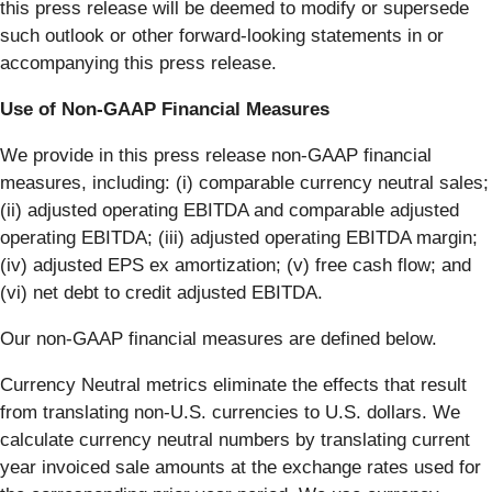
this press release will be deemed to modify or supersede
such outlook or other forward-looking statements in or
accompanying this press release.
Use of Non-GAAP Financial Measures
We provide in this press release non-GAAP financial
measures, including: (i) comparable currency neutral sales;
(ii) adjusted operating EBITDA and comparable adjusted
operating EBITDA; (iii) adjusted operating EBITDA margin;
(iv) adjusted EPS ex amortization; (v) free cash flow; and
(vi) net debt to credit adjusted EBITDA.
Our non-GAAP financial measures are defined below.
Currency Neutral metrics eliminate the effects that result
from translating non-U.S. currencies to U.S. dollars. We
calculate currency neutral numbers by translating current
year invoiced sale amounts at the exchange rates used for