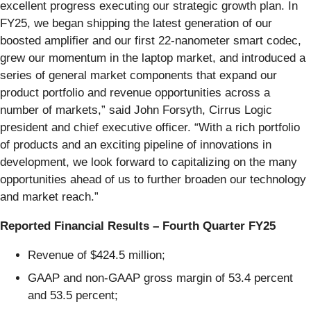
excellent progress executing our strategic growth plan. In
FY25, we began shipping the latest generation of our
boosted amplifier and our first 22-nanometer smart codec,
grew our momentum in the laptop market, and introduced a
series of general market components that expand our
product portfolio and revenue opportunities across a
number of markets,” said John Forsyth, Cirrus Logic
president and chief executive officer. “With a rich portfolio
of products and an exciting pipeline of innovations in
development, we look forward to capitalizing on the many
opportunities ahead of us to further broaden our technology
and market reach.”
Reported Financial Results – Fourth Quarter FY25
Revenue of $424.5 million;
GAAP and non-GAAP gross margin of 53.4 percent
and 53.5 percent;