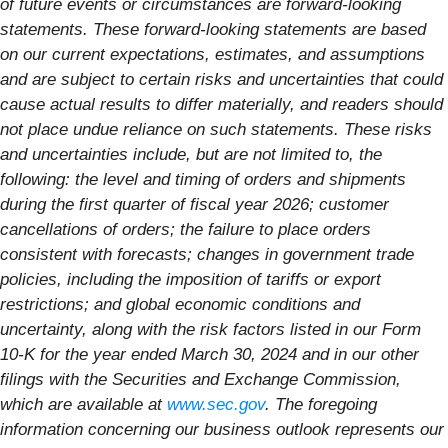
of future events or circumstances are forward-looking
statements. These forward-looking statements are based
on our current expectations, estimates, and assumptions
and are subject to certain risks and uncertainties that could
cause actual results to differ materially, and readers should
not place undue reliance on such statements. These risks
and uncertainties include, but are not limited to, the
following: the level and timing of orders and shipments
during the first quarter of fiscal year 2026; customer
cancellations of orders; the failure to place orders
consistent with forecasts; changes in government trade
policies, including the imposition of tariffs or export
restrictions; and global economic conditions and
uncertainty, along with the risk factors listed in our Form
10-K for the year ended March 30, 2024 and in our other
filings with the Securities and Exchange Commission,
which are available at
www.sec.gov
. The foregoing
information concerning our business outlook represents our