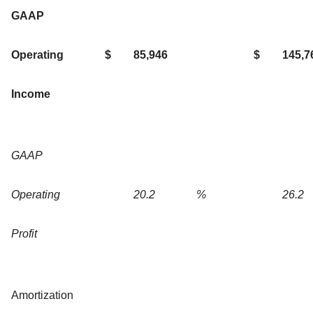
GAAP
Operating
$
85,946
$
145,7
Income
GAAP
Operating
20.2
%
26.2
Profit
Amortization