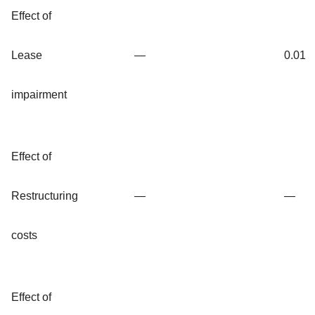
Effect of
Lease
—
0.01
impairment
Effect of
Restructuring
—
—
costs
Effect of