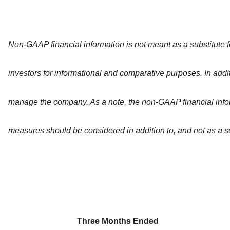
Non-GAAP financial information is not meant as a substitute 
investors for informational and comparative purposes. In add
manage the company. As a note, the non-GAAP financial info
measures should be considered in addition to, and not as a su
Three Months Ended