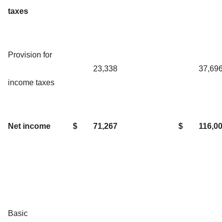
taxes
Provision for
23,338
37,69
income taxes
Net income
$
71,267
$
116,0
Basic