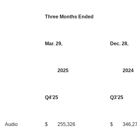
Three Months Ended
Mar. 29,
Dec. 28,
2025
2024
Q4'25
Q3'25
Audio
$
255,326
$
346,2