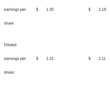
earnings per
$
1.35
$
2.19
share
Diluted
earnings per
$
1.31
$
2.11
share: