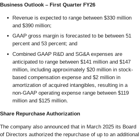
Business Outlook – First Quarter FY26
Revenue is expected to range between $330 million
and $390 million;
GAAP gross margin is forecasted to be between 51
percent and 53 percent; and
Combined GAAP R&D and SG&A expenses are
anticipated to range between $141 million and $147
million, including approximately $20 million in stock-
based compensation expense and $2 million in
amortization of acquired intangibles, resulting in a
non-GAAP operating expense range between $119
million and $125 million.
Share Repurchase Authorization
The company also announced that in March 2025 its Board
of Directors authorized the repurchase of up to an additional