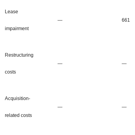
Lease
—
661
impairment
Restructuring
—
—
costs
Acquisition-
—
—
related costs