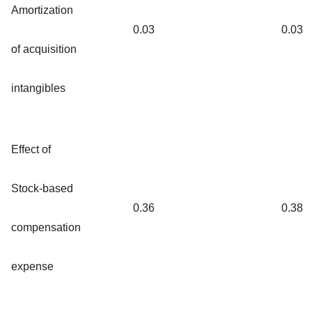
Amortization
0.03
0.03
of acquisition
intangibles
Effect of
Stock-based
0.36
0.38
compensation
expense