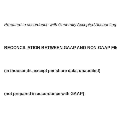
Prepared in accordance with Generally Accepted Accounting 
RECONCILIATION BETWEEN GAAP AND NON-GAAP FI
(in thousands, except per share data; unaudited)
(not prepared in accordance with GAAP)