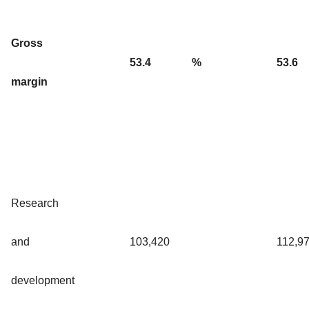
Gross
53.4
%
53.6
margin
Research
and
103,420
112,9
development