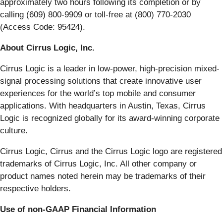
approximately two hours following its completion or by
calling (609) 800-9909 or toll-free at (800) 770-2030
(Access Code: 95424).
About Cirrus Logic, Inc.
Cirrus Logic is a leader in low-power, high-precision mixed-
signal processing solutions that create innovative user
experiences for the world’s top mobile and consumer
applications. With headquarters in Austin, Texas, Cirrus
Logic is recognized globally for its award-winning corporate
culture.
Cirrus Logic, Cirrus and the Cirrus Logic logo are registered
trademarks of Cirrus Logic, Inc. All other company or
product names noted herein may be trademarks of their
respective holders.
Use of non-GAAP Financial Information