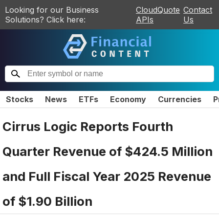
Looking for our Business
CloudQuote
Contact
Solutions? Click here:
APIs
Us
Stocks
News
ETFs
Economy
Currencies
P
Cirrus Logic Reports Fourth
Quarter Revenue of $424.5 Million
and Full Fiscal Year 2025 Revenue
of $1.90 Billion