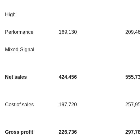
High-
Performance
169,130
209,4
Mixed-Signal
Net sales
424,456
555,7
Cost of sales
197,720
257,9
Gross profit
226,736
297,7