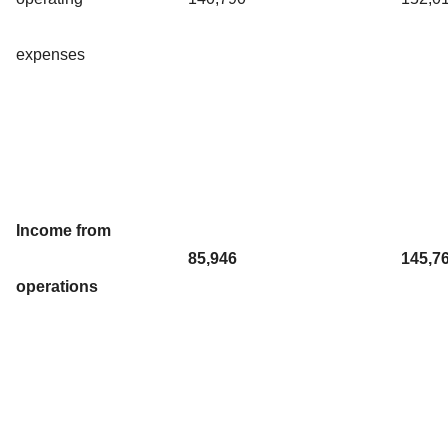
expenses
Income from
85,946
145,7
operations