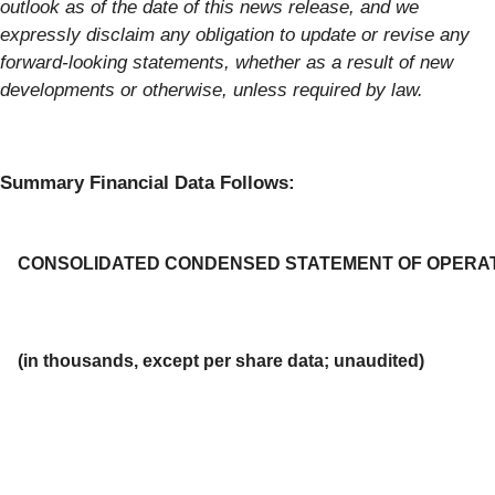
outlook as of the date of this news release, and we
expressly disclaim any obligation to update or revise any
forward-looking statements, whether as a result of new
developments or otherwise, unless required by law.
Summary Financial Data Follows:
CONSOLIDATED CONDENSED STATEMENT OF OPERA
(in thousands, except per share data; unaudited)