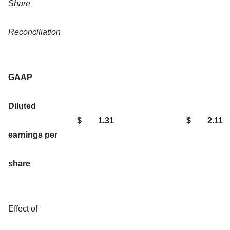
Share
Reconciliation
GAAP
Diluted
$
1.31
$
2.11
earnings per
share
Effect of