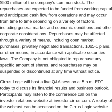
$500 million of the company's common stock. The
repurchases are expected to be funded from working capital
and anticipated cash flow from operations and may occur
from time to time depending on a variety of factors,
including general market and economic conditions and other
corporate considerations. Repurchases may be affected
through a variety of means, including open market
purchases, privately negotiated transactions, 10b5-1 plans,
or other means, in accordance with applicable securities
laws. The Company is not obligated to repurchase any
specific amount of shares, and repurchases may be
suspended or discontinued at any time without notice.
Cirrus Logic will host a live Q&A session at 5 p.m. EDT
today to discuss its financial results and business outlook.
Participants may listen to the conference call on the
investor relations website at investor.cirrus.com. A replay of
the webcast can be accessed on the Cirrus Logic website