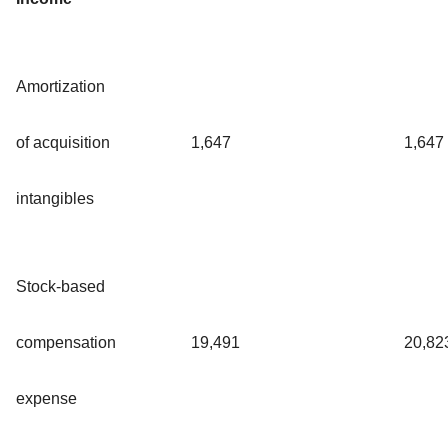
Amortization
of acquisition
1,647
1,647
intangibles
Stock-based
compensation
19,491
20,82
expense