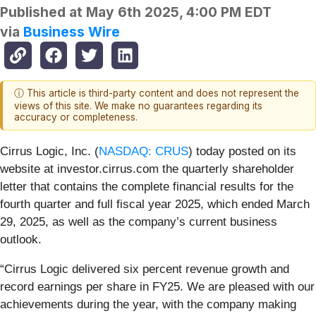
Published at
May 6th 2025, 4:00 PM EDT
via
Business Wire
ⓘ This article is third-party content and does not represent the
views of this site. We make no guarantees regarding its
accuracy or completeness.
Cirrus Logic, Inc. (
NASDAQ: CRUS
)
today posted on its
website at investor.cirrus.com the quarterly shareholder
letter that contains the complete financial results for the
fourth quarter and full fiscal year 2025, which ended March
29, 2025, as well as the company’s current business
outlook.
“Cirrus Logic delivered six percent revenue growth and
record earnings per share in FY25. We are pleased with our
achievements during the year, with the company making