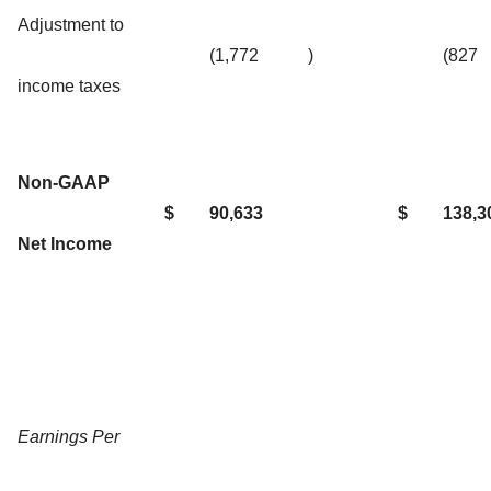
Adjustment to
(1,772
)
(827
income taxes
Non-GAAP
$
90,633
$
138,3
Net Income
Earnings Per