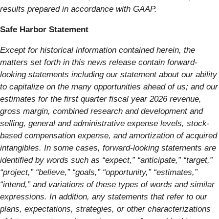
results prepared in accordance with GAAP.
Safe Harbor Statement
Except for historical information contained herein, the
matters set forth in this news release contain forward-
looking statements including our statement about our ability
to capitalize on the many opportunities ahead of us; and our
estimates for the first quarter fiscal year 2026 revenue,
gross margin, combined research and development and
selling, general and administrative expense levels, stock-
based compensation expense, and amortization of acquired
intangibles. In some cases, forward-looking statements are
identified by words such as “expect,” “anticipate,” “target,”
“project,” “believe,” “goals,” “opportunity,” “estimates,”
“intend,” and variations of these types of words and similar
expressions. In addition, any statements that refer to our
plans, expectations, strategies, or other characterizations