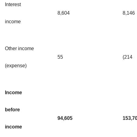
Interest
8,604
8,146
income
Other income
55
(214
(expense)
Income
before
94,605
153,7
income