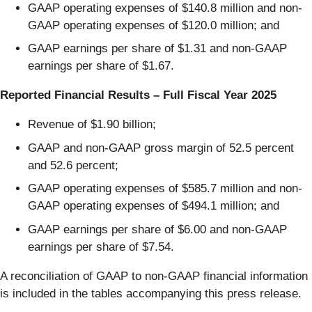
GAAP operating expenses of $140.8 million and non-
GAAP operating expenses of $120.0 million; and
GAAP earnings per share of $1.31 and non-GAAP
earnings per share of $1.67.
Reported Financial Results – Full Fiscal Year 2025
Revenue of $1.90 billion;
GAAP and non-GAAP gross margin of 52.5 percent
and 52.6 percent;
GAAP operating expenses of $585.7 million and non-
GAAP operating expenses of $494.1 million; and
GAAP earnings per share of $6.00 and non-GAAP
earnings per share of $7.54.
A reconciliation of GAAP to non-GAAP financial information
is included in the tables accompanying this press release.