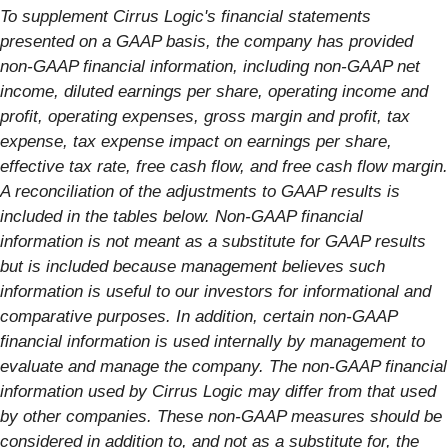
To supplement Cirrus Logic's financial statements
presented on a GAAP basis, the company has provided
non-GAAP financial information, including non-GAAP net
income, diluted earnings per share, operating income and
profit, operating expenses, gross margin and profit, tax
expense, tax expense impact on earnings per share,
effective tax rate, free cash flow, and free cash flow margin.
A reconciliation of the adjustments to GAAP results is
included in the tables below. Non-GAAP financial
information is not meant as a substitute for GAAP results
but is included because management believes such
information is useful to our investors for informational and
comparative purposes. In addition, certain non-GAAP
financial information is used internally by management to
evaluate and manage the company. The non-GAAP financial
information used by Cirrus Logic may differ from that used
by other companies. These non-GAAP measures should be
considered in addition to, and not as a substitute for, the