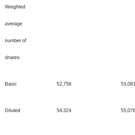
Weighted
average
number of
shares:
Basic
52,756
53,08
Diluted
54,324
55,07