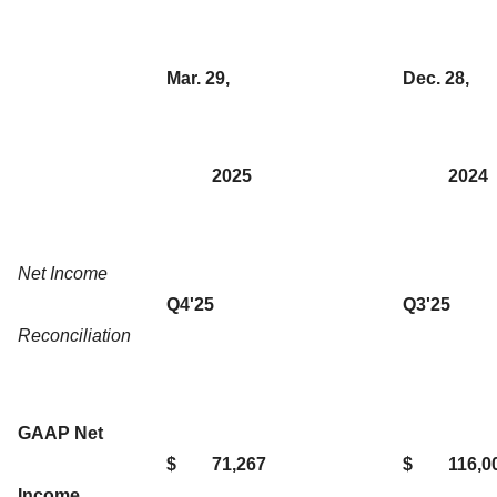
Mar. 29,
Dec. 28,
2025
2024
Net Income
Q4'25
Q3'25
Reconciliation
GAAP Net
$
71,267
$
116,0
Income