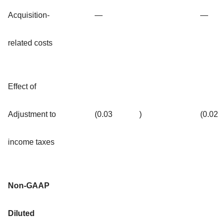
Acquisition-
—
—
related costs
Effect of
Adjustment to
(0.03
)
(0.02
income taxes
Non-GAAP
Diluted