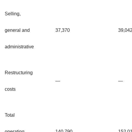
Selling,
general and
37,370
39,04
administrative
Restructuring
—
—
costs
Total
operating
140,790
152,0