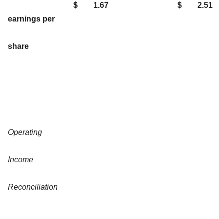
$
1.67
$
2.51
earnings per
share
Operating
Income
Reconciliation