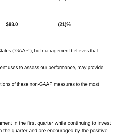
$88.0
(21)%
 States (“GAAP”), but management believes that
nt uses to assess our performance, may provide
iations of these non-GAAP measures to the most
ent in the first quarter while continuing to invest
h the quarter and are encouraged by the positive