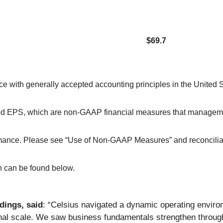
$69.7
ce with generally accepted accounting principles in the United
ted EPS, which are non-GAAP financial measures that manageme
rformance. Please see “Use of Non-GAAP Measures” and reconcil
 can be found below.
dings, said
: “Celsius navigated a dynamic operating environm
onal scale. We saw business fundamentals strengthen throug