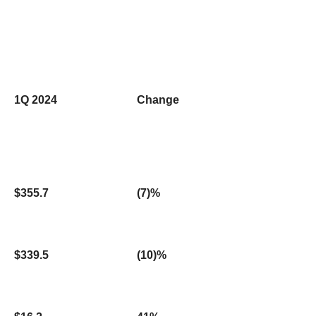
1Q 2024
Change
$355.7
(7)%
$339.5
(10)%