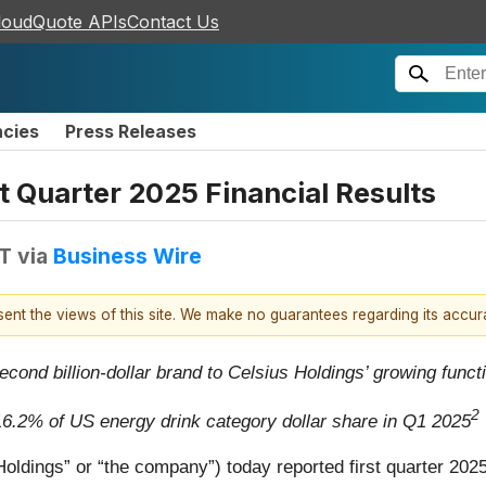
loudQuote APIs
Contact Us
ncies
Press Releases
t Quarter 2025 Financial Results
DT
via
Business Wire
esent the views of this site. We make no guarantees regarding its accu
second billion-dollar brand to Celsius Holdings’ growing funct
2
16.2% of US energy drink category dollar share in Q1 2025
ldings” or “the company”) today reported first quarter 2025 