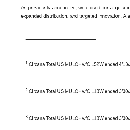
As previously announced, we closed our acquisitio
expanded distribution, and targeted innovation, Ala
___________________________
1
Circana Total US MULO+ w/C L52W ended 4/13/
2
Circana Total US MULO+ w/C L13W ended 3/30/
3
Circana Total US MULO+ w/C L13W ended 3/30/