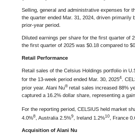
Selling, general and administrative expenses for t
the quarter ended Mar. 31, 2024, driven primarily 
prior-year period.
Diluted earnings per share for the first quarter o
the first quarter of 2025 was $0.18 compared to $0.
Retail Performance
Retail sales of the Celsius Holdings portfolio in
4
for the 13-week period ended Mar. 30, 2025
. CE
®
prior year. Alani Nu
retail sales increased 88% ye
captured a 16.2% dollar share, representing a gain
For the reporting period, CELSIUS held market sh
8
9
10
4.0%
, Australia 2.5%
, Ireland 1.2%
, France 0
Acquisition of Alani Nu