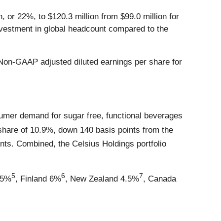
 or 22%, to $120.3 million from $99.0 million for
investment in global headcount compared to the
. Non-GAAP adjusted diluted earnings per share for
sumer demand for sugar free, functional beverages
 share of 10.9%, down 140 basis points from the
nts. Combined, the Celsius Holdings portfolio
5
6
7
.5%
, Finland 6%
, New Zealand 4.5%
, Canada