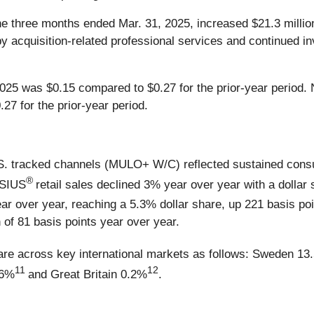
he three months ended Mar. 31, 2025, increased $21.3 million,
by acquisition-related professional services and continued 
f 2025 was $0.15 compared to $0.27 for the prior-year period
27 for the prior-year period.
 U.S. tracked channels (MULO+ W/C) reflected sustained con
®
LSIUS
retail sales declined 3% year over year with a dollar
ar over year, reaching a 5.3% dollar share, up 221 basis poi
 of 81 basis points year over year.
are across key international markets as follows: Sweden 13
11
12
.6%
and Great Britain 0.2%
.