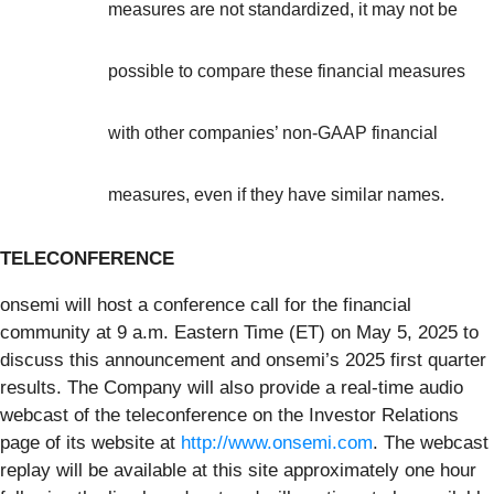
measures are not standardized, it may not be
possible to compare these financial measures
with other companies’ non-GAAP financial
measures, even if they have similar names.
TELECONFERENCE
onsemi will host a conference call for the financial
community at 9 a.m. Eastern Time (ET) on May 5, 2025 to
discuss this announcement and onsemi’s 2025 first quarter
results. The Company will also provide a real-time audio
webcast of the teleconference on the Investor Relations
page of its website at
http://www.onsemi.com
. The webcast
replay will be available at this site approximately one hour