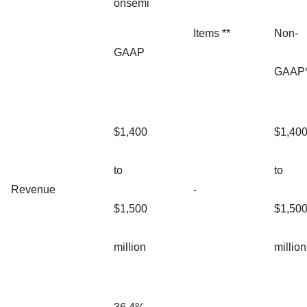
onsemi
Items **
Non-
GAAP
GAAP*
$1,400
$1,40
to
to
Revenue
-
$1,500
$1,50
million
million