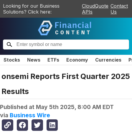
Looking for our Business
CloudQuote
Contact
Solutions? Click here:
APIs
Us
Stocks
News
ETFs
Economy
Currencies
P
onsemi Reports First Quarter 2025
Results
Published at
May 5th 2025, 8:00 AM EDT
via
Business Wire