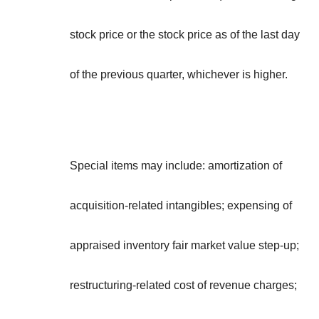
stock price or the stock price as of the last day
of the previous quarter, whichever is higher.
Special items may include: amortization of
acquisition-related intangibles; expensing of
appraised inventory fair market value step-up;
restructuring-related cost of revenue charges;