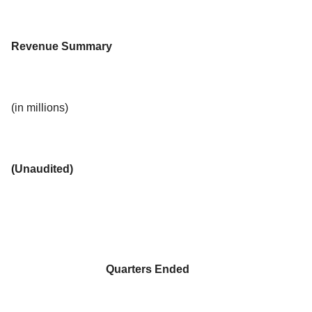
Revenue Summary
(in millions)
(Unaudited)
Quarters Ended