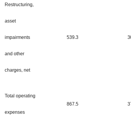
Restructuring,
asset
impairments
539.3
3
and other
charges, net
Total operating
867.5
3
expenses