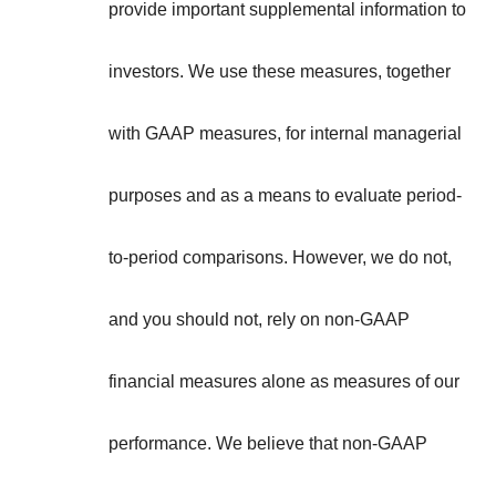
provide important supplemental information to
investors. We use these measures, together
with GAAP measures, for internal managerial
purposes and as a means to evaluate period-
to-period comparisons. However, we do not,
and you should not, rely on non-GAAP
financial measures alone as measures of our
performance. We believe that non-GAAP