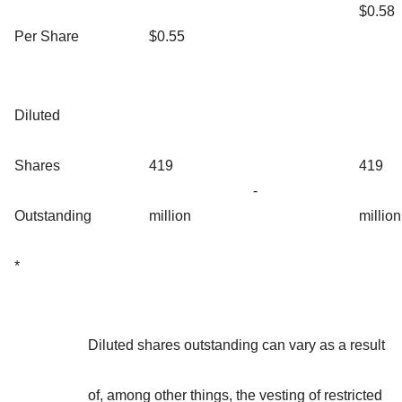
$0.58
Per Share
$0.55
Diluted
Shares
419
419
-
Outstanding
million
million
*
Diluted shares outstanding can vary as a result
of, among other things, the vesting of restricted