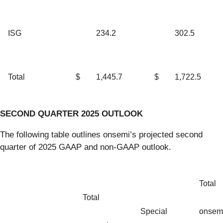
ISG
234.2
302.5
Total
$
1,445.7
$
1,722.5
SECOND QUARTER 2025 OUTLOOK
The following table outlines onsemi’s projected second
quarter of 2025 GAAP and non-GAAP outlook.
Total
Total
Special
onsem