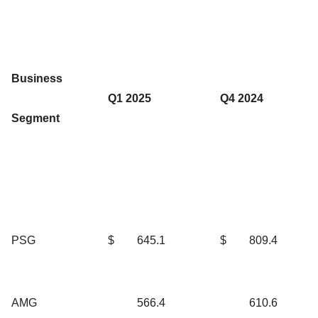
Business
Q1 2025
Q4 2024
Segment
PSG
$
645.1
$
809.4
AMG
566.4
610.6