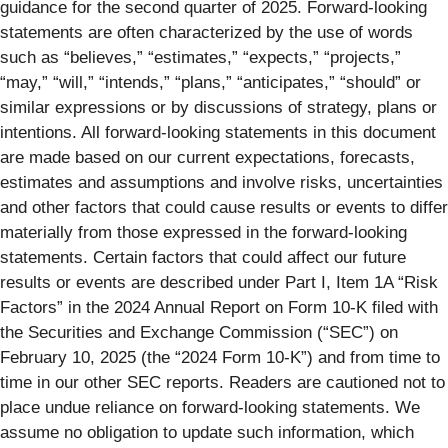
guidance for the second quarter of 2025. Forward-looking
statements are often characterized by the use of words
such as “believes,” “estimates,” “expects,” “projects,”
“may,” “will,” “intends,” “plans,” “anticipates,” “should” or
similar expressions or by discussions of strategy, plans or
intentions. All forward-looking statements in this document
are made based on our current expectations, forecasts,
estimates and assumptions and involve risks, uncertainties
and other factors that could cause results or events to differ
materially from those expressed in the forward-looking
statements. Certain factors that could affect our future
results or events are described under Part I, Item 1A “Risk
Factors” in the 2024 Annual Report on Form 10-K filed with
the Securities and Exchange Commission (“SEC”) on
February 10, 2025 (the “2024 Form 10-K”) and from time to
time in our other SEC reports. Readers are cautioned not to
place undue reliance on forward-looking statements. We
assume no obligation to update such information, which