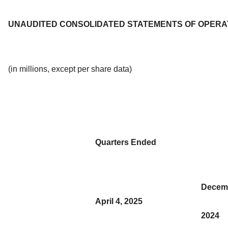
UNAUDITED CONSOLIDATED STATEMENTS OF OPERA
(in millions, except per share data)
Quarters Ended
Decemb
April 4, 2025
2024