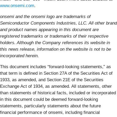
www.onsemi.com
.
onsemi and the onsemi logo are trademarks of
Semiconductor Components Industries, LLC. All other brand
and product names appearing in this document are
registered trademarks or trademarks of their respective
holders. Although the Company references its website in
this news release, information on the website is not to be
incorporated herein.
This document includes “forward-looking statements,” as
that term is defined in Section 27A of the Securities Act of
1933, as amended, and Section 21E of the Securities
Exchange Act of 1934, as amended. All statements, other
than statements of historical facts, included or incorporated
in this document could be deemed forward-looking
statements, particularly statements about the future
financial performance of onsemi, including financial