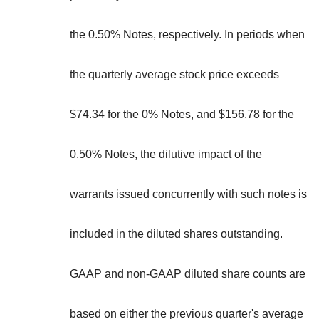
the 0.50% Notes, respectively. In periods when
the quarterly average stock price exceeds
$74.34 for the 0% Notes, and $156.78 for the
0.50% Notes, the dilutive impact of the
warrants issued concurrently with such notes is
included in the diluted shares outstanding.
GAAP and non-GAAP diluted share counts are
based on either the previous quarter's average