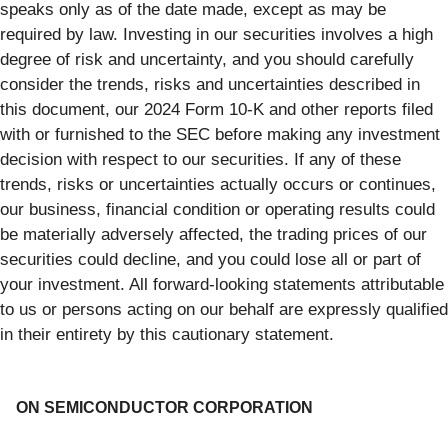
speaks only as of the date made, except as may be
required by law. Investing in our securities involves a high
degree of risk and uncertainty, and you should carefully
consider the trends, risks and uncertainties described in
this document, our 2024 Form 10-K and other reports filed
with or furnished to the SEC before making any investment
decision with respect to our securities. If any of these
trends, risks or uncertainties actually occurs or continues,
our business, financial condition or operating results could
be materially adversely affected, the trading prices of our
securities could decline, and you could lose all or part of
your investment. All forward-looking statements attributable
to us or persons acting on our behalf are expressly qualified
in their entirety by this cautionary statement.
ON SEMICONDUCTOR CORPORATION