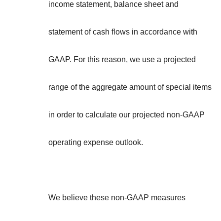
income statement, balance sheet and
statement of cash flows in accordance with
GAAP. For this reason, we use a projected
range of the aggregate amount of special items
in order to calculate our projected non-GAAP
operating expense outlook.
We believe these non-GAAP measures