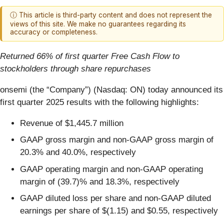
ⓘ This article is third-party content and does not represent the
views of this site. We make no guarantees regarding its
accuracy or completeness.
Returned 66% of first quarter Free Cash Flow to
stockholders through share repurchases
onsemi (the “Company”) (Nasdaq: ON) today announced its
first quarter 2025 results with the following highlights:
Revenue of $1,445.7 million
GAAP gross margin and non-GAAP gross margin of
20.3% and 40.0%, respectively
GAAP operating margin and non-GAAP operating
margin of (39.7)% and 18.3%, respectively
GAAP diluted loss per share and non-GAAP diluted
earnings per share of $(1.15) and $0.55, respectively