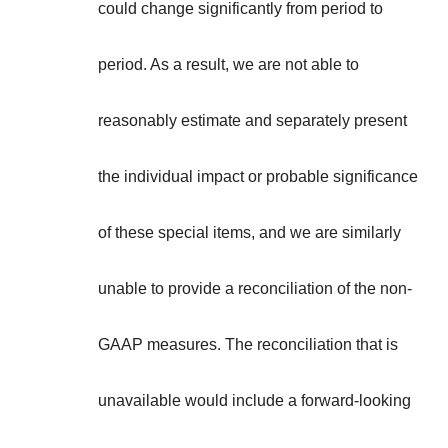
**
could change significantly from period to
period. As a result, we are not able to
reasonably estimate and separately present
the individual impact or probable significance
of these special items, and we are similarly
unable to provide a reconciliation of the non-
GAAP measures. The reconciliation that is
unavailable would include a forward-looking