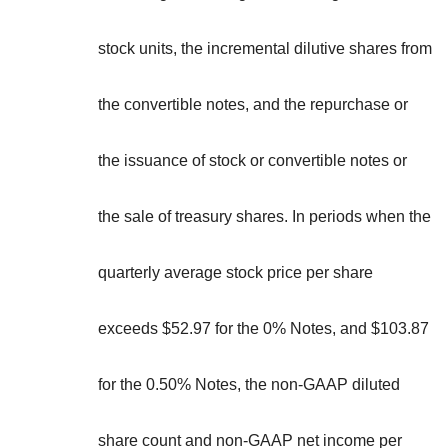
stock units, the incremental dilutive shares from
the convertible notes, and the repurchase or
the issuance of stock or convertible notes or
the sale of treasury shares. In periods when the
quarterly average stock price per share
exceeds $52.97 for the 0% Notes, and $103.87
for the 0.50% Notes, the non-GAAP diluted
share count and non-GAAP net income per