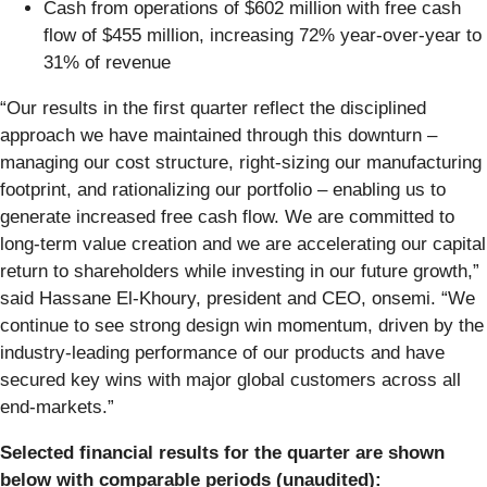
Cash from operations of $602 million with free cash
flow of $455 million, increasing 72% year-over-year to
31% of revenue
“Our results in the first quarter reflect the disciplined
approach we have maintained through this downturn –
managing our cost structure, right-sizing our manufacturing
footprint, and rationalizing our portfolio – enabling us to
generate increased free cash flow. We are committed to
long-term value creation and we are accelerating our capital
return to shareholders while investing in our future growth,”
said Hassane El-Khoury, president and CEO, onsemi. “We
continue to see strong design win momentum, driven by the
industry-leading performance of our products and have
secured key wins with major global customers across all
end-markets.”
Selected financial results for the quarter are shown
below with comparable periods (unaudited):