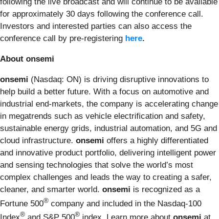
following the live broadcast and will continue to be available
for approximately 30 days following the conference call.
Investors and interested parties can also access the
conference call by pre-registering
here
.
About onsemi
onsemi
(Nasdaq: ON) is driving disruptive innovations to
help build a better future. With a focus on automotive and
industrial end-markets, the company is accelerating change
in megatrends such as vehicle electrification and safety,
sustainable energy grids, industrial automation, and 5G and
cloud infrastructure.
onsemi
offers a highly differentiated
and innovative product portfolio, delivering intelligent power
and sensing technologies that solve the world’s most
complex challenges and leads the way to creating a safer,
cleaner, and smarter world.
onsemi
is recognized as a
®
Fortune 500
company and included in the Nasdaq-100
®
®
Index
and S&P 500
index. Learn more about
onsemi
at