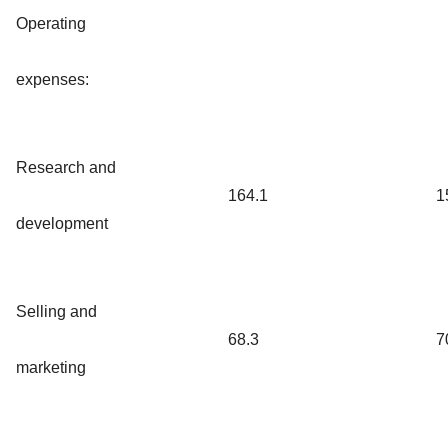
Operating
expenses:
Research and
164.1
1
development
Selling and
68.3
7
marketing