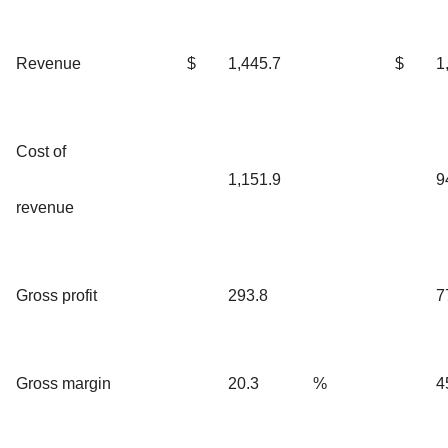
Revenue
$
1,445.7
$
1
Cost of
1,151.9
9
revenue
Gross profit
293.8
7
Gross margin
20.3
%
4