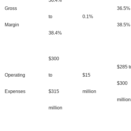
36.4%
Gross
36.5% 
to
0.1%
Margin
38.5%
38.4%
$300
$285 t
Operating
to
$15
$300
Expenses
$315
million
million
million