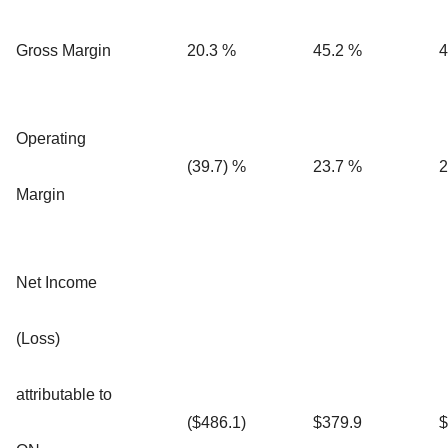
Gross Margin
20.3 %
45.2 %
4
Operating
(39.7) %
23.7 %
2
Margin
Net Income
(Loss)
attributable to
($486.1)
$379.9
$