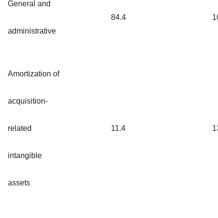
General and
84.4
1
administrative
Amortization of
acquisition-
related
11.4
1
intangible
assets