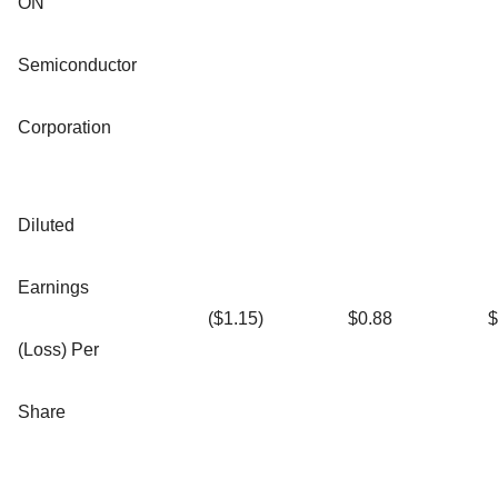
ON
Semiconductor
Corporation
Diluted
Earnings
($1.15)
$0.88
$
(Loss) Per
Share