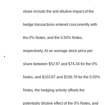
share include the anti-dilutive impact of the
hedge transactions entered concurrently with
the 0% Notes, and the 0.50% Notes,
respectively. At an average stock price per
*
share between $52.97 and $74.34 for the 0%
Notes, and $103.87 and $156.78 for the 0.50%
Notes, the hedging activity offsets the
potentially dilutive effect of the 0% Notes, and