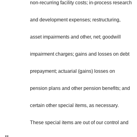
non-recurring facility costs; in-process research
and development expenses; restructuring,
asset impairments and other, net; goodwill
impairment charges; gains and losses on debt
prepayment; actuarial (gains) losses on
pension plans and other pension benefits; and
certain other special items, as necessary.
These special items are out of our control and