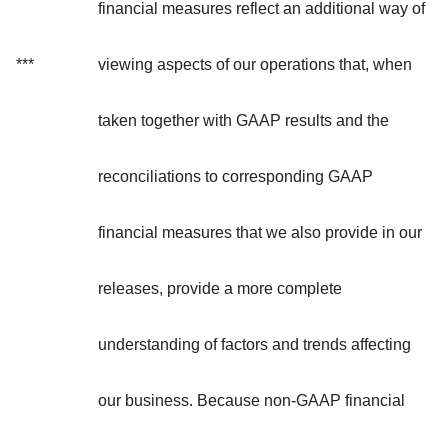
financial measures reflect an additional way of
***
viewing aspects of our operations that, when
taken together with GAAP results and the
reconciliations to corresponding GAAP
financial measures that we also provide in our
releases, provide a more complete
understanding of factors and trends affecting
our business. Because non-GAAP financial