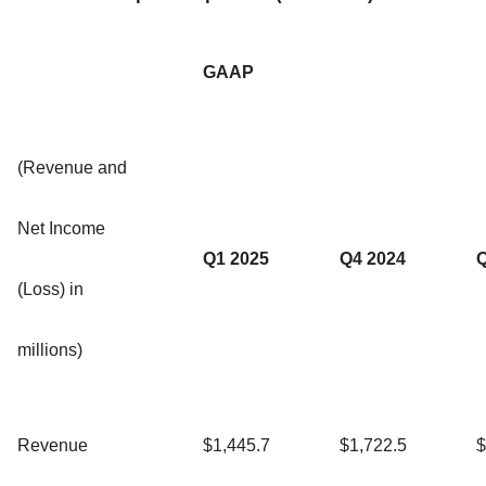
GAAP
(Revenue and
Net Income
Q1 2025
Q4 2024
Q
(Loss) in
millions)
Revenue
$1,445.7
$1,722.5
$