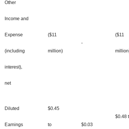
Other
Income and
Expense
($11
($11
-
(including
million)
million
interest),
net
Diluted
$0.45
$0.48 
Earnings
to
$0.03