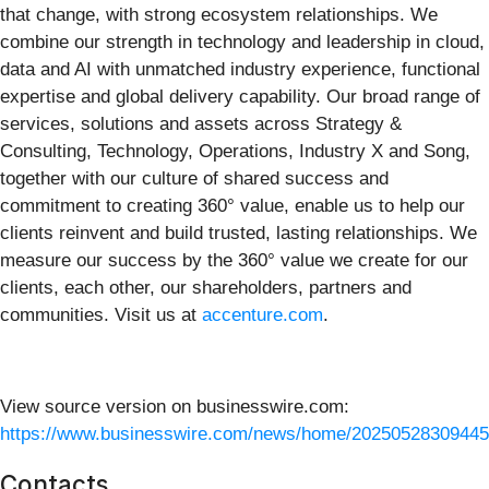
that change, with strong ecosystem relationships. We
combine our strength in technology and leadership in cloud,
data and AI with unmatched industry experience, functional
expertise and global delivery capability. Our broad range of
services, solutions and assets across Strategy &
Consulting, Technology, Operations, Industry X and Song,
together with our culture of shared success and
commitment to creating 360° value, enable us to help our
clients reinvent and build trusted, lasting relationships. We
measure our success by the 360° value we create for our
clients, each other, our shareholders, partners and
communities. Visit us at
accenture.com
.
View source version on businesswire.com:
https://www.businesswire.com/news/home/20250528309445
Contacts