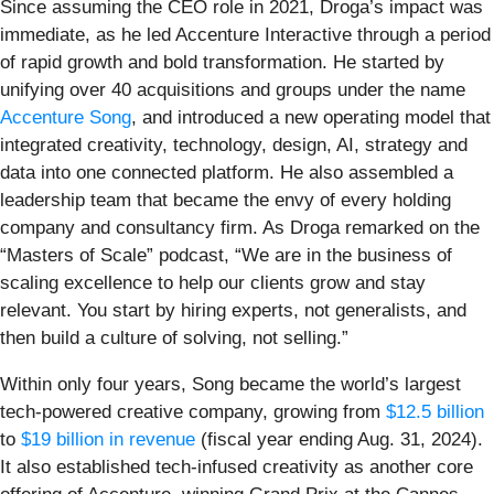
Since assuming the CEO role in 2021, Droga’s impact was
immediate, as he led Accenture Interactive through a period
of rapid growth and bold transformation. He started by
unifying over 40 acquisitions and groups under the name
Accenture Song
, and introduced a new operating model that
integrated creativity, technology, design, AI, strategy and
data into one connected platform. He also assembled a
leadership team that became the envy of every holding
company and consultancy firm. As Droga remarked on the
“Masters of Scale” podcast, “We are in the business of
scaling excellence to help our clients grow and stay
relevant. You start by hiring experts, not generalists, and
then build a culture of solving, not selling.”
Within only four years, Song became the world’s largest
tech-powered creative company, growing from
$12.5 billion
to
$19 billion in revenue
(fiscal year ending Aug. 31, 2024).
It also established tech-infused creativity as another core