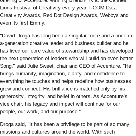
offering of Accenture, winning Grand Prix at the Cannes
Lions Festival of Creativity every year, I-COM Data
Creativity Awards, Red Dot Design Awards, Webbys and
even its first Emmy.
"David Droga has long been a singular force and a once-in-
a-generation creative leader and business builder and he
has lived our core value of stewardship and has developed
the next generation of leaders who will build an even better
Song," said Julie Sweet, chair and CEO of Accenture. "He
brings humanity, imagination, clarity, and confidence to
everything he touches and helps redefine how businesses
grow and connect. His brilliance is matched only by his
generosity, integrity, and belief in others. As Accenture’s
vice chair, his legacy and impact will continue for our
people, our work, and our purpose."
Droga said, "It has been a privilege to be part of so many
missions and cultures around the world. With such