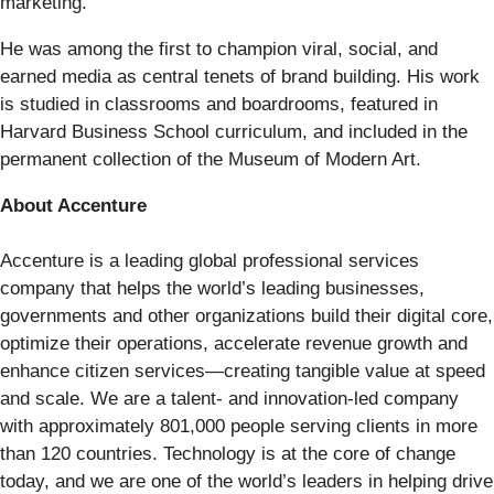
marketing.
He was among the first to champion viral, social, and
earned media as central tenets of brand building. His work
is studied in classrooms and boardrooms, featured in
Harvard Business School curriculum, and included in the
permanent collection of the Museum of Modern Art.
About Accenture
Accenture is a leading global professional services
company that helps the world’s leading businesses,
governments and other organizations build their digital core,
optimize their operations, accelerate revenue growth and
enhance citizen services—creating tangible value at speed
and scale. We are a talent- and innovation-led company
with approximately 801,000 people serving clients in more
than 120 countries. Technology is at the core of change
today, and we are one of the world’s leaders in helping drive