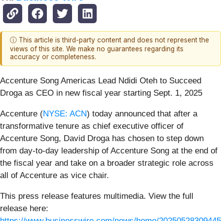
ⓘ This article is third-party content and does not represent the
views of this site. We make no guarantees regarding its
accuracy or completeness.
Accenture Song Americas Lead Ndidi Oteh to Succeed
Droga as CEO in new fiscal year starting Sept. 1, 2025
Accenture (
NYSE: ACN
) today announced that after a
transformative tenure as chief executive officer of
Accenture Song, David Droga has chosen to step down
from day-to-day leadership of Accenture Song at the end of
the fiscal year and take on a broader strategic role across
all of Accenture as vice chair.
This press release features multimedia. View the full
release here:
https://www.businesswire.com/news/home/20250528309445