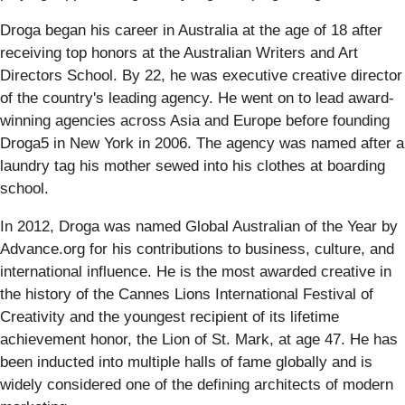
Droga began his career in Australia at the age of 18 after
receiving top honors at the Australian Writers and Art
Directors School. By 22, he was executive creative director
of the country's leading agency. He went on to lead award-
winning agencies across Asia and Europe before founding
Droga5 in New York in 2006. The agency was named after a
laundry tag his mother sewed into his clothes at boarding
school.
In 2012, Droga was named Global Australian of the Year by
Advance.org for his contributions to business, culture, and
international influence. He is the most awarded creative in
the history of the Cannes Lions International Festival of
Creativity and the youngest recipient of its lifetime
achievement honor, the Lion of St. Mark, at age 47. He has
been inducted into multiple halls of fame globally and is
widely considered one of the defining architects of modern