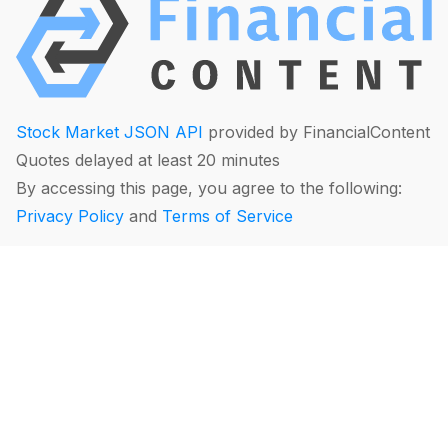
Stock Market JSON API
provided by FinancialContent
Quotes delayed at least 20 minutes
By accessing this page, you agree to the following:
Privacy Policy
and
Terms of Service