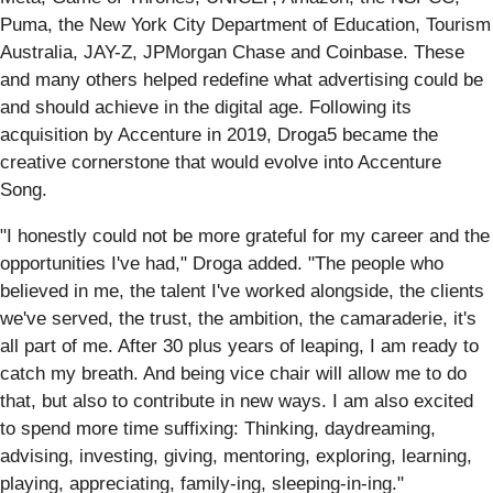
Puma, the New York City Department of Education, Tourism
Australia, JAY-Z, JPMorgan Chase and Coinbase. These
and many others helped redefine what advertising could be
and should achieve in the digital age. Following its
acquisition by Accenture in 2019, Droga5 became the
creative cornerstone that would evolve into Accenture
Song.
"I honestly could not be more grateful for my career and the
opportunities I've had," Droga added. "The people who
believed in me, the talent I've worked alongside, the clients
we've served, the trust, the ambition, the camaraderie, it's
all part of me. After 30 plus years of leaping, I am ready to
catch my breath. And being vice chair will allow me to do
that, but also to contribute in new ways. I am also excited
to spend more time suffixing: Thinking, daydreaming,
advising, investing, giving, mentoring, exploring, learning,
playing, appreciating, family-ing, sleeping-in-ing."