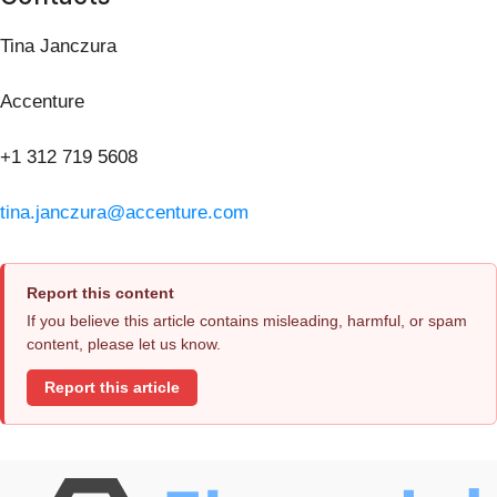
Tina Janczura
Accenture
+1 312 719 5608
tina.janczura@accenture.com
Report this content
If you believe this article contains misleading, harmful, or spam
content, please let us know.
Report this article