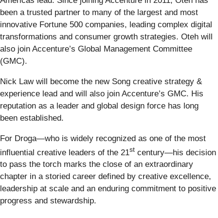
Americas lead. Since joining Accenture in 2011, Oteh has
been a trusted partner to many of the largest and most
innovative Fortune 500 companies, leading complex digital
transformations and consumer growth strategies. Oteh will
also join Accenture’s Global Management Committee
(GMC).
Nick Law will become the new Song creative strategy &
experience lead and will also join Accenture’s GMC. His
reputation as a leader and global design force has long
been established.
For Droga—who is widely recognized as one of the most
st
influential creative leaders of the 21
century—his decision
to pass the torch marks the close of an extraordinary
chapter in a storied career defined by creative excellence,
leadership at scale and an enduring commitment to positive
progress and stewardship.