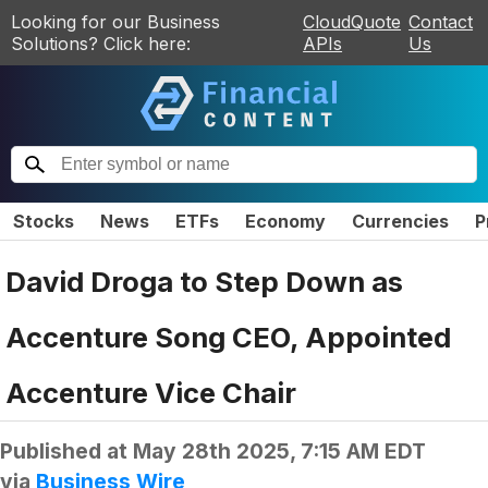
Looking for our Business
CloudQuote
Contact
Solutions? Click here:
APIs
Us
Stocks
News
ETFs
Economy
Currencies
P
David Droga to Step Down as
Accenture Song CEO, Appointed
Accenture Vice Chair
Published at
May 28th 2025, 7:15 AM EDT
via
Business Wire