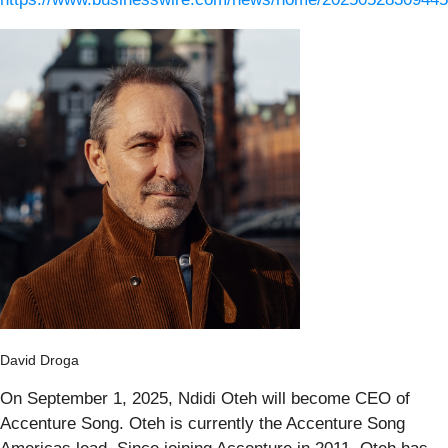
David Droga
On September 1, 2025, Ndidi Oteh will become CEO of
Accenture Song. Oteh is currently the Accenture Song