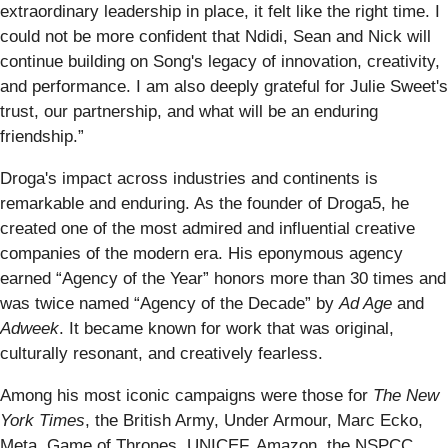
extraordinary leadership in place, it felt like the right time. I
could not be more confident that Ndidi, Sean and Nick will
continue building on Song's legacy of innovation, creativity,
and performance. I am also deeply grateful for Julie Sweet's
trust, our partnership, and what will be an enduring
friendship.”
Droga's impact across industries and continents is
remarkable and enduring. As the founder of Droga5, he
created one of the most admired and influential creative
companies of the modern era. His eponymous agency
earned “Agency of the Year” honors more than 30 times and
was twice named “Agency of the Decade” by
Ad Age
and
Adweek
. It became known for work that was original,
culturally resonant, and creatively fearless.
Among his most iconic campaigns were those for
The New
York Times
, the British Army, Under Armour, Marc Ecko,
Meta, Game of Thrones, UNICEF, Amazon, the NSPCC,