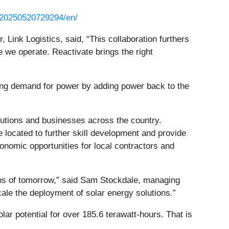
/20250520729294/en/
, Link Logistics, said, “This collaboration furthers
e we operate. Reactivate brings the right
wing demand for power by adding power back to the
titutions and businesses across the country.
e located to further skill development and provide
onomic opportunities for local contractors and
ions of tomorrow,” said Sam Stockdale, managing
scale the deployment of solar energy solutions.”
r potential for over 185.6 terawatt-hours. That is