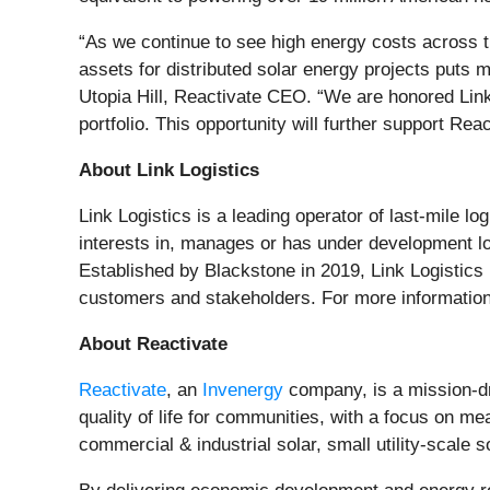
“As we continue to see high energy costs across t
assets for distributed solar energy projects puts mo
Utopia Hill, Reactivate CEO. “We are honored Link 
portfolio. This opportunity will further support Rea
About Link Logistics
Link Logistics is a leading operator of last-mile 
interests in, manages or has under development logi
Established by Blackstone in 2019, Link Logistics ha
customers and stakeholders. For more information
About Reactivate
Reactivate
, an
Invenergy
company, is a mission-dr
quality of life for communities, with a focus on m
commercial & industrial solar, small utility-scale 