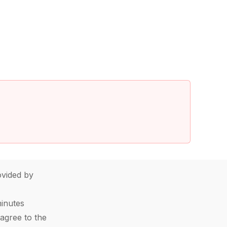
vided by
minutes
agree to the