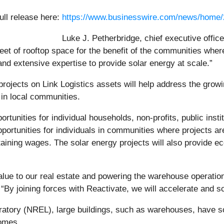
ull release here:
https://www.businesswire.com/news/home
Luke J. Petherbridge, chief executive officer
feet of rooftop space for the benefit of the communities wher
nd extensive expertise to provide solar energy at scale.”
rojects on Link Logistics assets will help address the gro
 in local communities.
portunities for individual households, non-profits, public ins
pportunities for individuals in communities where projects ar
aining wages. The solar energy projects will also provide ec
value to our real estate and powering the warehouse operat
. “By joining forces with Reactivate, we will accelerate and 
tory (NREL), large buildings, such as warehouses, have sola
homes.