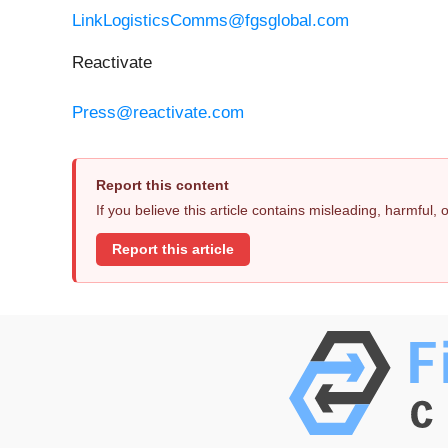
LinkLogisticsComms@fgsglobal.com
Reactivate
Press@reactivate.com
Report this content
If you believe this article contains misleading, harmful,
Report this article