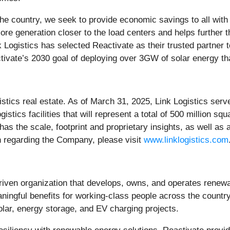
he country, we seek to provide economic savings to all with 
re generation closer to the load centers and helps further the
Logistics has selected Reactivate as their trusted partner to
ctivate’s 2030 goal of deploying over 3GW of solar energy that
logistics real estate. As of March 31, 2025, Link Logistics 
stics facilities that will represent a total of 500 million sq
s the scale, footprint and proprietary insights, as well as a 
 regarding the Company, please visit
www.linklogistics.com
iven organization that develops, owns, and operates renewa
eaningful benefits for working-class people across the count
solar, energy storage, and EV charging projects.