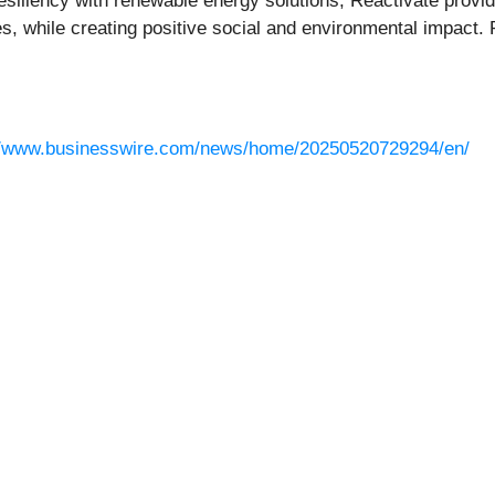
iliency with renewable energy solutions, Reactivate provide
ses, while creating positive social and environmental impact
//www.businesswire.com/news/home/20250520729294/en/