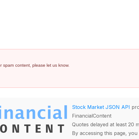
 or spam content, please let us know.
Stock Market JSON API
pro
FinancialContent
Quotes delayed at least 20 
By accessing this page, you 