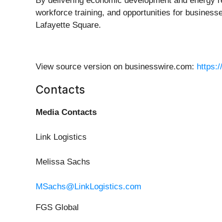
By delivering economic development and energy res
workforce training, and opportunities for busines
Lafayette Square.
View source version on businesswire.com:
https:
Contacts
Media Contacts
Link Logistics
Melissa Sachs
MSachs@LinkLogistics.com
FGS Global