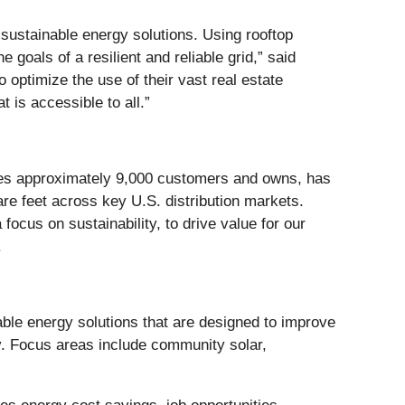
sustainable energy solutions. Using rooftop
 goals of a resilient and reliable grid,” said
 optimize the use of their vast real estate
 is accessible to all.”
serves approximately 9,000 customers and owns, has
uare feet across key U.S. distribution markets.
focus on sustainability, to drive value for our
.
ble energy solutions that are designed to improve
ry. Focus areas include community solar,