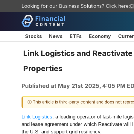
Looking for our Business Solutions? Click here:
C
Stocks
News
ETFs
Economy
Curre
Link Logistics and Reactivate
Properties
Published at
May 21st 2025, 4:05 PM E
ⓘ This article is third-party content and does not repr
Link Logistics
, a leading operator of last-mile logi
and lease agreement under which Reactivate will ins
the U.S. and support grid resiliency.