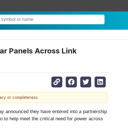
lar Panels Across Link
racy or completeness.
y announced they have entered into a partnership
io to help meet the critical need for power across