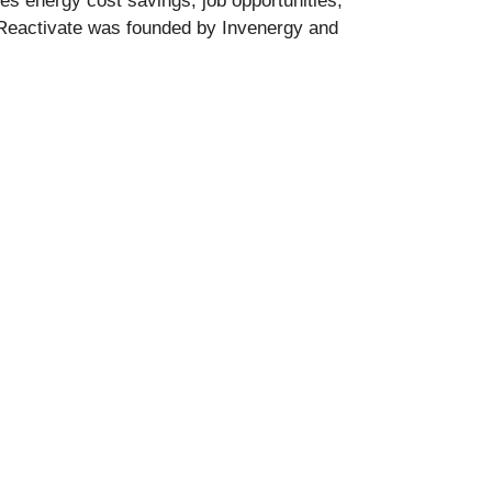
s energy cost savings, job opportunities,
. Reactivate was founded by Invenergy and