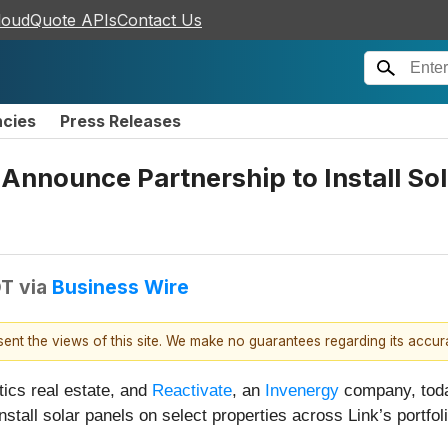
loudQuote APIs
Contact Us
ncies
Press Releases
 Announce Partnership to Install So
DT
via
Business Wire
esent the views of this site. We make no guarantees regarding its accu
stics real estate, and
Reactivate
, an
Invenergy
company, toda
tall solar panels on select properties across Link’s portfol