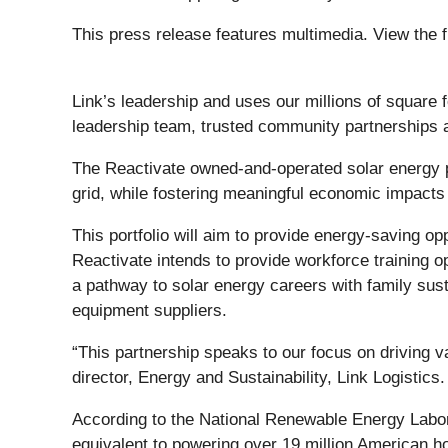
This press release features multimedia. View the f
Link’s leadership and uses our millions of square 
leadership team, trusted community partnerships a
The Reactivate owned-and-operated solar energy p
grid, while fostering meaningful economic impacts
This portfolio will aim to provide energy-saving op
Reactivate intends to provide workforce training o
a pathway to solar energy careers with family sust
equipment suppliers.
“This partnership speaks to our focus on driving 
director, Energy and Sustainability, Link Logistics
According to the National Renewable Energy Labora
equivalent to powering over 19 million American 