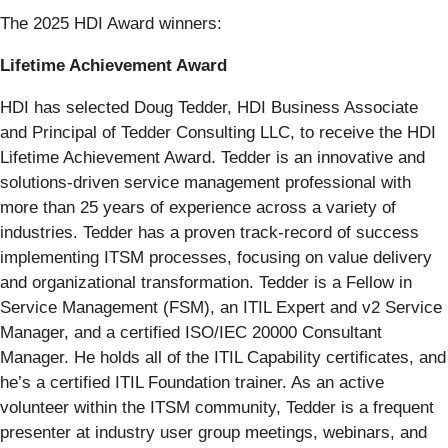
The 2025 HDI Award winners:
Lifetime Achievement Award
HDI has selected Doug Tedder, HDI Business Associate
and Principal of Tedder Consulting LLC, to receive the HDI
Lifetime Achievement Award. Tedder is an innovative and
solutions-driven service management professional with
more than 25 years of experience across a variety of
industries. Tedder has a proven track-record of success
implementing ITSM processes, focusing on value delivery
and organizational transformation. Tedder is a Fellow in
Service Management (FSM), an ITIL Expert and v2 Service
Manager, and a certified ISO/IEC 20000 Consultant
Manager. He holds all of the ITIL Capability certificates, and
he’s a certified ITIL Foundation trainer. As an active
volunteer within the ITSM community, Tedder is a frequent
presenter at industry user group meetings, webinars, and