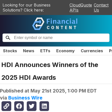
Looking for our Business
CloudQuote
Contact
Solutions? Click here:
APIs
Us
Stocks
News
ETFs
Economy
Currencies
P
HDI Announces Winners of the
2025 HDI Awards
Published at
May 21st 2025, 1:00 PM EDT
via
Business Wire