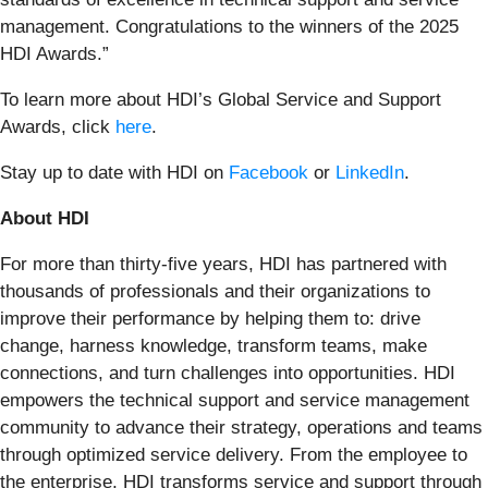
management. Congratulations to the winners of the 2025
HDI Awards.”
To learn more about HDI’s Global Service and Support
Awards, click
here
.
Stay up to date with HDI on
Facebook
or
LinkedIn
.
About HDI
For more than thirty-five years, HDI has partnered with
thousands of professionals and their organizations to
improve their performance by helping them to: drive
change, harness knowledge, transform teams, make
connections, and turn challenges into opportunities. HDI
empowers the technical support and service management
community to advance their strategy, operations and teams
through optimized service delivery. From the employee to
the enterprise, HDI transforms service and support through