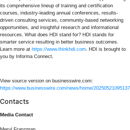
its comprehensive lineup of training and certification
courses, industry-leading annual conferences, results-
driven consulting services, community-based networking
opportunities, and insightful research and informational
resources. What does HDI stand for? HDI stands for
smarter service resulting in better business outcomes.
Learn more at
https://www.thinkhdi.com
. HDI is brought to
you by Informa Connect.
View source version on businesswire.com:
https://www.businesswire.com/news/home/20250521095137
Contacts
Media Contact
Meryl Franzman