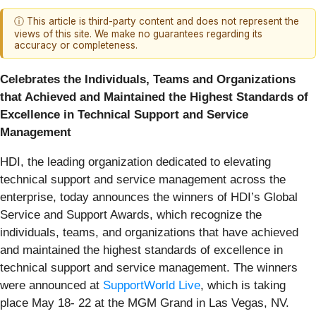
ⓘ This article is third-party content and does not represent the
views of this site. We make no guarantees regarding its
accuracy or completeness.
Celebrates the Individuals, Teams and Organizations
that Achieved and Maintained the Highest Standards of
Excellence in Technical Support and Service
Management
HDI, the leading organization dedicated to elevating
technical support and service management across the
enterprise, today announces the winners of HDI’s Global
Service and Support Awards, which recognize the
individuals, teams, and organizations that have achieved
and maintained the highest standards of excellence in
technical support and service management. The winners
were announced at
SupportWorld Live
, which is taking
place May 18- 22 at the MGM Grand in Las Vegas, NV.