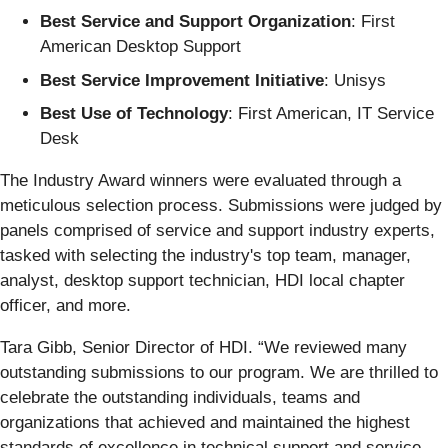
Best Service and Support Organization
: First
American Desktop Support
Best Service Improvement Initiative
: Unisys
Best Use of Technology
: First American, IT Service
Desk
The Industry Award winners were evaluated through a
meticulous selection process. Submissions were judged by
panels comprised of service and support industry experts,
tasked with selecting the industry's top team, manager,
analyst, desktop support technician, HDI local chapter
officer, and more.
Tara Gibb, Senior Director of HDI. “We reviewed many
outstanding submissions to our program. We are thrilled to
celebrate the outstanding individuals, teams and
organizations that achieved and maintained the highest
standards of excellence in technical support and service