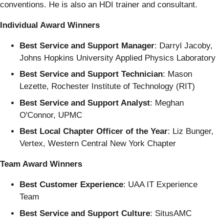
conventions. He is also an HDI trainer and consultant.
Individual Award Winners
Best Service and Support Manager
: Darryl Jacoby,
Johns Hopkins University Applied Physics Laboratory
Best Service and Support Technician
: Mason
Lezette, Rochester Institute of Technology (RIT)
Best Service and Support Analyst
: Meghan
O'Connor, UPMC
Best Local Chapter Officer of the Year
: Liz Bunger,
Vertex, Western Central New York Chapter
Team Award Winners
Best Customer Experience
: UAA IT Experience
Team
Best Service and Support Culture
: SitusAMC