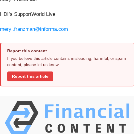
HDI’s SupportWorld Live
meryl.franzman@informa.com
Report this content
If you believe this article contains misleading, harmful, or spam
content, please let us know.
Report this article