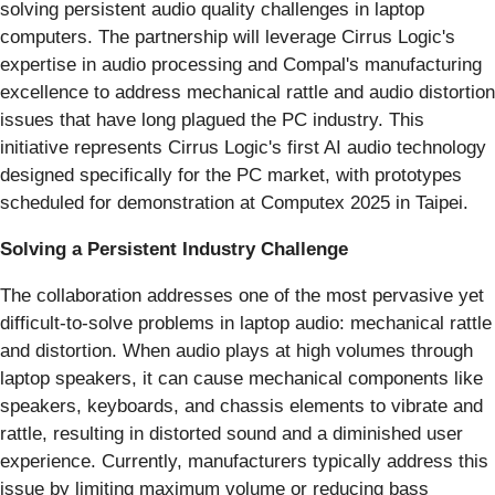
solving persistent audio quality challenges in laptop
computers. The partnership will leverage Cirrus Logic's
expertise in audio processing and Compal's manufacturing
excellence to address mechanical rattle and audio distortion
issues that have long plagued the PC industry. This
initiative represents Cirrus Logic's first AI audio technology
designed specifically for the PC market, with prototypes
scheduled for demonstration at Computex 2025 in Taipei.
Solving a Persistent Industry Challenge
The collaboration addresses one of the most pervasive yet
difficult-to-solve problems in laptop audio: mechanical rattle
and distortion. When audio plays at high volumes through
laptop speakers, it can cause mechanical components like
speakers, keyboards, and chassis elements to vibrate and
rattle, resulting in distorted sound and a diminished user
experience. Currently, manufacturers typically address this
issue by limiting maximum volume or reducing bass