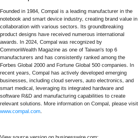
Founded in 1984, Compal is a leading manufacturer in the
notebook and smart device industry, creating brand value in
collaboration with various sectors. Its groundbreaking
product designs have received numerous international
awards. In 2024, Compal was recognized by
CommonWealth Magazine as one of Taiwan's top 6
manufacturers and has consistently ranked among the
Forbes Global 2000 and Fortune Global 500 companies. In
recent years, Compal has actively developed emerging
businesses, including cloud servers, auto electronics, and
smart medical, leveraging its integrated hardware and
software R&D and manufacturing capabilities to create
relevant solutions. More information on Compal, please visit
www.compal.com
.
View source version on businesswire.com: