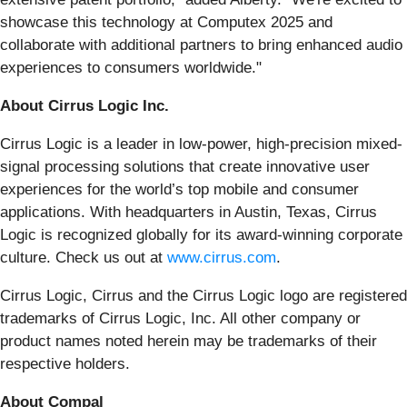
showcase this technology at Computex 2025 and
collaborate with additional partners to bring enhanced audio
experiences to consumers worldwide."
About Cirrus Logic Inc.
Cirrus Logic is a leader in low-power, high-precision mixed-
signal processing solutions that create innovative user
experiences for the world’s top mobile and consumer
applications. With headquarters in Austin, Texas, Cirrus
Logic is recognized globally for its award-winning corporate
culture. Check us out at
www.cirrus.com
.
Cirrus Logic, Cirrus and the Cirrus Logic logo are registered
trademarks of Cirrus Logic, Inc. All other company or
product names noted herein may be trademarks of their
respective holders.
About Compal