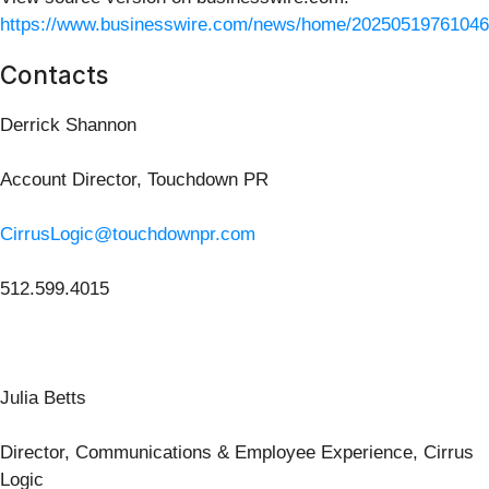
https://www.businesswire.com/news/home/20250519761046
Contacts
Derrick Shannon
Account Director, Touchdown PR
CirrusLogic@touchdownpr.com
512.599.4015
Julia Betts
Director, Communications & Employee Experience, Cirrus
Logic