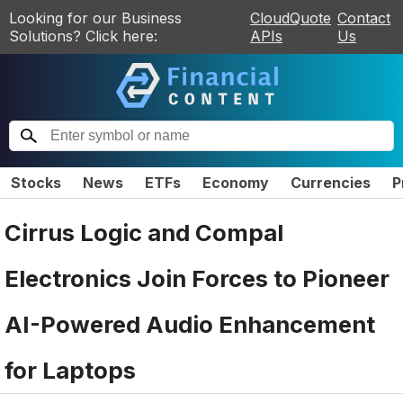
Looking for our Business
CloudQuote
Contact
Solutions? Click here:
APIs
Us
Stocks
News
ETFs
Economy
Currencies
P
Cirrus Logic and Compal
Electronics Join Forces to Pioneer
AI-Powered Audio Enhancement
for Laptops