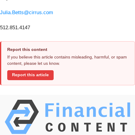
Julia.Betts@cirrus.com
512.851.4147
Report this content
If you believe this article contains misleading, harmful, or spam
content, please let us know.
Report this article