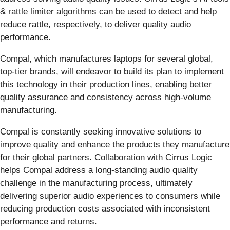
& rattle limiter algorithms can be used to detect and help
reduce rattle, respectively, to deliver quality audio
performance.
Compal, which manufactures laptops for several global,
top-tier brands, will endeavor to build its plan to implement
this technology in their production lines, enabling better
quality assurance and consistency across high-volume
manufacturing.
Compal is constantly seeking innovative solutions to
improve quality and enhance the products they manufacture
for their global partners. Collaboration with Cirrus Logic
helps Compal address a long-standing audio quality
challenge in the manufacturing process, ultimately
delivering superior audio experiences to consumers while
reducing production costs associated with inconsistent
performance and returns.