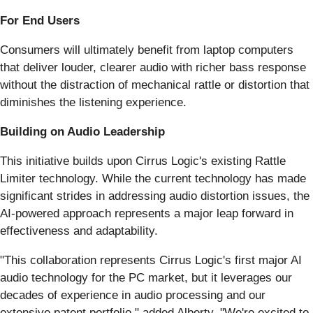
For End Users
Consumers will ultimately benefit from laptop computers
that deliver louder, clearer audio with richer bass response
without the distraction of mechanical rattle or distortion that
diminishes the listening experience.
Building on Audio Leadership
This initiative builds upon Cirrus Logic's existing Rattle
Limiter technology. While the current technology has made
significant strides in addressing audio distortion issues, the
AI-powered approach represents a major leap forward in
effectiveness and adaptability.
"This collaboration represents Cirrus Logic's first major AI
audio technology for the PC market, but it leverages our
decades of experience in audio processing and our
extensive patent portfolio," added Alberty. "We're excited to