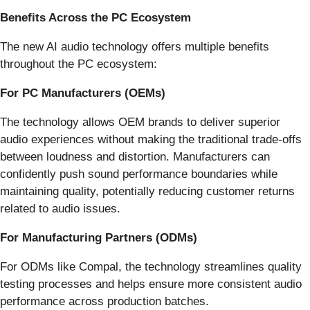
Benefits Across the PC Ecosystem
The new AI audio technology offers multiple benefits
throughout the PC ecosystem:
For PC Manufacturers (OEMs)
The technology allows OEM brands to deliver superior
audio experiences without making the traditional trade-offs
between loudness and distortion. Manufacturers can
confidently push sound performance boundaries while
maintaining quality, potentially reducing customer returns
related to audio issues.
For Manufacturing Partners (ODMs)
For ODMs like Compal, the technology streamlines quality
testing processes and helps ensure more consistent audio
performance across production batches.