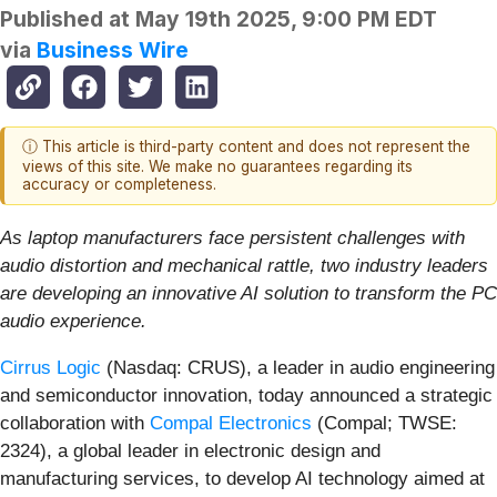
Published at
May 19th 2025, 9:00 PM EDT
via
Business Wire
ⓘ This article is third-party content and does not represent the
views of this site. We make no guarantees regarding its
accuracy or completeness.
As laptop manufacturers face persistent challenges with
audio distortion and mechanical rattle, two industry leaders
are developing an innovative AI solution to transform the PC
audio experience.
Cirrus Logic
(Nasdaq: CRUS), a leader in audio engineering
and semiconductor innovation, today announced a strategic
collaboration with
Compal Electronics
(Compal; TWSE:
2324), a global leader in electronic design and
manufacturing services, to develop AI technology aimed at