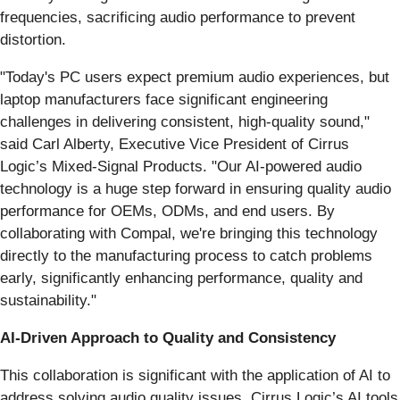
frequencies, sacrificing audio performance to prevent
distortion.
"Today's PC users expect premium audio experiences, but
laptop manufacturers face significant engineering
challenges in delivering consistent, high-quality sound,"
said Carl Alberty, Executive Vice President of Cirrus
Logic’s Mixed-Signal Products. "Our AI-powered audio
technology is a huge step forward in ensuring quality audio
performance for OEMs, ODMs, and end users. By
collaborating with Compal, we're bringing this technology
directly to the manufacturing process to catch problems
early, significantly enhancing performance, quality and
sustainability."
AI-Driven Approach to Quality and Consistency
This collaboration is significant with the application of AI to
address solving audio quality issues. Cirrus Logic’s AI tools