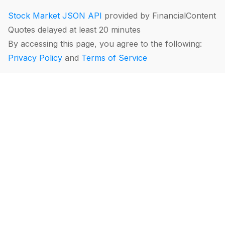
Stock Market JSON API
provided by FinancialContent
Quotes delayed at least 20 minutes
By accessing this page, you agree to the following:
Privacy Policy
and
Terms of Service