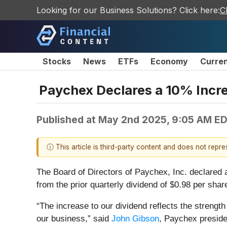
Looking for our Business Solutions? Click here:
C
Stocks
News
ETFs
Economy
Curre
Paychex Declares a 10% Incre
Published at
May 2nd 2025, 9:05 AM E
ⓘ This article is third-party content and does not repr
The Board of Directors of Paychex, Inc. declared 
from the prior quarterly dividend of $0.98 per sha
“The increase to our dividend reflects the strength
our business,” said
John Gibson
, Paychex preside