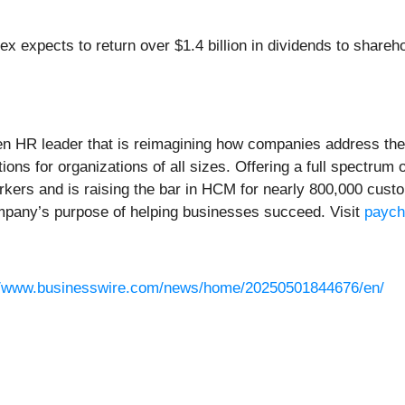
x expects to return over $1.4 billion in dividends to shareho
ven HR leader that is reimagining how companies address the
ions for organizations of all sizes. Offering a full spectru
rkers and is raising the bar in HCM for nearly 800,000 cus
ompany’s purpose of helping businesses succeed. Visit
payc
//www.businesswire.com/news/home/20250501844676/en/