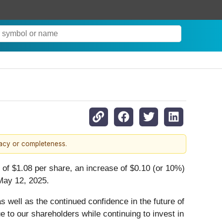
racy or completeness.
of $1.08 per share, an increase of $0.10 (or 10%)
 May 12, 2025.
s well as the continued confidence in the future of
 to our shareholders while continuing to invest in