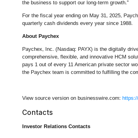
the business to support our long-term growth.”
For the fiscal year ending on May 31, 2025, Payche
quarterly cash dividends every year since 1988.
About Paychex
Paychex, Inc. (Nasdaq: PAYX) is the digitally dri
comprehensive, flexible, and innovative HCM solut
pays 1 out of every 11 American private sector wo
the Paychex team is committed to fulfilling the c
View source version on businesswire.com:
https:
Contacts
Investor Relations Contacts