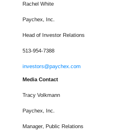
Rachel White
Paychex, Inc.
Head of Investor Relations
513-954-7388
investors@paychex.com
Media Contact
Tracy Volkmann
Paychex, Inc.
Manager, Public Relations