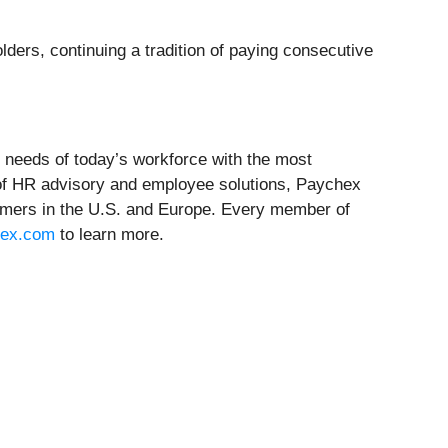
lders, continuing a tradition of paying consecutive
 needs of today’s workforce with the most
m of HR advisory and employee solutions, Paychex
tomers in the U.S. and Europe. Every member of
hex.com
to learn more.