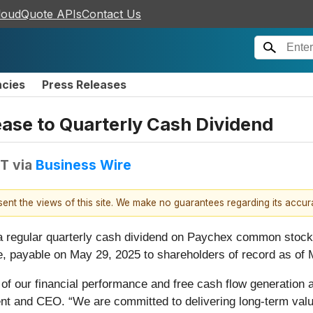
loudQuote APIs
Contact Us
ncies
Press Releases
ase to Quarterly Cash Dividend
DT
via
Business Wire
esent the views of this site. We make no guarantees regarding its accu
a regular quarterly cash dividend on Paychex common stock 
re, payable on May 29, 2025 to shareholders of record as of
 of our financial performance and free cash flow generation a
nt and CEO. “We are committed to delivering long-term value